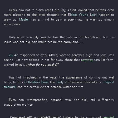
Hears
him
not to claim credit
proudly
,
Alfred
looked
that
he
was even
more pleasing to the eyes
,
thought
that
Eldest Young Lady
happen to
grew up
,
Master
has a mind
to gain a son-in-law
,
he
was too
simply
appropriate
.
Only
what
is a pity
was
he
has
the
wife
in
the
hometown
,
but
the
issue
was not big
,
can
make
her
be
the
concubine
......
Zu An
responded to
after
Alfred
,
worried
searches high and low
,
until
seeing
just now
relaxes
in
not far away
shore
that
say/way
familiar
form
,
walked
to ask
:
„
When
do
you
awake
?”
Has not imagined
in
the
water
the
appearance
of
coming out
wet
body
,
to
this
cultivation base
, the
body
clothes
also
basically
is
magical
treasure
,
can
the
certain extent
defense
water and fire
.
Even
non-
waterproofing
,
optional
revolution
skill
,
still
sufficiently
evaporation
clothes
.
„
Compared with
you
slightly
early
.”
Listens to
the
snow
look
ancient