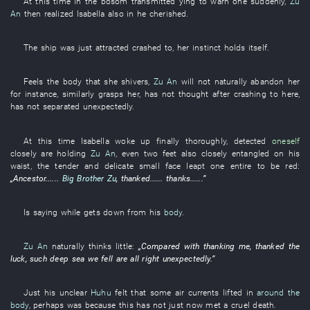
At this time
in
the
bosom
transmitted
ying
to warn
one
suddenly
,
Zu
An
then
realized
Isabella
also
in
he
cherished
.
The
ship
was just attracted
crashed
to
,
her
instinct
holds itself
.
Feels
the
body
that
she
shivers
,
Zu An
will not naturally abandon
her
for instance
,
similarly
grasps
her
,
has not thought
after
crashing
to
here
,
has not separated
unexpectedly
.
At this time
Isabella
woke up
finally
thoroughly
,
detected
oneself
closely
are holding
Zu An
,
even
two
feet
also
closely
entangled
on
his
waist
, the
tender and delicate
small
face
leapt
one
entire
to be red
:
„
Ancestor
......
Big Brother Zu
,
thanked
......
thanks
......”
Is saying
while
gets down
from
his
body
.
Zu An
naturally
thinks little
:
„
Compared with
thanking
me
,
thanked
the
luck
, such
deep
sea
we
fell
are all right
unexpectedly
.”
Just
his
unclear
Huhu
felt
that
some
air currents
lifted
in
around the
body
,
perhaps
was
because
this
has not just now met a cruel death
.