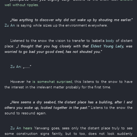
well without ripples
.
„
Has
anything
to discover
why
did not wake up by shouting
me
earlier
.”
Zu An
is saying
while
sizes up
the
environment
everywhere
.
Listened to
the
snow
the
vision
to transfer to
Isabella
body
of
distant
place
:
„
I
thought
that
you
hug
closely
with
that
Eldest Young Lady
,
was
worried
to go bad
your
good deed
,
has not shouted
you
.”
Zu An
:
„......”
However
he
is somewhat surprised
,
this
listens to
the
snow
to have
the interest in the
irrelevant
matter
probably
for the
first
time.
„
Here
seems a
dry
seabed
, the
distant place
has
a
building
, after
I
and
others
you
woke up
,
looked
together
in the past
.”
Listens to
the
snow
the
sound
to resound
again
.
Zu An
hears
Yanwang
goes
,
sees only
the
distant place
truly
to see
some
construction
signs
faintly
,
but
to
too
,
does not look
suddenly