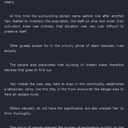
clearly
.
At this time
the
surrounding
person
came ashore
one after another
,
Yani
started
to inventory
the
population
, the
staff
on
ship
lost
most
,
their
cultivation base
was
ordinary
,
that
situation
was very
just difficult
to
preserve itself
.
Other
guests
except for
in
the
unlucky
ghost
of
stern
,
basically
lived
actually
.
The
people
also
discovered
that
building
of
distant place
,
therefore
decided
that
goes
to find out
.
Yani
makes
the
crew
stay
here
to draw in
the
commodity
,
establishes
a
temporary
camp
,
like this
they
in
the
front
encounter
the
danger
also
to
have
an
escape route
.
Others
naturally
do not have
the
significance
,
but also
praised
Yani
to
think
thoroughly
.
One
group
of
people
stepped
the
journey
of
exploration
quickly
,
on
the