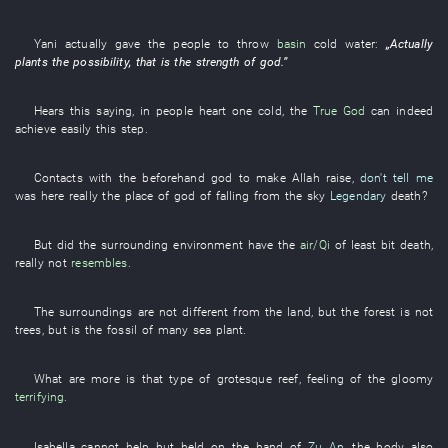
Yani
actually
gave
the
people
to throw
basin
cold water
:
„
Actually
plants
the
possibility
,
that
is
the
strength
of
god
.”
Hears
this
saying
,
in
people
heart
one
cold
, the
True God
can indeed
achieve
easily
this
step
.
Contacts with
the
beforehand
god
to make
Allah
raise
,
don't tell me
was
here
really
the
place
of
god
of
falling from the sky
Legendary
death
?
But
did the
surrounding
environment
have
the
air/Qi
of
least bit
death
,
really
not
resembles
.
The
surroundings
are not
different from the
land
,
but
the
forest
is not
trees
,
but
is
the
fossil
of
many
sea
plant
.
What
are more
is
that
type
of
grotesque
reef
,
feeling
of the
gloomy
terrifying
.
Isabella
cannot help but
held on
the
hand
of
Zu An
, the
body
also