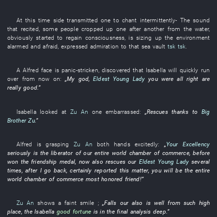
At this time
side
transmitted
one
to chant
intermittently
- The
sound
that
recited
,
some
people
cropped up
one after another
from
the
water
,
obviously
started
to regain consciousness
,
is sizing up
the
environment
alarmed and afraid
,
expressed admiration
to
that
sea
vault
tsk
tsk
.
A
Alfred
face
is panic-stricken
,
discovered
that
Isabella
will quickly run
over
from now on
:
„
My
god
,
Eldest Young Lady
you
were all right
are
really
good
.”
Isabella
looked at
Zu An
one
embarrassed
:
„
Rescues
thanks to
Big
Brother Zu
.”
Alfred
is grasping
Zu An
both hands
excitedly
:
„
Your Excellency
seriously
is
the
liberator
of
our
entire world
chamber of commerce
,
before
won
the
friendship
medal
,
now
also
rescues
our
Eldest Young Lady
several
times
, after
I
go back
,
certainly
reported
this matter
,
you
will be
the
entire
world
chamber of commerce
most honored
friend
!”
Zu An
shows a faint smile
;
„
Falls
our
also
is
well
from
such
high
place
, the
Isabella
good fortune
is in the final analysis deep
.”