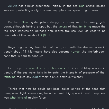
Zu An
has
similar
experience
,
initially
in
the
sea
clan
crystal palace
,
was
also
protecting
a
city
in
a
sea
deep place
transparent
light
cover
.
But
here
Clan
crystal palace
deeply
too
many
were too many
,
gets
down
,
although
behind
stupor
,
but
the
vortex
of
that
terrifying
made
the
too
deep
impression
,
perhaps
here
leaves
the
sea level
at least
to be
hundreds of thousands of
li (0.5 km)
.
Regarding
coming from
him
of
Earth
,
on
Earth
the
deepest
oceanic
trench
about
11
kilometers
,
have also become
human
the
life-forbidden
zone
that
is hard
to conquer
.
Here
depth
is
several tens of thousands of
times
of
Marjala
oceanic
trench
,
if
the
sea water
falls in torrents
, the
intensity of pressure
of
that
terrifying
makes
any
expert
meet a cruel death
sufficiently
.
Thinks
that
here
he
could not bear
looked at
top of the head
that
transparent
light screen
one
,
haunched
such
big
space
in
such
deep
sea
,
was
what kind of
mighty force
.