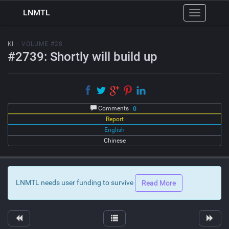
LNMTL
Toggle
navigation
KI
:: VOLUME #28
#2739: Shortly will build up
Comments
0
Report
English
Chinese
LNMTL needs user funding to survive
Read More