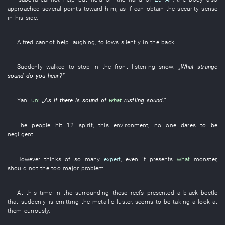
approached
several
points
toward
him
,
as if
can
obtain
the
security sense
in
his
side
.
Alfred
cannot help laughing
,
follows
silently
in
the
back
.
Suddenly
walked
to stop
in
the
front
listening
snow
:
„
What
strange
sound
do
you
hear
?”
Yani
un
:
„
As
if there is
sound
of
what
rustling sound
.”
The
people
hit
12
spirit
,
this
environment
,
no one
dares
to be
negligent
.
However
thinks of
so many
expert
,
even if
presents
what
monster
,
should
not
the
too
major
problem
.
At this time
in
the
surrounding
these
reefs
presented
a
black
beetle
that
suddenly
is emitting
the
metallic luster
, seems to be
taking a look at
them
curiously
.