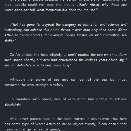
road
Isabella
could not bear
the
inquiry
:
„
Uncle
Alfred
,
why
these
sea
water
does not fall
,
what
formation
did
don't tell me
use
?”
„
That
has gone far beyond
the
category
of
formation
and
science and
technology
,
can
achieve
this point
,
thinks it over
also
only then
some
Water
Attribute
divine objects
,
for example
Young Master Zu
such
controlling
sea
ability
.”
Zu An
shakes the head
slightly
:
„
I
could
control
the
sea water
to form
such
space
shortly
,
but
here
had experienced
the
endless
years
obviously
,
I
am not definitely able
to keep
such
long
.”
Although
the
crown
of
sea god
can
control
the
sea
,
but
must
consume
the
own
strength
similarly
.
To
maintain
such
space
,
dies of exhaustion
him
unable
to achieve
absolutely
.
After
other
guests
hear
,
in
the
heart
moves
in abundance
,
that
here
has
some
type
of
Water Attribute
divine object
mostly
,
if
can
obtain
that
treasure
,
that
gained
sends
greatly
......