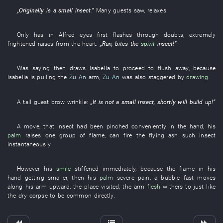
„
Originally
is
a
small
insect
.”
Many
guests
saw
,
relaxes
.
Only
has
in
Alfred
eyes
first
flashes through
doubts
,
extremely
frightened
raises
from
the
heart
:
„
Run
,
bites
the
spirit
insect
!”
Was saying
then
draws
Isabella
to proceed
to flush away
,
because
Isabella
is pulling
the
Zu An
arm
,
Zu An
was also staggered
by
drawing
.
A
tall
guest
brow
wrinkle
:
„It is not a
small
insect
,
shortly
will build up
!”
A
move
,
that
insect
had been pinched
conveniently
in
the
hand
,
his
palm
raises
one
group
of
flame
,
can
fire
the
flying ash
such
insect
instantaneously
.
However
his
smile
stiffened
immediately
,
because
the
flame
in
his
hand
getting smaller
,
then
his
palm
severe pain
, a
bubble
fast
moves
along
his
arm
upward
, the
place visited
, the
arm
flesh
withers
to just like
the
dry corpse
to be common
directly
.