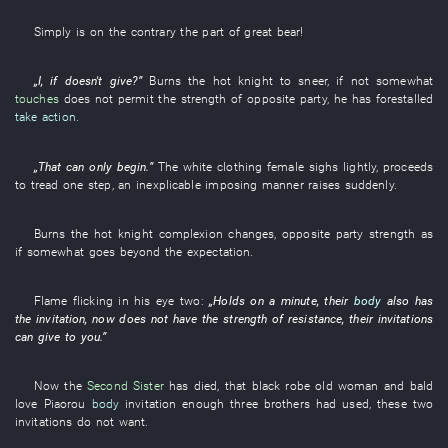
Simply
is
on the contrary
the
part of great bear
!
„
I
,
if
doesn't give
?”
Burns
the
hot
knight
to sneer
,
if not
somewhat
touches
does not permit
the
strength
of
opposite party
,
he
has forestalled
take action
.
„
That
can only
begin
.”
The
white clothing
female
sighs
lightly
,
proceeds
to tread
one
step
, an
inexplicable
imposing manner
raises
suddenly
.
Burns
the
hot
knight
complexion
changes
,
opposite party
strength
as
if
somewhat
goes beyond
the
expectation
.
Flame flicking
in
his
eye
two
:
„
Holds on a minute
,
their
body
also
has
the
invitation
,
now
does not have
the
strength
of
resistance
,
their
invitations
can
give to
you
.”
Now
the
Second Sister
has died
,
that
black robe
old woman
and
bald
love
Piaorou
body
invitation
enough
three
brothers
had used
,
these two
invitations
do not want
.