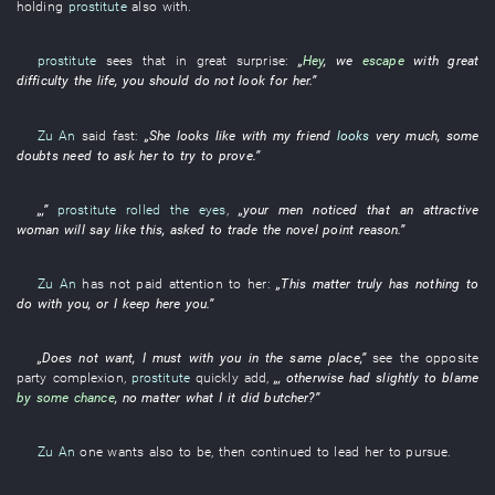
holding
prostitute
also
with
.
prostitute
sees that
in great surprise
:
„
Hey
,
we
escape
with great
difficulty
the
life
,
you
should
do not look for
her
.”
Zu An
said
fast
:
„
She
looks like
with
my
friend
looks
very much
,
some
doubts
need
to ask
her
to try to prove
.”
„,”
prostitute
rolled the eyes
,
„your
men
noticed
that an
attractive
woman
will say
like this
,
asked
to trade
the
novel
point
reason
.”
Zu An
has not paid attention to
her
:
„
This
matter
truly
has nothing to
do
with
you
,
or
I
keep
here
you
.”
„
Does not want
,
I
must
with
you
in
the
same place
,”
see
the
opposite
party
complexion
,
prostitute
quickly
add
,
„,
otherwise
had
slightly
to blame
by some chance
,
no matter what
I
it
did butcher
?”
Zu An
one
wants
also
to be
,
then
continued
to lead
her
to pursue
.