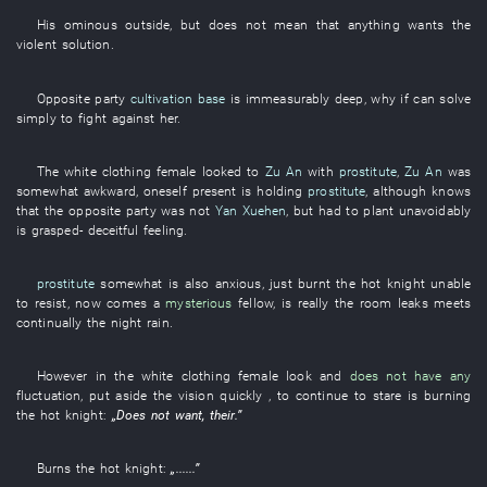
His
ominous
outside
,
but
does not mean
that anything
wants
the
violent
solution
.
Opposite party
cultivation base
is immeasurably deep
,
why
if
can
solve
simply
to fight
against
her
.
The
white clothing
female
looked
to
Zu An
with
prostitute
,
Zu An
was
somewhat awkward
,
oneself
present
is holding
prostitute
,
although
knows
that the
opposite party
was not
Yan Xuehen
,
but
had
to plant
unavoidably
is grasped
-
deceitful
feeling
.
prostitute
somewhat
is also anxious
,
just
burnt
the
hot
knight
unable
to resist
,
now
comes
a
mysterious
fellow
, is really the
room
leaks
meets
continually
the
night rain
.
However
in
the
white clothing
female
look
and
does not have any
fluctuation
,
put aside
the
vision
quickly
, to continue
to stare
is burning
the
hot
knight
:
„
Does not want
,
their
.”
Burns
the
hot
knight
:
„......”