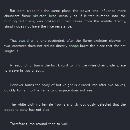
But
both sides
hit
the
same place
, the
power and influence
more
abundant
flame
skeleton head
actually
as if
butter
bumped into
the
burning red
blade
,
was broken out
two halves
from
the
middle
directly
,
simply
does not have
the
nice
resistance
.
That
sword qi
is unprecedented
, after the
flame
skeleton
cleaves in
two
,
castrates
does not reduce
directly
chops
burnt
the
place
that the
hot
knight
is
.
A
resounding
,
burns
the
hot
knight
to link
the
wheelchair
under
place
to cleave in two
directly
.
However
burns
the
body
of
hot
knight
is divided into
after
two halves
,
quickly
turns into
the
flame
to dissipate
does not see
.
The
white clothing
female
frowns
slightly
,
obviously
detected
that the
opposite party
has not died
.
Therefore
turns around
then
to walk
.