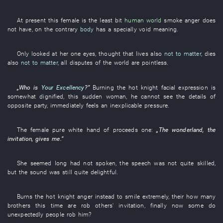
At present
this
female
is
the
least bit
human world
smoke
anger
does
not have
,
on the contrary
body
has
a
specially
void
meaning
.
Only
looked at
her
one
eyes
,
thought
that
lives
also
not to matter
,
dies
also
not to matter
, all
disputes
of the world
are pointless
.
„
Who
is
Your Excellency
?”
Burning
the
hot
knight
facial expression
is
somewhat dignified
,
this
sudden
woman
,
he
cannot see
the
details
of
opposite party
,
immediately
feels
an
inexplicable
pressure
.
The
female
pure white
hand
of
proceeds
one
:
„The
wonderland
, the
invitation
,
gives
me
.”
She
seemed
long
had not spoken
, the
speech
was not quite
skilled
,
but
the
sound
was still quite
delightful
.
Burns
the
hot
knight
anger
instead
to smile
extremely
,
their
how many
brothers
this time
are
rob
others'
invitation
,
finally
now
some
do
unexpectedly
people
rob
him
?