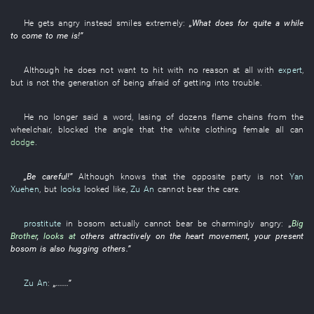
He
gets angry
instead
smiles
extremely
:
„
What
does
for quite a while
to come
to
me
is
!”
Although
he
does not want
to hit
with no reason at all
with
expert
,
but
is not
the
generation
of
being afraid of getting into trouble
.
He
no longer
said a word
,
lasing
of
dozens
flame
chains
from
the
wheelchair
,
blocked
the
angle
that the
white clothing
female
all
can
dodge
.
„
Be careful
!”
Although
knows
that the
opposite party
is not
Yan
Xuehen
,
but
looks
looked like
,
Zu An
cannot bear
the
care
.
prostitute
in
bosom
actually
cannot bear
be charmingly angry
:
„
Big
Brother
,
looks at
others
attractively
on
the
heart movement
,
your
present
bosom
is also hugging
others
.”
Zu An
:
„......”