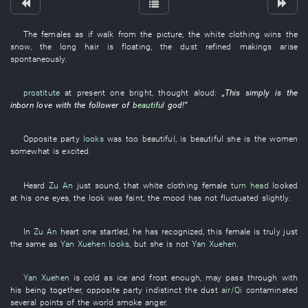
The
females
as if
walk
from
the
picture
, the
white clothing
wins
the
snow
, the
long hair
is floating
, the
dust
refined
makings
arise
spontaneously
.
prostitute
at present
one
bright
,
thought aloud
:
„
This
simply
is
the
inborn
love
with
the
follower
of
beautiful
god
!”
Opposite party
looks
was too
beautiful
,
is beautiful
she
is
the
women
somewhat
is excited
.
Heard
Zu An
just
sound
,
that
white clothing
female
turn head
looked
at
his
one
eyes
, the
look
was faint
, the
mood
has not fluctuated
slightly
.
In
Zu An
heart
one
startled
,
he
has recognized
,
this
female
is truly just
the same
as
Yan Xuehen
looks
,
but
she
is not
Yan Xuehen
.
Yan Xuehen
is cold as ice and frost
enough
,
may
pass through
with
his
being together
,
opposite party
indistinct
the
dust
air/Qi
contaminated
several
points
of the world
smoke
anger
.