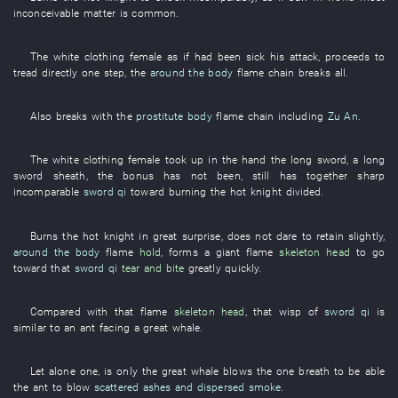
inconceivable
matter
is common
.
The
white clothing
female
as if
had been sick
his
attack
,
proceeds
to
tread
directly
one
step
, the
around the body
flame
chain
breaks
all
.
Also
breaks
with
the
prostitute
body
flame
chain
including
Zu An
.
The
white clothing
female
took up
in
the
hand
the
long sword
, a
long
sword
sheath
, the
bonus
has not been
,
still
has
together
sharp
incomparable
sword qi
toward
burning
the
hot
knight
divided
.
Burns
the
hot
knight
in great surprise
,
does not dare
to retain
slightly
,
around the body
flame
hold
,
forms
a
giant
flame
skeleton head
to go
toward
that
sword qi
tear and bite
greatly
quickly
.
Compared with
that
flame
skeleton head
,
that
wisp
of
sword qi
is
similar to
an
ant
facing
a
great
whale
.
Let alone
one
, is only the
great
whale
blows
the
one breath
to be able
the
ant
to blow
scattered ashes and dispersed smoke
.