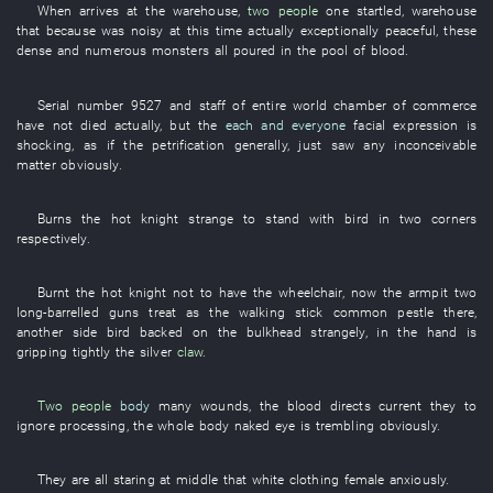
When
arrives at
the
warehouse
,
two people
one
startled
,
warehouse
that
because
was noisy
at this time
actually
exceptionally
peaceful
,
these
dense and numerous
monsters
all
poured
in
the
pool of blood
.
Serial number
9527
and
staff
of
entire world
chamber of commerce
have not died
actually
,
but
the
each and everyone
facial expression
is
shocking
,
as if
the
petrification
generally
,
just
saw
any
inconceivable
matter
obviously
.
Burns
the
hot
knight
strange
to stand
with
bird
in
two
corners
respectively
.
Burnt
the
hot
knight
not to have
the
wheelchair
,
now
the
armpit
two
long-barrelled guns
treat as
the
walking stick
common
pestle
there,
another side
bird
backed on
the
bulkhead
strangely
,
in
the
hand
is
gripping tightly
the
silver
claw
.
Two people
body
many
wounds
, the
blood
directs current
they
to
ignore
processing
, the
whole body
naked eye
is trembling
obviously
.
They
are all staring at
middle
that
white clothing
female
anxiously
.