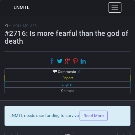
LNMTL
Toggle
navigation
KI
:: VOLUME #28
#2716: Is more fearful than the god of
death
Comments
0
Report
English
Chinese
LNMTL needs user funding to survive
Read More