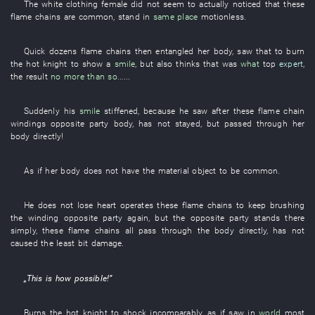
The
white clothing
female
did not seem to
actually noticed
that
these
flame
chains
are common
,
stand
in
same place
motionless
.
Quick
dozens
flame
chains
then
entangled
her
body
,
saw that
to burn
the
hot
knight
to show
a
smile
,
but also
thinks
that
was
what
top
expert
,
the
result
no more than so
......
Suddenly
his
smile
stiffened
,
because
he
saw
after
these
flame
chain
windings
opposite party
body
,
has not stayed
,
but
passed through
her
body
directly
!
As if
her
body
does not have
the
material object
to be common
.
He
does not lose heart
operates
these
flame
chains
to keep
brushing
the
winding
opposite party
again
,
but
the
opposite party
stands
there
simply
,
these
flame
chains
all
pass through
the
body
directly
,
has not
caused
the
least bit
damage
.
„
This
is how possible
!”
Burns
the
hot
knight
to shock
incomparably
,
as if
saw
in
world
most