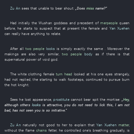
Zu An
sees that
unable
to bear
shout
:
„Does
miss
name
?”
Had
initially
the
Wushan
goddess
and
precedent
of
merpeople
queen
before
,
he
starts
to suspect
that
at present
the
female
and
Yan Xuehen
can
really
have
anything
to relate
.
After all
two people
looks
is simply exactly the same
. Moreover the
makings
are also very
similar
,
two people
body
as
if there is
that
supernatural power
of
void
god
.
The
white clothing
female
turn head
looked at
his
one
eyes
strangely
,
had not replied
,
the
starting to walk
footsteps
,
continued
to pursue
burn
the
hot
knight
.
Sees
he
lost
appearance
,
prostitute
cannot bear
spit
the
mortise
:
„
Hey
,
although
others
looks
is attractive
,
you
do not need
to lick
this
,
I
am not
bad
,
has not seen
you
is so
initiative
.”
Zu An
naturally
not
good
to
her
to explain
that
Yan Xuehen
matter
,
without
the
flame
chains
fetter
,
he
controlled one's breathing
gradually
,
is