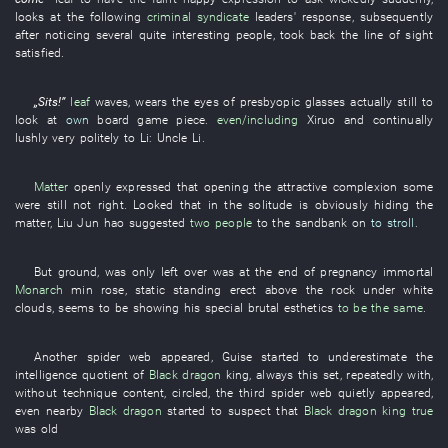
looks at
the
following
criminal syndicate
leaders'
response
,
subsequently
after
noticing
several
quite
interesting
people
,
took back
the
line of sight
satisfied
.
„
Sits
!”
leaf
waves
,
wears
the
eyes
of
presbyopic glasses
actually
still
to
look at
own
board game piece
.
even/including
Xiruo
and
continually
lushly
very
politely
to
Li
:
Uncle Li
.
Matter
openly
expressed that
opening
the
attractive
complexion
some
were still not
right
.
Looked
that
in
the
solitude
is obviously hiding
the
matter
,
Liu Jun
hao
suggested
two people
to
the
sandbank
on
to stroll
.
But
ground
,
was only left over
was at the end of pregnancy
immortal
Monarch
min
rose
,
static
standing erect
above
the
rock
under
white
clouds
, seems to be
showing
his
special
brutal
esthetics
to be the same
.
Another
spider web
appeared
,
Guise
started
to underestimate
the
intelligence quotient
of
Black dragon
king
,
always
this
set
,
repeatedly
with
,
without
technique content
,
circled
, the
third
spider web
quietly
appeared
,
even
nearby
Black dragon
started
to suspect
that
Black dragon
king
true
was old