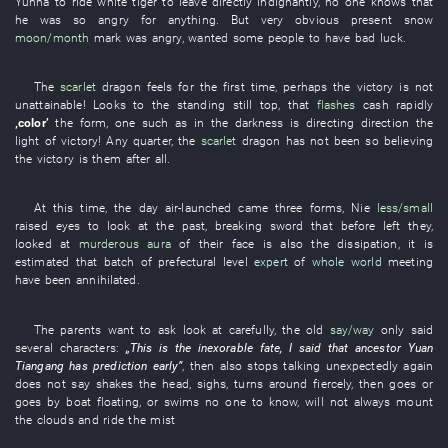
Yunna
to ride
white tiger
to leave
directly
indignantly
,
no one
knows
that
he
was so angry
for
anything
.
But
very
obvious
present
snow
moon/month
mark
was angry
,
wanted
some
people
to have bad luck
.
The
scarlet
dragon
feels
for the
first
time
,
perhaps
the
victory
is not
unattainable
!
Looks
to
the
standing still
top
,
that
flashes
cash
rapidly
‚
color
’
the
form
,
one
such as
in
the
darkness
is directing
direction
the
light
of
victory
!
Any
quarter
, the
scarlet
dragon
has not been so believing
the
victory
is
them
after all
.
At this time
, the
day
air-launched
came
three
forms
,
Nie
less/small
raised eyes
to look at
the
past
,
breaking
sword
that
before
left
they
,
looked at
murderous aura
of
their
face
is also the
dissipation
,
it is
estimated
that
batch
of
prefectural level
expert
of
whole world
meeting
have been annihilated
.
The
parents
want
to ask
look at carefully
, the
old
say/way
only
said
several
characters
:
„
This
is
the
inexorable fate
,
I
said
that
ancestor
Yuan
Tiangang
has
prediction
early
”
,
then
also
stops talking
unexpectedly
again
does not say
shakes the head
,
sighs
,
turns around
fiercely
,
then
goes
or
goes by boat
floating
,
or
swims
no one
to know
,
will not always mount
the clouds and ride the mist