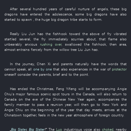
After
several
hundred
years
of
careful
nurture
of
angels
,
these
big
dragons
have entered
the
adolescence
,
some
big dragons
have also
started
to spawn
, the
huge
big dragon
tribe
starts
to form
.
Really
Liu Jun
hao
the
fishhook
toward
the
above
of
fry
vibrated
startled
several
, the
fry
immediately
scurries about
,
that
flame
also
unbearably anxious
rushing over
,
swallowed
the
fishhook
,
then
area
,
almost
entrains
fiercely
from
the
willow tree
Liu Jun
hao
.
In
the
journey
,
Chen
Xi
and
parents
naturally
have
the
words
that
cannot speak
,
all
one by one
that
also
experiences
in
the
war
of
protector
oneself
consider
the
parents
,
brief and to the point
.
Has ended
the
Christmas
,
Feng
Yifeng
will be accompanying
Angie
Chiu's
major
famous
scenic spot
tours
in
the
Canada
, will also
return to
Canada
on the eve of
the
Chinese New Year
again
,
accompanies
the
family member
to pass
a
reunion
year
, will then
go to
New York
and
Angie Chiu
on
the
beginning of the year
that day
meets
,
arrives at
the
Chinatown
together
,
feels
in
the
new year
atmosphere
of
foreign country
.
„
Big Sister
,
Big Sister
!”
The
Luo
industrious
voice
also
choked
,
nearby