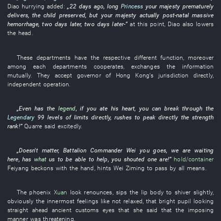
Diao
hurrying
added
:
„
22
days
ago,
long
Princess
your majesty
prematurely
delivers
, the
child
preserved
,
but
your majesty
actually
post-natal
massive
hemorrhage
,
two
days
later
,
two
days
later
-”
at this point
,
Diao
also
lowers
the head
.
These
departments
have
the
respective
different
function
,
moreover
among
each
departments
cooperates
,
exchanges
the
information
mutually
.
They
accept
governor of Hong Kong's
jurisdiction
directly
,
independent
operation
.
„
Even
has
the
legend
,
if
you
ate
his
heart
,
you
can
break through
the
Legendary
99
levels
of
limits
directly
,
rushes to
peak
directly
the
strength
rank
!”
Quarre
said
excitedly
.
„
Doesn't matter
,
Battalion Commander
Wei
you
goes
,
we
are waiting
here
,
has
what
us
to
be able to help
,
you
shouted
one
are
!”
hold/container
Feiyang
beckons with the hand
,
hints
Wei
Ziming
to pass
by all means
.
The
phoenix
Xuan
look
renounces
,
sips
the
lip
body
to shiver
slightly
,
obviously
the
innermost feelings
like
not relaxed
,
that
bright
pupil
looking
straight ahead
ancient customs
eyes
that
she
said that the
imposing
manner
was threatening
.