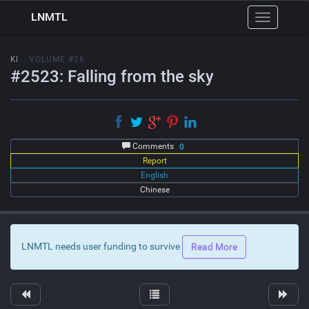
LNMTL
Toggle
navigation
KI
:: VOLUME #26
#2523: Falling from the sky
Comments
0
Report
English
Chinese
LNMTL needs user funding to survive
Read More