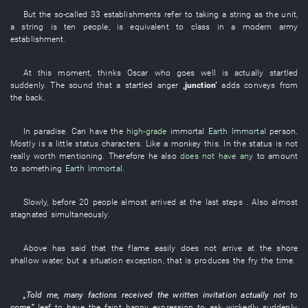
But
the
so-called
33
establishments
refer to
taking
a
string
as
the
unit
,
a
string
is
ten
people
,
is equivalent to
class
in a
modern army
establishment
.
At this moment
,
thinks
Oscar
who
goes well
is actually startled
suddenly
. The
sound
that a
startled
anger
‚
junction
’
adds
conveys
from
the
back
.
In
paradise
.
Can
have
the
high-grade
immortal
Earth Immortal
person
.
Mostly
is
a
little
status
characters
.
Like a monkey
this
.
In
the
status
is not
really worth mentioning
.
Therefore
he
also
does not have any
to
amount
to something
Earth Immortal
.
Slowly
, before
20
people
almost
arrived at
the
last
steps
.
Also
almost
stagnated
simultaneously
.
Above
has
said that the
flame
easily
does not arrive at
the
shore
shallow water
,
but
a
situation
exception
,
that
is
produces
the
fry
the
time
.
„
Told
me
,
many
factions
received
the
written invitation
actually
not to
come
”
leaf
to have
the
faint
happy expression
to ask
wickedly
suddenly
,