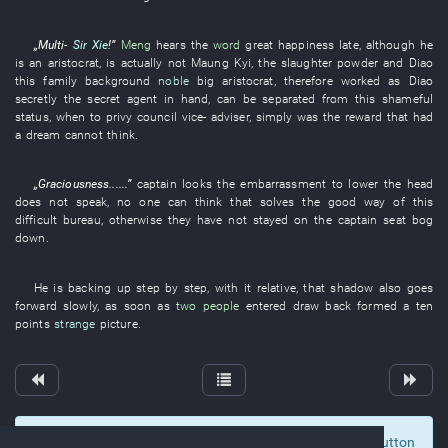
„
Multi-
Sir Xie
!”
Meng
hears
the
word
great happiness
late
,
although
he
is
an
aristocrat
, is actually
not
Maung Kyi
, the
slaughter
powder
and
Diao
this
family background
noble
big
aristocrat
,
therefore
worked as
Diao
secretly
the
secret agent
in
hand
,
can
be separated from
this
shameful
status
,
when
to
privy council
vice-
adviser
,
simply
was
the
reward
that
had
a dream
cannot think
.
„
Graciousness
......”
captain
looks
the
embarrassment
to lower the head
does not speak
,
no one
can
think
that
solves
the
good
way
of
this
difficult
bureau
,
otherwise
they
have not stayed
on
the
captain
seat
bog
down
.
He
is backing up
step by step
,
with
it
relative
,
that
shadow
also
goes
forward
slowly
,
as soon as
two people
entered
draw back
formed
a
ten
points
strange
picture
.
To display comments and comment, click at the button
0