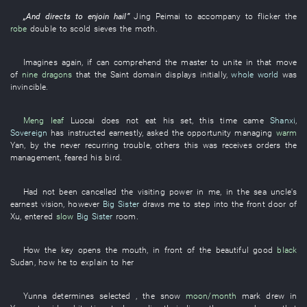
„
And
directs
to enjoin
hail
”
Jing
Peimai
to accompany
to flicker
the
robe
double
to scold
sieves
the
moth
.
Imagines
again
,
if
can
comprehend
the
master
to unite
in
that
move
of
nine dragons
that the
Saint
domain
displays
initially
,
whole world
was
invincible
.
Meng
leaf
Luocai
does not eat
his
set
,
this
time
came
Shanxi
,
Sovereign
has instructed earnestly
,
asked
the
opportunity
managing
warm
Yan
,
by
the
never recurring
trouble
,
others
this
was
receives orders
the
management
,
feared
his
bird
.
Had not been cancelled
the
visiting
power
in
me
,
in
the
sea
uncle's
earnest
vision
,
however
Big Sister
draws
me
to step into
the
front door
of
Xu
,
entered
slow
Big Sister
room
.
How
the
key
opens the mouth
,
in front of
the
beautiful
good
black
Sudan
,
how
he
to explain
to
her
Yunna
determines
selected
, the
snow
moon/month
mark
drew in