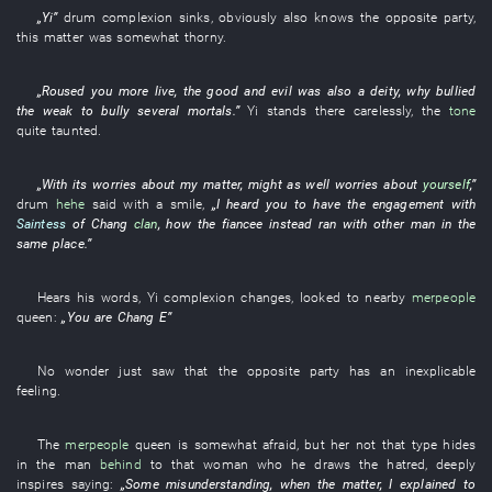
„
Yi
”
drum
complexion
sinks
,
obviously
also
knows
the
opposite party
,
this
matter
was somewhat thorny
.
„
Roused
you
more
live
, the
good and evil
was also a
deity
,
why
bullied
the weak
to bully
several
mortals
.”
Yi
stands
there
carelessly
, the
tone
quite
taunted
.
„
With
its
worries about
my
matter
,
might as well
worries about
yourself
,”
drum
hehe
said with a smile
,
„
I
heard
you
to have
the
engagement
with
Saintess
of
Chang
clan
,
how
the
fiancee
instead
ran
with
other
man
in
the
same place
.”
Hears
his
words
,
Yi
complexion
changes
,
looked
to
nearby
merpeople
queen
:
„
You
are
Chang E
”
No wonder
just
saw
that the
opposite party
has
an
inexplicable
feeling
.
The
merpeople
queen
is somewhat afraid
,
but
her
not
that
type
hides
in
the
man
behind
to
that
woman
who
he
draws
the
hatred
,
deeply
inspires
saying:
„
Some
misunderstanding
,
when
the
matter
,
I
explained
to