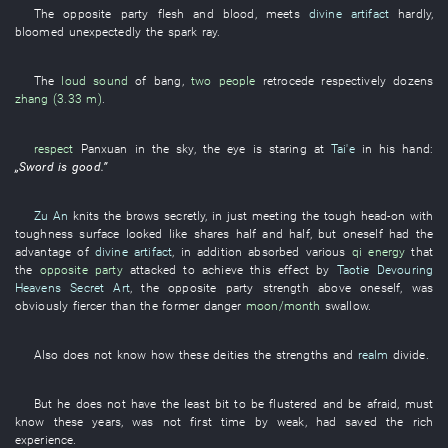
The
opposite party
flesh and blood
,
meets
divine artifact
hardly
,
bloomed
unexpectedly
the
spark
ray
.
The
loud sound
of
bang
,
two people
retrocede
respectively
dozens
zhang (3.33 m)
.
respect
Panxuan
in
the
sky
, the
eye
is staring at
Tai'e
in
his
hand
:
„
Sword
is good
.”
Zu An
knits the brows
secretly
,
in
just
meeting the tough head-on with
toughness
surface
looked like
shares half and half
,
but
oneself
had
the
advantage
of
divine artifact
,
in addition
absorbed
various
qi energy
that
the
opposite party
attacked
to achieve
this
effect
by
Taotie Devouring
Heavens Secret Art
, the
opposite party
strength
above
oneself
,
was
obviously fiercer
than the
former
danger
moon/month
swallow
.
Also
does not know
how
these
deities
the
strengths
and
realm
divide
.
But
he
does not have
the
least bit
to be flustered
and
be afraid
,
must
know
these years
,
was not
first time
by
weak
,
had saved
the
rich
experience
.