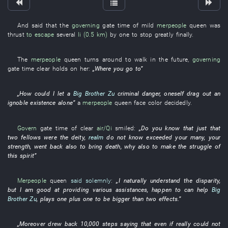
And
said
that the
governing
gate
time
of
mild
merpeople
queen
was
thrust
to escape
several
li (0.5 km)
by
one
to stop
greatly
finally
.
The
merpeople
queen
turns around
to
walk
in the future
,
governing
gate
time
clear
holds on
her
:
„
Where
you
go to
”
„
How could
I
let
a
Big Brother Zu
criminal
danger
,
oneself
drag out an
ignoble existence
alone
”
a
merpeople
queen
face
color
decidedly
.
Govern
gate
time
of
clear
air/Qi
smiled
:
„Do
you
know
that
just
that
two
fellows
were
the
deity
,
realm
do not know
exceeded
your
many
, your
strength
,
went back
also
to bring death
,
why
also
to make
the
struggle
of
this
spirit
”
Merpeople
queen
said solemnly
:
„
I
naturally
understand
the
disparity
,
but
I
am good at
providing
various
assistances
,
happen to
can
help
Big
Brother Zu
,
plays
one plus one
to be bigger than
two
effects
.”
„
Moreover
drew back
10,000
steps
saying that
even if
really
could not