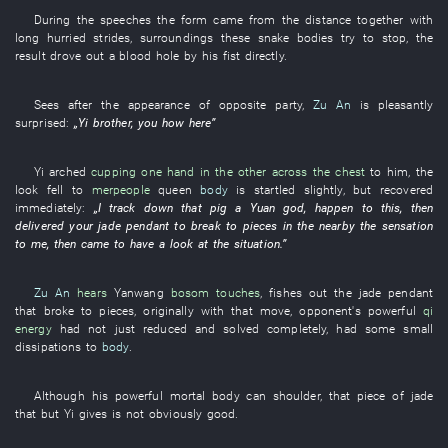
During
the
speeches
the
form
came
from
the
distance
together
with
long hurried strides
,
surroundings
these
snake
bodies
try
to stop
, the
result
drove out
a
blood
hole
by
his
fist
directly
.
Sees
after
the
appearance
of
opposite party
,
Zu An
is pleasantly
surprised
:
„
Yi
brother
,
you
how
here
”
Yi
arched
cupping one hand in the other across the chest
to
him
, the
look
fell
to
merpeople
queen
body
is startled
slightly
,
but
recovered
immediately
:
„
I
track down
that
pig
a
Yuan
god
,
happen
to
this
,
then
delivered
your
jade pendant
to break to pieces
in
the
nearby
the
sensation
to
me
,
then
came
to have a look at
the
situation
.”
Zu An
hears
Yanwang
bosom
touches
,
fishes out
the
jade pendant
that
broke to pieces
,
originally
with
that
move
,
opponent's powerful
qi
energy
had not just reduced and solved
completely
,
had
some
small
dissipations
to
body
.
Although
his
powerful
mortal body
can
shoulder
,
that
piece
of
jade
that
but
Yi
gives
is not obviously good
.