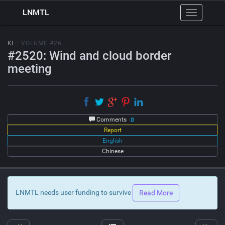
LNMTL
Toggle
navigation
KI
:: VOLUME #26
#2520: Wind and cloud border
meeting
Comments
0
Report
English
Chinese
LNMTL needs user funding to survive
Read More