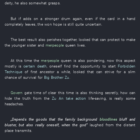
deity
,
he
also
somewhat
grasps
.
But if
adds on
a
stronger
drum
again
,
even if
the
card in a hand
completely
leaves
, the
won
hope
is still quite
uncertain
.
The
best
result
also
perishes together
,
looked
that
can
protect
to make
the
younger sister
and
merpeople
queen
lives
.
At this time
the
merpeople
queen
is also pondering
,
now
this
aspect
mostly
is
certain death
,
oneself
find
the
opportunity
to start
Forbidden
Technique
of
first ancestor
a while
,
looked
that
can
strive for
a slim
chance of survival
for
Big Brother Zu
.
Govern
gate
time
of
clear
this time
is also thinking
secretly
,
how
can
hide the truth from
the
Zu An
take action
life-saving
, is really
some
headaches
.
„
Depends
the
goods
that the
family background
bloodlines
bluff and
bluster
,
but also
really
oneself
,
when
the
god
”
laughed
from
the
distant
place
transmits
.