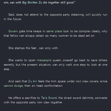
win
,
can
with
Big Brother Zu
die together
still
good
.”
Said
,
does not attend to
the
opposite party
detaining
,
will quickly run
in the future
.
Govern
gate
time
keeps
in
same place
look
to be complex
clearly
,
why
that
fellow
can always
obtain
so many
women
to be dead set on
She
stamps the feet
, can only
with
.
She
wants
to open
merpeople
queen
,
oneself
go back
to save others
secretly
,
but
the
present
situation
, can only
walk
one
step
to look at
one
step
.
And
said
that
Zu An
feels
the
trim
space
under
iron claw
covers
,
since
cannot dodge
,
then
on
head confrontation
.
He
offers a sacrifice to
Tai'e Sword
, the
direct
sword
delimits
,
connects
with the
opposite party
iron claw
together
.