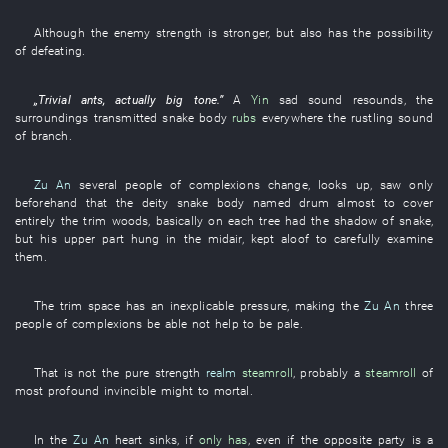
Although
the
enemy
strength
is stronger
,
but
also
has
the
possibility
of
defeating
.
„
Trivial
ants
,
actually
big
tone
.”
A
Yin
sad
sound
resounds
, the
surroundings
transmitted
snake
body
rubs
everywhere
the
rustling sound
of
branch
.
Zu An
several
people
of
complexions
change
,
looks up
,
saw only
beforehand
that
the
deity
snake
body
named
drum
almost
to cover
entirely
the
trim
woods
,
basically
on
each
tree
had
the
shadow
of
snake
,
but
his
upper part
hung
in
the
midair
,
kept aloof
to carefully examine
them
.
The
trim
space
has
an
inexplicable
pressure
,
making
the
Zu An
three
people
of
complexions
be able not help
to be pale
.
That
is not
the
pure
strength
realm
steamroll
,
probably
a
steamroll
of
most profound
invincible might
to
mortal
.
In
the
Zu An
heart
sinks
,
if
only has
,
even if
the
opposite party
is
a