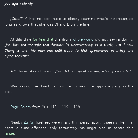
you
again
slowly
.”
„
Good
!”
Yi
has not continued
to closely examine
what's the matter
,
so
long as
knows
that
she
was
Chang E
on
the
line
.
At this time
for fear that
the
drum
whole world
did not say
randomly
:
„
Yo
,
has not thought
that
famous
Yi
unexpectedly
is
a
turtle
,
just
I
saw
Chang E
and
this
man
one
until death
faithful
,
appearance
of
living and
dying together
.”
A
Yi
facial skin
vibration
:
„
You
did not speak
no one
,
when
your
mute
.”
Was saying
the
direct
fist
rumbled
toward
the
opposite party
in the
past
.
Rage Points
from
Yi
+ 119 + 119 + 119......
Nearby
Zu An
forehead
were many
thin
perspiration
,
it seems like
in
Yi
heart
is quite
offended
,
only
fortunately
his
anger
also
in
controllable
range
.