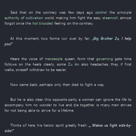
Said
that
on the contrary
was
few days ago
control
the
principle
authority
of
cultivation
world
,
making
him
fight
the
easy
steamroll
,
almost
forgot
once
the
hot blooded
feeling
on the contrary
.
At this moment
,
two
forms
run over
by far
:
„
Big Brother Zu
,
I
help
you
!”
Hears
the
voice
of
merpeople
queen
,
form
that
governing
gate
time
follows on the heels
clearly
,
some
Zu An
also
headaches
,
they
,
if
first
walks
,
oneself
withdraw
to
be easier
.
Now
came back
,
perhaps
only then
died
to fight
a
way
.
But
he
is also clear
,
this
opposite party
, a
woman
can
ignore
the
life
to
accompany
him
no wonder
to live and die together
,
is
many
men
strives
for
not being able to strive
for
a lifetime
.
Thinks of
here
,
his
heroic spirit
greatly
fresh
:
„,
Makes
us
fight side-by-
side
!”