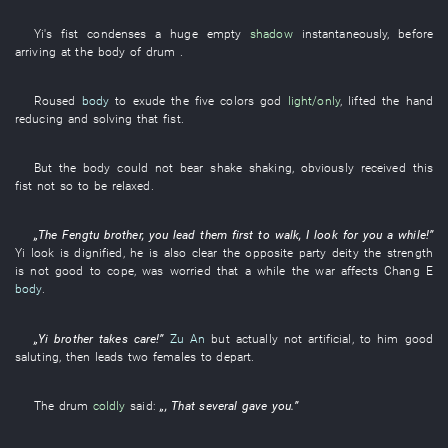
Yi's
fist
condenses
a
huge
empty
shadow
instantaneously
, before
arriving at
the
body
of
drum
.
Roused
body
to exude
the
five colors
god
light/only
,
lifted
the
hand
reducing and solving
that
fist
.
But
the
body
could not bear
shake
shaking
,
obviously
received
this
fist
not
so
to be relaxed
.
„The
Fengtu
brother
,
you
lead
them
first
to walk
,
I
look for
you
a while
!”
Yi
look
is dignified
,
he
is also
clear
the
opposite party
deity
the
strength
is not
good
to cope
,
was worried
that
a while
the
war
affects
Chang E
body
.
„
Yi
brother
takes care
!”
Zu An
but actually
not
artificial
,
to
him
good
saluting
,
then
leads
two
females
to depart
.
The
drum
coldly
said
:
„,
That
several
gave
you
.”