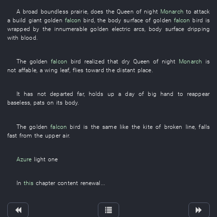
A
broad
boundless
prairie
,
does
the
Queen of night
Monarch
to attack
a
build
giant
golden
falcon
bird
, the
body surface
of
golden
falcon
bird
is
wrapped
by
the
innumerable
golden
electric arcs
,
body surface
dripping
with blood
.
The
golden
falcon
bird
realized
that
dry
Queen of night
Monarch
is
not affable
, a
wing
leaf
,
flies
toward
the
distant place
.
It
has not departed
far
,
holds up
a
day
of
big hand
to reappear
baseless
,
pats
on
its
body
.
The
golden
falcon
bird
is the same
like
the
kite
of
broken line
,
falls
fast
from
the
upper air
.
Azure
light
one
In
this
chapter
content
renewal
...