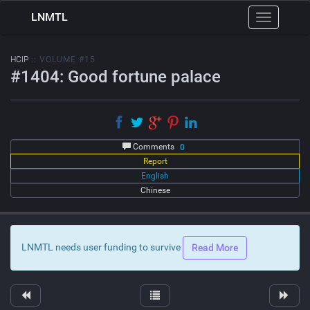
LNMTL
Toggle
navigation
HCIP
:: VOLUME #15
#1404: Good fortune palace
Comments
0
Report
English
Chinese
LNMTL needs user funding to survive
Read More