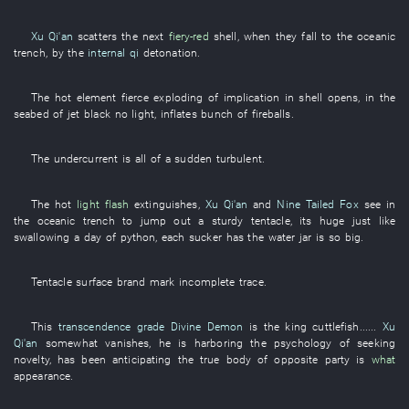
Xu Qi'an
scatters
the
next
fiery-red
shell
,
when
they
fall
to
the
oceanic
trench
,
by
the
internal qi
detonation
.
The
hot
element
fierce
exploding
of
implication
in
shell
opens
,
in
the
seabed
of
jet black
no
light
,
inflates
bunch
of
fireballs
.
The
undercurrent
is all of a sudden turbulent
.
The
hot
light flash
extinguishes
,
Xu Qi'an
and
Nine Tailed Fox
see
in
the
oceanic trench
to jump out
a
sturdy
tentacle
,
its
huge
just like
swallowing
a
day
of
python
,
each
sucker
has
the
water jar
is so
big
.
Tentacle
surface
brand mark
incomplete
trace
.
This
transcendence grade
Divine Demon
is
the
king
cuttlefish
......
Xu
Qi'an
somewhat
vanishes
,
he
is harboring
the
psychology
of
seeking
novelty
,
has been anticipating
the
true body
of
opposite party
is
what
appearance
.