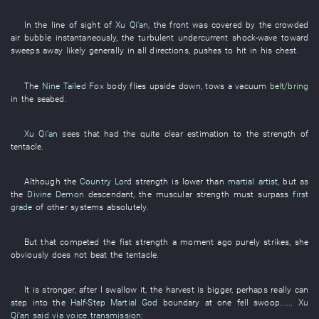
In
the
line of sight
of
Xu Qi'an
, the
front
was covered
by
the
crowded
air bubble
instantaneously
, the
turbulent
undercurrent
shock-wave
toward
sweeps away
likely
generally
in all directions
,
pushes
to hit
in
his
chest
.
The
Nine Tailed Fox
body
flies upside down
,
tows
a
vacuum
belt/bring
in
the
seabed
.
Xu Qi'an
sees
that
had
the
quite
clear
estimation
to
the
strength
of
tentacle
.
Although
the
Country Lord
strength
is lower than
martial artist
,
but
as
the
Divine Demon
descendant
, the
muscular strength
must
surpass
first
grade
of
other
systems
absolutely
.
But
that
competed
the
fist
strength
a moment ago
purely
strikes
,
she
obviously
does not beat
the
tentacle
.
It
is stronger
, after
I
swallow
it
, the
harvest
is bigger
,
perhaps
really
can
step into
the
Half-Step Martial God
boundary
at one fell swoop
......
Xu
Qi'an
said via voice transmission
: