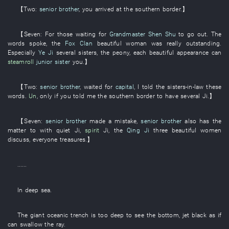
【
Two
:
senior brother
,
you
arrived at
the
southern border
.】
【
Seven
: For those
waiting for
Grandmaster Shen Shu
to go out
. The
words
spoke
, the
Fox Clan
beautiful woman
was really
outstanding
.
Especially
Ye Ji
several
sisters
, the
peony
,
each
beautiful appearance
can
steamroll
junior sister
you
.】
【
Two
:
senior brother
,
waited for
capital
,
I
told
the
sisters-in-law
these
words
.
Un
,
only if
you
told
me
the
southern border
to have
several
Ji
.】
【
Seven
:
senior brother
made a mistake
,
senior brother
also
has
the
matter
to
with
quiet
Ji
,
spirit
Ji
, the
Qing Ji
three
beautiful women
discuss
,
everyone
treasures
.】
......
In
deep sea
.
The
giant
oceanic trench
is too deep to see the bottom
,
jet black
as if
can
swallow
the
ray
.