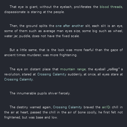
That
eye
is giant
,
without
the
eyelash
,
proliferates
the
blood threads
,
dispassionate
is staring at
the
people
.
Then
, the
ground
splits
the
one after another
slit
,
each
slit
is
an
eye
,
some of them
such as
average man
eyes
size
,
some
big
such as
wheel
,
water jar
,
puddle
,
does not have
the
fixed
scale
.
But
a little
same
,
that
is
the
look
was more fearful
than the
gaze
of
ancient times
murderer
,
was more frightening
.
The
eye
on
distant place
that
mountain range
, the
eyeball
„
rolling
”
a
revolution
,
stared at
Crossing Calamity
suddenly
,
at once
,
all
eyes
stare at
Crossing Calamity
.
The
innumerable
pupils
shiver
fiercely
.
The
destiny
warned
again
,
Crossing Calamity
braved
the
air/Qi
chill in
the air
at heart
,
passed
the
chill in the air
of
bone
coolly
,
he
first
felt
not
frightened
,
but
was
base and low
.