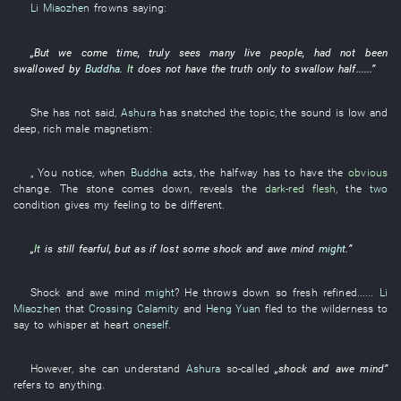
Li Miaozhen
frowns
saying:
„
But
we
come
time
,
truly
sees
many
live people
,
had not been
swallowed
by
Buddha
.
It
does not have
the
truth
only
to swallow
half
......”
She
has not said
,
Ashura
has snatched
the
topic
, the
sound
is low and
deep
,
rich
male
magnetism
:
„
You
notice
, when
Buddha
acts
, the
halfway
has
to have
the
obvious
change
. The
stone
comes down
,
reveals
the
dark-red
flesh
, the
two
condition
gives
my
feeling
to be different
.
„
It
is still fearful
,
but
as if
lost
some
shock and awe
mind
might
.”
Shock and awe
mind
might
?
He
throws down
so
fresh
refined
......
Li
Miaozhen
that
Crossing Calamity
and
Heng Yuan
fled to the wilderness
to
say
to whisper
at heart
oneself
.
However
,
she
can
understand
Ashura
so-called
„
shock and awe
mind
”
refers to
anything
.