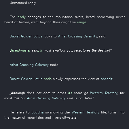
Unmanned
reply
.
The
body
changes to
the
mountains
rivers
,
heard something never
heard of before
,
went beyond
their
cognitive
range
.
Daoist Golden Lotus
looks
to
Arhat Crossing Calamity
,
said
:
„
Grandmaster
said
,
It
must
swallow
you
,
recaptures
the
destiny
?”
Arhat Crossing Calamity
nods
.
Daoist Golden Lotus
nods
slowly
,
expresses
the
view
of
oneself
:
„
Although
does not dare
to cross
Its
thorough
Western Territory
, the
most
that
but
Arhat Crossing Calamity
said
is not false
.”
He
refers to
Buddha
swallowing
the
Western Territory
life
,
turns into
the
matter
of
mountains and rivers
city-state
.