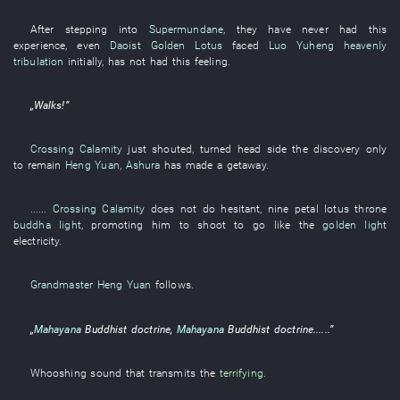
After
stepping into
Supermundane
,
they
have never had
this
experience
,
even
Daoist Golden Lotus
faced
Luo Yuheng
heavenly
tribulation
initially
,
has not had
this
feeling
.
„
Walks
!”
Crossing Calamity
just
shouted
,
turned head
side
the
discovery
only
to remain
Heng Yuan
,
Ashura
has made a getaway
.
......
Crossing Calamity
does not do
hesitant
,
nine
petal
lotus throne
buddha light
,
promoting
him
to shoot
to go
like
the
golden light
electricity
.
Grandmaster Heng Yuan
follows
.
„
Mahayana
Buddhist doctrine
,
Mahayana
Buddhist doctrine
......”
Whooshing
sound
that
transmits
the
terrifying
.