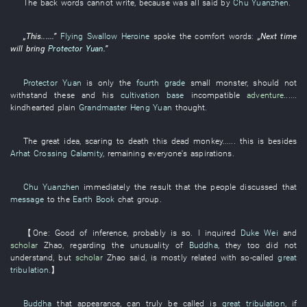
The
back
words
cannot
write
,
because
was all said
by
Chu Yuanzhen
.
„
This
......”
Flying Swallow Heroine
spoke
the
comfort
words
:
„
Next time
will bring
Protector Yuan
.”
Protector Yuan
is only
the
fourth grade
small
monster
,
should not
withstand
these
and
his
cultivation base
incompatible
adventure
......
kindhearted
plain
Grandmaster Heng Yuan
thought
.
The
great idea
,
scaring to death
this
dead
monkey
......
this
is
besides
Arhat Crossing Calamity
,
remaining
everyone's
aspirations
.
Chu Yuanzhen
immediately
the
result
that the
people
discussed that
message
to
the
Earth Book
chat group
.
【
One
:
Good
of
inference
,
probably
is
so
.
I
inquired
Duke Wei
and
scholar
Zhao
,
regarding
the
unusuality
of
Buddha
,
they
too
did not
understand
,
but
scholar
Zhao
said
,
is mostly related
with
so-called
great
tribulation
.】
Buddha
that
appearance
,
can truly be called
is
great tribulation
,
if