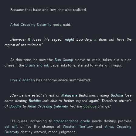
Because
that
base and low
,
she
also
realized
.
Arhat Crossing Calamity
nods
,
said
:
„
However
It
loses
this
aspect
might
boundary
,
It
does not have
the
region
of
assimilation
.”
At this time
,
he
saw
the
Sun Xuanji
sleeve
to wield
,
takes out
a
plan
oneself
, the
brush and ink
paper
inkstone
,
started
to write with vigor
.
Chu Yuanzhen
has
become aware
summarized
:
„
Can
be
the
establishment
of
Mahayana
Buddhism
,
making
Buddha
lose
some
destiny
,
Buddha
isn't able
to further
expand
again
?
Therefore
,
attitude
of
Buddha
to
Arhat Crossing Calamity
,
had
the
obvious
change
.”
His
guess
,
according to
transcendence grade
needs
destiny
premise
set off
,
unifies
the
change
of
Western Territory
, and
Arhat Crossing
Calamity
destiny
warned
,
made
judgment
.