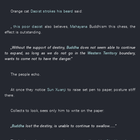
Orange
cat
Daoist
strokes his beard
said
:
„
this poor daoist
also
believes
,
Mahayana
Buddhism
this
chess
, the
effect
is outstanding
.
„
Without
the
support
of
destiny
,
Buddha
does not seem
able
to continue
to expand
,
so long as
we
do not go in
the
Western Territory
boundary
,
wants
to come
not to have
the
danger
.”
The
people
echo
.
At once
they
notice
Sun Xuanji
to raise
set pen to paper
,
posture
stiff
there.
Collects
to look
,
sees only
him
to write
on
the
paper
:
„
Buddha
lost
the
destiny
,
is
unable
to continue
to swallow
......”