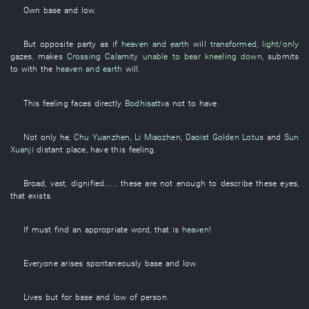
Own
base and low
.
But
opposite party
as if
heaven and earth
will
transformed
,
light/only
gazes
,
makes
Crossing Calamity
unable to bear
kneeling down
,
submits
to
with
the
heaven and earth
will
.
This
feeling
faces directly
Bodhisattva
not to have
.
Not only
he
,
Chu Yuanzhen
,
Li Miaozhen
,
Daoist Golden Lotus
and
Sun
Xuanji
distant place
,
have
this
feeling
.
Broad
,
vast
,
dignified
......
these
are not enough
to describe
these
eyes
,
that
exists
.
If
must
find
an
appropriate
word
,
that
is
heaven
!
Everyone
arises spontaneously
base and low
.
Lives
but
for
base and low
of
person
.