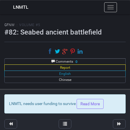
LNMTL
Toggle
navigation
GFNW
:: VOLUME #5
#82: Seabed ancient battlefield
Comments
0
Report
English
Chinese
LNMTL needs user funding to survive
Read More