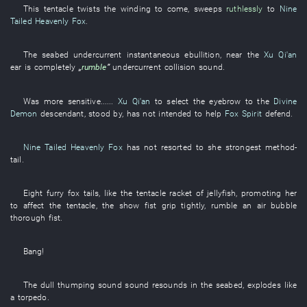
This
tentacle
twists
the
winding
to come
,
sweeps
ruthlessly
to
Nine
Tailed Heavenly Fox
.
The
seabed
undercurrent
instantaneous
ebullition
,
near
the
Xu Qi'an
ear
is completely
„
rumble
”
undercurrent
collision
sound
.
Was more sensitive
......
Xu Qi'an
to select
the
eyebrow
to
the
Divine
Demon
descendant
,
stood by
,
has not intended
to help
Fox Spirit
defend
.
Nine Tailed Heavenly Fox
has not resorted to
she
strongest
method
-
tail
.
Eight
furry
fox
tails
,
like
the
tentacle
racket
of
jellyfish
,
promoting
her
to affect
the
tentacle
, the
show
fist
grip tightly
,
rumble
an
air bubble
thorough
fist
.
Bang
!
The
dull thumping sound
sound
resounds
in
the
seabed
,
explodes
like
a
torpedo
.