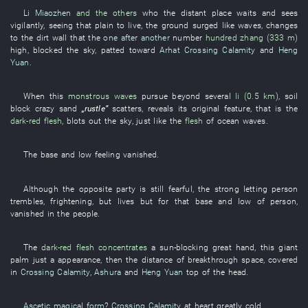
Li Miaozhen
and the others
who the
distant place
waits and sees
vigilantly
,
seeing
that
plain
to live
, the
ground
surged
like waves
,
changes
to
the
dirt wall
that the
one after another
number
hundred zhang (333 m)
high
,
blocked the sky
,
patted
toward
Arhat Crossing Calamity
and
Heng
Yuan
.
When
this
monstrous waves
pursue
beyond
several
li (0.5 km)
,
soil
block
crazy
sand
„
rustle
”
scatters
,
reveals
its
original feature
,
that
is
the
dark-red
flesh
,
blots out the sky
,
just like
the
flesh
of
ocean waves
.
The
base and low
feeling
vanished
.
Although
the
opposite party
is still fearful
, the
strong
letting
person
trembles
,
frightening
,
but
lives
but
for
that
base and low
of
person
,
vanished
in
the
people
.
The
dark-red
flesh
concentrates
a
sun-blocking
great
hand
,
this
giant
palm
just
a
appearance
,
then
the
distance
of
breakthrough
space
,
covered
in
Crossing Calamity
,
Ashura
and
Heng Yuan
top of the head
.
Ascetic magical form
?
Crossing Calamity
at heart
greatly
cold
.