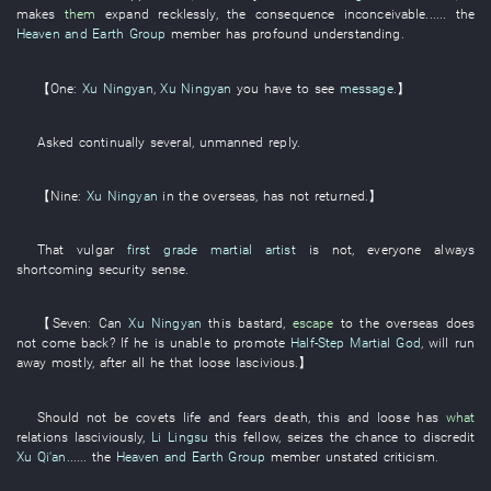
makes
them
expand
recklessly
, the
consequence
inconceivable
...... the
Heaven and Earth Group
member
has profound understanding
.
【
One
:
Xu Ningyan
,
Xu Ningyan
you
have
to see
message
.】
Asked
continually
several
,
unmanned
reply
.
【
Nine
:
Xu Ningyan
in
the
overseas
,
has not returned
.】
That
vulgar
first grade martial artist
is not
,
everyone
always
shortcoming
security sense
.
【
Seven
: Can
Xu Ningyan
this
bastard
,
escape
to
the
overseas
does
not come back
?
If
he
is
unable
to promote
Half-Step Martial God
,
will run
away
mostly
,
after all
he
that
loose
lascivious
.】
Should not
be
covets life and fears death
,
this
and
loose
has
what
relations
lasciviously
,
Li Lingsu
this
fellow
,
seizes the chance
to discredit
Xu Qi'an
...... the
Heaven and Earth Group
member
unstated criticism
.