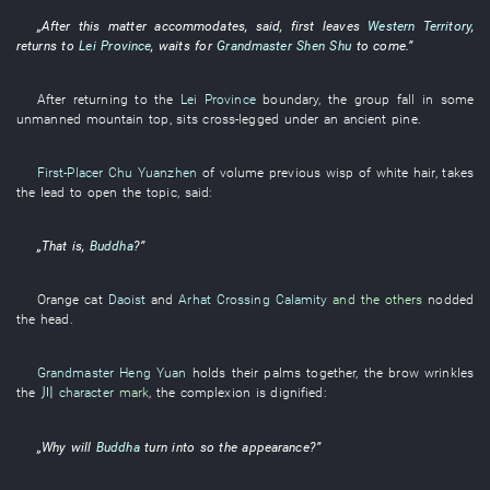
„After
this matter
accommodates
,
said
,
first
leaves
Western Territory
,
returns to
Lei Province
,
waits for
Grandmaster Shen Shu
to come
.”
After
returning to
the
Lei Province
boundary
, the
group
fall
in
some
unmanned
mountain top
,
sits cross-legged
under
an
ancient pine
.
First-Placer
Chu Yuanzhen
of
volume
previous
wisp
of
white hair
,
takes
the lead
to open
the
topic
,
said
:
„
That
is,
Buddha
?”
Orange
cat
Daoist
and
Arhat Crossing Calamity
and the others
nodded
the head
.
Grandmaster Heng Yuan
holds their palms together
, the
brow
wrinkles
the
川 character
mark
, the
complexion
is dignified
:
„
Why
will
Buddha
turn into
so
the
appearance
?”