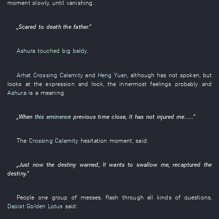
moment
slowly
,
until
vanishing
.
„
Scared to death
the
father
.”
Ashura
touched
big baldy
.
Arhat Crossing Calamity
and
Heng Yuan
,
although
has not spoken
,
but
looks at
the
expression
and
look
, the
innermost feelings
probably
and
Ashura
is
a
meaning
.
„When
this eminence
previous
time
close
,
It
has not injured
me
......”
The
Crossing Calamity
hesitation
moment
,
said
:
„
Just now
the
destiny
warned
,
It
wants
to swallow
me
,
recaptured
the
destiny
.”
People
one
group
of
messes
,
flash through
all
kinds of
questions
,
Daoist Golden Lotus
said
: