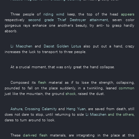
Three
people
of
riding wind
keep
, the
top of the head
appears
respectively
second grade
Thief Destroyer
attainment
,
seven
color
gorgeous
rays
enhance one another's beauty
,
try
anti-
to grasp
hardly
absorb
.
Li Miaozhen
and
Daoist Golden Lotus
also
put out a hand
,
crazy
increases
the
luck
to transport
to
three
people
.
At
a crucial moment
,
that
was only
great
the
hand
collapse
.
Composed
its
flesh
material
as if
to lose
the
strength
,
collapsing
,
pounded
to fall
on
the
place
suddenly
,
in a twinkling
,
leaned
common
just like
the
mountain
, the
ground
shock
,
raised
the
dust
.
Ashura
,
Crossing Calamity
and
Heng Yuan
,
are saved from death
,
still
does not dare
to stop
,
until
returning to
side
Li Miaozhen
and the others
,
dares
to turn around
to look
.
These
dark-red
flesh
materials
,
are integrating
in
the
place
at this