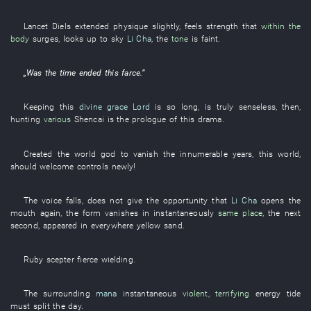
Lancet
Diels
extended
physique
slightly
,
feels
strength
that
within the
body
surges
,
looks up
to
sky
Li Cha
, the
tone
is faint
.
„
Was
the
time
ended
this
farce
.”
Keeping
this
divine grace
Lord
is so long
,
is truly senseless
,
then
,
hunting
various
Shencai
is
the
prologue
of
this
drama
.
Created
the
world
god
to vanish
the
innumerable
years
,
this
world
,
should
welcome
controls
newly
!
The
voice
falls
,
does not give
the
opportunity
that
Li Cha
opens the
mouth
again
, the
form
vanishes
in
instantaneously
same place
, the
next
second
,
appeared
in
everywhere
yellow sand
.
Ruby
scepter
fierce
wielding
.
The
surrounding
mana
instantaneous
violent
,
terrifying
energy
tide
must
split
the
day
.