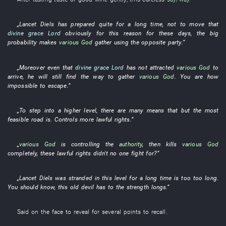
„
Lancet
Diels
has prepared
quite
for a long time
,
not to move
that
divine grace
Lord
obviously
for this reason
for these days
, the
big
probability
makes
various
God
gather
using
the
opposite party
.”
„
Moreover
even
that
divine grace
Lord
has not attracted
various
God
to
arrive
,
he
will still find
the
way
to gather
various
God
.
You
are how
impossible
to
escape
.”
„To
step into
a
higher
level
,
there are
many
means that
but
the most
feasible
road
is
.
Controls
more
lawful rights
.”
„
various
God
is controlling
the
authority
,
then
kills
various
God
completely
,
these
lawful rights
didn't
no one
fight for
?”
„
Lancet
Diels
was stranded
in
this
level
for a long time
is too
too long
.
You
should
know
,
this
old
devil
has
to
the
strength
longs
.”
Said
on
the
face
to reveal
for
several
points
to recall
.