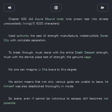
Chapter 630
did
Azure Mound
lords
nine
prison
tear into shreds
unexpectedly
livingly
?(
9200
characters
)
Used
authority
the
seal
of
strength
manufacture
,
indestructible
,
Soran
City
with
complete separation
.
To
break through
,
must
resist
with
the
entire
Death Dessert
strength
,
must
with
the
eternal
place
test of strength
, the
genuine
cage
.
No one
can
imagine
,
Li Cha
brave
to
this
degree
.
His
action
means that
not only
various
gods
are
unable
to leave
,
he
himself
was also deadlocked
thoroughly
in
inside
.
So
scene
,
even if
cannot be victorious
to
escape
,
still
becomes
not
possible
.