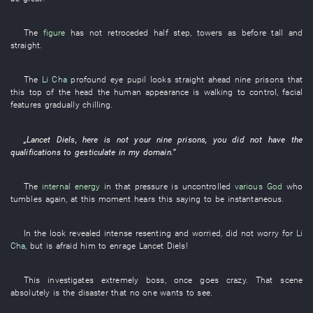
The
figure
has not retroceded
half
step
,
towers
as before
tall and
straight
.
The
Li Cha
profound
eye
pupil
looks straight ahead
nine
prisons
that
this
top of the head
the
human
appearance
is walking
to control
,
facial
features
gradually
chilling
.
„
Lancet
Diels
,
here
is not
your
nine
prisons
,
you
did not have
the
qualifications
to gesticulate
in
my
domain
.”
The
internal energy
in
that
pressure
is uncontrolled
various
God
who
tumbles
again
,
at this moment
hears
this
saying
to be instantaneous
.
In
the
look
revealed
intense
resenting
and
worried
,
did not worry
for
Li
Cha
,
but
is
afraid
him
to enrage
Lancet
Diels
!
This
investigates
extremely
boss
,
once
goes crazy
.
That
scene
absolutely
is
the
disaster
that
no one
wants
to see
.