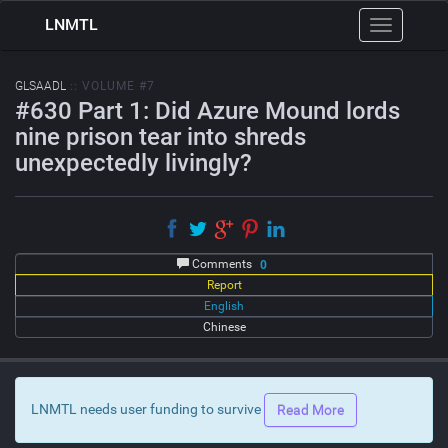
LNMTL
Toggle
navigation
GLSAADL
:: VOLUME #7
#630 Part 1: Did Azure Mound lords
nine prison tear into shreds
unexpectedly livingly?
Comments
0
Report
English
Chinese
LNMTL needs user funding to survive
Read More