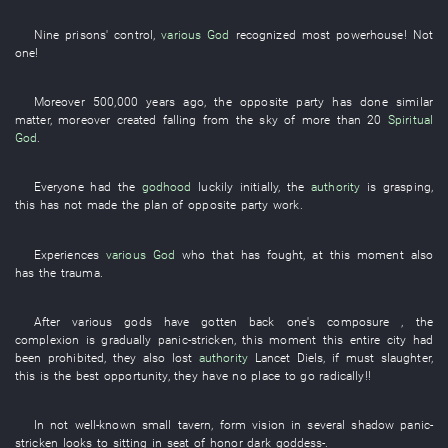
Nine
prisons'
control
,
various
God
recognized
most
powerhouse
!
Not
one
!
Moreover
500,000
years
ago, the
opposite party
has done
similar
matter
,
moreover
created
falling from the sky
of more than
20
Spiritual
God
.
Everyone
had
the
godhood
luckily
initially
, the
authority
is grasping
,
this
has not made
the
plan
of
opposite party
work
.
Experiences
various
God
who
that
has fought
,
at this moment
also
has
the
trauma
.
After
various
gods
have gotten back one's composure
, the
complexion
is gradually panic-stricken
,
this moment
this
entire
city
had
been prohibited
,
they
also
lost
authority
Lancet
Diels
,
if
must
slaughter
,
this
is
the
best
opportunity
,
they
have no place to go
radically
!!
In
not
well-known
small
tavern
,
form
vision
in
several
shadow
panic-
stricken
looks
to
sitting
in
seat of honor
dark
goddess
-.