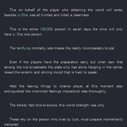
This
on behalf of
the
player
who
obtaining
the
world
will
cares
,
besides
Li Cha
,
was all hunted and killed
a
cleanness
.
This
is
the
entire
100,000
person
!
In seven days
the
time
,
will only
have
Li Cha
one
person
.
The
terrifying
mortality rate
makes
the
reality
incomparably
brutal
.
Even if
the
players
have
the
preparation
early
, but when
saw
that
among
the
live broadcasts
the
plate
only
has
alone
hanging
in
the
center
,
raised
the
solemn and stirring
mood
that
is hard
to speak
.
Held
the
leaving things to chance
player
,
at this moment
also
extinguished
the
innermost feelings
impractical
idea
thoroughly
.
The
bloody
fact
told
everyone
,
this
world
strength
was
only
.
These
rely on
the
person
who
lives
by luck
,
must
prepare
momentarily
trampled
.