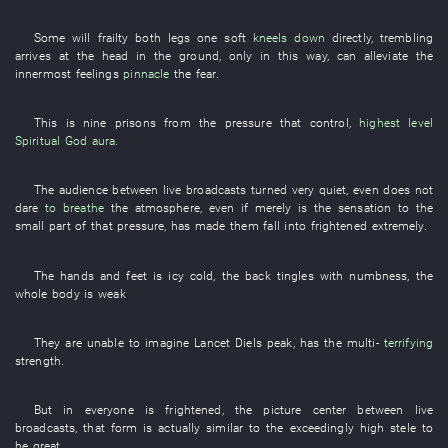
Some
will
frailty
both legs
one
soft
kneels down
directly
,
trembling
arrives at
the
head
in
the
ground
,
only in this way
,
can
alleviate
the
innermost feelings
pinnacle
the
fear
.
This
is
nine
prisons
from
the
pressure
that
control
,
highest level
Spiritual God
aura
.
The
audience
between
live broadcasts
turned very quiet
,
even
does not
dare
to breathe
the
atmosphere
,
even if
merely
is
the
sensation
to
the
small
part
of
that
pressure
,
has made
them
fall into
frightened
extremely
.
The
hands and feet
is icy cold
, the
back
tingles with numbness
, the
whole body
is weak
They
are
unable
to imagine
Lancet
Diels
peak
,
has
the
multi-
terrifying
strength
.
But
in
everyone
is frightened
, the
picture
center
between
live
broadcasts
,
that
form
is actually
similar to
the
exceedingly high
stele
to
be great
.