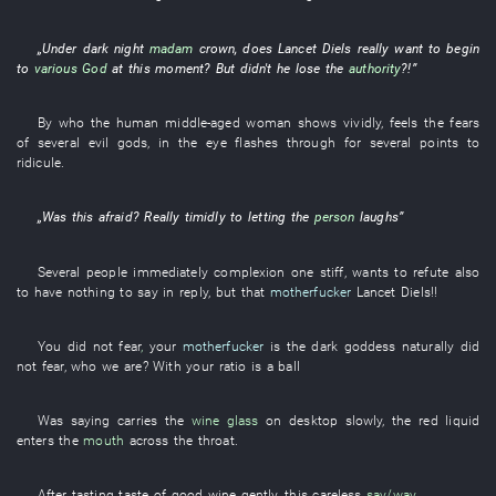
„
Under
dark
night
madam
crown
, does
Lancet
Diels
really
want
to
begin
to
various
God
at this moment
?
But
didn't
he
lose
the
authority
?!”
By
who the
human
middle-aged woman
shows
vividly
,
feels
the
fears
of
several
evil
gods
,
in
the
eye
flashes through
for
several
points
to
ridicule
.
„Was
this
afraid
?
Really
timidly
to
letting
the
person
laughs
”
Several
people
immediately
complexion
one
stiff
,
wants
to refute
also
to have nothing to say in reply
,
but
that
motherfucker
Lancet
Diels
!!
You
did not fear
,
your
motherfucker
is
the
dark
goddess
naturally
did
not fear
,
who
we
are
?
With
your
ratio
is
a
ball
Was saying
carries
the
wine glass
on
desktop
slowly
, the
red
liquid
enters
the
mouth
across
the
throat
.
After
tasting
taste
of
good wine
gently
,
this
careless
say/way
.