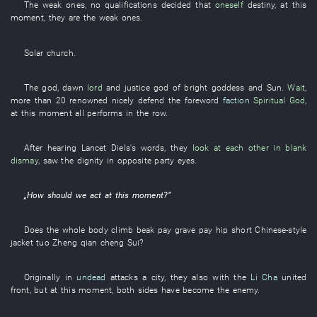
The
weak ones
,
no
qualifications
decided
that
oneself
destiny
,
at this
moment
,
they
are
the
weak ones
.
Solar
church
.
The
god
,
dawn
lord
and
justice
god
of
bright
goddess
and
Sun
.
Wait
,
more than
20
renowned
nicely
defend
the
foreword
faction
Spiritual God
,
at this moment
all
performs
in
the
row
.
After
hearing
Lancet
Diels's
words
,
they
look at each other in blank
dismay
,
saw
the
dignity
in
opposite party
eyes
.
„
How
should
we
act
at this moment
?”
Does the
whole body
climb
beak
pay
grave
pay
hip
short Chinese-style
jacket
tuo
Zheng
qian
cheng
Sui
?
Originally
in
undead
attacks a city
,
they
also
with
the
Li Cha
united
front
,
but
at this moment
,
both sides
have become
the
enemy
.