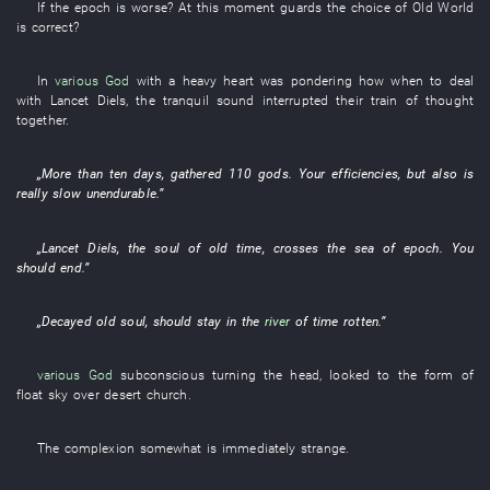
If
the
epoch
is worse
?
At this moment
guards
the
choice
of
Old World
is
correct
?
In
various
God
with a heavy heart
was pondering
how
when
to deal
with
Lancet
Diels
, the
tranquil
sound
interrupted
their
train of thought
together
.
„More than
ten
days
,
gathered
110
gods
.
Your
efficiencies
,
but also
is
really
slow
unendurable
.”
„
Lancet
Diels
, the
soul
of
old
time
,
crosses
the
sea
of
epoch
.
You
should
end
.”
„
Decayed
old
soul
,
should
stay
in the
river
of
time
rotten
.”
various
God
subconscious
turning the head
,
looked
to
the
form
of
float
sky over
desert
church
.
The
complexion
somewhat
is immediately strange
.