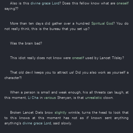
Also
is
this
divine grace
Lord
? Does
this
fellow
know
what
are
oneself
saying
??
More than
ten
days
did
gather
over a hundred
Spiritual God
?
You
do
not really think
,
this
is
the
bureau
that
you
set up
?
Was the
brain
bad
?
This
idiot
really
does not know
were
oneself
used
by
Lancet
Tilsley
?
That
old
devil
keeps
you
to
attract
us
! Did
you
also
work as yourself
a
character
?!
When
a
person
is small and weak
enough
,
his
all
threats
can
laugh
,
at
this moment
,
Li Cha
in
various
Shenyan
,
is
that
unrealistic
clown
.
Broken
Lancet
Diels
brow
slightly
wrinkle
,
turns the head
to look
that
to
this
knows
at this moment
has not as if known
sent
anything
anything's
divine grace
Lord
,
said
slowly
.