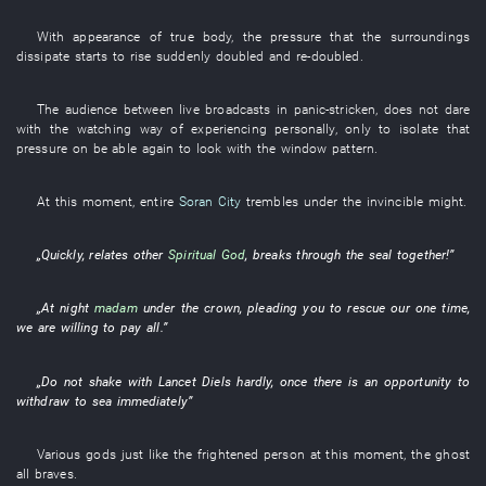
With
appearance
of
true body
, the
pressure
that the
surroundings
dissipate
starts
to rise suddenly
doubled and re-doubled
.
The
audience
between
live broadcasts
in
panic-stricken
,
does not dare
with
the
watching
way
of
experiencing personally
,
only
to
isolate
that
pressure on
be able
again
to look
with
the
window
pattern
.
At this moment
,
entire
Soran City
trembles
under
the
invincible might
.
„
Quickly
,
relates
other
Spiritual God
,
breaks through
the
seal
together
!”
„
At night
madam
under
the
crown
,
pleading
you
to rescue
our
one
time
,
we
are willing
to pay
all
.”
„
Do not shake
with
Lancet
Diels
hardly
,
once
there is
an
opportunity
to
withdraw to
sea
immediately
”
Various
gods
just like
the
frightened person
at this moment
, the
ghost
all
braves
.