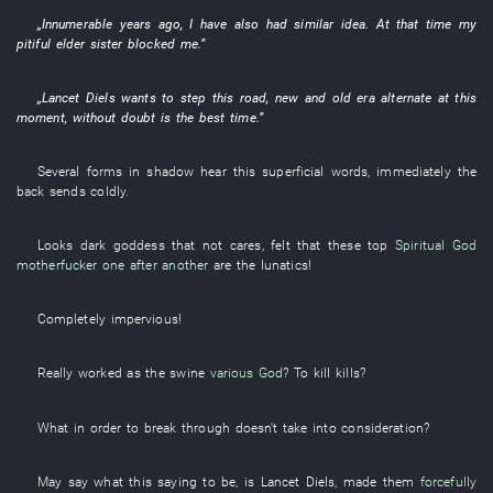
„
Innumerable
years
ago,
I
have also had
similar
idea
.
At that time
my
pitiful
elder sister
blocked
me
.”
„
Lancet
Diels
wants
to step
this
road
,
new and old
era
alternate
at this
moment
,
without doubt
is
the
best
time
.”
Several
forms
in
shadow
hear
this
superficial
words
,
immediately
the
back
sends
coldly
.
Looks
dark
goddess
that
not cares
,
felt
that
these
top
Spiritual God
motherfucker
one after another
are
the
lunatics
!
Completely
impervious
!
Really
worked as
the
swine
various
God
? To
kill
kills
?
What
in order to
break through
doesn't take into consideration
?
May
say
what
this
saying to be,
is
Lancet
Diels
,
made
them
forcefully