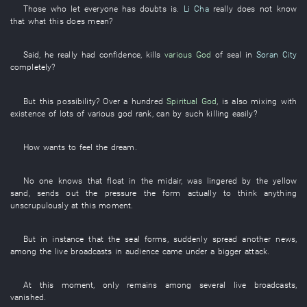
Those who
let
everyone has
doubts
is
.
Li Cha
really
does not know
that
what
this
does mean
?
Said
,
he
really
had confidence
,
kills
various
God
of
seal
in
Soran City
completely
?
But
this
possibility
?
Over a hundred
Spiritual God
,
is also mixing with
existence
of
lots of
various
god
rank
,
can
by
such
killing
easily
?
How
wants
to feel
the
dream
.
No one
knows
that
float
in
the
midair
,
was lingered
by
the
yellow
sand
,
sends out
the
pressure
the
form
actually
to think
anything
unscrupulously
at this moment
.
But
in
instance
that the
seal
forms
,
suddenly
spread
another
news
,
among
the
live broadcasts
in
audience
came under
a
bigger
attack
.
At this moment
,
only
remains
among
several
live broadcasts
,
vanished
.