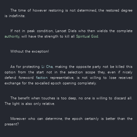
The
time
of
however
restoring
is not determined
, the
restored
degree
is indefinite
.
If
not
in peak condition
,
Lancet
Diels
who
then
wields
the
complete
authority
,
will have
the
strength
to kill
all
Spiritual God
.
Without
the
exception
!
As for
protecting
Li Cha
,
making
the
opposite party
not be killed
this
option
from the start
not
in
the
selection scope
they
,
even if
nicely
defend
foreword
faction
representative
,
is not willing
to lose
received
exchange for
the
so-called
epoch
opening
completely
.
The
benefit
when
touches
is too deep
,
no one
is willing
to discard
all
.
The
light
is also
only
relative
.
Moreover
who
can
determine
,
the
epoch
certainly
is better
than the
present
?