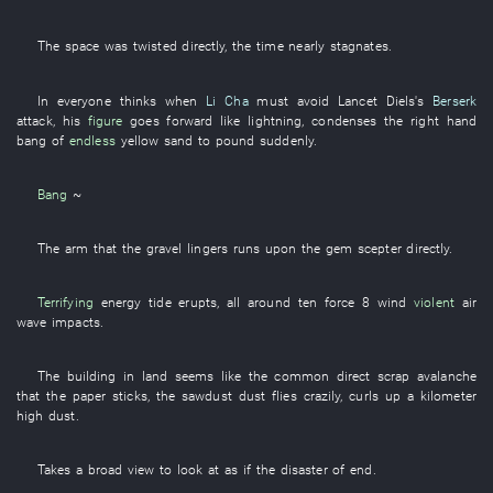
The
space
was twisted
directly
, the
time
nearly
stagnates
.
In
everyone
thinks
when
Li Cha
must
avoid
Lancet
Diels's
Berserk
attack
,
his
figure
goes forward
like lightning
,
condenses
the
right hand
bang
of
endless
yellow sand
to pound
suddenly
.
Bang
~
The
arm
that the
gravel
lingers
runs upon
the
gem
scepter
directly
.
Terrifying
energy
tide
erupts
,
all around
ten
force 8 wind
violent
air
wave
impacts
.
The
building
in
land
seems like
the
common
direct
scrap
avalanche
that the
paper
sticks
, the
sawdust
dust
flies
crazily
,
curls up
a
kilometer
high
dust
.
Takes a broad view
to look at
as if
the
disaster
of
end
.