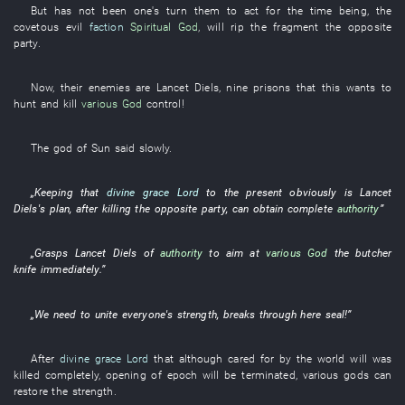
But
has not been one's turn
them
to act
for the time being
, the
covetous
evil
faction
Spiritual God
,
will rip
the
fragment
the
opposite
party
.
Now
,
their
enemies
are
Lancet
Diels
,
nine
prisons
that
this
wants
to
hunt and kill
various
God
control
!
The
god
of
Sun
said
slowly
.
„
Keeping
that
divine grace
Lord
to
the
present
obviously
is
Lancet
Diels's
plan
, after
killing
the
opposite party
,
can
obtain
complete
authority
”
„
Grasps
Lancet
Diels
of
authority
to aim at
various
God
the
butcher
knife
immediately
.”
„
We
need
to unite
everyone's
strength
,
breaks through
here
seal
!”
After
divine grace
Lord
that
although
cared for
by
the
world
will
was
killed
completely
,
opening
of
epoch
will be terminated
,
various
gods
can
restore
the
strength
.