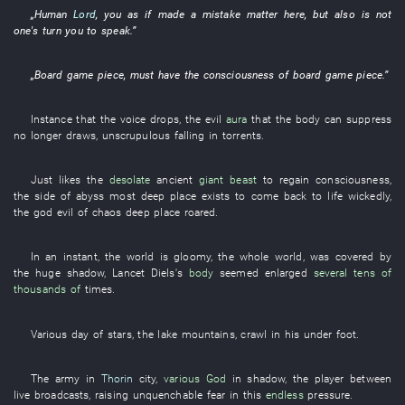
„
Human
Lord
,
you
as if
made a mistake
matter
here
, but also is
not
one's turn
you
to speak
.”
„
Board game piece
,
must
have
the
consciousness
of
board game piece
.”
Instance
that the
voice
drops
, the
evil
aura
that the
body
can
suppress
no longer
draws
,
unscrupulous
falling in torrents
.
Just likes
the
desolate
ancient
giant beast
to regain consciousness
,
the
side
of
abyss
most
deep place
exists
to come back to life
wickedly
,
the
god
evil
of
chaos
deep place
roared
.
In an instant
, the
world
is gloomy
,
the whole world
,
was covered
by
the
huge
shadow
,
Lancet
Diels's
body
seemed
enlarged
several tens of
thousands of
times
.
Various
day
of
stars
, the
lake
mountains
,
crawl
in
his
under foot
.
The
army
in
Thorin
city
,
various
God
in
shadow
, the
player
between
live broadcasts
,
raising
unquenchable
fear
in
this
endless
pressure
.