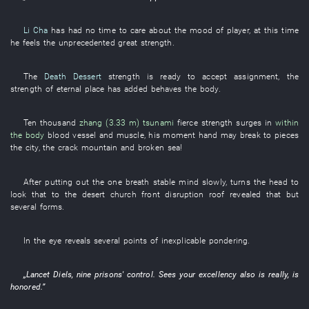
Li Cha
has had no time
to care about
the
mood
of
player
,
at this time
he
feels
the
unprecedented
great strength
.
The
Death Dessert
strength
is ready to accept assignment
, the
strength
of
eternal
place
has added
behaves
the
body
.
Ten thousand
zhang (3.33 m)
tsunami
fierce
strength
surges
in
within
the body
blood vessel
and
muscle
, his
moment
hand
may
break to pieces
the
city
, the
crack
mountain
and
broken
sea
!
After
putting out
the
one breath
stable
mind
slowly
,
turns the head
to
look
that
to
the
desert
church
front
disruption
roof
revealed that
but
several
forms
.
In
the
eye
reveals
several
points
of
inexplicable
pondering
.
„
Lancet
Diels
,
nine
prisons'
control
.
Sees
your excellency
also
is really,
is
honored
.”