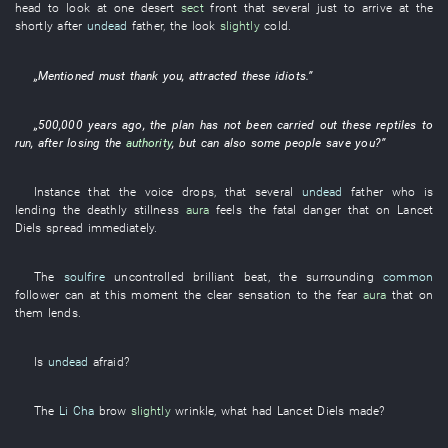
head
to look at
one
desert
sect
front
that
several
just
to arrive at
the
shortly after
undead
father
, the
look
slightly
cold
.
„
Mentioned
must
thank
you
,
attracted
these
idiots
.”
„
500,000
years
ago, the
plan
has not been carried out
these
reptiles
to
run
, after
losing
the
authority
,
but
can also
some
people
save
you
?”
Instance
that the
voice
drops
,
that
several
undead
father
who
is
lending
the
deathly stillness
aura
feels
the
fatal
danger
that
on
Lancet
Diels
spread
immediately
.
The
soulfire
uncontrolled
brilliant
beat
, the
surrounding
common
follower
can
at this moment
the
clear
sensation
to
the
fear
aura
that
on
them
lends
.
Is
undead
afraid
?
The
Li Cha
brow
slightly
wrinkle
,
what
had
Lancet
Diels
made
?