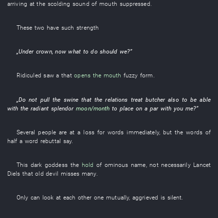
arriving at
the
scolding
sound
of
mouth
suppressed
.
These two
have
such
strength
„
Under
crown
,
now
what to do
should
we
?”
Ridiculed
saw
a
that
opens the mouth
fuzzy
form
.
„
Do not pull
the
swine
that the
relations
treat
butcher
also
to be able
with
the
radiant
splendor
moon/month
to place on a par
with
you
me
?”
Several
people
are at a loss for words
immediately
,
but
the
words
of
half a word
rebuttal
say
.
This
dark
goddess
the
hold
of
ominous
name
,
not necessarily
Lancet
Diels
that
old
devil
misses
many
.
Only
can
look at each other
one
mutually
,
aggrieved
is silent
.