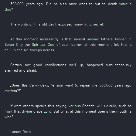
500,000
years
ago. Did
he
also
once
want
to put to death
various
God
?
The
words
of
this
old
devil
,
exposed
many
Xing
secret
.
At this moment
incessantly
is
that
several
undead
fathers
,
hidden
in
Soran City
the
Spiritual God
of
each
corner
,
at this moment
felt
that a
chill in the air
sweeps across
.
Certain
not
good
recollections
well up
, happened
simultaneously
alarmed and afraid
.
„Does
this
damn
devil
,
he
also
want
to repeat
the
500,000
years
ago
matters
?!”
If
were
others
speaks
this
saying
,
various
Shenzhi
will ridicule
,
such as
front
that
divine grace
Lord
.
But
what
at this moment
opens the mouth
is
who
?
Lancet
Diels
!