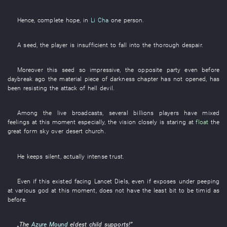
Hence
,
complete
hope
,
in
Li Cha
one
person
.
A
seed
, the
player
is insufficient
to fall into
the
thorough
despair
.
Moreover
this
seed
so
impressive
, the
opposite party
even
before
daybreak
ago the
material
piece
of
darkness
chapter
has not opened
,
has
been resisting
the
attack
of
hell
devil
.
Among
the
live broadcasts
,
several billions
players
have mixed
feelings
at this moment
especially
, the
vision
closely
is staring at
float
the
great
form
sky over
desert
church
.
He
keeps silent
,
actually
intense
trust
.
Even if
this
existed
facing
Lancet
Diels
,
even if
exposes
under
peeping
at
various
god
at this moment
,
does not have
the
least bit
to be timid
as
before
.
„The
Azure Mound
eldest child
supports
!”