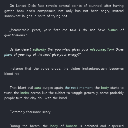
On
Lancet
Diels
face
reveals
several
points
of
stunned
, after
having
gotten back one's composure
,
not only
has not been angry
,
instead
somewhat
laughs in spite of trying not
.
„
Innumerable
years
,
your
first
me
told
I
do not have
human
of
qualifications
.”
„
Is
the
desert
authority
that
you
wield
gives
your
misconception
? Does
plane
of
your
top of the head
give
your
energy
?”
Instance
that the
voice
drops
, the
vision
instantaneously
becomes
blood red
.
That
blunt
evil
aura
surges
again
,
the next moment
, the
body
starts
to
twist
, the
limbs
seems like
the
rubber
to wriggle
generally
,
some
probably
people
turn
the
clay doll
with
the
hand
.
Extremely
fearsome
scary
.
During
the
breath
, the
body
of
human
is defeated and dispersed