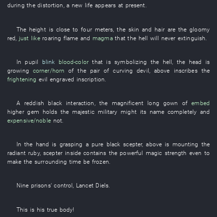
during
the
distortion
, a
new
life
appears
at
present
.
The
height
is close to
four
meters
, the
skin
and
hair
are
the
gloomy
red
,
just like
roaring flame
and
magma
that the
hell
will never extinguish
.
In
pupil
blink
blood-color
that
is symbolizing
the
hell
, the
head
is
growing
corner/horn
of the
pair
of
curving
devil
,
above
inscribes
the
frightening
evil
engraved inscription
.
A
reddish black
interaction
, the
magnificent
long gown
of
embed
higher
gem
holds
the
majestic
military might
its
name
completely
and
expensive/noble
not
.
In
the
hand
is grasping
a
pure
black
scepter
,
above
is mounting
the
radiant
ruby
,
scepter
inside
contains
the
powerful
magic
strength
even
to
make
the
surrounding
time
be frozen
.
Nine
prisons'
control
,
Lancet
Diels
.
This
is
his
true body
!