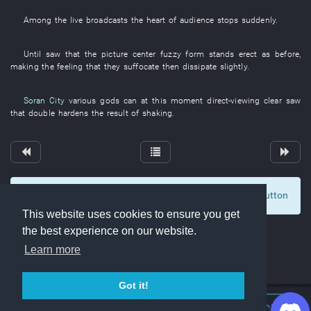
Among
the
live broadcasts
the
heart
of
audience
stops suddenly
.
Until
saw
that the
picture
center
fuzzy
form
stands erect
as before
,
making
the
feeling
that
they
suffocate
then
dissipate
slightly
.
Soran City
various
gods
can
at this moment
direct-viewing
clear
saw
that
double
hardens
the
result
of
shaking
.
To display comments and comment, click at the button
0
This website uses cookies to ensure you get
the best experience on our website.
Learn more
Got it!
Join Discord Chat