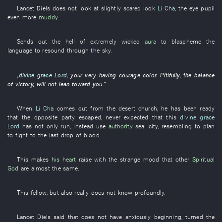
Lancet
Diels
does not look at
slightly
scared look
Li Cha
, the
eye
pupil
even more
muddy
.
Sends out
the
hell
of
extremely
wicked
aura
to blaspheme
the
language
to resound through
the
sky
.
„
divine grace
Lord
,
your
very
having courage
color
.
Pitifully
, the
balance
of
victory
,
will not lean toward
you
.”
When
Li Cha
comes out
from
the
desert
church
,
he
has been ready
that the
opposite party
escaped
,
never expected that
this
divine grace
Lord
has
not
only run
,
instead
use
authority
seal
city
,
resembling
to
plan
to fight to the last drop of blood
.
This
makes
his heart
raise
with
the
strange
mood
that
other
Spiritual
God
are almost the same
.
This
fellow
,
but also
really
does not know
profoundly
.
Lancet
Diels
said that
does not have
anxiously
beginning
,
turned the