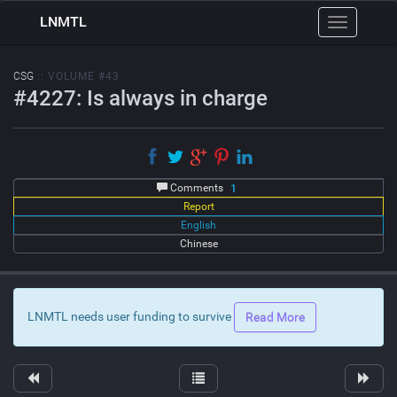
LNMTL
Toggle
navigation
CSG
:: VOLUME #43
#4227: Is always in charge
Comments
1
Report
English
Chinese
LNMTL needs user funding to survive
Read More