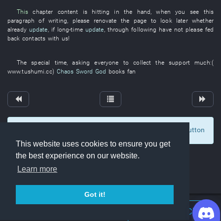
This
chapter
content
is hitting
in
the
hand
,
when
you
see
this
paragraph
of
writing
,
please
renovate
the
page
to look
later
whether
already
update
,
if
long-time
update
,
through
following
have not please fed
back
contacts with
us
!
The
special
time
,
asking
everyone
to collect
the
support
much
:(
www.tushumi.cc
)
Chaos Sword God
books
fan
To display comments and comment, click at the button
1
This website uses cookies to ensure you get
the best experience on our website.
Learn more
Got it!
Join Discord Chat