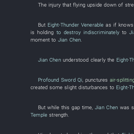
The
injury
that
flying upside down
of
str
But
Eight-Thunder Venerable
as if
knows
is holding
to destroy indiscriminately
to
J
moment
to
Jian Chen
.
Jian Chen
understood clearly
the
Eight-T
Profound Sword Qi
,
punctures
air-splittin
created
some
slight
disturbances
to
Eight-T
But
while
this
gap
time
,
Jian Chen
was s
Temple
strength
.