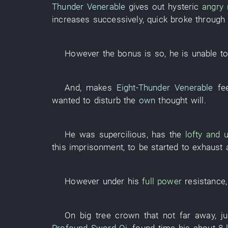
Thunder Venerable
gives out
hysteric
angry 
increases
successively
,
quick
broke through
However
the
bonus
is
so
,
he
is
unable
t
And
,
makes
Eight-Thunder Venerable
fe
wanted
to disturb
the
own
thought
will
.
He
was supercilious
,
has
the
lofty and 
this
imprisonment
,
to be started
to exhaust
However
under
his
full power
resistance
On
big tree
crown
that
not far away
,
ju