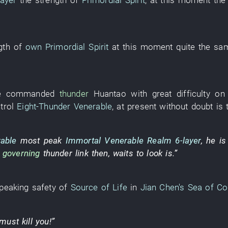
layer
the
strength
of
Primordial Spirit
,
at this moment
th
gth
of
own
Primordial Spirit
at this moment
quite the sa
e
commanded
thunder
Huantao
with great difficulty
on
trol
Eight-Thunder Venerable
,
at present
without doubt
is
able
most
peak
Immortal Venerable Realm
6-layer
,
he
is
e
governing
thunder
link
then
,
waits
to look
is.”
peaking
safety
of
Source of Life
in
Jian Chen's
Sea of Co
must
kill
you
!”