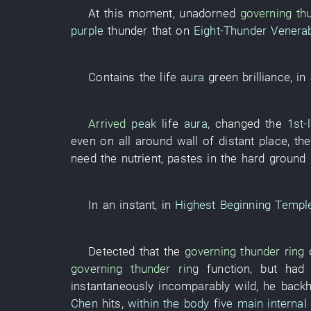
At this moment
,
unadorned
governing
th
purple
thunder
that
on
Eight-Thunder Venera
Contains
the
life
aura
green
brilliance
,
in
Arrived
peak
life
aura
,
changed
the
1st-
even
on
all
around
wall
of
distant place
,
the
need
the
nutrient
,
pastes
in
the
hard
ground
In an instant
,
in
Highest Beginning Templ
Detected
that the
governing
thunder
ring
governing
thunder
ring
function
,
but
had 
instantaneously
incomparably
wild
,
he
back
Chen
hits
,
within the body
five main internal