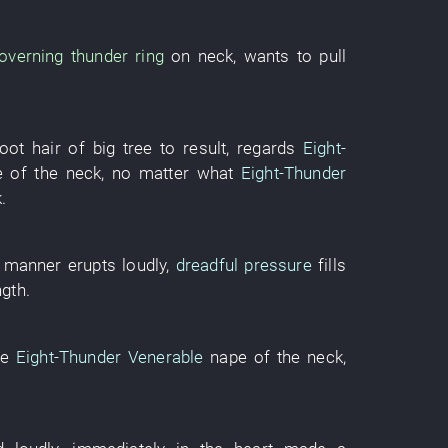
overning
thunder
ring
on
neck
,
wants
to pull
root hair
of
big tree
to result
,
regards
Eight-
 of the neck
,
no matter what
Eight-Thunder
k
.
 manner
erupts
loudly
,
dreadful pressure
fills
ngth
.
he
Eight-Thunder Venerable
nape of the neck
,