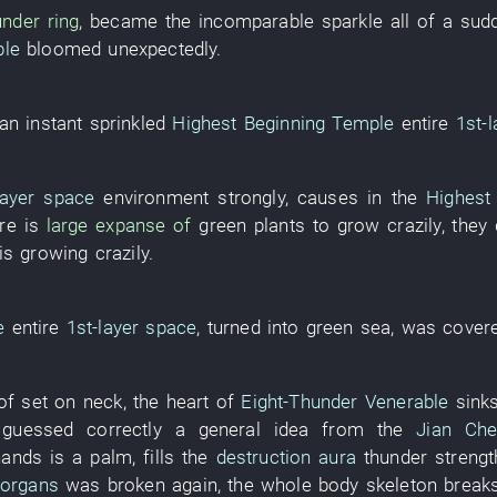
under
ring
,
became
the
incomparable
sparkle
all of a sud
ble
bloomed
unexpectedly
.
 an instant
sprinkled
Highest Beginning Temple
entire
1st-l
layer
space
environment
strongly
,
causes
in
the
Highest
re is
large expanse of
green plants
to grow
crazily
,
they
is growing
crazily
.
e
entire
1st-layer
space
,
turned into
green
sea
,
was cover
of
set
on
neck
, the
heart
of
Eight-Thunder Venerable
sink
guessed correctly
a
general idea
from
the
Jian Che
hands
is
a
palm
,
fills
the
destruction
aura
thunder
strengt
 organs
was broken
again
, the
whole body
skeleton
break