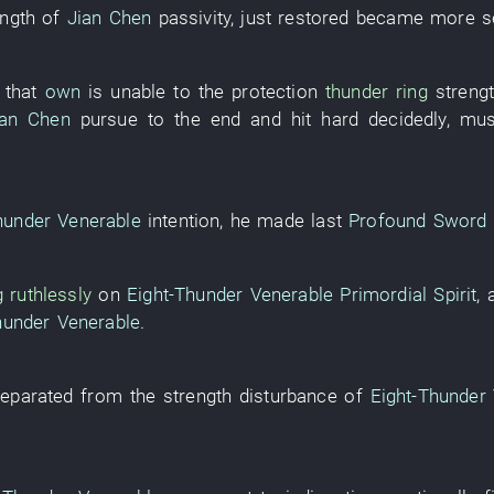
ength
of
Jian Chen
passivity
,
just
restored
became
more s
that
own
is
unable
to
the
protection
thunder
ring
streng
ian Chen
pursue to the end and hit hard
decidedly
,
mus
hunder Venerable
intention
,
he
made
last
Profound Sword 
g
ruthlessly
on
Eight-Thunder Venerable
Primordial Spirit
,
hunder Venerable
.
eparated from
the
strength
disturbance
of
Eight-Thunder