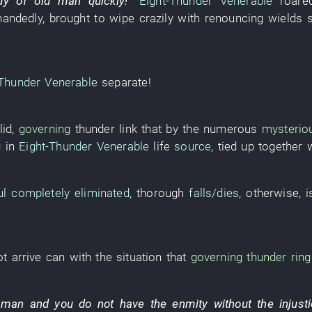
dy
of
old man
quickly
!”
Eight-Thunder Venerable
roare
handedly
,
brought
to wipe
crazily
with
renouncing
wields
-Thunder Venerable
separate
!
lid
,
governing
thunder
link
that
by
the
numerous
mysterio
g
in
Eight-Thunder Venerable
life
source
,
tied up
together 
ul
completely eliminated
,
thorough
falls/dies
,
otherwise
,
i
t arrive
can
with
the
situation
that
governing
thunder
ring
 man
and
you
do not have
the
enmity
without
the
injust