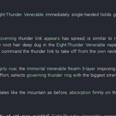
ght-Thunder Venerable
immediately
single-handed
holds
g
overning
thunder
link
appears
has spread
,
is similar to
e
root hair
deep
dug
in the
Eight-Thunder Venerable
nape
o command
the
thunder
link
to take off
from
the
own
nec
rily roar
, the
Immortal Venerable Realm
5-layer
imposing
ffort
,
selects
governing
thunder
ring
with
the
biggest
stre
dates
like
the
mountain
as before
,
absorption
firmly
on
t