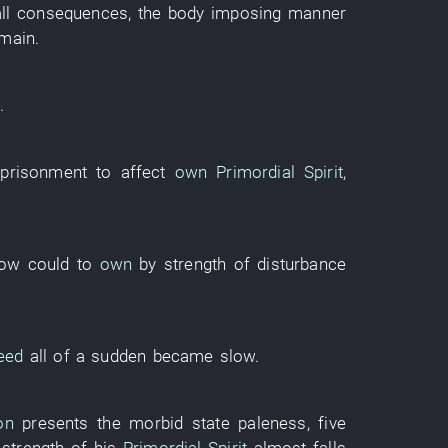
all consequences
, the
body
imposing manner
main
.
e
.
prisonment
to affect
own
Primordial Spirit
,
ow could
to
own
by
strength
of
disturbance
eed
all of a sudden
became
slow
.
on
presents
the
morbid state
paleness
,
five