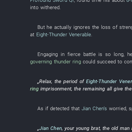
Profound Sword Qi
,
found time
his
about
8-
into
withered
.
But
he
actually
ignores
the
loss
of
stren
at
Eight-Thunder Venerable
.
Engaging in fierce battle
is so
long
,
h
governing
thunder
ring
could succeed
to con
„
Relax
, the
period
of
Eight-Thunder Vener
ring
imprisonment
, the
remaining
all
give
th
As if
detected
that
Jian Chen's
worried
,
s
„
Jian Chen
, your
young
brat
, the
old man