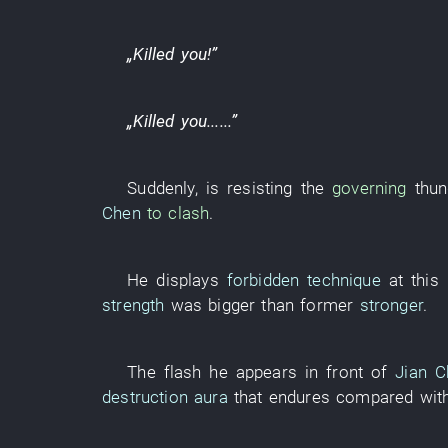
„
Killed
you
!”
„
Killed
you
......”
Suddenly
,
is resisting
the
governing
thun
Chen
to clash
.
He
displays
forbidden technique
at thi
strength
was bigger
than
former
stronger
.
The
flash
he
appears
in front of
Jian C
destruction
aura
that
endures
compared wit