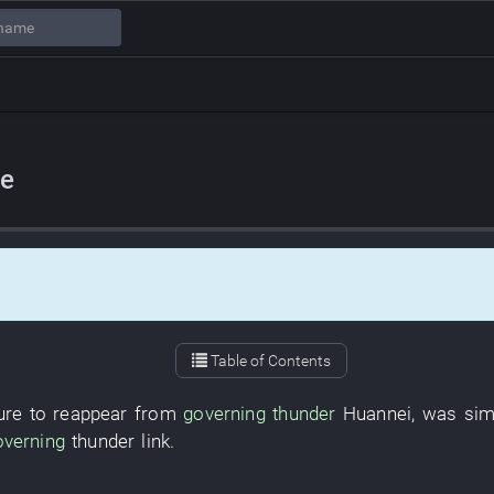
ve
Table of Contents
ure
to reappear
from
governing
thunder
Huannei
,
was simi
overning
thunder
link
.