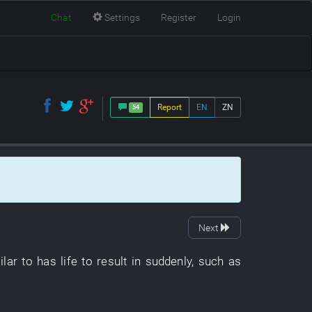
Chat
Settings
Register
Login
Report
EN
ZN
54
Next
lar to
has
life
to result in
suddenly
,
such as