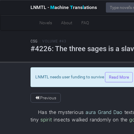
LNMTL
-
M
achine
T
rans
l
ations
Novels
About
FAQ
CSG
:: VOLUME #43
#4226: The three sages is a sla
LNMTL needs user funding to survive
Read More
Previous
Has
the
mysterious
aura
Grand Dao
text
tiny
spirit
insects
walked randomly
on
the
g