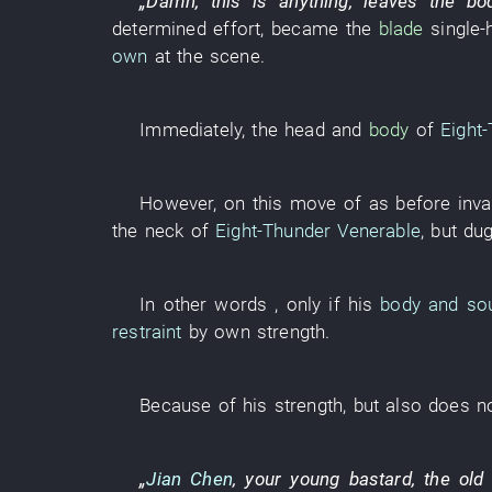
„
Damn
,
this
is
anything,
leaves
the
bo
determined effort
,
became
the
blade
single-
own
at the scene
.
Immediately
, the
head
and
body
of
Eight
However
,
on
this
move
of
as before
inva
the
neck
of
Eight-Thunder Venerable
,
but
du
In other words
,
only if
his
body and so
restraint
by
own
strength
.
Because of
his
strength
,
but also
does no
„
Jian Chen
, your
young
bastard
, the
old