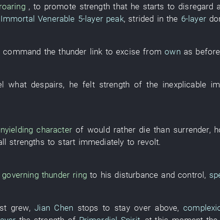
roaring
, to promote
strength
that
he
starts
to disregard 
Immortal Venerable
5-layer
peak
,
strided in
the
6-layer
do
o command
the
thunder
link
to excise
from
own
as befor
el
what
despairs
,
he
felt
strength
of the
inexplicable
im
unyielding character
of
would rather die than surrender
,
h
all
strengths
to start
immediately
to revolt
.
,
governing
thunder
ring
to
his
disturbance
and
control
,
sp
st
grew
,
Jian Chen
stops
to stay over
above,
complexi