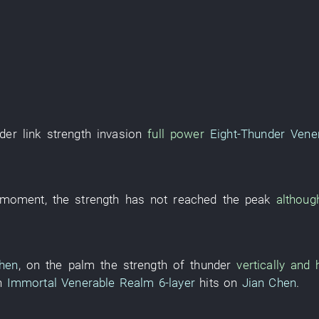
der
link
strength
invasion
full power
Eight-Thunder Vene
s moment
, the
strength
has not reached
the
peak
althoug
hen
,
on
the
palm
the
strength
of
thunder
vertically and
h
Immortal Venerable Realm
6-layer
hits
on
Jian Chen
.