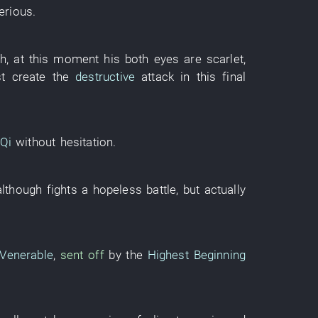
erious
.
th
,
at this moment
his
both eyes
are scarlet
,
t
create
the
destructive
attack
in
this
final
Qi
without hesitation
.
although
fights a hopeless battle
,
but
actually
 Venerable
,
sent off
by
the
Highest Beginning