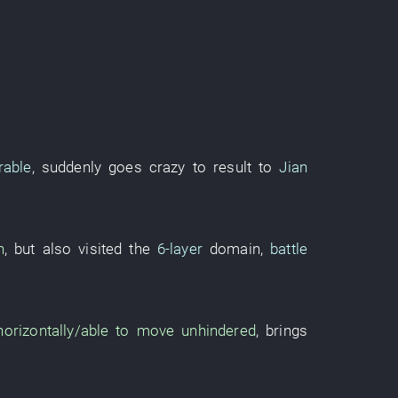
rable
,
suddenly
goes crazy
to result
to
Jian
h
,
but
also
visited
the
6-layer
domain
,
battle
 horizontally/able to move unhindered
,
brings