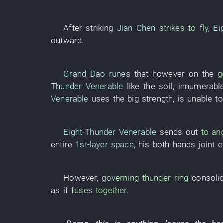
After
striking
Jian Chen
strikes to fly
,
Ei
outward
.
Grand Dao
runes
that
however
on
the
g
Thunder Venerable
like
the
soil
,
innumerabl
Venerable
uses
the
big
strength
,
is
unable
t
Eight-Thunder Venerable
sends out
to ang
entire
1st-layer
space
,
his
both hands
joint e
However
,
governing
thunder
ring
consoli
as if
fuses together
.