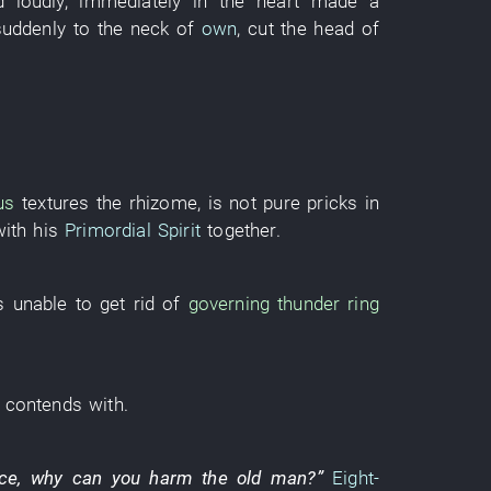
d
loudly
,
immediately
in
the
heart
made a
suddenly
to
the
neck
of
own
,
cut
the
head
of
us
textures
the
rhizome
,
is not
pure
pricks
in
with
his
Primordial Spirit
together
.
s
unable
to get rid of
governing
thunder
ring
contends with
.
ice
,
why
can
you
harm
the
old man
?”
Eight-