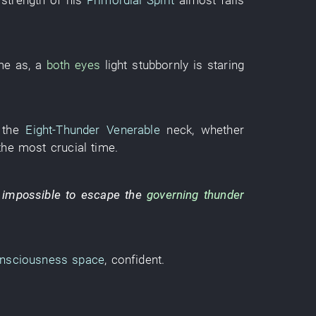
e
strength
of
his
Primordial Spirit
almost
falls
me as
, a
both eyes
light
stubbornly
is staring
the
Eight-Thunder Venerable
neck
,
whether
the
most crucial
time
.
 impossible
to escape
the
governing
thunder
nsciousness
space
,
confident
.