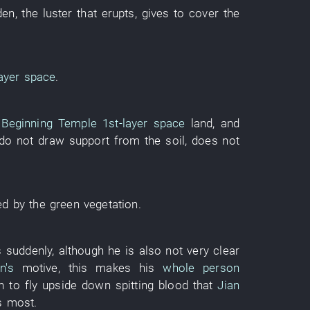
den
, the
luster
that
erupts
,
gives
to cover
the
ayer
space
.
 Beginning Temple
1st-layer
space
land
,
and
do not draw support from
the
soil
,
does not
ed
by
the
green
vegetation
.
s
suddenly
,
although
he
is also
not
very
clear
n's
motive
,
this
makes
his
whole person
h
to fly upside down
spitting blood
that
Jian
s
most
.