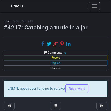
LNMTL
Toggle
navigation
CSG
:: VOLUME #43
#4217: Catching a turtle in a jar
Comments
0
Report
English
Chinese
LNMTL needs user funding to survive
Read More