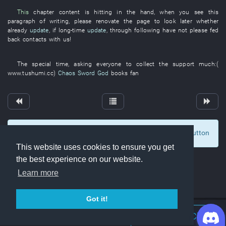
This
chapter
content
is hitting
in
the
hand
,
when
you
see
this
paragraph
of
writing
,
please
renovate
the
page
to look
later
whether
already
update
,
if
long-time
update
,
through
following
have not please fed
back
contacts with
us
!
The
special
time
,
asking
everyone
to collect
the
support
much
:(
www.tushumi.cc
)
Chaos Sword God
books
fan
To display comments and comment, click at the button
0
This website uses cookies to ensure you get
the best experience on our website.
Learn more
Got it!
Join Discord Chat