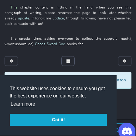
This
chapter
content
is hitting
in
the
hand
,
when
you
see
this
paragraph
of
writing
,
please
renovate
the
page
to look
later
whether
already
update
,
if
long-time
update
,
through
following
have not please fed
back
contacts with
us
!
The
special
time
,
asking
everyone
to collect
the
support
much
:(
www.tushumi.cc
)
Chaos Sword God
books
fan
To display comments and comment, click at the button
2
This website uses cookies to ensure you get
the best experience on our website.
Learn more
Got it!
Join Discord Chat