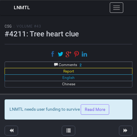
LNMTL
Toggle
navigation
CSG
:: VOLUME #43
#4211: Tree heart clue
Comments
2
Report
English
Chinese
LNMTL needs user funding to survive
Read More