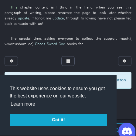
This
chapter
content
is hitting
in
the
hand
,
when
you
see
this
paragraph
of
writing
,
please
renovate
the
page
to look
later
whether
already
update
,
if
long-time
update
,
through
following
have not please fed
back
contacts with
us
!
The
special
time
,
asking
everyone
to collect
the
support
much
:(
www.tushumi.cc
)
Chaos Sword God
books
fan
To display comments and comment, click at the button
6
This website uses cookies to ensure you get
the best experience on our website.
Learn more
Got it!
Join Discord Chat