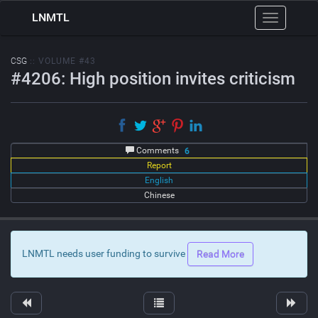
LNMTL
Toggle
navigation
CSG
:: VOLUME #43
#4206: High position invites criticism
Comments
6
Report
English
Chinese
LNMTL needs user funding to survive
Read More