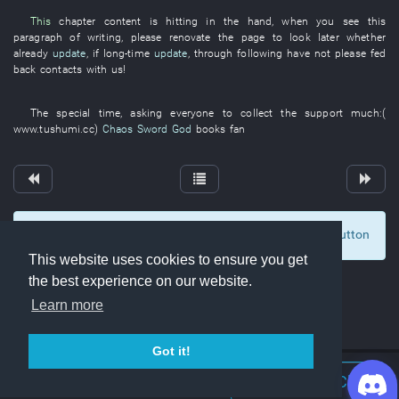
This
chapter
content
is hitting
in
the
hand
,
when
you
see
this
paragraph
of
writing
,
please
renovate
the
page
to look
later
whether
already
update
,
if
long-time
update
,
through
following
have not please fed
back
contacts with
us
!
The
special
time
,
asking
everyone
to collect
the
support
much
:(
www.tushumi.cc
)
Chaos Sword God
books
fan
To display comments and comment, click at the button
0
This website uses cookies to ensure you get
the best experience on our website.
Learn more
Got it!
Join Discord Chat