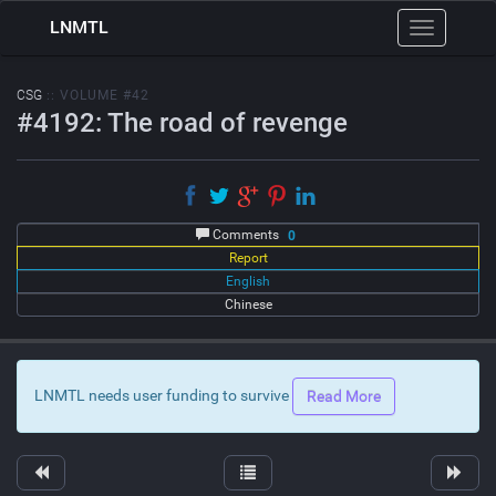
LNMTL
Toggle
navigation
CSG
:: VOLUME #42
#4192: The road of revenge
Comments
0
Report
English
Chinese
LNMTL needs user funding to survive
Read More