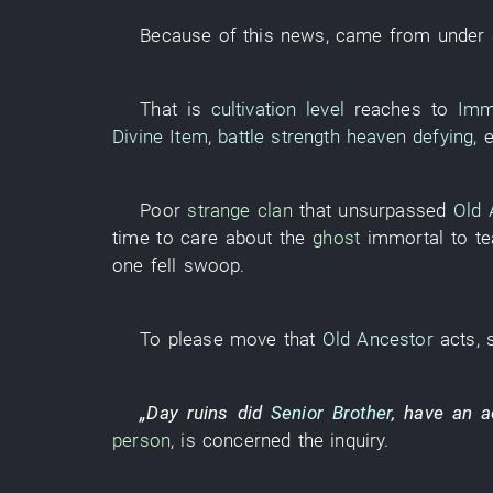
Because of
this
news
, came from
under
That
is
cultivation level
reaches
to
Imm
Divine Item
,
battle strength
heaven defying
,
Poor
strange
clan
that
unsurpassed
Old 
time
to care about
the
ghost
immortal
to t
one fell swoop
.
To
please
move
that
Old Ancestor
acts
,
„
Day
ruins
did
Senior Brother
,
have an a
person
,
is concerned
the
inquiry
.