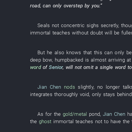
road
, can only
overstep
by
you
.”
Seals
not
concentric
sighs
secretly
, thou
immortal
teaches
without doubt
will be fulle
But
he
also
knows
that
this
can only
be
deep
bow
,
humpbacked
is almost
arriving at
word
of
Senior
,
will not omit a single word
to
Jian Chen
nods
slightly
,
no longer
tal
integrates
thoroughly
void
,
only
stays behind
As for
the
gold/metal
pond
,
Jian Chen
ha
the
ghost
immortal
teaches
not to have
the