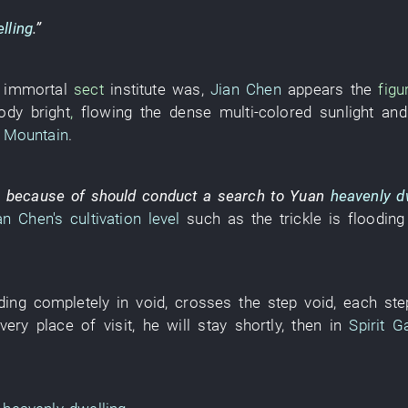
lling
.”
e
immortal
sect
institute
was
,
Jian Chen
appears
the
figu
ody bright
,
flowing
the
dense
multi-colored sunlight
and
e Mountain
.
,
because of
should
conduct a
search
to
Yuan
heavenly d
an Chen's
cultivation level
such as
the
trickle
is flooding
ding
completely
in
void
,
crosses
the
step
void
,
each
ste
very place of visit
,
he
will stay
shortly
,
then
in
Spirit G