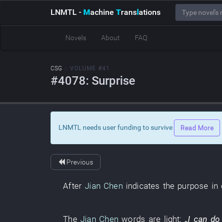
LNMTL
-
M
achine
T
rans
l
ations
Novels
About
FAQ
CSG
:: VOLUME #41
#4078: Surprise
LNMTL needs user funding to survive
Read More
Previous
After
Jian Chen
indicates
the
purpose in
The
Jian Chen
words
are light
:
„
I
can
do