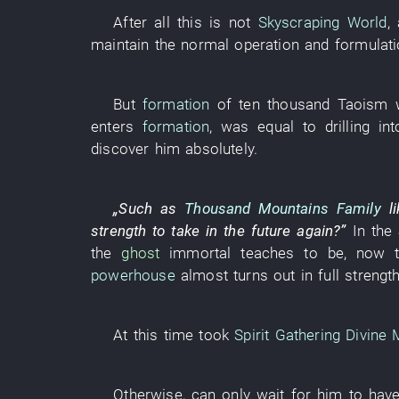
After all
this
is not
Skyscraping World
,
maintain
the
normal operation
and
formulat
But
formation
of
ten thousand
Taoism
enters
formation
,
was equal to
drilling
int
discover
him
absolutely
.
„
Such as
Thousand Mountains Family
l
strength
to take
in the future
again
?”
In
the
the
ghost
immortal
teaches
to be
,
now
powerhouse
almost
turns out in full strengt
At this time
took
Spirit Gathering Divine
Otherwise
, can only
wait for
him
to hav