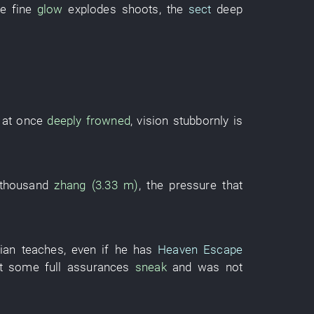
ce
fine
glow
explodes
shoots
, the
sect
deep
at once
deeply frowned
,
vision
stubbornly
is
 thousand
zhang (3.33 m)
, the
pressure
that
ian
teaches
,
even if
he
has
Heaven Escape
at
some
full
assurances
sneak
and
was not