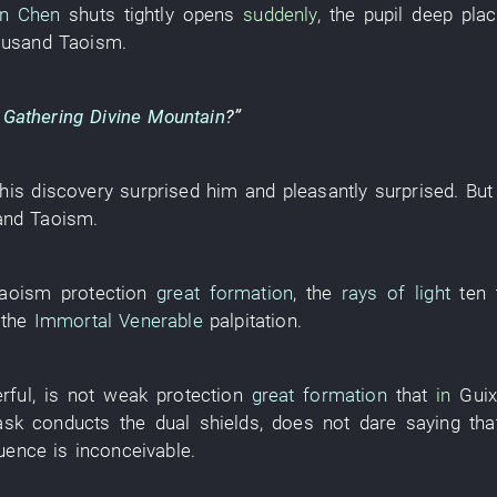
an Chen
shuts tightly
opens
suddenly
, the
pupil
deep pla
ousand
Taoism
.
t Gathering Divine Mountain
?”
this
discovery
surprised
him
and
pleasantly surprised
.
But
and
Taoism
.
aoism
protection
great formation
, the
rays of light
ten
the
Immortal Venerable
palpitation
.
rful
,
is not weak
protection
great formation
that
in
Guix
ask
conducts the
dual
shields
,
does not dare
saying th
uence
is
inconceivable
.