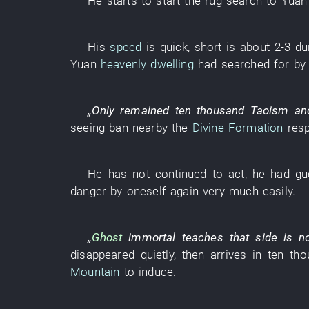
He
starts
to start
the
rug
search
to
Yuan
His
speed
is quick
,
short
is about
2-3
du
Yuan
heavenly dwelling
had searched for
by
„
Only
remained
ten thousand
Taoism
an
seeing
ban
nearby
the
Divine Formation
res
He
has not continued
to act
,
he
had gu
danger
by
oneself
again
very much
easily
.
„
Ghost
immortal
teaches
that
side
is n
disappeared
quietly
,
then
arrives in
ten tho
Mountain
to induce
.