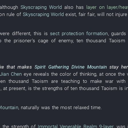
although
Skyscraping World
also
has
layer on layer/heav
ion
rule
of
Skyscraping World
exist
,
fair
fair
,
will not injure
were different
,
this
is
sect
protection formation
,
guards 
o the
prisoner's cage
of
enemy
,
ten thousand
Taoism
ike
that
makes
Spirit Gathering Divine Mountain
stay
he
Jian Chen
eye
reveals
the
color
of
thinking
,
at once
the
ten thousand
Taoism
are teaching
to make war
with
h
,
at present
,
is
the
strengths
of
ten thousand
Taoism
is i
 Mountain
,
naturally
was
the
most relaxed
time
.
e
the
strength
of
Immortal Venerable Realm
9-layer
,
was 