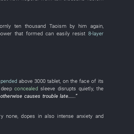
ornly
ten thousand
Taoism
by
him
again
,
power
that
formed
can
easily
resist
8-layer
spended
above
3000
tablet
,
on
the
face
of
its
e
deep
concealed
sleeve
disrupts
quietly
, the
,
otherwise
causes trouble
late
......”
ry
none
,
dopes
in
also
intense
anxiety
and