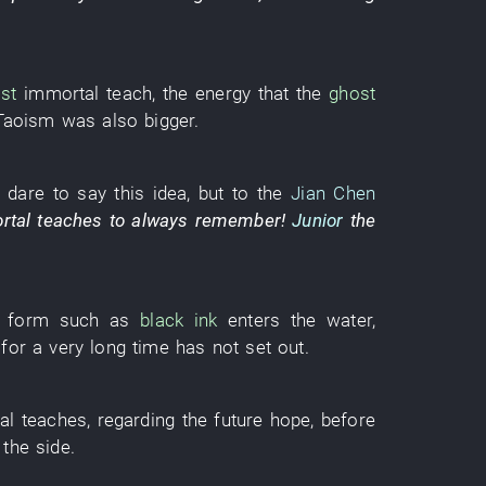
st
immortal
teach
, the
energy
that the
ghost
Taoism
was also bigger
.
 dare
to say
this
idea
,
but
to
the
Jian Chen
rtal
teaches
to always remember
!
Junior
the
form
such as
black ink
enters
the
water
,
,
for a very long time
has not set out
.
al
teaches
,
regarding
the
future
hope
,
before
the
side
.