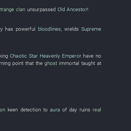
trange
clan
unsurpassed
Old Ancestor
!
y
has
powerful
bloodlines
,
wields
Supreme
king
Chaotic Star Heavenly Emperor
have no
rning point
that the
ghost
immortal
taught
at
son
keen
detection
to
aura
of
day
ruins
real