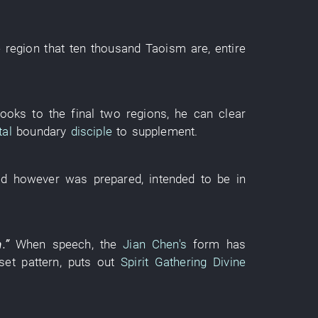
e
region
that
ten thousand
Taoism
are
,
entire
looks
to
the
final
two
regions
,
he
can
clear
al
boundary
disciple
to supplement
.
ed
however
was prepared
,
intended
to be in
m
.”
When
speech
, the
Jian Chen's
form
has
set pattern
,
puts out
Spirit Gathering Divine