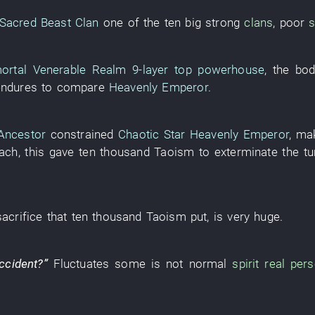
Sacred Beast Clan
one of the
ten
big
strong
clans
,
poor
s
ortal Venerable Realm
9-layer
top powerhouse
, the
bod
endures
to compare
Heavenly Emperor
.
Ancestor
constrained
Chaotic Star Heavenly Emperor
,
ma
each
,
this
gave
ten thousand
Taoism
to exterminate
the
tu
sacrifice
that
ten thousand
Taoism
put
,
is very huge
.
ccident
?”
Fluctuates
some
is not
normal
spirit
real per