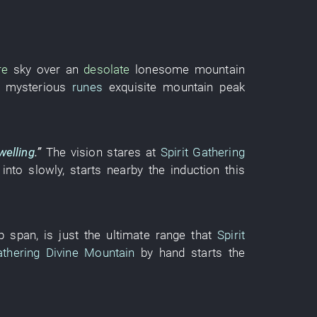
re
sky over
an
desolate
lonesome
mountain
mysterious
runes
exquisite
mountain peak
welling
.”
The
vision
stares at
Spirit Gathering
 into
slowly
,
starts
nearby
the
induction
this
p
span
, is just the
ultimate range
that
Spirit
athering Divine Mountain
by
hand
starts
the