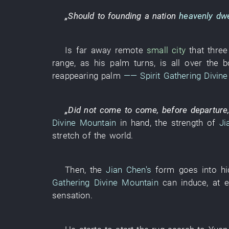
„
Should
to
founding a nation
heavenly dwe
Is far away
remote
small city
that thre
range
,
as
his
palm
turns
,
is all over the b
reappearing
palm
——
Spirit Gathering Divin
„
Did not come
to come
,
before
departure
Divine Mountain
in
hand
, the
strength
of
Ji
stretch
of the world.
Then
, the
Jian Chen's
form
goes into hi
Gathering Divine Mountain
can
induce
,
at e
sensation
.