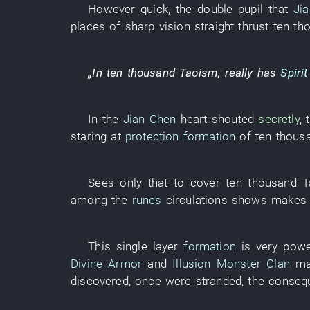
However
quick
, the
double
pupil
that
Ji
places
of
sharp
vision
straight thrust
ten th
„
In
ten thousand
Taoism
,
really
has
Spiri
In
the
Jian Chen
heart
shouted
secretly
,
staring at
protection formation
of
ten thous
Sees only
that
to cover
ten thousand
T
among
the
runes
circulations
shows
makes
This
single layer
formation
is very powe
Divine Armor
and
Illusion Monster Clan
m
discovered
,
once
were stranded
, the
conseq