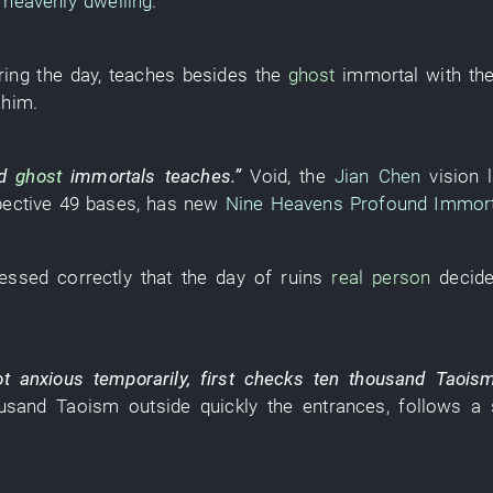
heavenly dwelling
.
ring the day
,
teaches
besides
the
ghost
immortal
with
th
him
.
d
ghost
immortals
teaches
.”
Void
, the
Jian Chen
vision
pective
49
bases
,
has
new
Nine Heavens Profound Immort
essed correctly
that the
day
of
ruins
real person
decid
ot
anxious
temporarily
,
first
checks
ten thousand
Taois
usand
Taoism
outside
quickly
the
entrances
,
follows a 