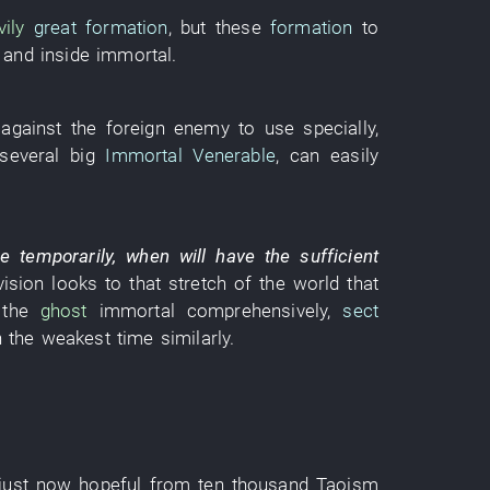
ily
great formation
,
but
these
formation
to
and
inside
immortal
.
against
the
foreign enemy
to use
specially
,
several
big
Immortal Venerable
,
can
easily
re
temporarily
,
when
will have
the
sufficient
vision
looks
to
that
stretch
of the world that
the
ghost
immortal
comprehensively
,
sect
n
the
weakest
time
similarly
.
just now hopeful
from
ten thousand
Taoism