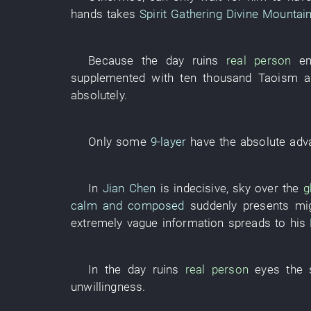
hands
takes
Spirit Gathering Divine Mountai
Because
the
day
ruins
real person
e
supplemented with
ten thousand
Taoism
a
absolutely
.
Only
some
9-layer
have
the
absolute
adv
In
Jian Chen
is indecisive
, sky over the
g
calm and composed
suddenly
presents
mi
extremely
vague
information
spreads to
his
In
the
day
ruins
real person
eyes
the
unwillingness
.