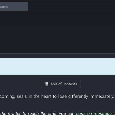
Table of Contents
 coming
,
seals
in
the
heart
to lose
differently
immediately
the
matter
to reach
the
limit
,
you
can
pass on message