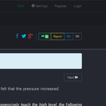
Chat
Settings
Register
Login
Report
EN
ZN
6
Next
,
felt
that the
pressure
increased
.
expensively
teach
the
high level
, the
following