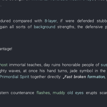
n
.
ndured
compared with
8-layer
,
if
were defended stubb
gain
all sorts of
background
strengths
, the
defensive 
antage
!
host
immortal
teaches
,
day
ruins
honorable people
of
su
ghty waves
,
at once
his
hand
turns
,
jade
symbol
in th
Primordial Spirit
together
directly
:
„
Fast
broken
formation
stern countenance
flashes
,
muddy
old eyes
erupts
sca