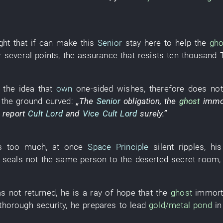
ght that
if
can
make
this
Senior
stay
here
to help
the
gho
r
several
points
, the
assurance
that
resists
ten thousand
the
idea
that
own
one-sided wishes
,
therefore
does not
the
ground
curved
:
„The
Senior
obligation
, the
ghost
immo
 report
Cult Lord
and
Vice Cult Lord
surely
.”
ks too much
,
at once
Space Principle
silent
ripples
,
his
seals
not the
same
person
to
the
deserted
secret room
s not returned
,
he
is
a
ray
of
hope
that the
ghost
immort
thorough
security
,
he
prepares
to lead
gold/metal
pond
in