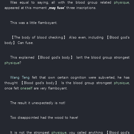
Was equal to
saying
,
all
with
the
blood group
related
physique
,
appeared
at this moment
‚
may
fuse
’
three
inscriptions
.
This
was a little
flamboyant
.
【The
body
of
blood
checking
】
Also
even
,
including
【
Blood
god's
body
】
Can
fuse
.
This
explained
【
Blood
god's
body
】
Isn't
the
blood group
strongest
physique
?
Wang Teng
felt
that
own
certain
cognition
were subverted
,
he
has
thought
【
Blood
god's
body
】
Is
the
blood group
strongest
physique
,
once
felt
oneself
are very flamboyant
.
The
result
it
unexpectedly
is not
!
Too
disappointed
had
the
wood
to have
!
It is not the
strongest
physique
,
you
called
anything
【
Blood
god's