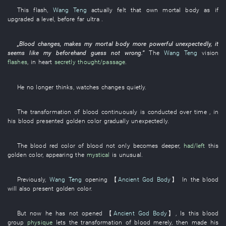
This
flash
,
Wang Teng
actually
felt
that
own
mortal body
as if
upgraded
a
level
, before
far
ultra
.
„
Blood
changes
,
makes
my
mortal body
more powerful
unexpectedly
,
it
seems like
my
beforehand
guess
not
wrong
.”
The
Wang Teng
vision
flashes
,
in
heart
secretly thought/passage
.
He
no longer
thinks
,
watches changes quietly
.
The
transformation
of
blood
continuously
is conducted
over time
,
in
his
blood
presented
golden color
gradually
unexpectedly
.
The
blood red
color
of
blood
not only
becomes
deeper
,
had/left
this
golden color
,
appearing
the
mystical
is unusual
.
Previously
,
Wang Teng
opening
【
Ancient God Body
】
In the
blood
will also present
golden color
.
But
now
he
has not opened
【
Ancient God Body
】
,
Is
this
blood
group
physique
lets
the
transformation
of
blood
merely
,
then
made
his