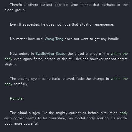
Therefore
others
earliest possible time
thinks
that
perhaps
is
the
blood group
.
Even if
suspected
,
he
does not hope
that
situation
emergence
.
No matter how
said
,
Wang Teng
does not want
to get
any
handle
.
Now
enters
in
Swallowing Space
, the
blood
change
of
his
within the
body
even
again
fierce
,
person
of the
still
decides
however
cannot detect
slightly
.
The
closing
eye
that
he
feels relieved
,
feels
the
change
in
within the
body
carefully
.
Rumble
!
The
blood
surges
like
the
mighty current
as before
,
circulation
body
each
corner
, seems to be
nourishing
his
mortal body
,
making
his
mortal
body
more powerful
.