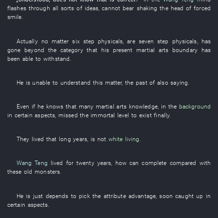
flashes through
all sorts of
ideas
,
cannot bear
shaking the head
of
forced
smile
.
Actually
no matter
six
step
physicals
,
are
seven
step
physicals
,
has
gone beyond
the
category
that
his
present
martial arts
boundary
has
been able
to withstand
.
He
is
unable
to understand
this matter
, the
past
of
also
saying
.
Even if
he
knows
that
many
martial arts
knowledge
,
in
the
background
in
certain
aspects
,
missed
the
immortal
level
to exist
finally
.
They
lived
that
long
years
,
is not
white
living
.
Wang Teng
lived
for
twenty
years
,
how
can
complete
compared with
these
old
monsters
.
He
is just
depends
to pick
the
attribute
advantage
,
soon
caught up
in
certain
aspects
.