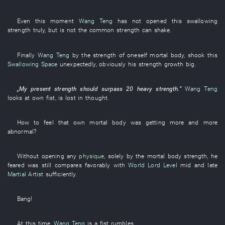
Even
this moment
Wang Teng
has not opened
this
swallowing
strength
truly
,
but
is not
the
common
strength
can
shake
.
Finally
Wang Teng
by
the
strength
of
oneself
mortal body
,
shook
this
Swallowing Space
unexpectedly
,
obviously
his
strength
growth
big
.
„
My
present
strength
should
surpass
20
heavy
strength
.”
Wang Teng
looks at
own
fist
,
is lost in thought
.
How
to feel
that
own
mortal body
was getting more and more
abnormal
?
Without
opening
any
physique
,
solely
by
the
mortal body
strength
,
he
feared
was
still
compares favorably
with
World Lord Level
mid and late
Martial Artist
sufficiently
.
Bang
!
At this time
,
Wang Teng
is
a
fist
rumbles
.