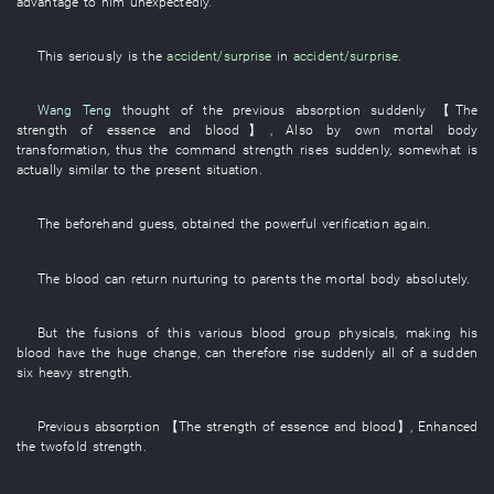
advantage
to
him
unexpectedly
.
This
seriously
is
the
accident/surprise
in
accident/surprise
.
Wang Teng
thought of
the
previous
absorption
suddenly
【The
strength
of
essence and blood
】
,
Also
by
own
mortal body
transformation
,
thus
the
command
strength
rises suddenly
,
somewhat
is
actually similar
to
the
present
situation
.
The
beforehand
guess
,
obtained
the
powerful
verification
again
.
The
blood
can
return nurturing to parents
the
mortal body
absolutely
.
But
the
fusions
of
this
various
blood group
physicals
,
making
his
blood
have
the
huge
change
, can therefore
rise suddenly
all of a sudden
six
heavy
strength
.
Previous
absorption
【The
strength
of
essence and blood
】
,
Enhanced
the
twofold
strength
.