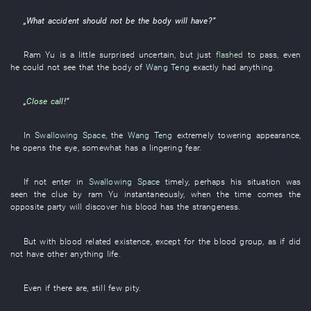
„
What
accident
should
not be
the
body
will have
?”
Ram
Yu
is a little
surprised
uncertain
,
but
just
flashed
to pass
,
even
he
could not see
that the
body
of
Wang Teng
exactly
had
anything
.
„
Close call
!”
In
Swallowing Space
, the
Wang Teng
extremely
towering
appearance
,
he
opens
the
eye
,
somewhat
has a lingering fear
.
If not
enter
in
Swallowing Space
timely
,
perhaps
his
situation
was
seen
the
clue
by
ram
Yu
instantaneously
,
when the time comes
the
opposite party
will discover
his
blood
has
the
strangeness
.
But
with
blood
related
existence
,
except for
the
blood group
,
as if
did
not have
other
anything
life
.
Even if
there are
,
still
few
pity
.