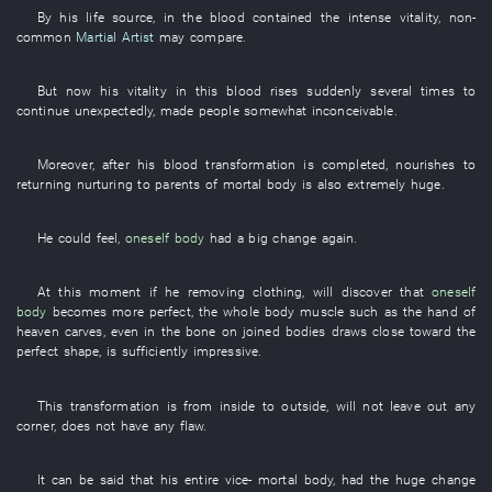
By
his
life source
,
in
the
blood
contained
the
intense
vitality
,
non-
common
Martial Artist
may
compare
.
But
now
his
vitality
in
this
blood
rises suddenly
several times
to
continue
unexpectedly
,
made
people
somewhat
inconceivable
.
Moreover
, after
his
blood
transformation
is completed
,
nourishes
to
returning nurturing to parents
of
mortal body
is also
extremely
huge
.
He
could feel
,
oneself
body
had
a
big
change
again
.
At this moment
if
he
removing
clothing
,
will discover
that
oneself
body
becomes
more perfect
, the
whole body
muscle
such as
the
hand
of
heaven
carves
,
even
in
the
bone
on
joined bodies
draws close
toward
the
perfect
shape
,
is sufficiently impressive
.
This
transformation
is
from inside to outside
,
will not leave out
any
corner
,
does not have
any
flaw
.
It can be
said that
his
entire
vice-
mortal body
,
had
the
huge
change