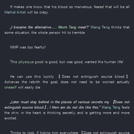
If
makes one
know
that
his
blood
so
marvelous
,
feared
that
will be
all
Martial Artist
will be crazy
.
„
I
became
the
alternative
......
Monk Tang
meat
?”
Wang Teng
thinks
that
some
situation
, the
whole person
hit
to tremble
.
MMP
was too fearful
!
This
physique
good
is
good
,
but
was
good,
wanted
the
human life
!
He
can
use
this
luckily
【
Does not extinguish
source
blood
】
Achieves
the
rebirth
the
goal
,
does not need
to be worried
actually
oneself
will easily die
.
„
Later
must
stay behind
in
the
places
of
various
secrets
my
【
Does not
extinguish
source
blood
】
,
I
then
am
do not die
like this
.”
Wang Teng
feels
the
chin
,
in
the
heart
is thinking
secretly
,
and
is getting more and more
excited
.
Thinks
to look
, if
hiding
him
everywhere
【
Does not extinguish
source