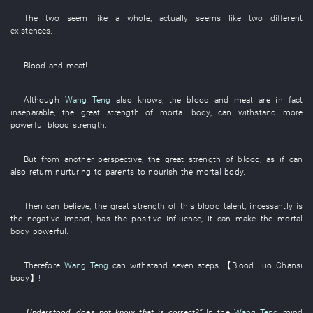
The
two
seem like
a
whole
,
actually
seems like
two
different
existences
.
Blood
and
meat
!
Although
Wang Teng
also
knows
,
the
blood
and
meat
are in fact
inseparable
, the
great strength
of
mortal body
,
can
withstand
more
powerful
blood
strength
.
But
from
another
perspective
, the
great strength
of
blood
,
as if
can
also
return nurturing to parents
to nourish
the
mortal body
.
Then
can believe
,
the
great strength
of
this
blood
talent
,
incessantly
is
the
negative impact
,
has
the
positive influence
,
it
can
make
the
mortal
body
powerful
.
Therefore
Wang Teng
can
withstand
seven
steps
【
Blood
Luo
Chansi
body
】
!
„
Understood
,
does not know
that
is correct
?”
In
the
Wang Teng
mind