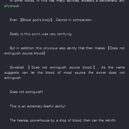
In other words
,
in
this
has
many
abilities
,
exceeds
a
beforehand
any
physique
.
Even
【
Blood
god's
body
】
,
Cannot
in comparison
.
Solely
is
this point
, was very
terrifying
.
But
in addition
,
this
physique
also
ability
,
that
then
makes
【
Does not
extinguish
source
blood
】
.
So-called
【
Does not extinguish
source
blood
】
,
As the name
suggests
,
can
let
the
blood
of
most
source
the
owner
does not
extinguish
.
Does not extinguish
!
This
is
an
extremely
fearful
ability
!
The
hearsay
powerhouse
by
a
drop
of
blood
,
then
can
the
rebirth
.