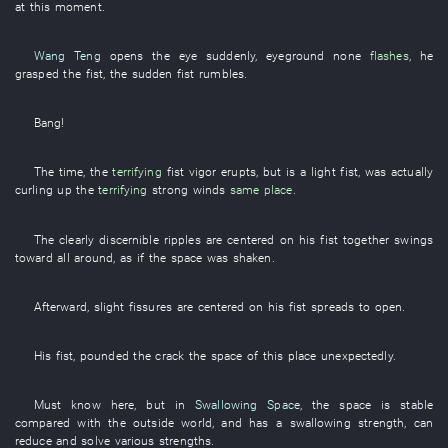
at this moment
.
Wang Teng
opens
the
eye
suddenly
,
eyeground
none
flashes
,
he
grasped
the
fist
, the
sudden
fist
rumbles
.
Bang
!
The
time
, the
terrifying
fist
vigor
erupts
,
but
is
a
light
fist
,
was actually
curling up
the
terrifying
strong winds
same place
.
The
clearly discernible
ripples
are centered on
his
fist
together
swings
toward
all around
,
as if
the
space
was shaken
.
Afterward
,
slight
fissures
are centered on
his
fist
spreads
to open
.
His
fist
,
pounded
the
crack
the
space
of
this
place
unexpectedly
.
Must
know
here
,
but
in
Swallowing Space
, the
space
is stable
compared with
the
outside world
,
and
has
a
swallowing
strength
,
can
reduce and solve
various
strengths
.