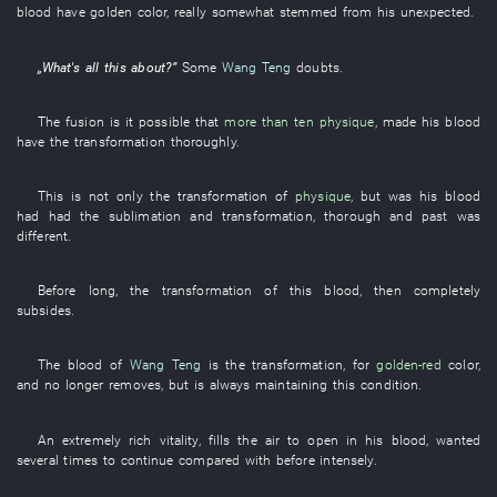
blood
have
golden color
,
really
somewhat
stemmed from
his
unexpected
.
„
What's all this about
?”
Some
Wang Teng
doubts
.
The
fusion
is
it possible
that
more than ten
physique
,
made
his
blood
have
the
transformation
thoroughly
.
This
is not only the
transformation
of
physique
,
but
was
his
blood
had had
the
sublimation
and
transformation
,
thorough
and
past
was
different
.
Before long
, the
transformation
of
this
blood
,
then
completely
subsides
.
The
blood
of
Wang Teng
is
the
transformation
,
for
golden-red
color
,
and
no longer
removes
,
but
is always maintaining
this
condition
.
An
extremely
rich
vitality
,
fills the air
to open
in
his
blood
,
wanted
several times
to continue
compared with
before
intensely
.