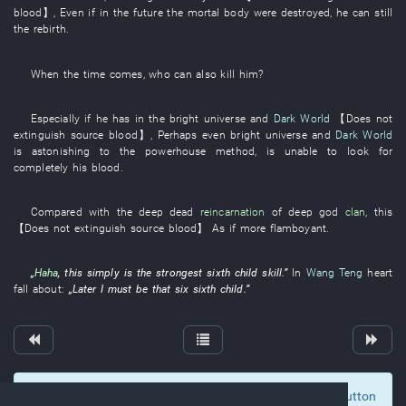
blood
】
,
Even if
in the future
the
mortal body
were destroyed
,
he
can still
the
rebirth
.
When the time comes
,
who
can also
kill
him
?
Especially
if
he
has
in
the
bright
universe
and
Dark World
【
Does not
extinguish
source
blood
】
,
Perhaps
even
bright
universe
and
Dark World
is astonishing
to
the
powerhouse
method
,
is
unable
to look for
completely
his
blood
.
Compared with
the
deep
dead
reincarnation
of
deep
god
clan
,
this
【
Does not extinguish
source
blood
】
As
if
more flamboyant
.
„
Haha
,
this
simply
is
the
strongest
sixth child
skill
.”
In
Wang Teng
heart
fall about
:
„
Later
I
must
be
that
six
sixth child
.”
To display comments and comment, click at the button
0