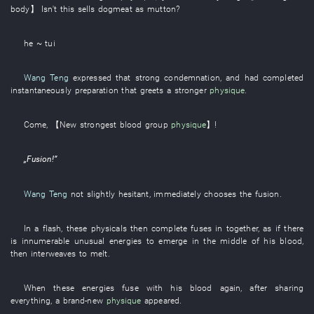
body
】
Isn't
this
sells dogmeat as mutton
?
he ~ tui
Wang Teng
expressed
that
strong
condemnation
,
and
had completed
instantaneously
preparation
that
greets
a
stronger
physique
.
Come
,
【
New
strongest
blood group
physique
】
!
„
Fusion
!”
Wang Teng
not
slightly
hesitant
,
immediately
chooses
the
fusion
.
In a flash
,
these
physicals
then
complete
fuses
in
together
,
as
if there
is
innumerable
unusual
energies
to emerge
in the middle of
his
blood
,
then
interweaves
to melt
.
When
these
energies
fuse
with
his
blood
again
, after
sharing
everything
, a
brand-new
physique
appeared
.