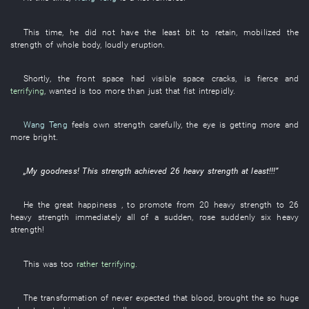
This
time
,
he
did not have
the
least bit
to retain
,
mobilized
the
strength
of
whole body
,
loudly
eruption
.
Shortly
, the
front
space
had
visible
space
cracks
,
is fierce
and
terrifying
,
wanted
is too
more
than
just
that
fist
intrepidly
.
Wang Teng
feels
own
strength
carefully
, the
eye
is getting more and
more bright
.
„
My goodness
!
This
strength
achieved
26
heavy
strength
at least
!!!”
He
the
great happiness
, to promote
from
20
heavy
strength
to
26
heavy
strength
immediately
all of a sudden
,
rose suddenly
six
heavy
strength
!
This
was too
rather terrifying
.
The
transformation
of
never expected that
blood
,
brought
the
so
huge