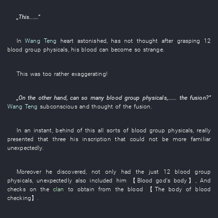
„
This
......”
In
Wang Teng
heart
astonished
,
has not thought
after
grasping
12
blood group
physicals
,
his
blood
can
become
so
strange
.
This
was too
rather exaggerating
!
„
On the other hand
, can
so many
blood group
physicals
,...... the
fusion
?”
Wang Teng
subconscious
and
thought of
the
fusion
.
In an instant
,
behind
of
this
all sorts of
blood group
physicals
,
really
presented
that
three
his
inscription
that could not be more familiar
unexpectedly
.
Moreover
he
discovered
,
not only
had
the
just
12
blood group
physicals
,
unexpectedly
also
included
him
【
Blood
god's
body
】
,
And
checks
on
the
clan
to obtain
from
the
blood
【The
body
of
blood
checking
】
.