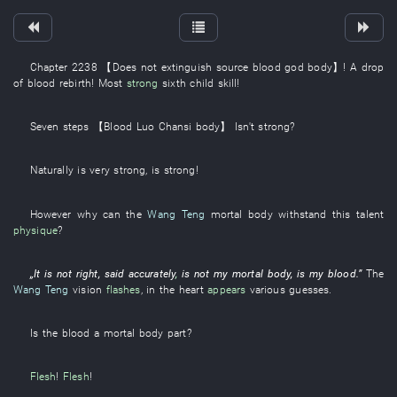
Chapter 2238
【
Does not extinguish
source
blood
god
body
】
! A
drop
of
blood
rebirth
!
Most
strong
sixth child
skill
!
Seven
steps
【
Blood
Luo
Chansi
body
】
Isn't strong
?
Naturally
is
very
strong
,
is strong
!
However
why
can the
Wang Teng
mortal body
withstand
this
talent
physique
?
„It is not
right
,
said
accurately
,
is not
my
mortal body
,
is
my
blood
.”
The
Wang Teng
vision
flashes
,
in
the
heart
appears
various
guesses
.
Is the
blood
a
mortal body
part
?
Flesh
!
Flesh
!