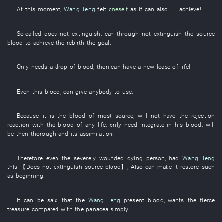
At this moment
,
Wang Teng
felt
oneself
as if
can also......
achieve
!
So-called
does not extinguish
,
can
through
not extinguish
the
source
blood
to achieve
the
rebirth
the
goal
.
Only
needs
a
drop
of
blood
,
then
can
have a new lease of life
!
Even
this
blood
,
can
give
anybody
to use
.
Because
it
is
the
blood
of
most
source
,
will not have
the
rejection
reaction
with
the
blood
of
any
life
, only need
integrate
in
his
blood
,
will
be then thorough
and
its
assimilation
.
Therefore
even
the
severely wounded
dying
person
,
had
Wang Teng
this
【
Does not extinguish
source
blood
】
,
Also
can
make
it
restore
such
as
beginning
.
It can be
said that the
Wang Teng
present
blood
,
wants
the
fierce
treasure
compared with
the
panacea
simply
.