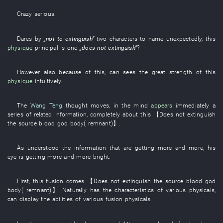
Crazy
serious
.
Dares
by
„
not to extinguish
”
two
characters
to name
unexpectedly
,
this
physique
principal
is
one
„
does not extinguish
”
?
However
also
because of this
,
can
sees
the
great strength
of
this
physique
intuitively
.
The
Wang Teng
thought
moves
,
in
the
mind
appears
immediately
a
series of
related
information
,
completely
about
this
【
Does not extinguish
the
source
blood
god
body
(
remnant
)】
.
As
understood
the
information
that
are getting
more and more,
his
eye
is getting more and more bright
.
First
,
this
fusion
comes
【
Does not extinguish
the
source
blood
god
body
(
remnant
)】
Naturally
has
the
characteristics
of
various
physicals
,
can
display
the
abilities
of
various
fusion
physicals
.