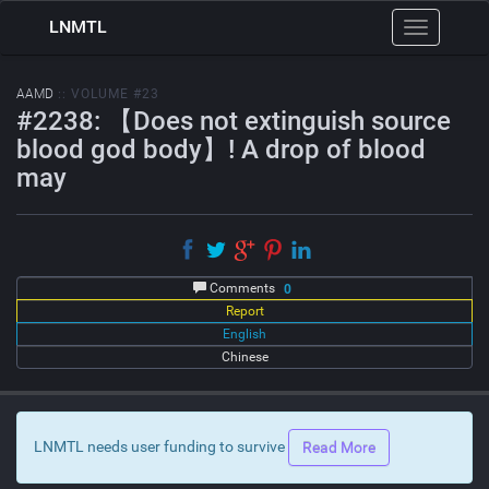
LNMTL
Toggle
navigation
AAMD
:: VOLUME #23
#2238: 【Does not extinguish source
blood god body】! A drop of blood
may
Comments
0
Report
English
Chinese
LNMTL needs user funding to survive
Read More