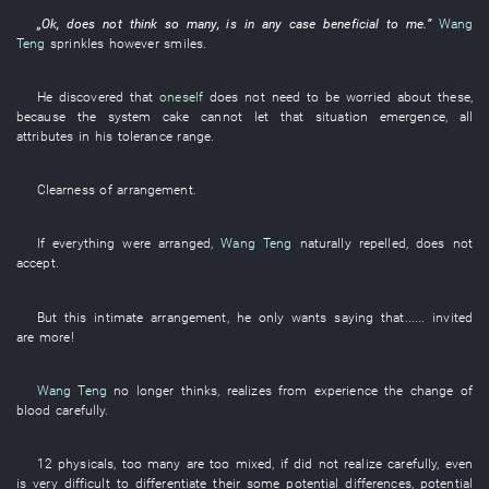
„
Ok
,
does not think
so many
,
is in any case beneficial
to
me
.”
Wang
Teng
sprinkles
however
smiles
.
He
discovered
that
oneself
does not need
to be worried about
these
,
because
the
system
cake
cannot
let
that
situation
emergence
,
all
attributes
in
his
tolerance range
.
Clearness
of
arrangement
.
If
everything
were arranged
,
Wang Teng
naturally
repelled
,
does not
accept
.
But
this
intimate
arrangement
,
he
only
wants
saying that......
invited
are more
!
Wang Teng
no longer
thinks
,
realizes from experience
the
change
of
blood
carefully
.
12
physicals
,
too
many
are too mixed
,
if
did not realize
carefully
,
even
is very difficult
to differentiate
their
some
potential
differences
,
potential