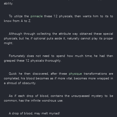
ability
.
To
utilize
the
pinnacle
these
12
physicals
,
then
wants
him
to
its
to
know from A to Z
.
Although
through
collecting
the
attribute
way
obtained
these
special
physicals
,
but
he
,
if
optional
puts aside
it
,
naturally
cannot play
its
proper
might
.
Fortunately
does not need
to spend
how much
time
,
he
had then
grasped
these
12
physicals
thoroughly
.
Quick
he
then
discovered
,
after
these
physique
transformations
are
completed
,
his
blood
becomes
as if more vital
,
becomes
more wrapped in
a shroud of obscurity
.
As if
each
drop
of
blood
,
contains
the
unsurpassed
mystery
to be
common
,
has
the
infinite
wondrous use
.
A
drop
of
blood
,
may
melt
myriad
!