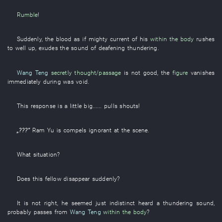
Rumble
!
Suddenly
, the
blood
as if
mighty current
of
his
within the body
rushes
to well up
,
exudes
the
sound
of
deafening
thundering
.
Wang Teng
secretly thought/passage
is not good
, the
figure
vanishes
immediately
during
was void
.
This
response
is a little big
......
pulls
shouts
!
„???”
Ram
Yu
is
compels
ignorant
at the scene
.
What
situation
?
Does
this
fellow
disappear
suddenly
?
It is not
right
,
he
seemed
just indistinct
heard
a
thundering
sound
,
probably
passes
from
Wang Teng
within the body
?