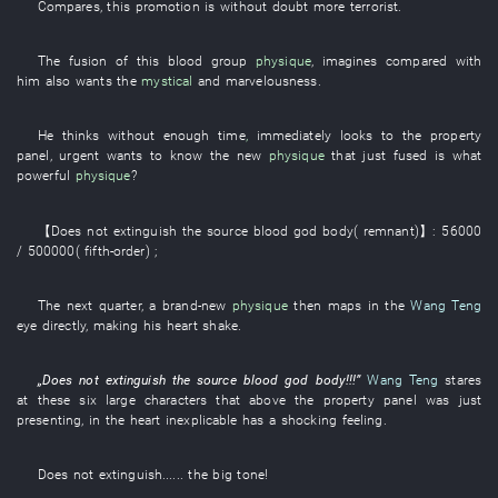
Compares
,
this
promotion
is without doubt more terrorist
.
The
fusion
of
this
blood group
physique
,
imagines
compared with
him
also
wants
the
mystical
and
marvelousness
.
He
thinks
without enough time
,
immediately
looks
to
the
property
panel
,
urgent
wants
to know
the
new
physique
that
just
fused
is
what
powerful
physique
?
【
Does not extinguish
the
source
blood
god
body
(
remnant
)】
:
56000
/ 500000
(
fifth-order
)
;
The
next
quarter
, a
brand-new
physique
then
maps
in
the
Wang Teng
eye
directly
,
making
his
heart
shake
.
„
Does not extinguish
the
source
blood
god
body
!!!”
Wang Teng
stares
at
these
six
large characters
that
above
the
property panel
was just
presenting
,
in
the
heart
inexplicable
has
a
shocking
feeling
.
Does not extinguish
...... the
big
tone
!