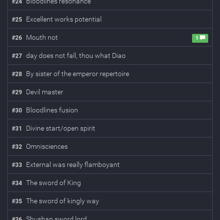
Bloodlines resonance
#
24
Excellent works potential
#
25
Mouth not
#
26
1
day does not fall, thou what Diao
#
27
By sister of the emperor repertoire
#
28
Devil master
#
29
Bloodlines fusion
#
30
Divine start/open spirit
#
31
Omnisciences
#
32
External was really flamboyant
#
33
The sword of King
#
34
The sword of kingly way
#
35
Shushan sword lord
#
36