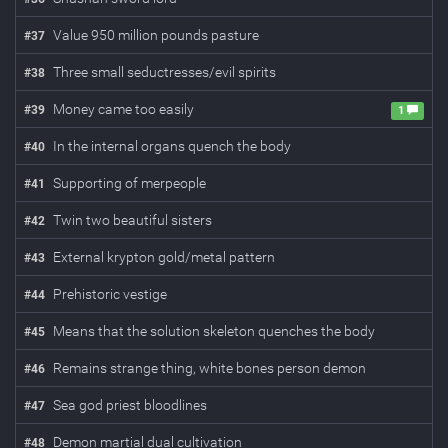
Value 950 million pounds pasture
#
37
Three small seductresses/evil spirits
#
38
Money came too easily
#
39
1
In the internal organs quench the body
#
40
Supporting of merpeople
#
41
Twin two beautiful sisters
#
42
External krypton gold/metal pattern
#
43
Prehistoric vestige
#
44
Means that the solution skeleton quenches the body
#
45
Remains strange thing, white bones person demon
#
46
Sea god priest bloodlines
#
47
Demon martial dual cultivation
#
48