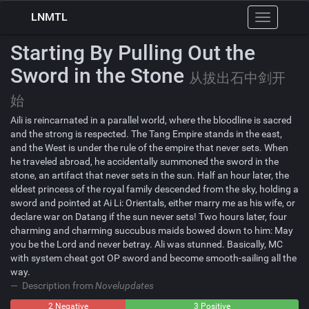
LNMTL
Toggle
navigation
Starting By Pulling Out the
Sword in the Stone
从拔出石中剑开
始
Aili is reincarnated in a parallel world, where the bloodline is sacred
and the strong is respected. The Tang Empire stands in the east,
and the West is under the rule of the empire that never sets. When
he traveled abroad, he accidentally summoned the sword in the
stone, an artifact that never sets in the sun. Half an hour later, the
eldest princess of the royal family descended from the sky, holding a
sword and pointed at Ai Li: Orientals, either marry me as his wife, or
declare war on Datang if the sun never sets! Two hours later, four
charming and charming succubus maids bowed down to him: May
you be the Lord and never betray. Ali was stunned. Basically, MC
with system cheat got OP sword and become smooth-sailing all the
way.
Description from
Novelupdates
2 Negative
0
3 Positive