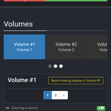
Neutral
Volumes
Volume #
1
Volume #
2
Volum
Volume 1
Volume 2
Volum
Volume #
1
Report missing chapter in Volume #
1
1
2
»
Drawing a sword
#
1
2