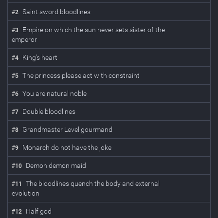
Saint sword bloodlines
#
2
Empire on which the sun never sets sister of the
#
3
emperor
King's heart
#
4
The princess please act with constraint
#
5
You are natural noble
#
6
Double bloodlines
#
7
Grandmaster Level gourmand
#
8
Monarch do not have the joke
#
9
Demon demon maid
#
10
The bloodlines quench the body and external
#
11
evolution
Half god
#
12