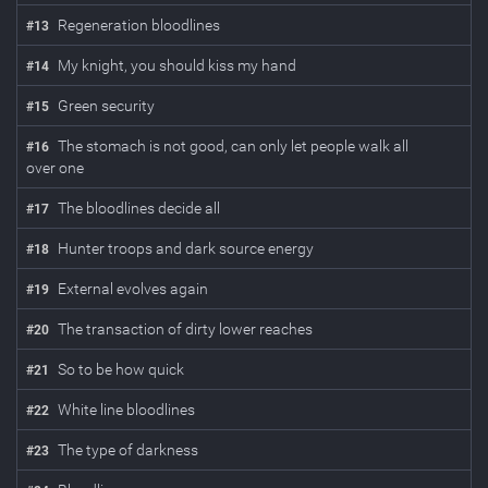
Regeneration bloodlines
#
13
My knight, you should kiss my hand
#
14
Green security
#
15
The stomach is not good, can only let people walk all
#
16
over one
The bloodlines decide all
#
17
Hunter troops and dark source energy
#
18
External evolves again
#
19
The transaction of dirty lower reaches
#
20
So to be how quick
#
21
White line bloodlines
#
22
The type of darkness
#
23