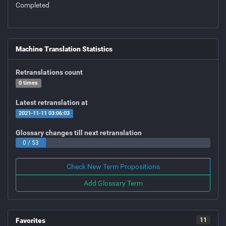
Completed
Machine Translation Statistics
Retranslations count
0 times
Latest retranslation at
2021-11-11 03:06:03
Glossary changes till next retranslation
0 / 53
Check New Term Propositions
Add Glossary Term
Favorites
11