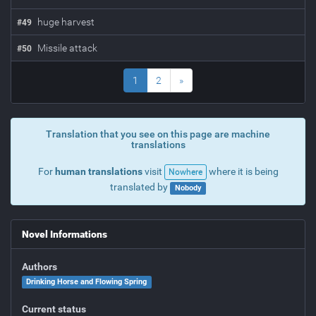
huge harvest
#
49
Missile attack
#
50
1
2
»
Translation that you see on this page are machine
translations
For
human translations
visit
where it is being
Nowhere
translated by
Nobody
Novel Informations
Authors
Drinking Horse and Flowing Spring
Current status