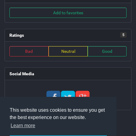
Add to favorites
Ratings
5
Bad
Neutral
Good
Social Media
This website uses cookies to ensure you get
the best experience on our website.
Learn more