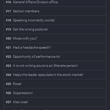
General Affairs Division office
#
16
Section members
#
17
Speaking incorrectly words!
#
18
Sat the wrong posture!
#
19
Mixes with you?
#
20
Had a headache speech?
#
21
Opportunity of performance to!
#
22
It is not writing azure is an illiterate person!
#
23
Helps the leader speculate in the stock market!
#
24
Rose!
#
25
Suppression!
#
26
Also rose!
#
27