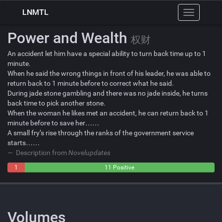
LNMTL
Toggle
navigation
Power and Wealth
权财
An accident let him have a special ability to turn back time up to 1
minute.
When he said the wrong things in front of his leader, he was able to
return back to 1 minute before to correct what he said.
During jade stone gambling and there was no jade inside, he turns
back time to pick another stone.
When the woman he likes met an accident, he can return back to 1
minute before to save her……
A small fry’s rise through the ranks of the government service
starts……
Description from
Novelupdates
1
0
11 Positive
Negative
Neutral
Volumes