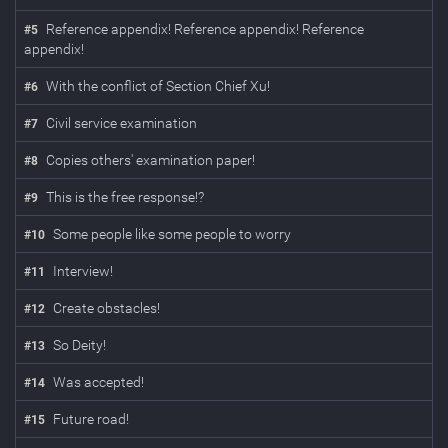
Reference appendix! Reference appendix! Reference
#
5
appendix!
With the conflict of Section Chief Xu!
#
6
Civil service examination
#
7
Copies others' examination paper!
#
8
This is the free response!?
#
9
Some people like some people to worry
#
10
Interview!
#
11
Create obstacles!
#
12
So Deity!
#
13
Was accepted!
#
14
Future road!
#
15