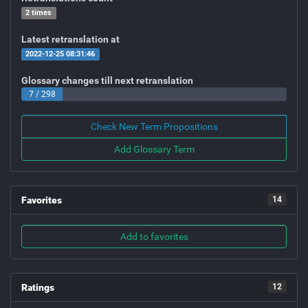
2 times
Latest retranslation at
2022-12-25 08:31:46
Glossary changes till next retranslation
7 / 298
Check New Term Propositions
Add Glossary Term
Favorites
14
Add to favorites
Ratings
12