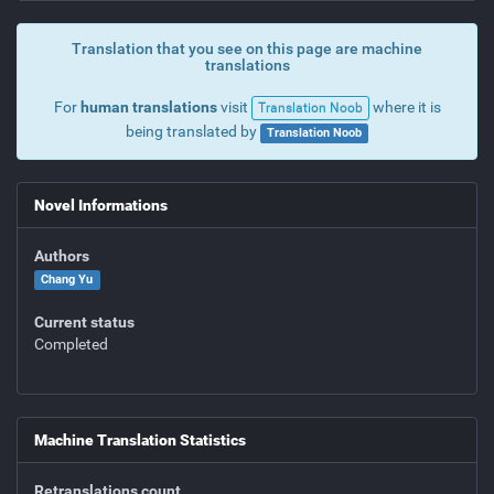
Translation that you see on this page are machine
translations
For
human translations
visit
where it is
Translation Noob
being translated by
Translation Noob
Novel Informations
Authors
Chang Yu
Current status
Completed
Machine Translation Statistics
Retranslations count