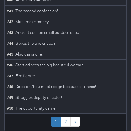
Aunt Xuan tends to
#
40
The second confession!
#
41
Must make money!
#
42
Ancient coin on small outdoor shop!
#
43
Sieves the ancient coin!
#
44
Also gains one!
#
45
Startled sees the big beautiful woman!
#
46
Fire fighter
#
47
Director Zhou must resign because of illness!
#
48
Struggles deputy director!
#
49
The opportunity came!
#
50
1
2
»