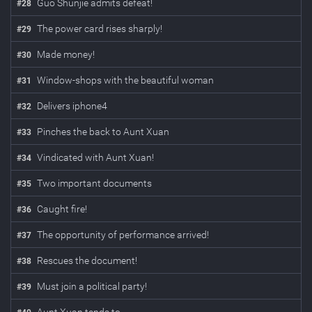
Guo Shunjie admits defeat!
#
28
The power card rises sharply!
#
29
Made money!
#
30
Window-shops with the beautiful woman
#
31
Delivers iphone4
#
32
Pinches the back to Aunt Xuan
#
33
Vindicated with Aunt Xuan!
#
34
Two important documents
#
35
Caught fire!
#
36
The opportunity of performance arrived!
#
37
Rescues the document!
#
38
Must join a political party!
#
39