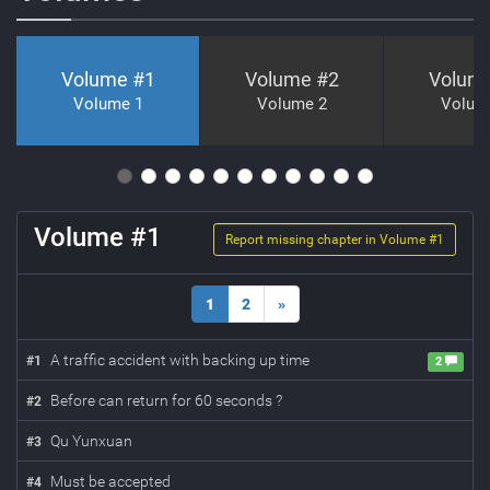
Volume #
1
Volume #
2
Volum
Volume 1
Volume 2
Volum
Volume #
1
Report missing chapter in Volume #
1
1
2
»
A traffic accident with backing up time
#
1
2
Before can return for 60 seconds ?
#
2
Qu Yunxuan
#
3
Must be accepted
#
4