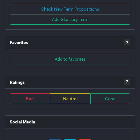
Check New Term Propositions
Add Glossary Term
Favorites
9
Add to favorites
Ratings
7
Bad
Neutral
Good
Social Media