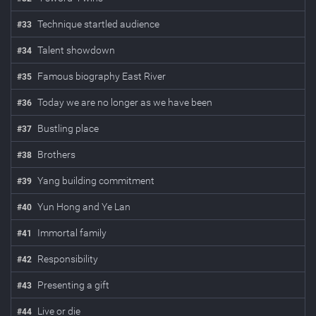
Technique startled audience
#
33
Talent showdown
#
34
Famous biography East River
#
35
Today we are no longer as we have been
#
36
Bustling place
#
37
Brothers
#
38
Yang building commitment
#
39
Yun Hong and Ye Lan
#
40
Immortal family
#
41
Responsibility
#
42
Presenting a gift
#
43
Live or die
#
44