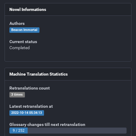
Novel Informations
Authors
Beacon Immortal
Current status
Completed
Machine Translation Statistics
Retranslations count
3 times
Latest retranslation at
2022-10-14 05:34:13
Glossary changes till next retranslation
9 / 252