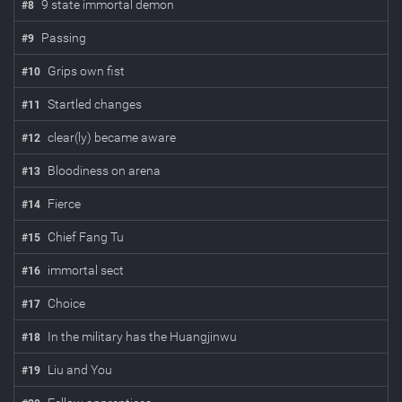
9 state immortal demon
#
8
Passing
#
9
Grips own fist
#
10
Startled changes
#
11
clear(ly) became aware
#
12
Bloodiness on arena
#
13
Fierce
#
14
Chief Fang Tu
#
15
immortal sect
#
16
Choice
#
17
In the military has the Huangjinwu
#
18
Liu and You
#
19