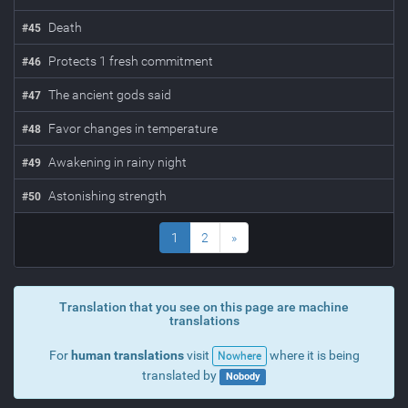
Death
#
45
Protects 1 fresh commitment
#
46
The ancient gods said
#
47
Favor changes in temperature
#
48
Awakening in rainy night
#
49
Astonishing strength
#
50
1
2
»
Translation that you see on this page are machine
translations
For
human translations
visit
where it is being
Nowhere
translated by
Nobody