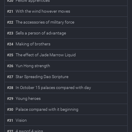
Fellow apprentices
#
20
With the wind however moves
#
21
The accessories of military force
#
22
Sells a person of advantage
#
23
Making of brothers
#
24
The effect of Jade Marrow Liquid
#
25
Yun Hong strength
#
26
Star Spreading Dao Scripture
#
27
In October 15 palaces compared with day
#
28
Young heroes
#
29
Palace compared with it beginning
#
30
Vision
#
31
4 sword 4 wins
#
32