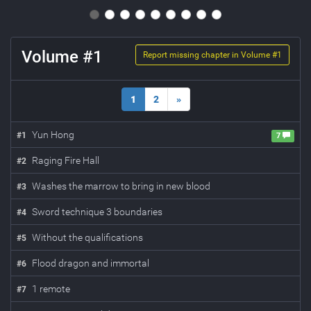
Volume #
1
Report missing chapter in Volume #
1
1
2
»
Yun Hong
#
1
7
Raging Fire Hall
#
2
Washes the marrow to bring in new blood
#
3
Sword technique 3 boundaries
#
4
Without the qualifications
#
5
Flood dragon and immortal
#
6
1 remote
#
7