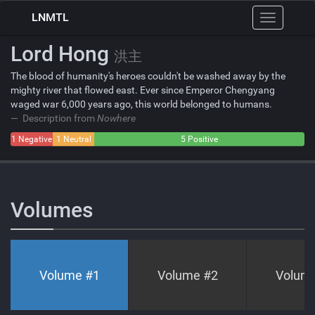
LNMTL
Toggle
navigation
Lord Hong
洪主
The blood of humanity's heroes couldn't be washed away by the
mighty river that flowed east. Ever since Emperor Chengyang
waged war 6,000 years ago, this world belonged to humans.
Description from
Nowhere
1 Negative
1 Neutral
5 Positive
Volumes
Volume #
1
Volume #
2
Volum