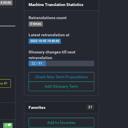
14 03:00
Machine Translation Statistics
Retranslations count
0 times
Latest retranslation at
2022-10-05 19:40:40
Glossary changes till next
retranslation
22 / 91
Check New Term Propositions
me #
1
Add Glossary Term
Favorites
21
Add to favorites
2