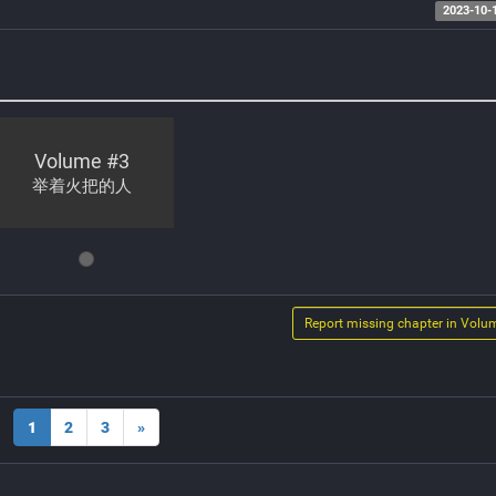
2023-10-
Volume #
3
举着火把的人
Report missing chapter in Volu
1
2
3
»