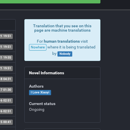
Translation that you see on this
page are machine translations
21 19:51
For
human translations
visit
where it is being translated
21 19:51
Nowhere
by
Nobody
21 19:55
21 19:51
Novel Informations
18 04:31
Authors
17 01:30
I Love Xiaoyi
16 02:51
Current status
Ongoing
16 02:51
15 00:41