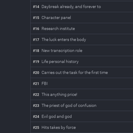
Daybreak already, and forever to
#
14
Character panel
#
15
Research institute
#
16
The luck enters the body
#
17
New transcription role
#
18
Life personal history
#
19
Carries out the task for the first time
#
20
FBI
#
21
This anything price!
#
22
The priest of god of confusion
#
23
Evil god and god
#
24
Hits takes by force
#
25