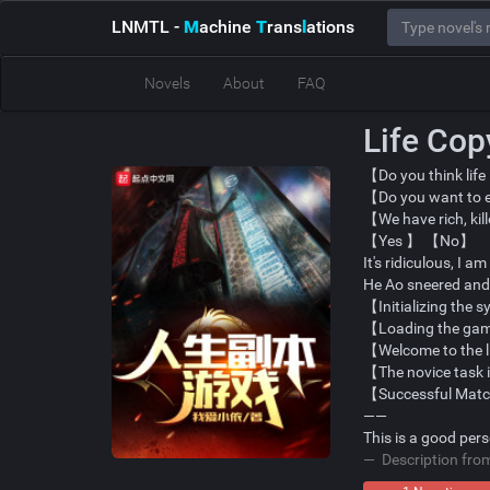
LNMTL
-
M
achine
T
rans
l
ations
Novels
About
FAQ
Life Co
【Do you think life
【Do you want to ex
【We have rich, kil
【Yes 】 【No】
It's ridiculous, I 
He Ao sneered an
【Initializing the 
【Loading the ga
【Welcome to the 
【The novice task i
【Successful Mat
——
This is a good per
Description fr