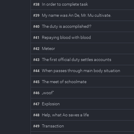
In order to complete task
#
38
My name was An De, Mr. Mu cultivate.
#
39
The duty is accomplished!?
#
40
Repaying blood with blood
#
41
Meteor
#
42
The first official duty settles accounts
#
43
When passes through main body situation
#
44
The meet of schoolmate
#
45
„woof”
#
46
Explosion
#
47
Help, what Ao saves a life
#
48
Transaction
#
49