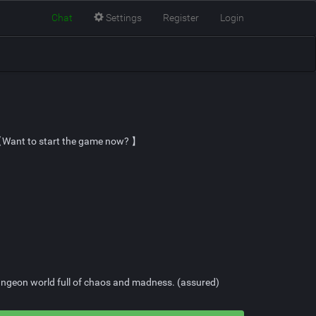
Chat
Settings
Register
Login
】 【Want to start the game now? 】
 dungeon world full of chaos and madness. (assured)