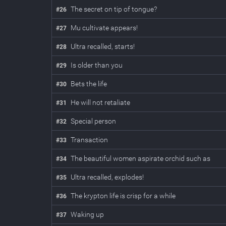
The secret on tip of tongue?
#
26
Mu cultivate appears!
#
27
Ultra recalled, starts!
#
28
Is older than you
#
29
Bets the life
#
30
He will not retaliate
#
31
Special person
#
32
Transaction
#
33
The beautiful women aspirate orchid such as
#
34
Ultra recalled, explodes!
#
35
The krypton life is crisp for a while
#
36
Waking up
#
37