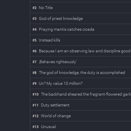
No Title
#
2
God of priest knowledge
#
3
Praying mantis catches cicada
#
4
Instead kills
#
5
Because I am an observing law and discipline good
#
6
‚Behaves righteously’
#
7
The god of knowledge, the duty is accomplished
#
8
Un? My value 10 million?
#
9
The backhand sheared the fragrant-flowered garl
#
10
Duty settlement
#
11
World of change
#
12
Unusual
#
13