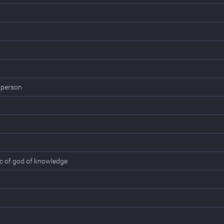
 person
ic of god of knowledge