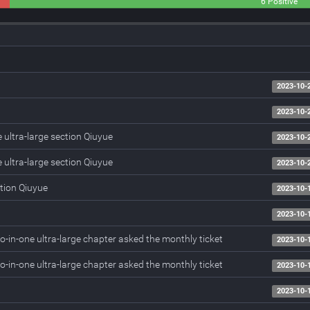
0
6 Positive
Neutral
2023-10-
2023-10-
 ultra-large section Qiuyue
2023-10-
 ultra-large section Qiuyue
2023-10-
tion Qiuyue
2023-10-
2023-10-
-in-one ultra-large chapter asked the monthly ticket
2023-10-
-in-one ultra-large chapter asked the monthly ticket
2023-10-
2023-10-