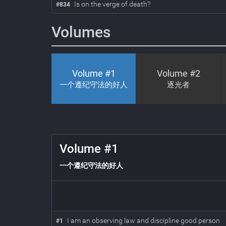
Is on the verge of death?
#834
Volumes
Volume #
1
Volume #
2
一个遵纪守法的好人
逐光者
1
Volume #
1
一个遵纪守法的好人
I am an observing law and discipline good person
#
1