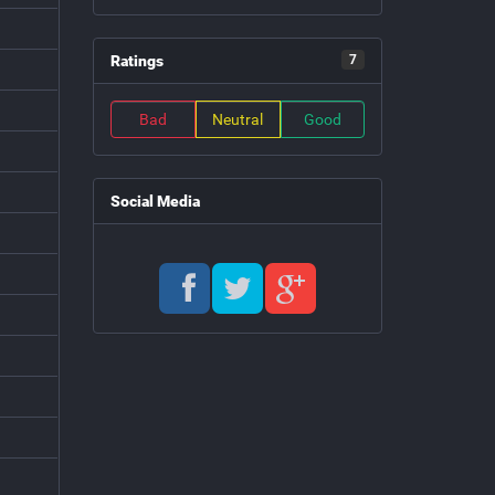
Ratings
7
Bad
Neutral
Good
Social Media