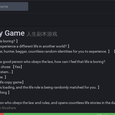
py Game
人生副本游戏
 is boring? 】
perience a different life in another world? 】
ler, hunter, beggar, countless random identities for you to experience. 
am a good person who obeys the law, how can I feel that life is boring?
d chose 【Yes】
system...】
me. 】
life copy game】
s loading, and the life role is being randomly matched for you. 】
ching 】
son who obeys the law and rules, and opens countless life stories in the
om
Nowhere