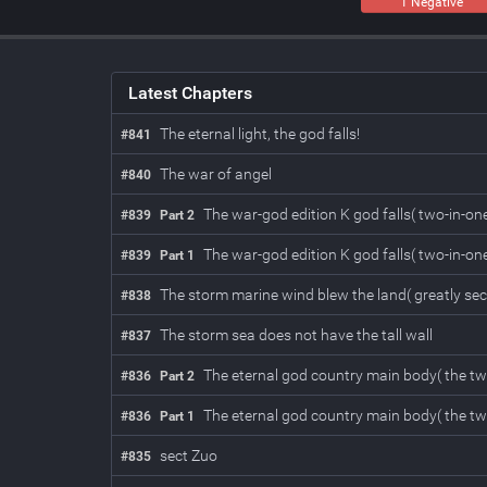
1 Negative
Latest Chapters
The eternal light, the god falls!
#841
The war of angel
#840
The war-god edition K god falls( two-in-one
#839
Part 2
The war-god edition K god falls( two-in-one
#839
Part 1
The storm marine wind blew the land( greatly sec
#838
The storm sea does not have the tall wall
#837
The eternal god country main body( the two
#836
Part 2
The eternal god country main body( the two
#836
Part 1
sect Zuo
#835