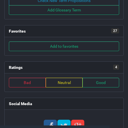
Check New Term Propositions
Add Glossary Term
Favorites
27
Add to favorites
Ratings
4
Bad
Neutral
Good
Social Media