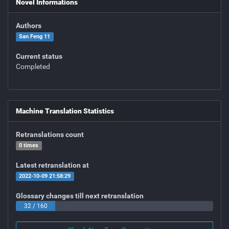
Novel Informations
Authors
San Feng 11
Current status
Completed
Machine Translation Statistics
Retranslations count
0 times
Latest retranslation at
2022-10-09 21:58:29
Glossary changes till next retranslation
32 / 160