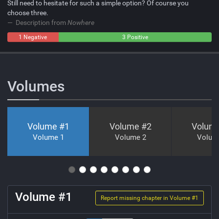
Still need to hesitate for such a simple option? Of course you
choose three.
Description from
Nowhere
1 Negative
0
3 Positive
Neutral
Volumes
Volume #
1
Volume #
2
Volum
Volume 1
Volume 2
Volum
Volume #
1
Report missing chapter in Volume #
1