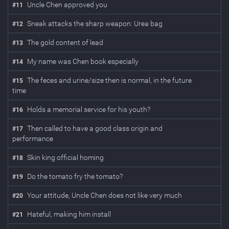
Uncle Chen approved you
#
11
Sneak attacks the sharp weapon: Urea bag
#
12
The gold content of lead
#
13
My name was Chen book especially
#
14
The feces and urine/size then is normal, in the future
#
15
time
Holds a memorial service for his youth?
#
16
Then called to have a good class origin and
#
17
performance
Skin king official homing
#
18
Do the tomato fry the tomato?
#
19
Your attitude, Uncle Chen does not like very much
#
20
Hateful, making him install
#
21