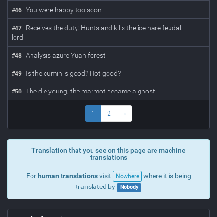
You were happy too soon
#
46
Receives the duty: Hunts and kills the ice hare feudal
#
47
lord
Analysis azure Yuan forest
#
48
Is the cumin is good? Hot good?
#
49
The die young, the marmot became a ghost
#
50
1
2
»
Translation that you see on this page are machine
translations
For
human translations
visit
where it is being
Nowhere
translated by
Nobody