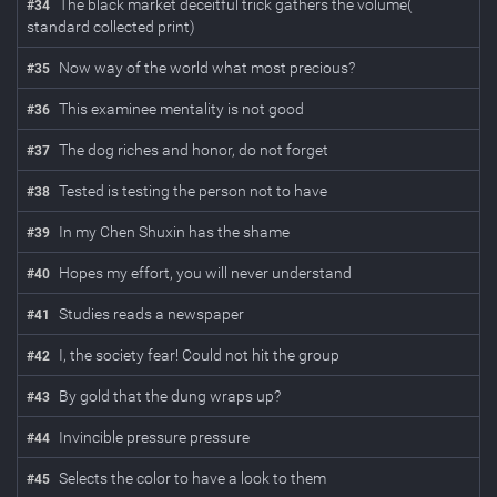
The black market deceitful trick gathers the volume(
#
34
standard collected print)
Now way of the world what most precious?
#
35
This examinee mentality is not good
#
36
The dog riches and honor, do not forget
#
37
Tested is testing the person not to have
#
38
In my Chen Shuxin has the shame
#
39
Hopes my effort, you will never understand
#
40
Studies reads a newspaper
#
41
I, the society fear! Could not hit the group
#
42
By gold that the dung wraps up?
#
43
Invincible pressure pressure
#
44
Selects the color to have a look to them
#
45