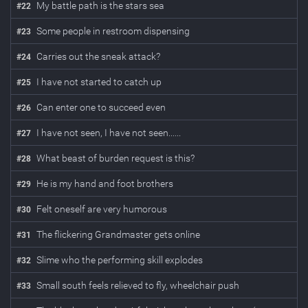
My battle path is the stars sea
#
22
Some people in restroom dispensing
#
23
Carries out the sneak attack?
#
24
I have not started to catch up
#
25
Can enter one to succeed even
#
26
I have not seen, I have not seen......
#
27
What beast of burden request is this?
#
28
He is my hand and foot brothers
#
29
Felt oneself are very humorous
#
30
The flickering Grandmaster gets online
#
31
Slime who the performing skill explodes
#
32
Small south feels relieved to fly, wheelchair push
#
33