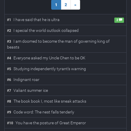
1
2
»
I have said that he is ultra
#
1
2
I special the world outlook collapsed
#
2
I am doomed to become the man of governing king of
#
3
beasts
Everyone asked my Uncle Chen to be OK
#
4
Studying independently tyrant's warning
#
5
Indignant roar
#
6
Valiant summer ice
#
7
The book book I, most like sneak attacks
#
8
Code word: The nest falls tenderly
#
9
You have the posture of Great Emperor
#
10