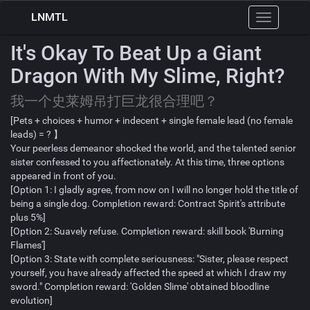
LNMTL
Toggle
navigation
It's Okay To Beat Up a Giant
Dragon With My Slime, Right?
我一个史莱姆吊打巨龙很合理吧？
[Pets + choices + humor + indecent + single female lead (no female
leads) = ? 】
Your peerless demeanor shocked the world, and the talented senior
sister confessed to you affectionately. At this time, three options
appeared in front of you.
[Option 1: I gladly agree, from now on I will no longer hold the title of
being a single dog. Completion reward: Contract Spirit's attribute
plus 5%]
[Option 2: Suavely refuse. Completion reward: skill book 'Burning
Flames']
[Option 3: State with complete seriousness: "Sister, please respect
yourself, you have already affected the speed at which I draw my
sword." Completion reward: 'Golden Slime' obtained bloodline
evolution]