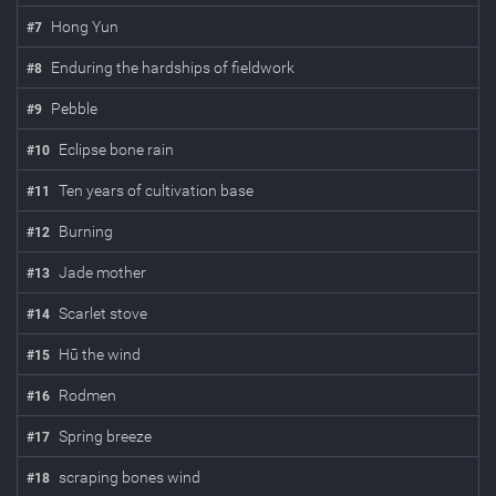
Hong Yun
#
7
Enduring the hardships of fieldwork
#
8
Pebble
#
9
Eclipse bone rain
#
10
Ten years of cultivation base
#
11
Burning
#
12
Jade mother
#
13
Scarlet stove
#
14
Hū the wind
#
15
Rodmen
#
16
Spring breeze
#
17
scraping bones wind
#
18