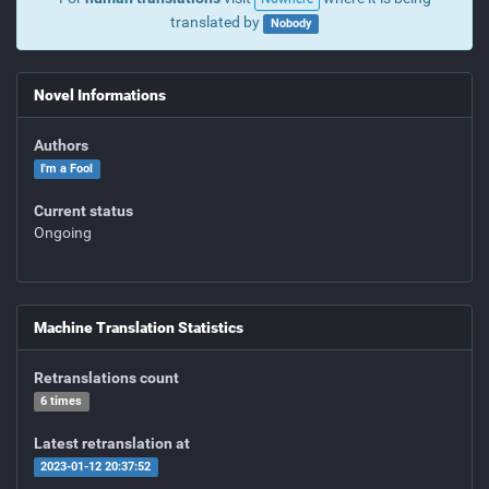
translated by
Nobody
Novel Informations
Authors
I'm a Fool
Current status
Ongoing
Machine Translation Statistics
Retranslations count
6 times
Latest retranslation at
2023-01-12 20:37:52