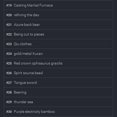
Casting Martial Furnace
#
19
refining the dao
#
20
Azure back bear
#
21
Being cut to pieces
#
22
Qiu clothes
#
23
gold/metal Xucan
#
24
Red crown ophisaurus gracilis
#
25
Spirit source bead
#
26
Tongue sword
#
27
Bearing
#
28
thunder sea
#
29
Purple electricity bamboo
#
30