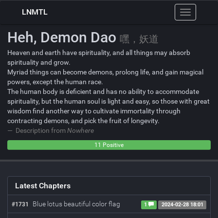
LNMTL
Toggle
navigation
Heh, Demon Dao
嘿，妖道
Heaven and earth have spirituality, and all things may absorb
spirituality and grow.
Myriad things can become demons, prolong life, and gain magical
powers, except the human race.
The human body is deficient and has no ability to accommodate
spirituality, but the human soul is light and easy, so those with great
wisdom find another way to cultivate immortality through
contracting demons, and pick the fruit of longevity.
Description from
Nowhere
0
0
11 Positive
Negative
Neutral
Latest Chapters
Blue lotus beautiful color flag
#1731
1
2024-02-28 18:01