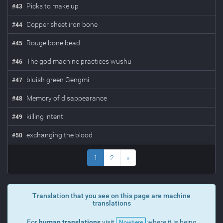
Picks to make up
#
43
Copper sheet iron bone
#
44
Rouge bone bead
#
45
The god machine practices wushu
#
46
bluish green Gengmi
#
47
Memory of disappearance
#
48
killing intent
#
49
exchanging the blood
#
50
1
2
»
Translation that you see on this page are machine
translations
For
human translations
visit
where it is being
Nowhere