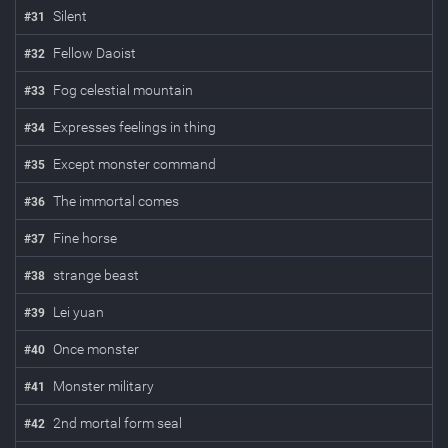
Silent
#
31
Fellow Daoist
#
32
Fog celestial mountain
#
33
Expresses feelings in thing
#
34
Except monster command
#
35
The immortal comes
#
36
Fine horse
#
37
strange beast
#
38
Lei yuan
#
39
Once monster
#
40
Monster military
#
41
2nd mortal form seal
#
42