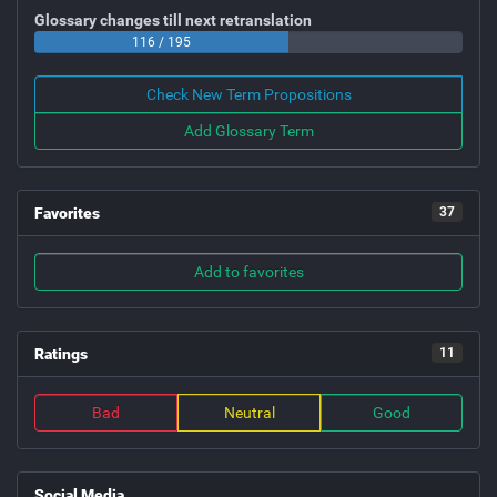
Glossary changes till next retranslation
116 / 195
Check New Term Propositions
Add Glossary Term
Favorites
37
Add to favorites
Ratings
11
Bad
Neutral
Good
Social Media