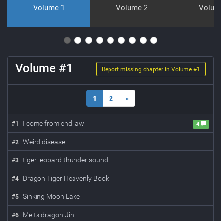
Volume 1
Volume 2
Volum
Volume #
1
Report missing chapter in Volume #
1
1
2
»
I come from end law
#
1
4
Weird disease
#
2
tiger-leopard thunder sound
#
3
Dragon Tiger Heavenly Book
#
4
Sinking Moon Lake
#
5
Melts dragon Jin
#
6