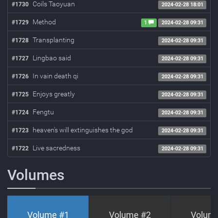
Coils Taoyuan
#1730
2024-02-28 18:01
Method
#1729
1
2024-02-28 09:31
Transplanting
#1728
2024-02-28 09:31
Lingbao said
#1727
2024-02-28 09:31
In vain death qi
#1726
2024-02-28 09:31
Enjoys greatly
#1725
2024-02-28 09:31
Fengtu
#1724
2024-02-28 09:31
heaven's will extinguishes the god
#1723
2024-02-28 09:31
Live sacredness
#1722
2024-02-28 09:31
Volumes
Volume #
1
Volume #
2
Volum