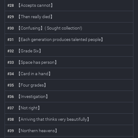
【Accepts cannot】
#
28
【Then really died】
#
29
【Confusing】( Sought collection!)
#
30
【Each generation produces talented people】
#
31
【Grade Six】
#
32
【Space has person】
#
33
【Card in a hand】
#
34
【Four grades】
#
35
【Investigation】
#
36
【Not right】
#
37
【Arriving that thinks very beautifully】
#
38
【Northern heavens】
#
39