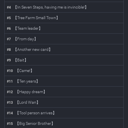
【In Seven Steps, having me is invincible!】
#
4
【Tree Farm Small Town】
#
5
【Team leader】
#
6
【From day】
#
7
【Another new card】
#
8
【Bait】
#
9
【Came!】
#
10
【Ten years】
#
11
【Happy dream】
#
12
【Lord Wan】
#
13
【Tool person arrives】
#
14
【Big Senior Brother】
#
15