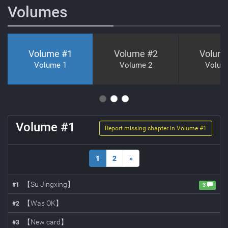
Volumes
Volume #
1
Volume #
2
Volum
Volume 1
Volume 2
Volum
Volume #
1
Report missing chapter in Volume #
1
1
2
»
【Su Jingxing】
#
1
3
【Was OK】
#
2
【New card】
#
3