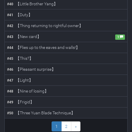
【Little Brother Yang】
#
40
【Duty】
#
41
【Thing returning to rightful owner】
#
42
【New card】
#
43
1
【Flies up to the eaves and walls!】
#
44
【This?】
#
45
【Pleasant surprise】
#
46
【Light】
#
47
【Nine of losing】
#
48
【Frigid】
#
49
【Three Yuan Blade Technique】
#
50
1
2
»