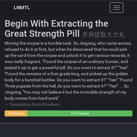
LNMTL
Toggle
navigation
Begin With Extracting the
Great Strength Pill
开局提取大力丸
Moving the corpse is a horrible task. Su Jingxing, who came across,
refused to do it at first, but when he discovered that he could pick
up the card from the corpse and unlock it to get various rewards, it
was really fragrant. "Found the corpse of an ordinary human, and
picked it up to get a powerful pill. Do you want to extract it?" "Yes!"
"Found the remains of a first-grade king, and picked up the golden
body for a hundred battles. Do you want to extract it?" "Yes!" "Found
Three puppies from the hell, do you want to extract it?" "Yes!" ... Su
Jingxing, "You may not believe it but the invincible strength of my
body comes from hard work"
Description from
Nowhere
0
3 Neutral
14 Positive
Negative