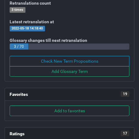
Retranslations count
3 times
Latest retranslation at
2022-05-18 14:18:40
Glossary changes till next retranslation
3 / 70
Check New Term Propositions
Add Glossary Term
Favorites
19
Add to favorites
Ratings
17