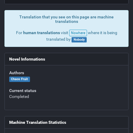
Translation that you see on this page are machine
translations
For
human translations
visit
where it is being
Nowhere
translated by
Nobody
Novel Informations
Authors
Chaos Fruit
Current status
Completed
Machine Translation Statistics