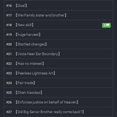
【Goal】
#
16
【Wei Family sister and brother】
#
17
【New skill】
#
18
2
【huge harvest】
#
19
【Startled changes】
#
20
【Voice Near Ear Boundary】
#
21
【Has no interest】
#
22
【Peerless Lightness Art】
#
23
【Fair trade】
#
24
【Chen Xiaodao】
#
25
【Enforces justice on behalf of Heaven】
#
26
【Did Big Senior Brother really come back?】
#
27