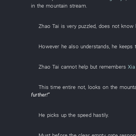
in
the
mountain stream
.
Zhao
Tai
is very puzzled
,
does not know
However
he
also
understands
,
he
keeps
Zhao
Tai
cannot help but
remembers
Xia
This time
entire
not
,
looks
on the
mounta
further
!”
He
picks up
the
speed
hastily
.
Must
before
the
clear
empty
gate
respon