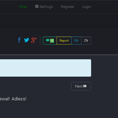
Chat
Settings
Register
Login
Report
EN
ZN
0
Next
ewal
!
Adless
!