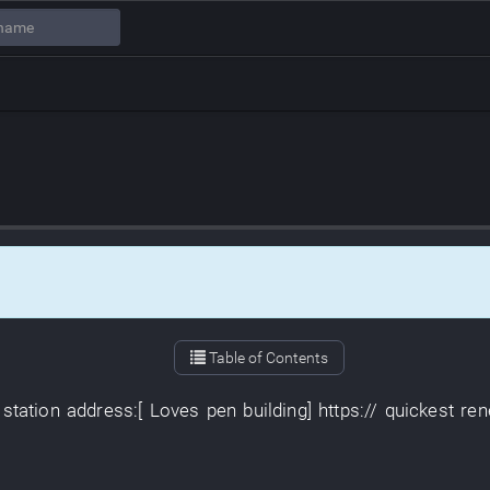
Table of Contents
station
address
:[
Loves
pen
building
]
https://
quickest
ren