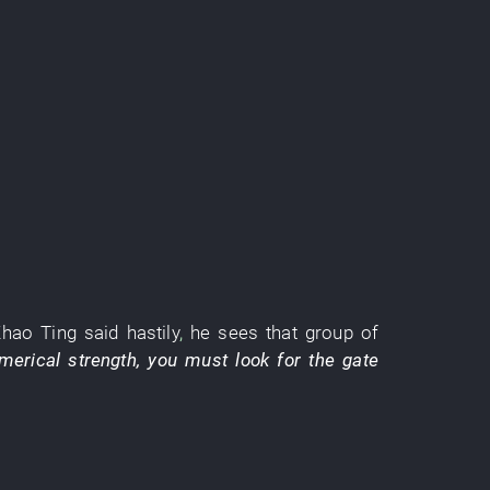
.
Zhao
Ting
said
hastily
,
he
sees
that
group
of
merical strength
,
you
must
look for
the
gate