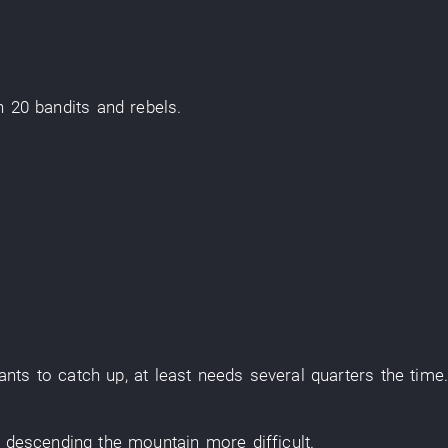
an
20
bandits and rebels
.
ants
to catch up
,
at least
needs
several
quarters
the
time
,
descending the mountain
more
difficult
.