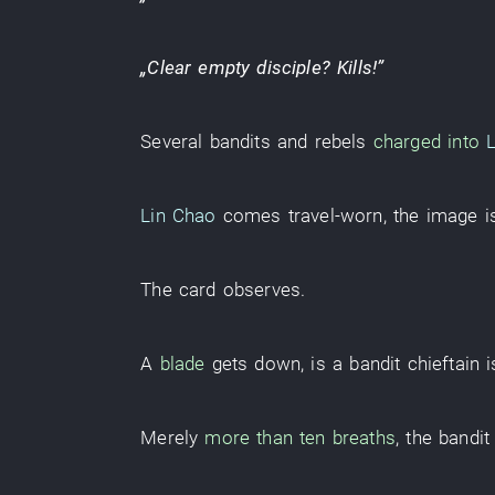
„
Clear
empty
disciple
?
Kills
!”
Several
bandits and rebels
charged into
Lin Chao
comes
travel-worn
, the
image
i
The
card
observes
.
A
blade
gets down
, is a
bandit chieftain
i
Merely
more than ten
breaths
, the
bandit