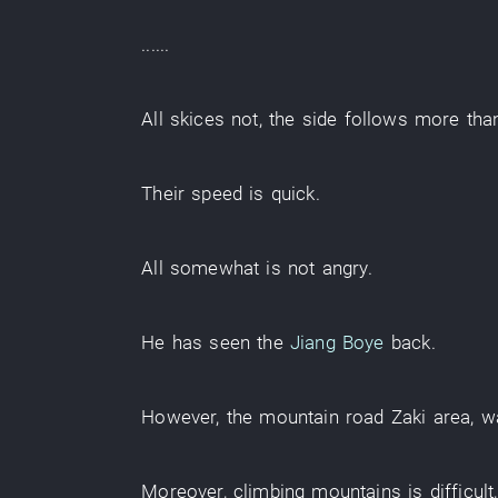
......
All
skices
not
, the
side
follows
more th
Their
speed
is quick
.
All
somewhat
is not angry
.
He
has seen
the
Jiang Boye
back
.
However
, the
mountain road
Zaki
area
,
w
Moreover
,
climbing mountains
is difficult