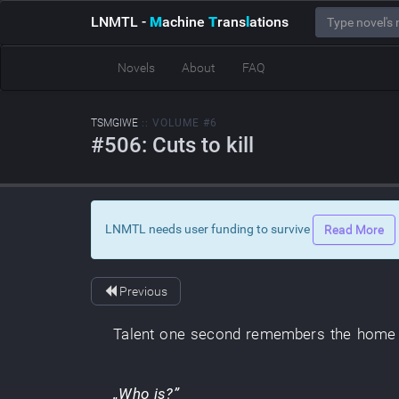
LNMTL
-
M
achine
T
rans
l
ations
Novels
About
FAQ
TSMGIWE
:: VOLUME #6
#506: Cuts to kill
LNMTL needs user funding to survive
Read More
Previous
Talent
one
second
remembers
the
home 
„
Who
is
?”