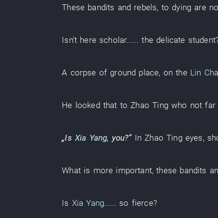
These
bandits and rebels
,
to
dying
are no
Isn't
here
scholar
...... the
delicate
student
A
corpse
of
ground
place
,
on
the
Lin Ch
He
looked
that
to
Zhao
Ting
who
not far
„Is
Xia Yang
,
you
?”
In
Zhao
Ting
eyes
,
sh
What
is more important
, these
bandits a
Is
Xia Yang
......
so fierce
?