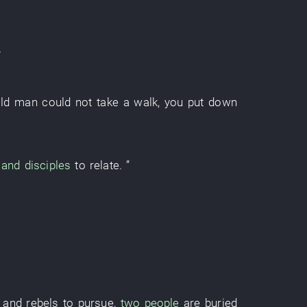
old man
could not take a walk
,
you
put down
and disciples
to relate
. ”
 and rebels
to pursue
,
two people
are
buried