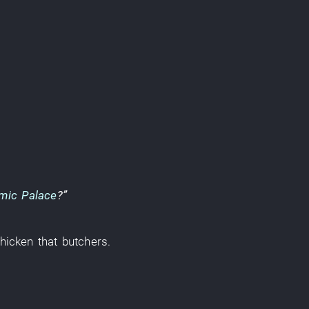
mic Palace
?”
hicken
that
butchers
.