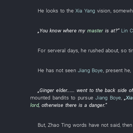
He
looks
to
the
Xia Yang
vision
,
somewh
„
You
know
where
my
master
is at
?”
Lin 
For serveral days
,
he
rushed about
,
so ti
He
has not seen
Jiang Boye
,
present
he
,
„
Ginger
elder
......
went to
the
back side o
mounted bandits
to pursue
Jiang Boye
,
„
Xi
lord
,
otherwise
there is
a
danger
.”
But
,
Zhao
Ting
words
have not said
,
then