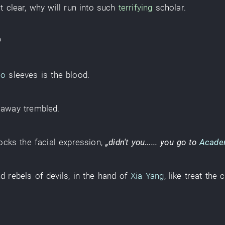
t clear
,
why
will run into
such
terrifying
scholar
.
?
ao
sleeves
is
the
blood
.
 away
trembled
.
ocks
the
facial expression
,
„didn't
you
......
you
go to
Acade
nd rebels
of
devils
,
in
the
hand
of
Xia Yang
,
like
treat
the
c