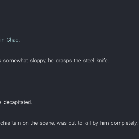
Lin Chao
.
s somewhat sloppy
,
he
grasps
the
steel knife
.
s decapitated
.
 chieftain
on the scene
,
was cut
to kill
by
him
completely
.