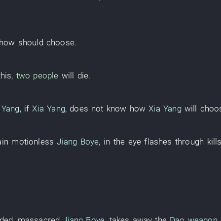
how
should
choose
.
this
,
two people
will die
.
 Yang
,
if
Xia Yang
,
does not know
how
Xia Yang
will choo
in
motionless
Jiang Boye
,
in
the
eye
flashes through
kill
ded
,
massacred
Jiang Boye
,
takes away
the
Dao weapon