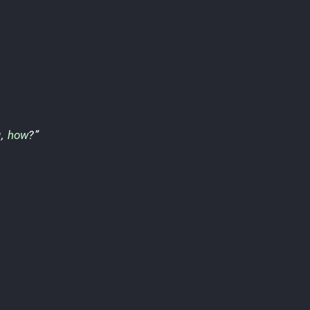
u
,
how
?”