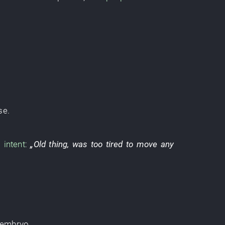
se
.
s
intent
:
„
Old thing
,
was too tired to move any
embryo
.