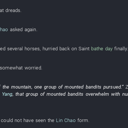
at
dreads
.
Chao
asked
again
.
red
several
horses
,
hurried back
on
Saint
bathe
day
finally
somewhat
worried
.
f the mountain
,
one
group
of
mounted bandits
pursued
.”
a Yang
,
that
group
of
mounted bandits
overwhelm with nu
could not have seen
the
Lin Chao
form
.