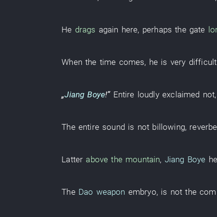
He
drags
again
here
,
perhaps
the
gate
lo
When the time comes
,
he
is very difficult
„
Jiang Boye
!”
Entire
loudly
exclaimed
not
The
entire
sound
is not billowing
,
reverbe
Latter
above the mountain
,
Jiang Boye
he
The
Dao weapon
embryo
,
is not
the
com