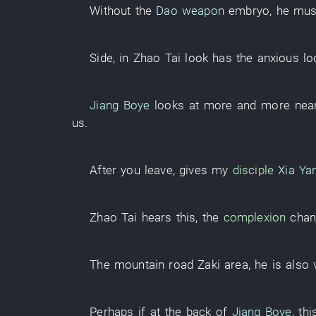
Without
the
Dao weapon
embryo
,
he
mus
Side
,
in
Zhao
Tai
look
has
the
anxious
lo
Jiang Boye
looks at
more and more
nea
us
.
After
you
leave
,
gives
my
disciple
Xia Ya
Zhao
Tai
hears
this
, the
complexion
cha
The
mountain road
Zaki
area
,
he
is also 
Perhaps
if
at the back of
Jiang Boye
,
thi