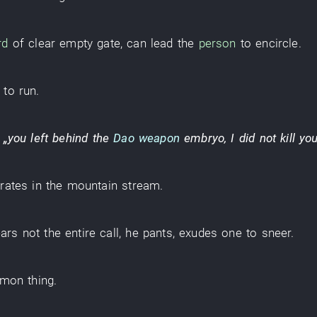
rd
of
clear
empty
gate
,
can
lead
the
person
to encircle
.
to run
.
,
„
you
left behind
the
Dao weapon
embryo
,
I
did not kill
yo
rates
in
the
mountain stream
.
ars
not
the
entire
call
,
he
pants
,
exudes
one
to sneer
.
mon
thing
.