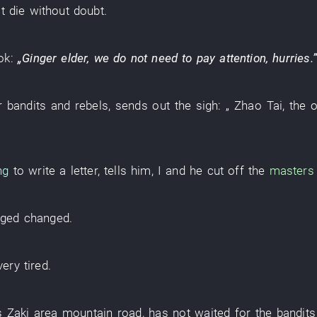
t
die
without doubt
.
ok
:
„
Ginger
elder
, we do
not need
to pay attention
,
hurries
.”
r
bandits and rebels
,
sends out
the
sigh
: „
Zhao
Tai
, the
ng
to write a letter
,
tells
him
,
I
and
he
cut off
the
masters 
nged
changed
.
very
tired
.
s
Zaki
area
mountain road
,
has not waited for
the
bandits