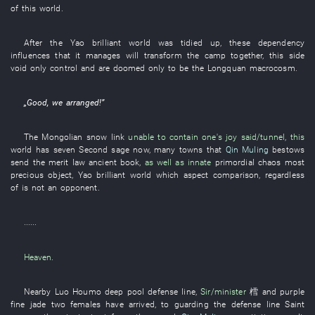
of
this
world
.
After the
Yao
brilliant
world
was tidied up
,
these
dependency
influences
that
it
manages
will transform
the
camp
together
,
this
side
void
only
control
and
are doomed
only
to
be
the
Longquan
macrocosm
.
„
Good
,
we
arranged
!”
The
Mongolian
snow
link
unable to contain one's joy
said/tunnel
,
this
world
has
seven
Second sage
now
,
many
towns
that
Qin Muling
bestows
send
the
merit
law
ancient book
,
as well as
innate
primordial chaos
most
precious object
,
Yao
brilliant
world
which
aspect
comparison
,
regardless
of
is not
an
opponent
.
......
Heaven
.
Nearby
Luo
Houmo
deep pool
defense line
,
Sir/minister
樰
and
purple
fine jade
two
females
have arrived
,
to
guarding
the
defense line
Saint