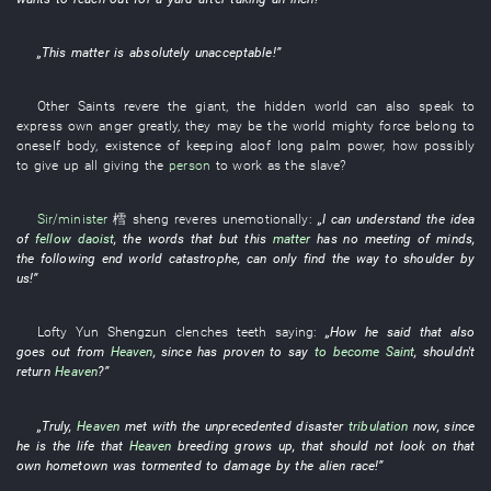
„
This matter
is absolutely unacceptable
!”
Other
Saints
revere
the
giant
, the
hidden
world
can
also
speak
to
express
own
anger
greatly
,
they
may
be
the
world
mighty force
belong to
oneself
body
,
existence
of
keeping aloof
long
palm
power
,
how
possibly
to give up
all
giving
the
person
to work as
the
slave
?
Sir/minister
樰 sheng
reveres
unemotionally
:
„
I
can
understand
the
idea
of
fellow daoist
, the
words
that
but
this
matter
has no meeting of minds
,
the
following
end
world
catastrophe
, can only
find
the
way
to shoulder
by
us
!”
Lofty
Yun
Shengzun
clenches teeth
saying:
„
How
he
said
that
also
goes out
from
Heaven
,
since
has proven
to say
to become
Saint
,
shouldn't
return
Heaven
?”
„
Truly
,
Heaven
met with the
unprecedented
disaster
tribulation
now
,
since
he
is
the
life
that
Heaven
breeding
grows up
,
that
should not
look on
that
own
hometown
was tormented
to damage
by
the
alien race
!”