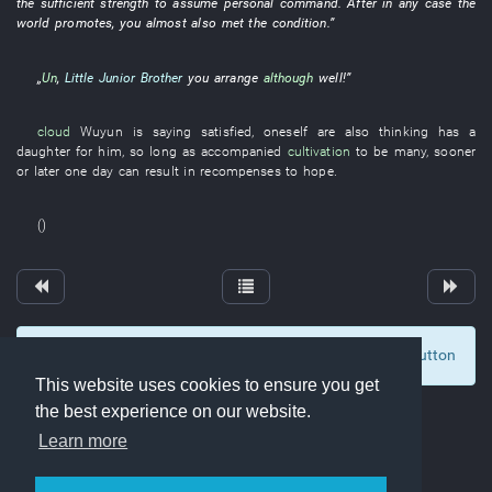
the
sufficient
strength
to assume personal command
. After
in any case
the
world
promotes
,
you
almost
also
met
the
condition
.”
„
Un
,
Little Junior Brother
you
arrange
although
well
!”
cloud
Wuyun
is saying
satisfied
,
oneself
are also thinking
has
a
daughter
for
him
,
so long as
accompanied
cultivation
to be many
,
sooner
or later
one day
can
result in
recompenses
to hope
.
()
To display comments and comment, click at the button
0
This website uses cookies to ensure you get
the best experience on our website.
Learn more