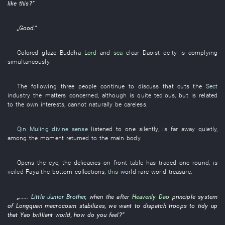
like this
?”
„
Good
.”
Colored glaze
Buddha
Lord
and
sea
clear
Daoist deity
is complying
simultaneously
.
The
following
three
people
continue
to discuss
that
cuts
the
Sect
industry
the
matters concerned
,
although
is quite tedious
,
but
is related
to
the
own interests
,
cannot naturally be careless
.
Qin Muling
divine sense
listened to
one
silently
, is
far away
quietly
,
among
the
moment
returned to
the
main body
.
Opens
the
eye
, the
delicacies
on
front
table
has traded
one
round
,
is
veiled
Faya
the
bottom
collections
,
this
world
rare
world
treasure
.
„......
Little Junior Brother
,
when
the after
Heavenly Dao
principle
system
of
Longquan
macrocosm
stabilizes
,
we
want
to dispatch troops
to tidy up
that
Yao
brilliant
world
,
how
do
you
feel
?”