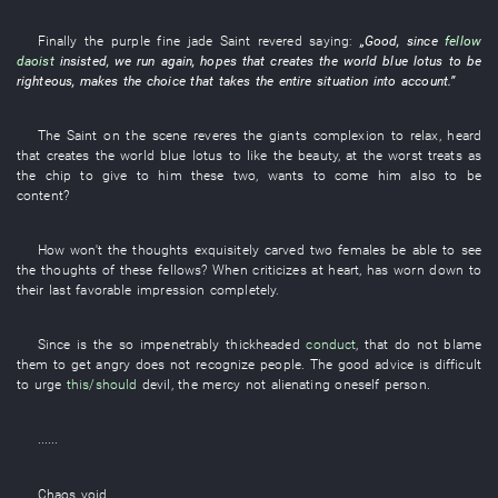
Finally
the
purple
fine jade
Saint
revered
saying:
„
Good
,
since
fellow
daoist
insisted
,
we
run
again
,
hopes
that
creates
the
world
blue lotus
to
be
righteous
,
makes
the
choice
that
takes the entire situation into account
.”
The
Saint
on the scene
reveres
the
giants
complexion
to relax
,
heard
that
creates
the
world
blue lotus
to like
the
beauty
,
at the worst
treats as
the
chip
to give to
him
these
two
,
wants
to come
him
also
to
be
content
?
How
won't the
thoughts
exquisitely carved
two
females
be able to see
the
thoughts
of
these
fellows
? When
criticizes
at heart
,
has worn down
to
their
last
favorable impression
completely
.
Since
is
the
so
impenetrably thickheaded
conduct
,
that
do not blame
them
to get angry
does not recognize people
. The
good advice
is difficult
to urge
this/should
devil
, the
mercy
not
alienating oneself
person
.
......
Chaos
void
.