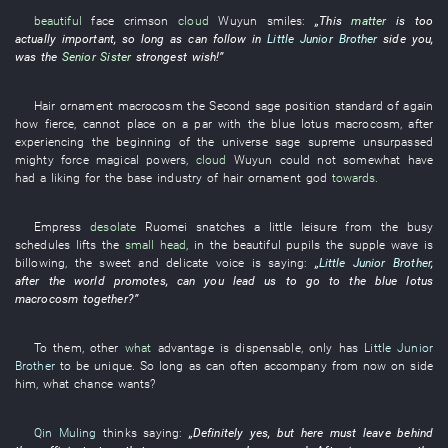
beautiful
face
crimson
cloud
Wuyun
smiles
:
„
This
matter
is too
actually important
,
so long as
can
follow
in
Little Junior Brother
side
you
,
was
the
Senior Sister
strongest
wish
!”
Hair ornament
macrocosm
the
Second sage
position
standard
of
again
how
fierce
,
cannot
place on a par
with
the
blue lotus
macrocosm
,
after
experiencing
the
beginning of the universe
sage
supreme
unsurpassed
mighty force
magical powers
,
cloud
Wuyun
could not somewhat have
had a liking for
the
base
industry
of
hair ornament
god
towards
.
Empress
desolate
Ruomei
snatches a little leisure from the busy
schedules
lifts
the
small head
,
in
the
beautiful
pupils
the
supple
wave
is
billowing
, the
sweet and delicate voice
is saying
:
„
Little Junior Brother
,
after the
world
promotes
, can
you
lead
us
to go to
the
blue lotus
macrocosm
together
?”
To them
,
other
what
advantage
is
dispensable
,
only
has
Little Junior
Brother
to be unique
.
So long as
can
often
accompany
from now on
side
him
,
what
chance
wants
?
Qin Muling
thinks
saying:
„
Definitely
yes
,
but
here
must
leave behind