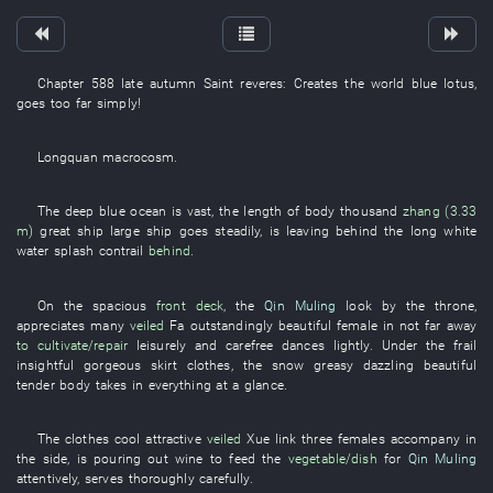
Chapter 588
late autumn
Saint
reveres
:
Creates
the
world
blue lotus
,
goes too far
simply
!
Longquan
macrocosm
.
The
deep blue
ocean
is vast
, the
length of body
thousand
zhang (3.33
m)
great
ship
large ship
goes
steadily
,
is leaving behind
the
long
white
water splash
contrail
behind
.
On
the
spacious
front deck
, the
Qin Muling
look
by the
throne
,
appreciates
many
veiled
Fa
outstandingly beautiful
female
in
not far away
to cultivate/repair
leisurely and carefree
dances
lightly
.
Under
the
frail
insightful
gorgeous
skirt
clothes
, the
snow
greasy
dazzling
beautiful
tender
body
takes in everything at a glance
.
The
clothes
cool
attractive
veiled
Xue
link
three
females
accompany
in
the
side
,
is pouring out wine
to feed
the
vegetable/dish
for
Qin Muling
attentively
,
serves
thoroughly
carefully
.