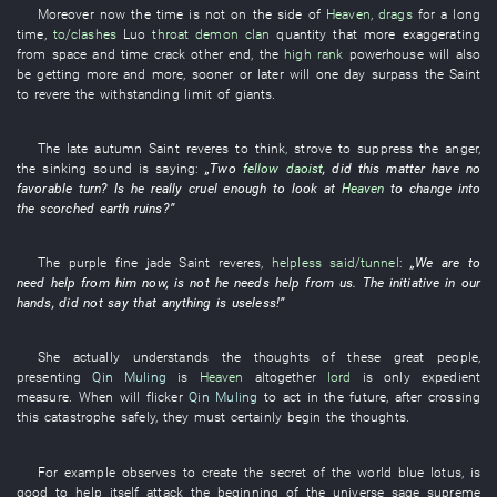
Moreover
now
the
time
is not
on
the side of
Heaven
,
drags
for a long
time
,
to/clashes
Luo
throat
demon
clan
quantity
that more
exaggerating
from
space and time
crack
other
end
, the
high rank
powerhouse
will also
be
getting
more and more,
sooner or later
will one day surpass
the
Saint
to revere
the
withstanding
limit
of
giants
.
The
late autumn
Saint
reveres
to think
,
strove
to suppress
the
anger
,
the
sinking
sound
is saying
:
„
Two
fellow daoist
, did
this matter
have
no
favorable turn
? Is
he
really cruel enough
to look at
Heaven
to change into
the
scorched earth
ruins
?”
The
purple
fine jade
Saint
reveres
,
helpless
said/tunnel
:
„
We
are
to
need help from
him
now
,
is not
he
needs help from
us
. The
initiative
in
our
hands
,
did not say
that
anything
is useless
!”
She
actually
understands
the
thoughts
of
these
great people
,
presenting
Qin Muling
is
Heaven
altogether
lord
is only
expedient
measure
.
When
will flicker
Qin Muling
to act
in the future
, after
crossing
this
catastrophe
safely
,
they
must certainly
begin
the
thoughts
.
For example
observes
to create
the
secret
of the world
blue lotus
,
is
good
to help itself
attack
the
beginning of the universe
sage
supreme