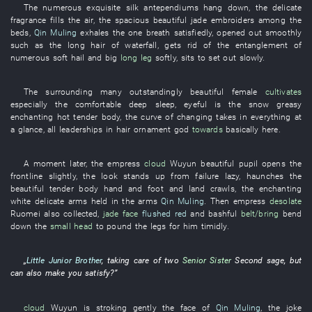
The
numerous
exquisite silk
antependiums
hang down
, the
delicate
fragrance
fills the air
, the
spacious
beautiful
jade
embroiders
among
the
beds
,
Qin Muling
exhales
the
one breath
satisfiedly
,
opened out
smoothly
such as
the
long hair
of
waterfall
,
gets rid of
the
entanglement
of
numerous
soft hail
and
big
long leg
softly
,
sits
to set out
slowly
.
The
surrounding
many
outstandingly beautiful
female
cultivates
especially
the
comfortable
deep sleep
,
eyeful
is
the
snow
greasy
enchanting
hot
tender
body
, the
curve
of
changing
takes in everything at
a glance
,
all
leaderships
in
hair ornament
god
towards
basically
here
.
A moment later
, the
empress
cloud
Wuyun
beautiful
pupil
opens
the
frontline
slightly
, the
look
stands up from failure
lazy
,
haunches
the
beautiful
tender
body
hand and foot
and
land
crawls
, the
enchanting
white delicate arms
held in the arms
Qin Muling
.
Then
empress
desolate
Ruomei
also
collected
,
jade face
flushed red
and
bashful
belt/bring
bend
down
the
small head
to pound the legs
for
him
timidly
.
„
Little Junior Brother
,
taking care
of
two
Senior Sister
Second sage
,
but
can also
make
you
satisfy
?”
cloud
Wuyun
is stroking gently
the
face
of
Qin Muling
, the
joke