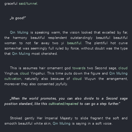
graceful
said/tunnel
.
„
Is good
!”
Qin Muling
is speaking
warm
, the
vision
looked
that
excelled by far
,
the
harmony
beautiful
resplendent
outstandingly beautiful
beautiful
woman
to
not far away
two
yi
beautiful
. The
plentiful
hot
curve
somewhat
was seemingly full
ruled by force
,
without doubt
was
the
type
that
Qin Muling
most
cherished
.
This
is
assumes
hair ornament
god
towards
two
Second sage
,
cloud
Yinghua
,
cloud
Yingshui
.
This time
puts down
the
figure
and
Qin Muling
cultivation
,
naturally
also
because of
cloud
Wuyun
the
arrangement
,
moreover
they
also
consented
joyfully
.
„
When
the
world
promotes
,
you
can also
divide
to
a
Second sage
position
standard
,
like this
cultivated/repaired
to
can
go a step further
.”
Stroked gently
Her Imperial Majesty
to slide
fragrant
the
soft and
smooth
beautiful white skin
,
Qin Muling
is saying
in a soft voice
.