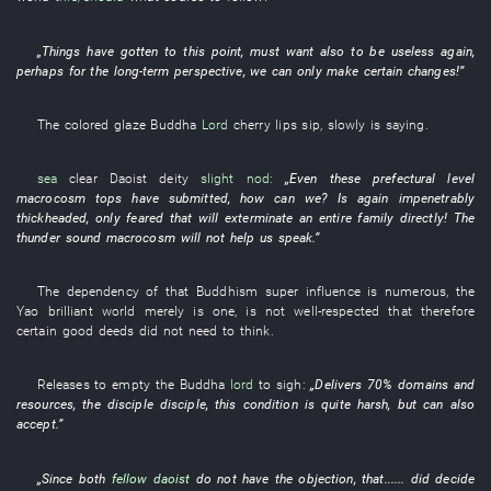
„
Things have gotten to this point
,
must
want
also
to be
useless
again
,
perhaps
for
the
long-term perspective
,
we
can only
make
certain
changes
!”
The
colored glaze
Buddha
Lord
cherry lips
sip
,
slowly
is saying
.
sea
clear
Daoist deity
slight nod
:
„
Even
these
prefectural level
macrocosm
tops
have submitted
,
how
can
we
?
Is again impenetrably
thickheaded
,
only
feared
that
will exterminate an entire family
directly
! The
thunder
sound
macrocosm
will not help
us
speak
.”
The
dependency
of
that
Buddhism
super
influence
is numerous
, the
Yao
brilliant
world
merely
is
one
,
is
not
well-respected
that
therefore
certain
good deeds
did not need
to think
.
Releases
to empty
the
Buddha
lord
to sigh
:
„
Delivers
70%
domains
and
resources
, the
disciple
disciple
,
this
condition
is quite harsh
,
but
can also
accept
.”
„
Since
both
fellow daoist
do not have
the
objection
,
that
......
did decide