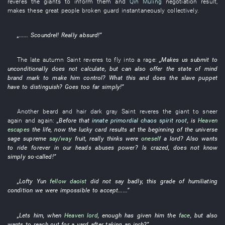
reveres
the
giants
to inform
them
and
Qin Muling
negotiation result
,
makes
these
great people
broken
guard
instantaneously
collectively
.
„......
Scoundrel
!
Really
absurd
!”
The
late autumn
Saint
reveres
to fly into a rage
:
„
Makes
us
submit to
unconditionally
does not calculate
,
but
can also
offer
the
state of mind
brand mark
to make
him
control
?
What
this
and
does the
slave
puppet
have
to distinguish
?
Goes too far
simply
!”
Another
beard and hair
dark gray
Saint
reveres
the
giant
to sneer
again and again
:
„Before
that
innate primordial chaos spirit root
,
is
Heaven
escapes
the
life
,
now
the
lucky
card
results
at the beginning of
the universe
sage
supreme
say/way
fruit
,
really
thinks
were
oneself
a
lord
?
Also
wants
to ride
forever
in
our
heads
abuses power
?
Is
crazed
,
does not know
simply
so-called
!”
„
Lofty
Yun
fellow daoist
did not say
badly
,
this
grade
of
humiliating
condition
we
were impossible
to accept
......”
„
Lets
him
,
when
Heaven
lord
,
enough
has given
him
the
face
,
but also
wants
to reach out for a yard after taking an inch
?”