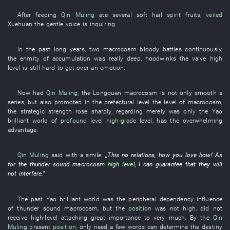
After
feeding
Qin Muling
ate
several
soft hail
spirit
fruits
,
veiled
Xuehuan
the
gentle voice
is inquiring
.
In
the
past
long
years
,
two
macrocosm
bloody battles
continuously
,
the
enmity
of
accumulation
was really
deep
,
hoodwinks
the
valve
high
level
is still
hard
to get over an emotion
.
Now
had
Qin Muling
, the
Longquan
macrocosm
is not only
smooth
a
series
,
but also
promoted
in
the
prefectural level
the
level
of
macrocosm
,
the
strategic
strength
rose sharply
,
regarding
merely
was only
the
Yao
brilliant
world
of
profound
level
high-grade
level
,
has
the
overwhelming
advantage
.
Qin Muling
said with a smile
:
„
This
no
relations
,
how
you
love
how
!
As
for
the
thunder
sound
macrocosm
high level
,
I
can
guarantee
that
they
will
not interfere
.”
The
past
Yao
brilliant
world
was
the
peripheral
dependency
influence
of
thunder
sound
macrocosm
,
but
the
position
was not high
,
did not
receive
high-level
attaching great importance to
very much
.
By
the
Qin
Muling
present
position
,
only need
a few words
can
determine
the
destiny