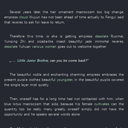
Several years later
, the
hair ornament
macrocosm
too
big
change
,
empress
cloud
Wuyun
has not been ahead of time
actually
to
Fengyi
said
that
reveres
to ask for leave
to return
,
Therefore
this
time
,
is
she
is getting
empress
desolate
Ruomei
,
Yunqing
Zhi
and
cicada-like insect
beautiful jade
immortal
reveres
,
desolate
Yuhuan
various
woman
goes out to welcome
together
.
„......
Little Junior Brother
, can
you
be
come back
?”
The
beautiful
noble
and
enchanting
charming
empress
embraces
the
present
purple
clothes
beautiful
youngster
,
in
the
beautiful
pupils
covered
the
single layer
mist
quietly
.
Then
,
oneself
has
for a long time
had not contacted
with
him
,
when
blue lotus
macrocosm
that side
,
because
his
female
cultivates
can
the
quantity
too
be really many
greatly
,
oneself
simply
did not have
the
opportunity
and
he
speaks
several
words
alone
.