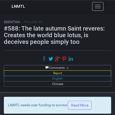
LNMTL
Toggle
navigation
SSIDWTWH
:: VOLUME #6
#588: The late autumn Saint reveres:
Creates the world blue lotus, is
deceives people simply too
Comments
0
Report
English
Chinese
LNMTL needs user funding to survive
Read More