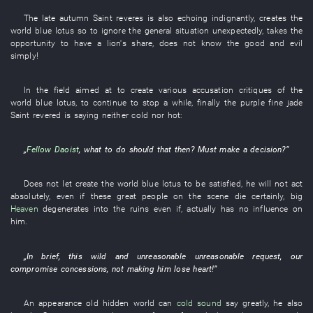
The
late autumn
Saint
reveres
is also echoing
indignantly
,
creates
the
world
blue lotus
so
to ignore
the
general situation
unexpectedly
,
takes the
opportunity
to
have a lion's share
,
does not know
the
good and evil
simply
!
In
the
field
aimed at
to create
various
accusation
critiques
of the
world
blue lotus
,
to continue
to stop
a while
,
finally
the
purple
fine jade
Saint
revered
is saying
neither cold nor hot
:
„
Fellow Daoist
,
what to do
should
that
then
?
Must
make a decision
?”
Does not let
create
the
world
blue lotus
to be satisfied
,
he
will not act
absolutely
,
even if
these
great people
on the scene
die
certainly
,
big
Heaven
degenerates into
the
ruins
even if
,
actually
has
no influence on
him
.
„
In brief
,
this
wild and unreasonable
unreasonable
request
,
our
compromise
concessions
,
not making
him
lose heart
!”
An
appearance
old
hidden
world
can
cold
sound
say
greatly
,
he
also