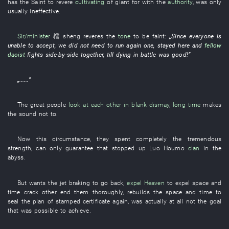
has
the
Saint
to revere
cultivating
of
giant
for
with
the
authority
, was only
usually ineffective
.
Sir/minister
樰 sheng
reveres
the
tone
to be faint
:
„
Since
everyone
is
unable
to accept
,
we
did not need
to run
again
one
,
stayed
here
and
fellow
daoist
fights side-by-side
together
,
till
dying in battle
was good
!”
„......”
The
great people
look at each other in blank dismay
,
long time
makes
the
sound
not to.
Now
this
circumstance
,
they
spent
completely
the
tremendous
strength
, can only
guarantee
that
stopped up
Luo
Houmo
clan
in
the
abyss
.
But
wants
the
jet braking
to go back
,
expel
Heaven
to expel
space and
time
crack
other
end
them
thoroughly
,
rebuilds
the
space and time
to
seal
the
plan
of
stamped certificate
again
, was actually
at all
not
the
goal
that
was possible
to achieve
.