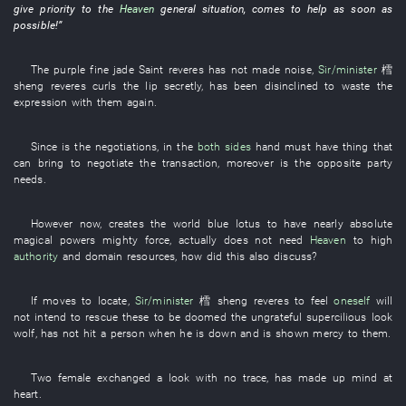
give priority to
the
Heaven
general situation
,
comes
to help
as soon as
possible
!”
The
purple
fine jade
Saint
reveres
has not made noise
,
Sir/minister
樰
sheng
reveres
curls the lip
secretly
,
has been disinclined
to waste
the
expression
with
them
again
.
Since
is
the
negotiations
,
in
the
both sides
hand
must
have
thing
that
can
bring
to negotiate
the
transaction
,
moreover
is
the
opposite party
needs
.
However
now
,
creates
the
world
blue lotus
to have
nearly
absolute
magical powers
mighty force
,
actually
does not need
Heaven
to
high
authority
and
domain
resources
,
how
did
this
also
discuss
?
If
moves
to locate
,
Sir/minister
樰 sheng
reveres
to feel
oneself
will
not intend
to rescue
these
to be doomed
the
ungrateful
supercilious look
wolf
,
has not hit a person when he is down
and
is
shown mercy
to
them
.
Two
female
exchanged
a
look
with no trace
,
has made up mind
at
heart
.