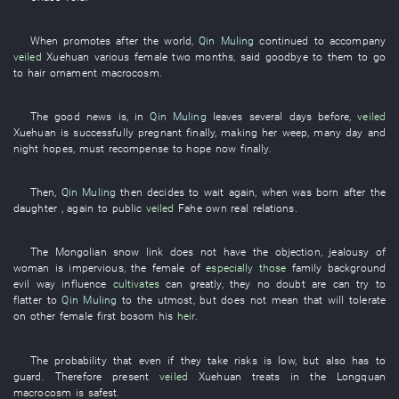
When
promotes
after the
world
,
Qin Muling
continued
to accompany
veiled
Xuehuan
various
female
two
months
,
said goodbye to
them
to go
to
hair ornament
macrocosm
.
The
good
news
is
,
in
Qin Muling
leaves
several days before
,
veiled
Xuehuan
is successfully pregnant
finally
,
making
her
weep
,
many
day and
night
hopes
,
must
recompense
to hope
now
finally
.
Then
,
Qin Muling
then
decides
to wait
again
,
when
was born
after the
daughter
,
again
to
public
veiled
Fahe
own
real
relations
.
The
Mongolian
snow
link
does not have
the
objection
,
jealousy
of
woman
is impervious
, the
female
of
especially those
family background
evil way
influence
cultivates
can
greatly
,
they
no doubt
are
can
try
to
flatter
to
Qin Muling
to the utmost
,
but
does not mean
that
will tolerate
on
other
female
first
bosom
his
heir
.
The
probability
that
even if
they
take risks
is low
,
but
also
has to
guard
.
Therefore
present
veiled
Xuehuan
treats
in
the
Longquan
macrocosm
is
safest
.