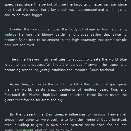
speechless
, since
this period of time
the
important matter
,
can
say
since
they
tread
the
becoming a lay priest
way
,
has encountered
all
things
to
add
to be much bigger
!
Creates
the
world
blue lotus
the
body
of
shape
is born
suddenly
,
various
Tianwan
the
bloody battle
, is
It
proves
saying that since
to
become
Saint
,
trod
to be ancient
to
the
high
boundary
that
some
people
have not achieved
.
Then
, the
Heaven
high level
tries
to abduct
to create
the
world
blue
lotus
to be unsuccessful
,
therefore
various
Tianwan
the
truce
and
becoming reconciled
,
jointly
establish
the
Immortal Court
forehead
.
Again
then
,
is
creates
the
world
blue lotus
the
body
of
shape
opens
the
new
world
,
resists
crazy
besieging
of
endless
beast
tide
,
and
frustrated
the
Heaven
high-level
another
action
,
these
Saints
revere
the
giants
therefore
to fall from the sky
.
By
the
present
, the
Dao Lineage
influences
of
various
Tianwan
all
enough
components
,
were seeking
to join
the
Immortal Court
forehead
,
even
is willing
to give up
own
alone
-
vertical
nature
,
then
Yao
brilliant
world
this/should
what course to follow
?