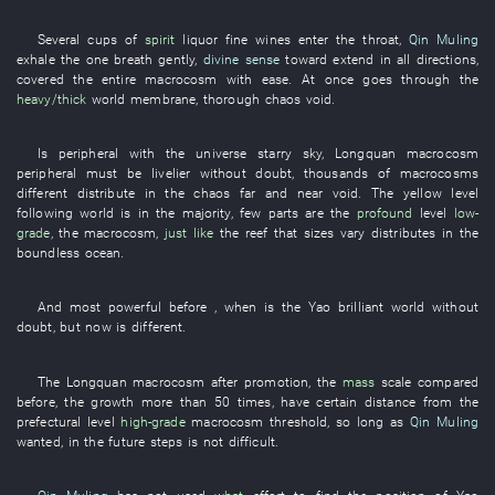
Several
cups
of
spirit
liquor
fine wines
enter
the
throat
,
Qin Muling
exhale
the
one breath
gently
,
divine sense
toward
extend
in all directions
,
covered
the
entire
macrocosm
with ease
.
At once
goes through
the
heavy/thick
world
membrane
,
thorough
chaos
void
.
Is peripheral
with
the
universe
starry sky
,
Longquan
macrocosm
peripheral
must
be livelier
without doubt
,
thousands of
macrocosms
different
distribute
in
the
chaos
far and near
void
. The
yellow
level
following
world
is in the majority
,
few
parts
are
the
profound
level
low-
grade
, the
macrocosm
,
just like
the
reef
that
sizes
vary
distributes
in
the
boundless
ocean
.
And
most powerful
before
,
when
is
the
Yao
brilliant
world
without
doubt
,
but
now
is different
.
The
Longquan
macrocosm
after
promotion
, the
mass
scale
compared
before, the
growth
more than
50
times
,
have
certain
distance
from
the
prefectural level
high-grade
macrocosm
threshold
,
so long as
Qin Muling
wanted
,
in the future
steps
is not
difficult
.