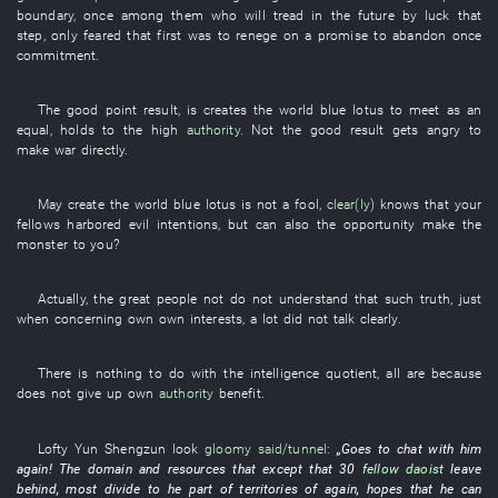
boundary
,
once
among
them
who
will tread
in the future
by luck
that
step
,
only
feared
that
first
was
to renege on a promise
to abandon
once
commitment
.
The
good
point
result
, is
creates
the
world
blue lotus
to meet as an
equal
,
holds
to
the
high
authority
. Not the
good
result
gets angry
to
make war
directly
.
May
create
the
world
blue lotus
is not
a
fool
,
clear(ly)
knows
that your
fellows
harbored evil intentions
,
but
can also the
opportunity
make
the
monster
to
you
?
Actually
, the
great people
not
do not understand
that
such
truth
,
just
when
concerning
own
own interests
,
a lot
did not talk clearly
.
There is nothing
to do
with
the
intelligence quotient
,
all
are
because
does not give up
own
authority
benefit
.
Lofty
Yun
Shengzun
look
gloomy
said/tunnel
:
„
Goes
to chat
with
him
again
! The
domain
and
resources
that
except
that
30
fellow daoist
leave
behind
,
most
divide
to
he
part
of
territories
of
again
,
hopes
that
he
can