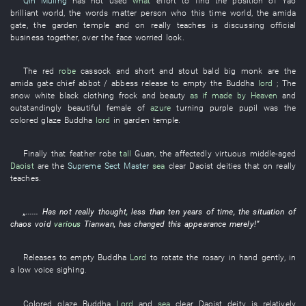
Qin Muling
has not used
what
effort
to find
the
position
of
Yao
brilliant
world
, the
words
matter
person
who
this time
world
, the
amida
gate
, the
garden
temple
and
on
really
teaches
is discussing official
business
together
,
over the face
worried look
.
The
red
robe
cassock
and
short and stout
bald
big
monk
are
the
amida
gate
chief
abbot / abbess
release
to empty
the
Buddha
lord
;
The
snow white
black clothing
frock
and
beauty
as if made by Heaven
and
outstandingly beautiful
female
of
azure
turning purple
pupil
was
the
colored glaze
Buddha
lord
in
garden
temple
.
Finally
that
feather robe
tall
Guan
, the
affectedly virtuous
middle-aged
Daoist
are
the
Supreme Sect Master
sea
clear
Daoist deities
that
on
really
teaches
.
„......
Has not really thought
,
less than
ten
years
of
time
, the
situation
of
chaos
void
various
Tianwan
,
has changed
this
appearance
merely
!”
Releases
to empty
Buddha
Lord
to rotate
the
rosary
in
hand
gently
,
in
a low voice
sighing
.
Colored glaze
Buddha
Lord
and
sea
clear
Daoist deity
is relatively