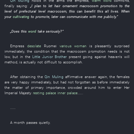
Qin Muling
holds in the arms
the
empress
,
warm
word
comforts
,
finally
saying
:
„
I
plan
to let
hair ornament
macrocosm
promotion
to
the
level
of
prefectural level
macrocosm
,
this
can
benefit
this
all
lives
.
When
your
cultivating
to
promote
,
later
can
communicate
with
me
publicly
.”
„Does
this
word
take seriously
?”
Empress
desolate
Ruomei
various
woman
is pleasantly surprised
immediately
, the
condition
that the
macrocosm
promotion
needs
is not
low
,
but
in
the
Little Junior Brother
present
going against heaven's will
method
, is actually not
difficult
to accomplish
.
After
obtaining
the
Qin Muling
affirmative
answer
again
, the
females
are very happy
immediately
,
but
had not forgotten
as before
immediately
the
matter of primary importance
,
crowded around
him
to enter
Her
Imperial Majesty
resting palace
inner palace
......
......
A month
passes
quietly
.