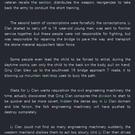
veteran
recalls
the
section
,
distributes
the
weapon
,
reorganizes
to take
back
the
army
to
conduct the
short
training
.
The
second
batch
of
conscriptions
were
forcefully
the
conscriptions
,
Li
Clan
started
to carry off
is
16
-year-old
young men
,
was sent to frontier
service
together
,
but
these
people
were not responsible for
fighting
,
but
was responsible for
repairing the bridge
to pave the way
and
transport
the
stone material
equipollent
labor force
.
Some
people
even
lead
the
child
to be forced
to enlist
,
during the
daytime
works
, can only the
child
to
the
back
on
the
body
,
pull
on hand
.
Qing Clan
blew up
to
the
southwest
19
bridge approach
7
roads
,
it
to
blowing up
mountain
rest/stop
uses
to
bury
the
path
.
Waits for
Li Clan
wants
requisition
the
civil
engineering machinery
the
time
,
actually
discovered
that
Qing Clan
conspires
the
division
to start
to
be quicker
and
be more covert
,
hidden
the
dense
spy
in
Li Clan
domain
and
kite
falcon
, the
folk
engineering machinery
will have pushed
to
destroy
completely
.
Li Clan
could not find
so many
engineering machinery
suddenly
, the
western
mainland
dislikes
them
to act
too
slowly
, Unit
Li Clan
then
drives