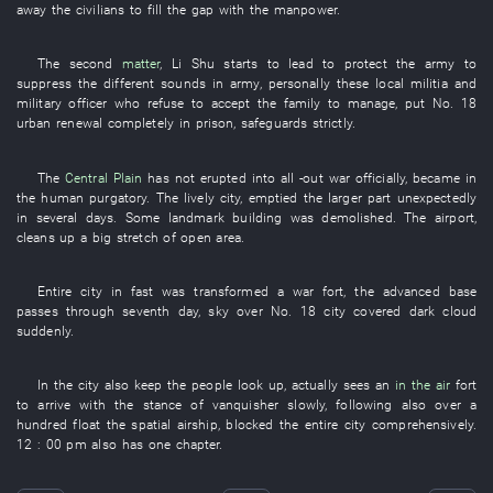
away
the
civilians
to fill
the
gap
with
the
manpower
.
The
second
matter
,
Li
Shu
starts
to lead
to protect
the
army
to
suppress
the
different
sounds
in
army
,
personally
these
local militia
and
military officer
who
refuse to accept
the
family
to manage
,
put
No.
18
urban renewal
completely
in
prison
,
safeguards
strictly
.
The
Central Plain
has not erupted into
all
-out war
officially
,
became
in
the
human purgatory
. The
lively
city
,
emptied
the
larger part
unexpectedly
in several days
.
Some
landmark
building
was demolished
. The
airport
,
cleans up
a
big
stretch
of
open area
.
Entire
city
in
fast
was transformed
a
war
fort
, the
advanced base
passes through
seventh
day
,
sky over
No.
18
city
covered
dark cloud
suddenly
.
In
the
city
also
keep
the
people
look up
,
actually
sees
an
in the air
fort
to arrive
with
the
stance
of
vanquisher
slowly
,
following
also
over a
hundred
float
the
spatial
airship
,
blocked
the
entire
city
comprehensively
.
12 : 00 pm
also
has
one
chapter
.