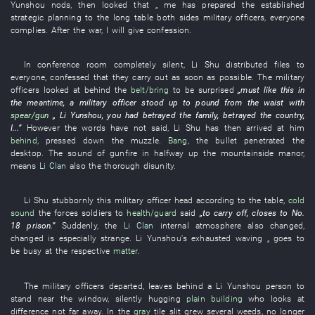
Yunshou
nods
,
then
looked
that „
me
has prepared
the
established
strategic planning
to
the
long
table
both sides
military officers
,
everyone
complies
.
After the war
,
I
will give
confession
.
In
conference room
completely silent
,
Li
Shu
distributed
files
to
everyone
,
confessed
that
they
carry out
as soon as possible
. The
military
officers
looked at
behind
the
belt/bring
to be surprised
„
must
like this
in
the meantime
, a
military officer
stood up
to pound
from
the
waist
with
spear/gun
„
Li Yunshou
,
you
had betrayed
the
family
,
betrayed
the
country
,
I
...”
However
the
words
have not said
,
Li
Shu
has then arrived at
him
behind
,
pressed down
the
muzzle
.
Bang
, the
bullet
penetrated
the
desktop
. The
sound of gunfire
in
halfway up the mountainside
manor
,
means
Li Clan
also
the
thorough
disunity
.
Li
Shu
stubbornly
this
military officer
head
according
to the
table
,
cold
sound
the
forces soldiers
to
health/guard
said
„
to carry off
,
closes
to
No.
18
prison
.”
Suddenly
, the
Li Clan
internal
atmosphere
also
changed
,
changed
is especially strange
.
Li Yunshou's
exhausted
waving
„
goes
to
be busy at
the
respective
matter
.
The
military officers
departed
,
leaves behind
a
Li Yunshou
person
to
stand
near
the
window
,
silently
hugging
plain
building
who
looks at
difference
not far away
.
In
the
gray
tile
slit
grew
several
weeds
,
no longer