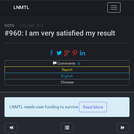
LNMTL
Toggle
navigation
NOTN
:: VOLUME #10
#960: I am very satisfied my result
Comments
0
Report
English
Chinese
LNMTL needs user funding to survive
Read More