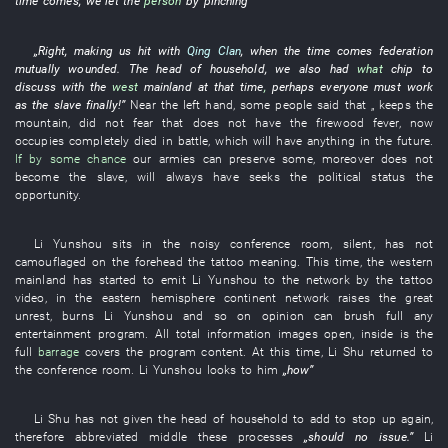
time comes
,
we
let
the
person
by
pinching
”
„
Right
,
making
us
hit
with
Qing Clan
,
when the time comes
federation
mutually wounded
. The
head of household
,
we
also
had
what
chip
to
discuss
with
the
west
mainland
at that time
,
perhaps
everyone
must
work
as
the
slave
finally
!”
Near
the
left hand
,
some
people
said
that „
keeps
the
mountain
,
did not fear
that
does not have
the
firewood
fever
,
now
occupies
completely
died in battle
,
which
will
have
anything
in the future
.
If by some chance
our
armies
can
preserve
some
,
moreover
does not
become
the
slave
,
will always
have
seeks
the
political status
the
opportunity
.
Li Yunshou
sits
in
the
noisy
conference room
,
silent
,
has not
camouflaged
on
the
forehead
the
tattoo
meaning
.
This time
, the
western
mainland
has started
to emit
Li Yunshou
to
the
network
by
the
tattoo
video
,
in
the
eastern hemisphere continent
network
raises
the
great
unrest
,
burns
Li Yunshou
and
so on
opinion
can
brush
full
any
entertainment program
.
All
total information
images
open
,
inside
is
the
full
barrage
covers
the
program content
.
At this time
,
Li
Shu
returned to
the
conference room
.
Li Yunshou
looks
to
him
„
how
”
Li
Shu
has not given
the
head of household
to add
to stop up
again
,
therefore
abbreviated
middle
these
processes
„should
no
issue
.”
Li