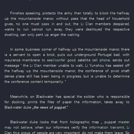
Finishes speaking
,
protects
the
army
then
totally
to block
the
halfway
up the mountainside
manor
,
without
pass
that the
head of household
gives
,
no one
must
pass in
and
out
, the
Li Clan
members
despaired
,
wants
to run
cannot run away
,
they
were destroyed
the
respective
dwelling
, can only
pent up anger
the
waiting
.
In
some
business
corner
of
halfway up the mountainside
manor
,
there
is
a
servant
to open
a
brick
,
puts out
underground
Portugal
bad
,
with
insurance
membrane
to seal/confer
good
satellite
cell phone
,
sends out
message
" the
Li Clan
member
unable
to walk
,
Li Yunshou
has sealed off
the
halfway up the mountainside
manor
, the
conference
of
pivot shaft
dense
place
still has
been being in progress
,
but
is
unable
to determine
the
conference
content
temporarily
. ”
Meanwhile
,
on
Blackwater
has
special
the
soldier
who
is responsible
for
docking
,
prints
the
files
of
paper
the
information
,
takes away
to
Blackwater
duke
„the
news
of
puppet
.”
Blackwater
duke
looks
that
front
holographic map
„
puppet
master
may not believe
,
when
our
informers
verify
the
information transmit
,
Li
Clan
this
group
of
people
are very important
,
do not make
them
leave
.
So