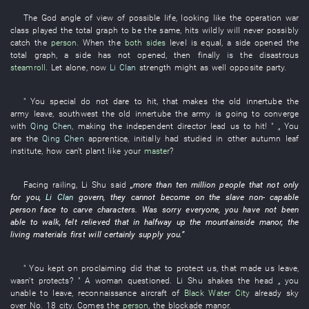
The
God
angle of view
of
possible
life
,
looking like
the
operation
war
class
played
the
total graph
to
be the same,
hits
wildly
will never possibly
catch
the
person
.
When
the
both sides
level
is equal
, a
side
opened
the
total graph
, a
side
has not opened
,
then
finally
is
the
disastrous
steamroll
.
Let alone
,
now
Li Clan
strength
might as well
opposite party
.
"
You
special
do not dare
to hit
,
that
makes
the
old
innertube
the
army
leave
, southwest the
old
innertube
the
army
is going
to converge
with
Qing Chen
,
making
the
independent director
lead
us
to hit
! " „
You
are
the
Qing Chen
apprentice
,
initially
had studied
in
other
autumn leaf
institute
,
how
can't
plant
like
your
master
?
Facing
railing
,
Li
Shu
said
„
more than ten million
people
that
not only
for
you
,
Li Clan
govern
,
they
cannot
become
on
the
slave
non-
capable
person
face
to carve characters
.
Was sorry
everyone
,
you
have not been
able
to walk
,
felt relieved
that
in
halfway up the mountainside
manor
, the
living materials
first
will certainly supply
you
.”
"
You
kept on proclaiming
did that
to
protect
us
,
that
made
us
leave
,
wasn't
protects
? " A
woman
questioned
.
Li
Shu
shakes the head
„
you
unable
to leave
,
reconnaissance aircraft
of
Black Water City
already
sky
over
No.
18
city
.
Comes
the
person
, the
blockade
manor
.