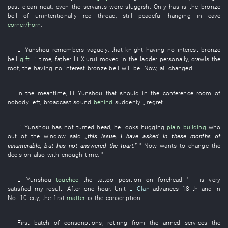
past
clean
neat
,
even
the
servants
were sluggish
.
Only
has
is
the
bronze
bell
of
unintentionally
red thread
,
still
peaceful
hanging
in
eave
corner/horn
.
Li Yunshou
remembers
vaguely
,
that
knight
having no interest
bronze
bell
gift
Li
time
,
father
Li
Xiurui
moved in
the
ladder
personally
,
crawls
the
roof
, the
having no interest
bronze bell
will be
.
Now
,
all
changed
.
In the meantime
,
Li Yunshou
that
should
in
the
conference room
of
nobody left
,
broadcast
sound
behind
suddenly
„
regret
Li Yunshou
has not turned head
,
he
looks
hugging
plain
building
who
out of the window
said
„
this
issue
,
I
have asked
in
these
months
of
innumerable
,
but
has not answered
the
tuart
.”
"
Now
wants
to change
the
decision
also
with enough time
. "
Li Yunshou
touched
the
tattoo
position
on
forehead
"
I
is very
satisfied
my
result
. After
one
hour
, Unit
Li Clan
advances
18
th
and
in
No.
10
city
, the
first
matter
is the
conscription
.
First
batch
of
conscriptions
,
retiring from the armed services
the