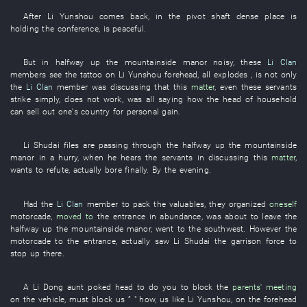
After
Li Yunshou
comes back
,
in
the
pivot shaft
dense
place
is
holding
the
conference
,
is peaceful
.
But
in
halfway up the mountainside
manor
noisy
,
these
Li Clan
members
see
the
tattoo
on
Li Yunshou
forehead
,
all
explodes
, is not only
the
Li Clan
member
was discussing
that
this
matter
,
even
these
servants
strike
simply
,
does not work
,
was all saying
how the
head of household
can
sell out one's country for personal gain
.
Li
Shudai
files
are passing through
the
halfway up the mountainside
manor
in a hurry
,
when
he
hears
the
servants
in
discussing
this
matter
,
wants
to refute
,
actually
bore
finally
.
By
the
evening
.
Had
the
Li Clan
member
to pack
the
valuables
,
they
organized
oneself
motorcade
,
moved to
the
entrance
in abundance
,
was about
to leave
the
halfway up the mountainside
manor
,
went to
the
southwest
.
However
the
motorcade
to
the
entrance
,
actually
saw
Li
Shudai
the
garrison force
to
stop up
there.
A
Li
Dong
aunt
poked head
to
do
you
to block
the
parents' meeting
on
the
vehicle
,
must
block
us
” "
how
,
us
like
Li Yunshou
,
on
the
forehead