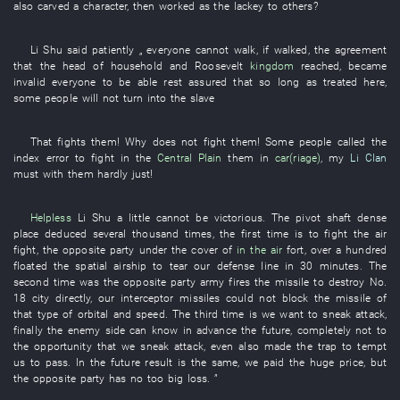
also
carved
a
character
,
then
worked as
the
lackey
to
others
?
Li
Shu
said
patiently
„
everyone
cannot
walk
,
if
walked
, the
agreement
that the
head of household
and
Roosevelt
kingdom
reached
,
became
invalid
everyone
to be able rest assured
that
so long as
treated
here
,
some
people
will not turn into
the
slave
That
fights
them
!
Why
does not fight
them
!
Some
people
called
the
index error
to fight
in
the
Central Plain
them
in
car(riage)
,
my
Li Clan
must
with
them
hardly
just
!
Helpless
Li
Shu
a little
cannot be victorious
. The
pivot shaft
dense
place
deduced
several thousand
times
, the
first
time
is
to fight
the
air
fight
, the
opposite party
under the cover of
in the air
fort
,
over a hundred
floated
the
spatial
airship
to tear
our
defense line
in 30 minutes
. The
second
time
was
the
opposite party
army
fires
the
missile
to destroy
No.
18
city
directly
,
our
interceptor missiles
could not block
the
missile
of
that
type
of
orbital
and
speed
. The
third
time
is
we want
to sneak attack
,
finally
the
enemy side
can
know in advance
the
future
,
completely
not
to
the
opportunity
that
we
sneak attack
,
even
also
made
the
trap
to tempt
us
to pass
.
In the future
result
is the same,
we
paid
the
huge
price
,
but
the
opposite party
has
no
too
big
loss
. ”