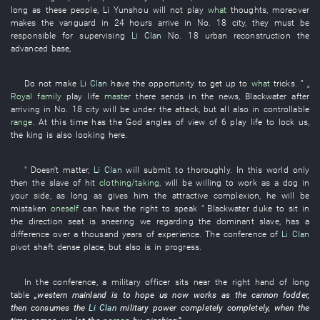
long as
these
people
,
Li Yunshou
will not play
what
thoughts
,
moreover
makes
the
vanguard
in
24
hours
arrive in
No.
18
city
,
they
must
be
responsible for
supervising
Li Clan
No.
18
urban reconstruction
the
advanced base
,
Do not make
Li Clan
have
the
opportunity
to get up to
what
tricks
. ” „
Royal family
play
life
master
there
sends in
the
news
,
Blackwater
after
arriving in
No.
18
city
will be under
the
attack
,
but
all
also
in
controllable
range
.
At this time
has
the
God
angles of view
of
6
play
life
to lock
us
,
the
king
is also looking
here.
"
Doesn't matter
,
Li Clan
will submit to
thoroughly
.
In
this
world
only
then
the
slave
of
hit
clothing/taking
,
will be willing
to work as
a
dog
in
your
side
,
as long as
gives
him
the
attractive
complexion
,
he
will be
mistaken
oneself
can
have
the
right to speak
"
Blackwater
duke
to sit
in
the
direction
seat
is sneering
we
regarding
the
dominant
slave
,
has
a
difference
over a thousand
years
of
experience
. The
conference
of
Li Clan
pivot shaft
dense
place
, but also is
in progress
.
In
the
conference
, a
military officer
sits
near
the
right hand
of
long
table
„
western
mainland
is
to hope
us
now
works as
the
cannon fodder
,
then
consumes
the
Li Clan
military power
completely
completely
,
when the