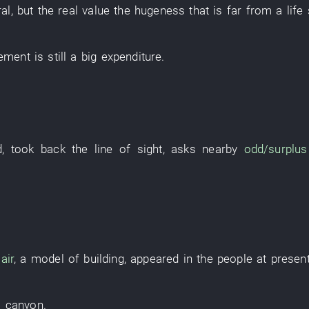
al
,
but
the
real value
the
hugeness
that
is far from
a
life
cement
is still a
big
expenditure
.
d
,
took back
the
line of sight
,
asks
nearby
odd/surplus
air
, a
model
of
building
,
appeared
in
the
people
at presen
a
canyon
.