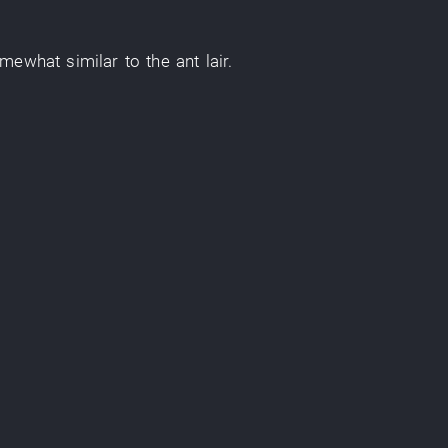
omewhat similar
to
the
ant
lair
.