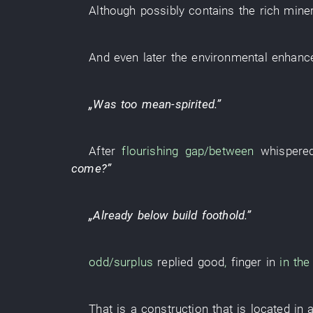
Although
possibly
contains
the
rich
miner
And
even
later
the
environmental enhan
„
Was too mean-spirited
.”
After
flourishing
gap/between
whispere
come
?”
„
Already
below
build
foothold
.”
odd/surplus
replied
good
,
finger
in
in the 
That
is
a
construction
that
is located in