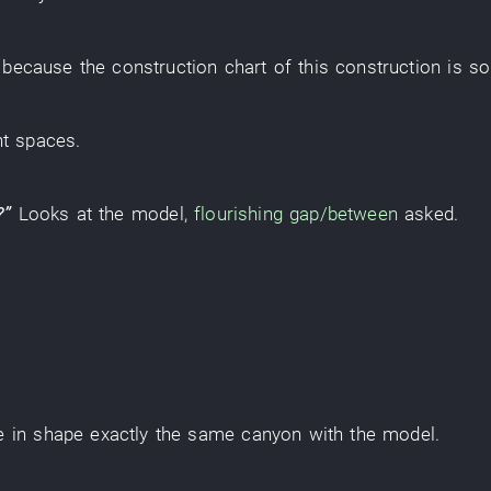
,
because
the
construction
chart
of
this
construction
is s
nt
spaces
.
?”
Looks at
the
model
,
flourishing
gap/between
asked
.
e
in
shape
exactly the same
canyon
with
the
model
.