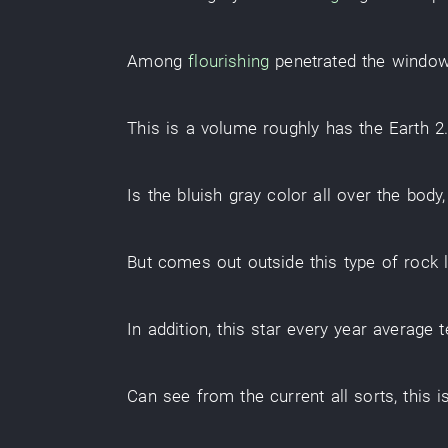
Among
flourishing
penetrated
the
windo
This
is
a
volume
roughly
has
the
Earth
2
Is
the
bluish gray color
all over the body
But
comes out
outside
this
type
of
rock 
In addition
,
this
star
every year
average 
Can
see
from
the
current
all sorts
,
this
i