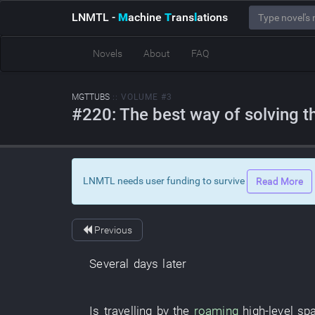
LNMTL
-
M
achine
T
rans
l
ations
Novels
About
FAQ
MGTTUBS
:: VOLUME #3
#220: The best way of solving th
LNMTL needs user funding to survive
Read More
Previous
Several days later
Is travelling by
the
roaming
high-level
sp