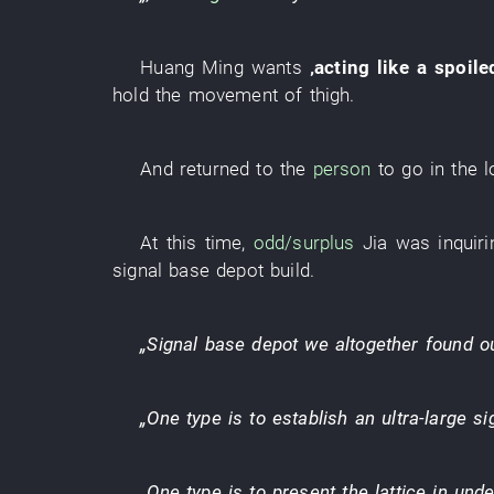
Huang Ming
wants
‚
acting like a spoile
hold
the
movement
of
thigh
.
And
returned to
the
person
to go
in
the
l
At this time
,
odd/surplus
Jia
was inquiri
signal
base depot
build
.
„
Signal
base depot
we
altogether
found o
„
One
type
is
to establish
an
ultra-large
si
„
One
type
is
to present
the
lattice
in
unde