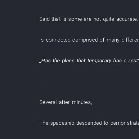
Said
that
is
some are
not quite accurate
Is
connected
comprised of
many
differe
„
Has
the
place
that
temporary
has a rest
...
Several
after
minutes
,
The
spaceship
descended
to demonstrat