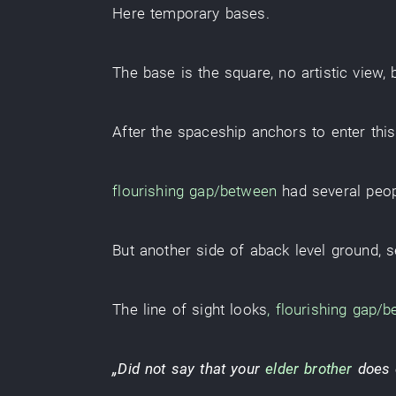
Here
temporary bases
.
The
base
is
the
square
,
no
artistic
view
,
After the
spaceship
anchors
to enter
this
flourishing
gap/between
had
several
peo
But
another side
of
aback
level ground
,
s
The
line of sight
looks
,
flourishing
gap/b
„
Did not say
that
your
elder brother
does