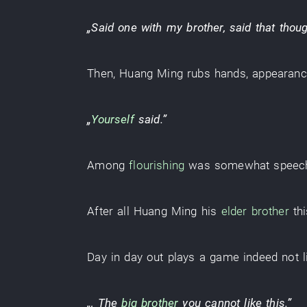
„
Said
one
with
my brother
,
said
that
thoug
Then
,
Huang Ming
rubs hands
,
appearan
„
Yourself
said
.”
Among
flourishing
was somewhat speec
After all
Huang Ming
his
elder brother
th
Day in day out
plays
a
game
indeed
not
„, The
big brother
you
cannot
like this
.”