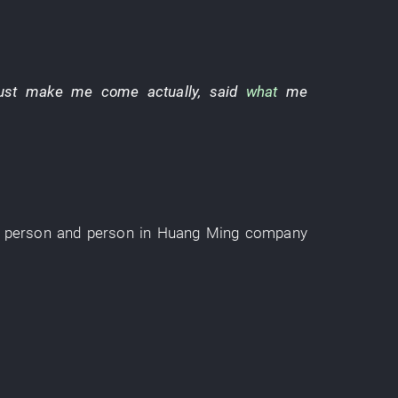
ust
make
me
come
actually
,
said
what
me
person
and
person
in
Huang Ming
company