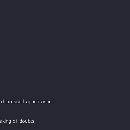
f
depressed
appearance
.
sking
of
doubts
.