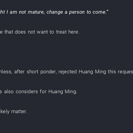
ht
I
am not mature
,
change
a
person
to come
.”
ce
that
does not want
to treat
here
.
hless
,
after
short
ponder
,
rejected
Huang Ming
this
reques
is
also
considers
for
Huang Ming
.
likely
matter
.