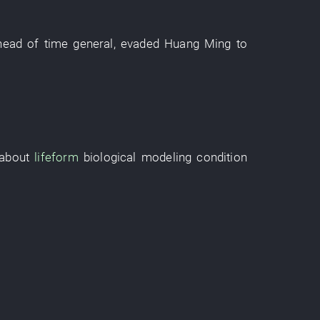
head of time
general
,
evaded
Huang Ming
to
about
lifeform
biological modeling
condition