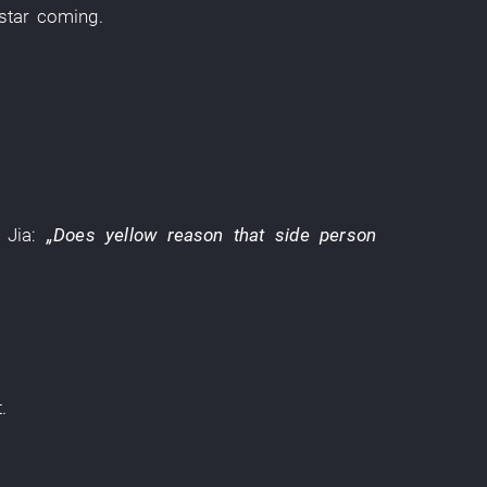
star
coming
.
Jia
:
„Does
yellow
reason
that side
person
t
.