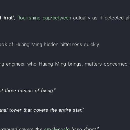
d brat
’
,
flourishing
gap/between
actually
as if
detected
a
ook
of
Huang Ming
hidden bitterness
quickly
.
ng
engineer
who
Huang Ming
brings
,
matters concerned
ut
three
means of fixing
.”
gnal tower
that
covers
the
entire
star
.”
rground
covers
the
small-scale
base depot
.”