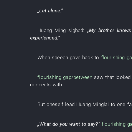
„
Let alone
.”
Huang Ming
sighed
:
„
My brother
knows
experienced
.”
When
speech
gave back to
flourishing
ga
flourishing
gap/between
saw
that
looked 
connects with
.
But
oneself
lead
Huang Minglai
to
one
f
„
What
do
you
want
to say
?”
flourishing
g