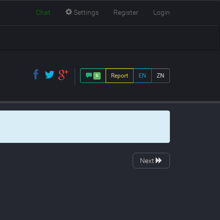
Chat
Settings
Register
Login
Report
EN
ZN
0
Next