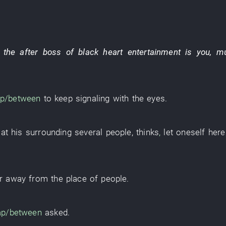
the after
boss
of
black heart
entertainment
is
you
,
m
p/between
to keep
signaling with the eyes
.
at
his
surrounding
several
people
,
thinks
,
let
oneself
here
ar away from
the
place
of
people
.
ap/between
asked
.