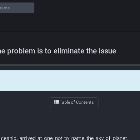
e problem is to eliminate the issue
Table of Contents
aceship
,
arrived at
one
not to name
the
sky
of
planet
.