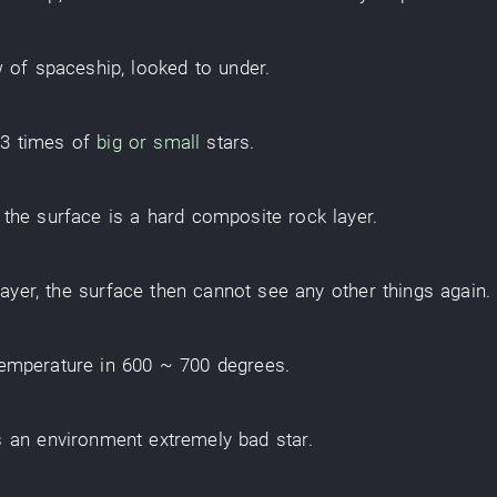
w
of
spaceship
,
looked
to
under
.
.3
times
of
big or small
stars
.
, the
surface
is
a
hard
composite
rock layer
.
layer
, the
surface
then
cannot see
any other
things
again
.
temperature
in
600 ~ 700
degrees
.
s
an
environment
extremely
bad
star
.