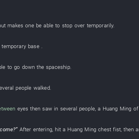
but
makes one
be able
to stop over
temporarily
.
temporary base
.
ple
to go down
the
spaceship
.
everal
people
walked
.
etween
eyes
then
saw
in
several
people
, a
Huang Ming
o
 come
?”
After
entering
,
hit
a
Huang Ming
chest
fist
,
then
a