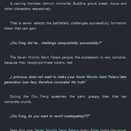
Is carving
monster
,
demon
,
immortal
,
Buddha
,
ghost
,
beast
,
Asura
and
other
characters
respectively
.
That
is
seven
selects
the
battlefield
,
challenges
successfully
,
formation
token
that
can
gain
.
„
Chu Feng
did
he
...
challenge
unexpectedly
successfully
?”
The
Seven Worlds Saint Palace
people
, the
expression
is very complex
,
because
they
recognize
these
tokens
,
real
.
„
I
previous
,
does not want
to make
your
Seven Worlds Saint Palace
later
generation
lose face
,
therefore
concealed
the
truth
.”
During
the
Chu Feng
speeches
, the
palm
grasps
,
then
that
key
complete
crumb
.
„
Chu Feng
, do
you
want
to revolt
inadequately
?!!!”
Sees
this
one
,
Seven Worlds Saint Palace
many
Elder
looks
the
anger
,