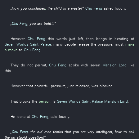
„
How
you
concluded
,
the
child
is
a
waste
?”
Chu Feng
asked
loudly
.
„
Chu Feng
,
you
are bold
!!!”
However
,
Chu Feng
this
words
just
left
,
then
brings in
berating
of
Seven Worlds Saint Palace
,
many
people
release
the
pressure
,
must
make
a move
to
Chu Feng
.
They
do not permit
,
Chu Feng
spoke
with
seven
Mansion Lord
like
this
.
However
that
powerful
pressure
,
just
released
, was
blocked
.
That
blocks
the
person
,
is
Seven Worlds Saint Palace
Mansion Lord
.
He
looks at
Chu Feng
,
said
loudly
.
„
Chu Feng
, the
old man
thinks
that
you
are very intelligent
,
how
to ask
the
so
stupid
question
?”