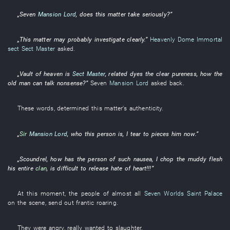
„
Seven
Mansion Lord
, does
this matter
take seriously
?”
„
This
matter
may
probably
investigate
clearly
.”
Heavenly Dome Immortal
sect
Sect Master
asked
.
„
Vault of heaven
is
Sect Master
,
related
dyes
the
clear
pureness
,
how
the
old man
can
talk nonsense
?”
Seven
Mansion Lord
asked back
.
These words
,
determined
this matter's
authenticity
.
„
Sir
Mansion Lord
,
who
this
person
is
,
I
tear to pieces
him
now
.”
„
Scoundrel
,
how
has
the
person
of
such
nausea
,
I
chop
the
muddy flesh
his
entire
clan
,
is difficult
to release
hate
of
heart
!!!”
At this moment
, the
people
of
almost
all
Seven Worlds Saint Palace
on the scene
,
send out
frantic
roaring
.
They
were angry
,
really
wanted
to slaughter
.