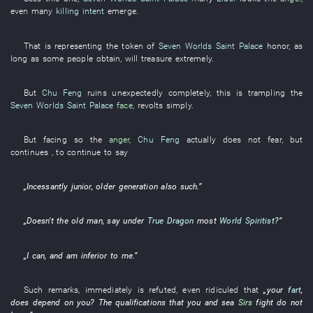
even
many
killing intent
emerge
.
That
is representing
the
token
of
Seven Worlds Saint Palace
honor
,
as
long as
some
people
obtain
,
will treasure
extremely
.
But
Chu Feng
ruins
unexpectedly
completely
,
this
is
trampling
the
Seven Worlds Saint Palace
face
,
revolts
simply
.
But
facing
so
the
anger
,
Chu Feng
actually
does not fear
,
but
continues
, to continue
to say
„
Incessantly
junior
,
older generation
also
such
.”
„Doesn't the
old man
,
say
under
True Dragon
most
World Spiritist
?”
„
I
can
,
and
am inferior to
me
.”
Such remarks
,
immediately
is refuted
,
even
ridiculed
that
„
your
fart
,
does depend on
you
? The
qualifications
that
you
and
sea
Sirs
fight
do not