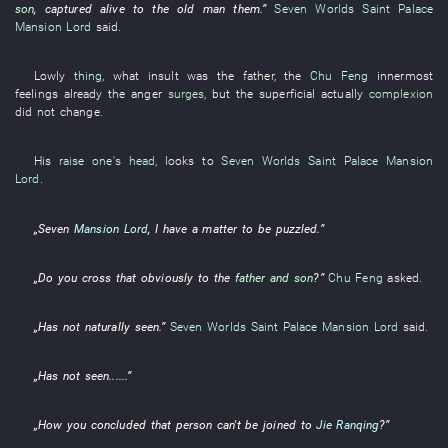
son
,
captured alive
to
the
old man
them
.”
Seven Worlds Saint Palace
Mansion Lord
said
.
Lowly
thing
,
what
insult
was the
father
, the
Chu Feng
innermost
feelings
already
the
anger
surges
,
but
the
superficial
actually
complexion
did not change
.
His
raise one's head
,
looks
to
Seven Worlds Saint Palace
Mansion
Lord
.
„
Seven
Mansion Lord
,
I
have
a
matter
to be puzzled
.”
„Do
you
cross
that
obviously
to
the
father and son
?”
Chu Feng
asked
.
„
Has not naturally seen
.”
Seven Worlds Saint Palace
Mansion Lord
said
.
„
Has not seen
......”
„
How
you
concluded
that
person
can't be joined to
Jie Ranqing
?”