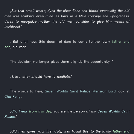
„
But
that
small
waste
,
dyes
the
clear
flesh and blood
eventually
, the
old
man
was thinking
,
even if
he
,
as long as
a
little
courage and uprightness
,
dares
to recognize
mother, the
old men
consider
to give
him
means of
livelihood
.”
„
But
until now
,
this
does not dare
to come
to
the
lowly
father and
son
,
old man
The
decision
,
no longer
gives
them
slightly
the
opportunity
. ”
„
This
matter
,
should
have
to mediate
.”
The
words
to
here
,
Seven Worlds Saint Palace
Mansion Lord
look at
Chu Feng
.
„
Chu Feng
,
from this day
,
you
are the
person
of
my
Seven Worlds Saint
Palace
.”
„
Old man
gives
your
first
duty
, was
found
this
to
the
lowly
father and