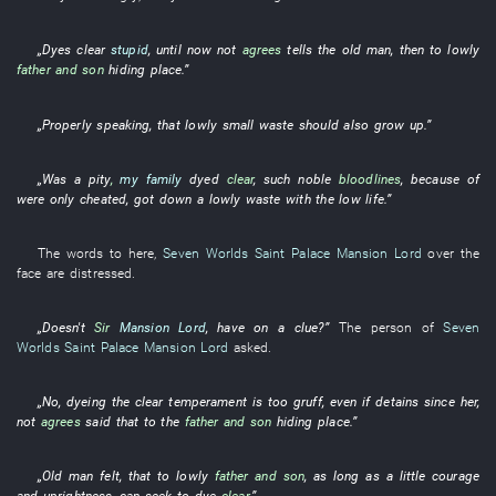
„
Dyes
clear
stupid
,
until now
not
agrees
tells
the
old man
,
then
to
lowly
father and son
hiding place
.”
„
Properly speaking
,
that
lowly
small
waste
should also
grow up
.”
„
Was a pity
,
my family
dyed
clear
, such
noble
bloodlines
,
because of
were only cheated
,
got down
a
lowly
waste
with
the
low
life
.”
The
words
to
here
,
Seven Worlds Saint Palace
Mansion Lord
over the
face
are distressed
.
„Doesn't
Sir
Mansion Lord
,
have
on
a
clue
?”
The
person
of
Seven
Worlds Saint Palace
Mansion Lord
asked
.
„
No
,
dyeing
the
clear
temperament
is too gruff
,
even if
detains
since
her
,
not
agrees
said
that
to
the
father and son
hiding place
.”
„
Old man
felt
,
that
to
lowly
father and son
,
as long as
a
little
courage
and uprightness
,
can
seek
to dye
clear
.”