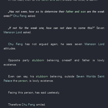
„
Has not seen
,
how
so
to determine
their
father and son
are
the
weak
ones
?”
Chu Feng
asked
.
„
If not for
the
weak one
,
how
can
not dare
to come
this
?”
Seven
Mansion Lord
asked
.
Chu Feng
has not argued
again
,
he
sees
seven
Mansion Lord
attitudes
.
Opposite party
stubborn
believing
,
oneself
and
father
is
lowly
existence
.
Even
can
say
,
his
stubborn
believing
,
outside
Seven Worlds Saint
Palace
the
person
, is
lowly
existence
.
Facing
this
person
,
has said
uselessly
.
Therefore
Chu Feng
smiled
.