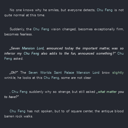
No one
knows
why
he
smiles
,
but
everyone
detects
,
Chu Feng
is not
quite normal
at this time
.
Suddenly
, the
Chu Feng
vision
changed
,
becomes
exceptionally
firm
,
becomes
fearless
.
„
Seven
Mansion Lord
,
announced
today
the
important matter
,
was so
inferior
my
Chu Feng
also
adds to the fun
,
announced
something?”
Chu
Feng
asked
.
„
Oh
?”
The
Seven Worlds Saint Palace
Mansion Lord
brow
slightly
wrinkle
,
he
looks at
this
Chu Feng
,
some
are not clear
,
Chu Feng
suddenly
why so
strange
,
but
still
asked
„
what matter
you
to have
?”
Chu Feng
has not spoken
,
but
to
of
square
center
, the
antique
blood
barren rock
walks
.