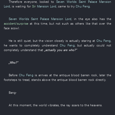
Therefore
everyone
,
looked
to
Seven Worlds Saint Palace
Mansion
Lord
,
is waiting for
Sir
Mansion Lord
,
came
to try
Chu Feng
.
Seven Worlds Saint Palace
Mansion Lord
,
in
the
eye
also
has
the
accident/surprise
at this time
,
but
not
such as
others
like
that
over the
face
scowl
.
He
is still quiet
,
but
the
vision
closely
is actually staring at
Chu Feng
,
he
wants
to completely understand
Chu Feng
,
but
actually
could not
completely understand
that
„
actually
you
are
who
?”
„
Who
?”
Before
Chu Feng
is
arrives at
the
antique
blood
barren rock
,
later
the
footsteps
to
tread
,
stands
above
the
antique
blood
barren rock
directly
.
Bang
-
At this moment
, the
world
vibrates
, the
ray
soars to the heavens
.