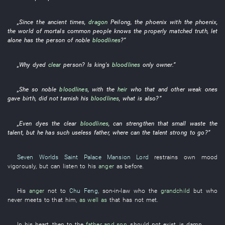
„
Since the ancient times
,
dragon
Peilong
, the
phoenix
with
the
phoenix
,
the
world of mortals
common people
knows
the
properly matched
truth
,
let
alone
has
the
person
of
noble
bloodlines
?”
„
Why
dyed
clear
person
?
Is
king's
bloodlines
only
owner
.”
„
She
so
noble
bloodlines
,
with
the
heir
who
that
and
other
weak ones
gave birth
,
did not tarnish
his
bloodlines
,
what
is also?”
„
Even
dyes
the
clear
bloodlines
,
can
strengthen
that
small
waste
the
talent
,
but
he
has
such
useless
father
,
where
can the
talent
strong
to
go
?”
Seven Worlds Saint Palace
Mansion Lord
restrains
own
mood
vigorously
,
but
can
listen to
his
anger
as before
.
His
anger
not
to
Chu Feng
,
son-in-law
who the
grandchild
but who
never
meets
to
that
him
,
as well as
that
has not met
.
In
his
heart
,
then
to
the
father and son
,
should not
exist
,
is
damn
.