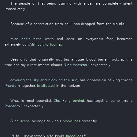
The
people
of
that
being burning with anger
,
are completely silent
immediately
.
Because of
a
constriction
from
soul
,
has dropped from the clouds
.
raise one's head
waits and sees
,
on
everyone's
face
,
becomes
extremely
ugly/difficult to look at
.
Sees only
that
originally
not
big
antique
blood
barren rock
,
at this
time
has
ray
direct impact
clouds
Nine Heavens
unexpectedly
.
covering the sky and blocking the sun
,
has
oppression
of
king
throne
Phantom
together
,
is situated in
the
horizon
.
What
is most essential
,
Chu Feng
behind
,
has
together
same
throne
Phantom
unexpectedly
.
Such
scene
,
belongs to
king's
bloodlines
presently
.
„Is
he
...
unexpectedly
also
king's
bloodlines
?”