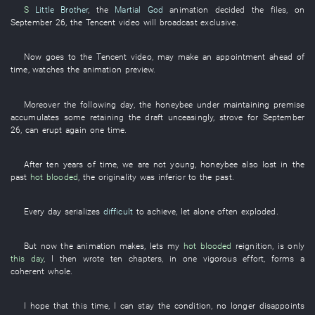
S
Little Brother
, the
Martial God
animation
decided
the
files
,
on
September 26
, the
Tencent
video
will broadcast
exclusive
.
Now
goes to
the
Tencent
video
,
may
make an appointment
ahead of
time
,
watches
the
animation
preview
.
Moreover
the
following
day
, the
honeybee
under
maintaining
premise
accumulates
some
retaining the draft
unceasingly
,
strove for
September
26
,
can
erupt
again
one
time
.
After
ten
years
of
time
,
we
are not young
,
honeybee
also
lost
in the
past
hot blooded
, the
originality
was inferior to
the
past
.
Every day
serializes
difficult
to achieve
,
let alone
often
exploded
.
But
now
the
animation
makes
,
lets
my
hot blooded
reignition
,
is only
this day
,
I
then
wrote
ten
chapters
,
in one vigorous effort
,
forms a
coherent whole
.
I
hope
that
this
time
,
I
can
stay
the
condition
,
no longer
disappoints