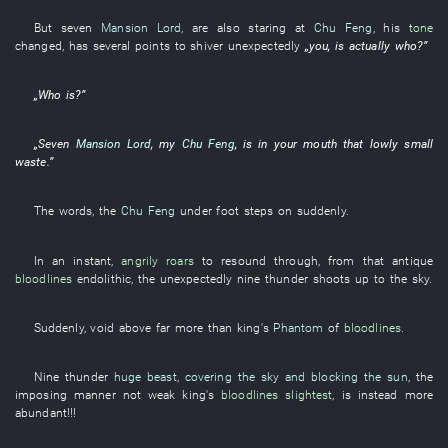
But
seven
Mansion Lord
,
are also staring at
Chu Feng
,
his
tone
changed
,
has
several
points
to shiver
unexpectedly
„
you
, is actually
who
?”
„
Who
is
?”
„
Seven
Mansion Lord
,
my
Chu Feng
,
is
in
your
mouth
that
lowly
small
waste
.”
The
words
, the
Chu Feng
under foot
steps on
suddenly
.
In an instant
,
angrily roars
to resound through
,
from
that
antique
bloodlines
endolithic
, the
unexpectedly
nine
thunder
shoots up to the sky
.
Suddenly
,
void
above
far more than
king's
Phantom
of
bloodlines
.
Nine
thunder
huge beast
,
covering the sky and blocking the sun
, the
imposing manner
not
weak
king's
bloodlines
slightest
,
is instead more
abundant
!!!