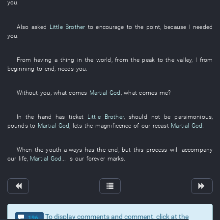
you
.
Also
asked
Little Brother
to encourage
to
the
point
,
because
I
needed
you
.
From
having a thing in the world
,
from
the
peak
to
the
valley
,
I
from
beginning to end
,
needs
you
.
Without
you
,
what
comes
Martial God
,
what
comes
me
?
In
the
hand
has
ticket
Little Brother
, should not be
parsimonious
,
pounds
to
Martial God
,
lets
the
magnificence
of
our
recast
Martial God
.
When the
youth
always
has
the
end
,
but
this
process
will accompany
our
life
,
Martial God
...
is
our
forever
marks
.
To display comments and comment, click at the
196