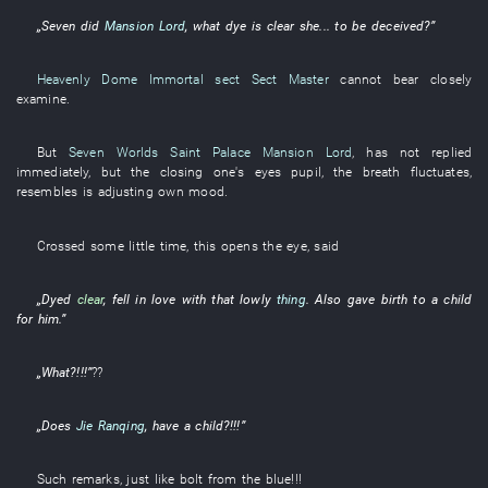
„
Seven
did
Mansion Lord
,
what
dye
is clear
she
...
to be deceived
?”
Heavenly Dome Immortal sect
Sect Master
cannot bear
closely
examine
.
But
Seven Worlds Saint Palace
Mansion Lord
,
has not replied
immediately
,
but
the
closing one's eyes
pupil
, the
breath
fluctuates
,
resembles
is adjusting
own
mood
.
Crossed
some little time
,
this
opens
the
eye
,
said
„
Dyed
clear
,
fell in love with
that
lowly
thing
.
Also
gave birth to
a
child
for
him
.”
„
What
?!!!”
??
„Does
Jie Ranqing
,
have a child
?!!!”
Such remarks
,
just like
bolt from the blue
!!!