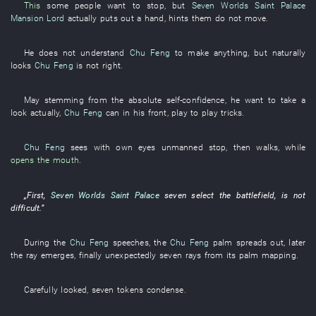
This
some
people
want
to stop
,
but
Seven Worlds Saint Palace
Mansion Lord
actually
puts out a hand
,
hints
them
do not move
.
He
does not understand
Chu Feng
to
make
anything
,
but
naturally
looks
Chu Feng
is not right
.
May
stemming from
the
absolute
self-confidence
,
he
want to take a
look
actually
,
Chu Feng
can
in
his
front
,
play
to play tricks
.
Chu Feng
sees with own eyes
unmanned
stop
,
then
walks
,
while
opens the mouth
.
„
First
,
Seven Worlds Saint Palace
seven
select
the
battlefield
, is not
difficult
.”
During
the
Chu Feng
speeches
, the
Chu Feng
palm
spreads out
,
later
the
ray
emerges
,
finally
unexpectedly
seven
rays
from
its
palm
mapping
.
Carefully
looked
,
seven
tokens
condense
.