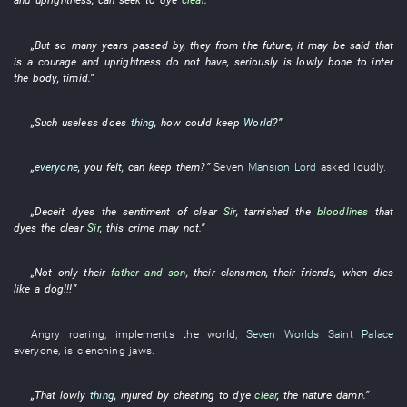
„
But
so many
years
passed by
,
they
from
the
future
,
it may be said that
is a
courage and uprightness
do not have
,
seriously
is
lowly
bone to inter
the body
,
timid
.”
„
Such
useless
does
thing
,
how could
keep
World
?”
„
everyone
,
you
felt
,
can
keep
them
?”
Seven
Mansion Lord
asked
loudly
.
„
Deceit
dyes
the
sentiment
of
clear
Sir
,
tarnished
the
bloodlines
that
dyes
the
clear
Sir
,
this
crime
may not
.”
„
Not only
their
father and son
,
their
clansmen
,
their
friends
,
when
dies
like a dog
!!!”
Angry
roaring
,
implements
the
world
,
Seven Worlds Saint Palace
everyone
,
is clenching jaws
.
„
That
lowly
thing
,
injured by cheating
to dye
clear
, the
nature
damn
.”