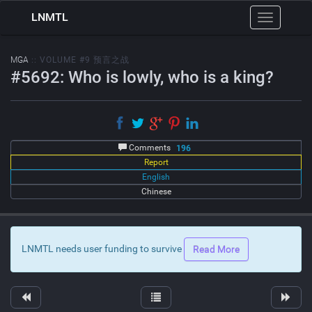
LNMTL
Toggle
navigation
MGA
:: VOLUME #9 预言之战
#5692: Who is lowly, who is a king?
Comments
196
Report
English
Chinese
LNMTL needs user funding to survive
Read More