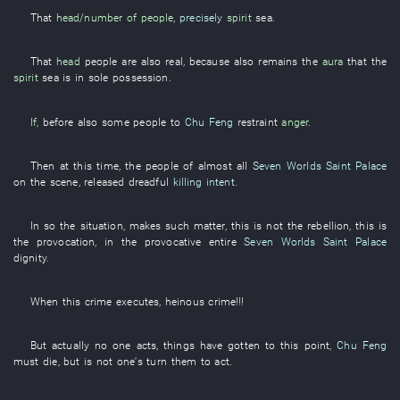
That
head/number of people
,
precisely
spirit
sea
.
That
head
people are
also real
,
because
also
remains
the
aura
that the
spirit
sea
is in sole possession
.
If,
before
also
some
people
to
Chu Feng
restraint
anger
.
Then
at this time
, the
people
of
almost
all
Seven Worlds Saint Palace
on the scene
,
released
dreadful
killing intent
.
In
so
the
situation
,
makes
such
matter
,
this
is not
the
rebellion
,
this
is
the
provocation
,
in
the
provocative
entire
Seven Worlds Saint Palace
dignity
.
When
this
crime
executes
,
heinous crime
!!!
But
actually
no one
acts
,
things have gotten to this point
,
Chu Feng
must
die
,
but
is not one's turn
them
to act
.