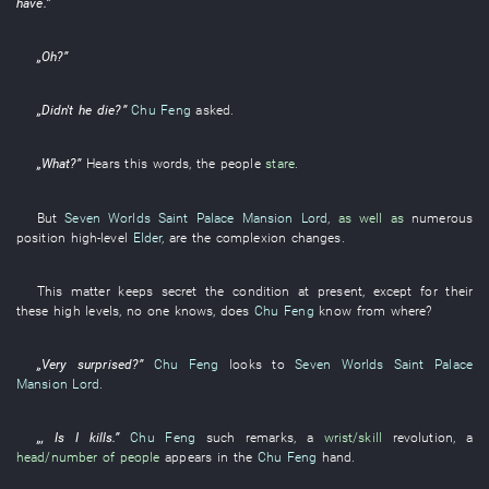
have
.”
„
Oh
?”
„Didn't
he
die
?”
Chu Feng
asked
.
„
What
?”
Hears
this
words
, the
people
stare
.
But
Seven Worlds Saint Palace
Mansion Lord
,
as well as
numerous
position
high-level
Elder
,
are
the
complexion
changes
.
This
matter
keeps secret
the
condition
at present
,
except for
their
these
high levels
,
no one
knows
, does
Chu Feng
know
from where
?
„Very
surprised
?”
Chu Feng
looks
to
Seven Worlds Saint Palace
Mansion Lord
.
„,
Is
I
kills
.”
Chu Feng
such remarks
, a
wrist/skill
revolution
, a
head/number of people
appears
in
the
Chu Feng
hand
.