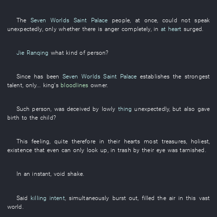
The
Seven Worlds Saint Palace
people
,
at once
,
could not speak
unexpectedly
,
only
whether there is
anger
completely
,
in
at heart
surged
.
Jie Ranqing
what kind of person
?
Since
has been
Seven Worlds Saint Palace
establishes
the
strongest
talent
,
only
...
king's
bloodlines
owner
.
Such
person
,
was deceived
by
lowly
thing
unexpectedly
,
but also
gave
birth to
the
child
?
This
feeling
,
quite
therefore
in
their
hearts
most
treasures
,
holiest
,
existence
that
even
can only
look up
,
in
trash
by
their
eye
was tarnished
.
In an instant
,
void
shake
.
Said
killing intent
,
simultaneously
burst out
,
filled the air
in
this
vast
world
.