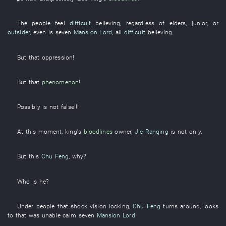
The
people
feel
difficult
believing
,
regardless of
elders
,
junior
,
or
outsider
,
even
is
seven
Mansion Lord
,
all
difficult
believing
.
But
that
oppression
!
But
that
phenomenon
!
Possibly
is not false
!!!
At this moment
,
king's
bloodlines
owner
,
Jie Ranqing
is not
only
.
But
this
Chu Feng
,
why
?
Who
is
he
?
Under
people
that
shock
vision
locking
,
Chu Feng
turns around
,
looks
to
that
was unable
calm
seven
Mansion Lord
.