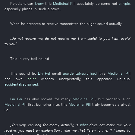
Reluctant
can
know
this
Medicinal Pill
absolutely
be
some
not
simple
,
especially
places
in
such a
stove
.
When
he
prepares
to receive
transmitted
the
slight
sound
actually
.
„
Do not receive
me
,
do not receive
me
,
I
am useful
to
you
,
I
am useful
to
you
.”
This
is
very
frail
sound
.
This
sound
let
Lin Fei
small
accidental/surprised
,
this
Medicinal Pill
had
own
spirit
wisdom
unexpectedly
,
this
appeared
unusual
accidental/surprised
.
Lin Fei
has also looked for
many
Medicinal Pill
,
but
probably
such
Medicinal Pill
first
bumping into
,
this
Medicinal Pill
truly
becomes a ghost
i.e
.
„
You
very
can
beg for mercy
actually
,
is
what
does not make
me
your
receive
,
you
must
an
explanation
make
me
first
listen
to
me
,
if
I
heard
to