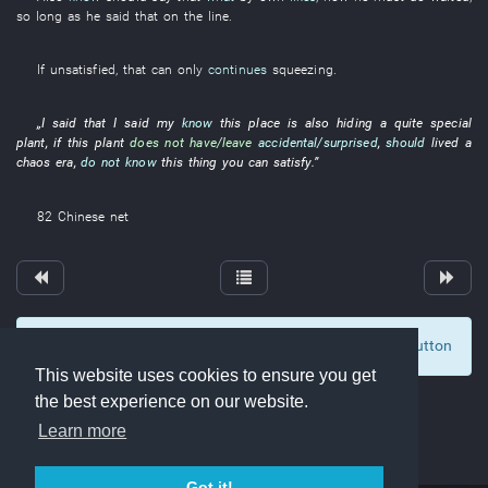
so long as
he
said
that
on
the
line
.
If
unsatisfied
,
that
can only
continues
squeezing
.
„
I
said
that
I
said
my
know
this
place
is also hiding
a
quite
special
plant
,
if
this
plant
does not have/leave
accidental/surprised
,
should
lived
a
chaos
era
,
do not know
this
thing
you
can
satisfy
.”
82
Chinese net
To display comments and comment, click at the button
0
This website uses cookies to ensure you get
the best experience on our website.
Learn more
Got it!