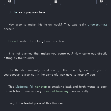
Lin Fei
early
prepares
here
.
How
also
to make
this
fellow
cook
?
That
was really
underestimate
oneself
.
Oneself
waited
for
a long time
time
here
.
It is not
planned
that
makes
you
come out
?
Now
came out
directly
hitting
by
the
thunder
.
His
thunder
naturally
is
different
,
filled
fearfully
,
even if
you
in
courageous
is also
not
in the same old way
gave
to keep off
you
.
This
Medicinal Pill
non-stop
is attacking
back and forth
,
wants
to cook
to reach
from
here
,
actually
does not have any
uses
radically
.
Forgot
the
fearful
place
of
this
thunder
.