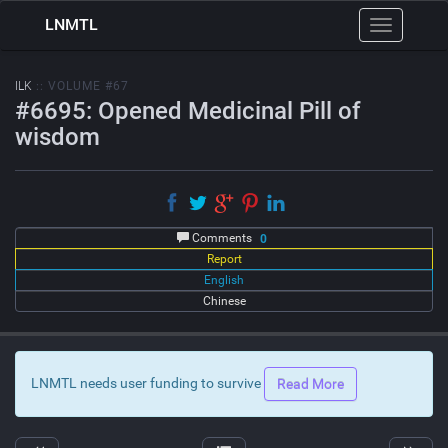
LNMTL
Toggle
navigation
ILK
:: VOLUME #67
#6695: Opened Medicinal Pill of
wisdom
Comments
0
Report
English
Chinese
LNMTL needs user funding to survive
Read More