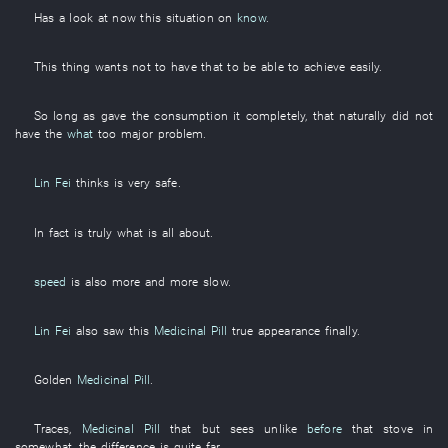
Has a look at
now
this
situation
on
know
.
This
thing
wants
not to have
that
to
be able to achieve
easily
.
So long as
gave
the
consumption
it
completely
,
that
naturally
did not
have
the
what
too
major
problem
.
Lin Fei
thinks
is very safe
.
In fact
is truly what is all about
.
speed
is also
more and more
slow
.
Lin Fei
also
saw
this
Medicinal Pill
true
appearance
finally
.
Golden
Medicinal Pill
.
Traces
,
Medicinal Pill
that
but
sees
unlike
before
that
stove
in
somewhat
, the
difference
is
quite
far
.