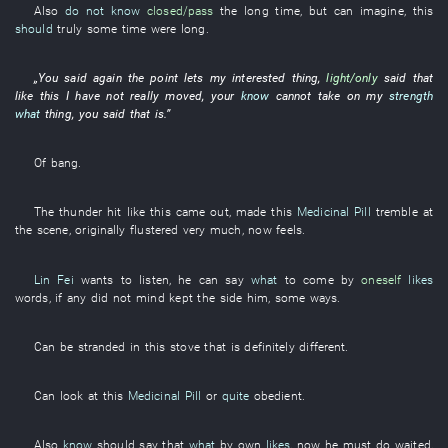
Also
do not know
closed/pass
the
long
time
,
but
can
imagine
,
this
should
truly
some
time
were long
.
„
You
said
again
the
point
lets
my
interested
thing
,
light/only
said
that
like this
I
have not really moved
,
your
know
cannot take
on
my
strength
what
thing
,
you
said
that
is
.”
Of
bang
.
The
thunder
hit
like this
came out
,
made
this
Medicinal Pill
tremble
at
the scene
,
originally
flustered
very much
,
now
feels
.
Lin Fei
wants
to listen
,
he
can
say
what
to come
by
oneself
likes
words
,
if any
did not mind
kept
the
side
him
, some
ways
.
Can
be stranded
in
this
stove
that
is definitely different
.
Can
look at
this
Medicinal Pill
or
quite
obedient
.
Also
know
should
say
that
what
by
own
likes
,
now
he
must
do
waited
,