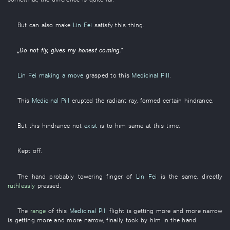
But
can also
make
Lin Fei
satisfy
this
thing
.
„
Do not fly
,
gives
my
honest
coming
.”
Lin Fei
making a move
grasped
to
this
Medicinal Pill
.
This
Medicinal Pill
erupted
the
radiant
ray
,
formed
certain
hindrance
.
But
this
hindrance
not
exist
is to him same
at this time
.
Kept off
.
The
hand
probably
towering
finger
of
Lin Fei
is the same,
directly
ruthlessly
pressed
.
The
range
of
this
Medicinal Pill
flight
is getting more and more narrow
is getting more and more narrow
,
finally
took
by
him
in
the
hand
.