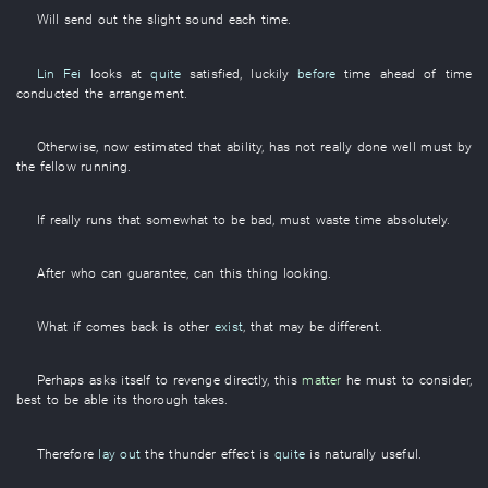
Will send out
the
slight
sound
each time
.
Lin Fei
looks at
quite
satisfied
,
luckily
before
time
ahead of time
conducted the
arrangement
.
Otherwise
,
now
estimated
that
ability
,
has not really done well
must
by
the
fellow
running
.
If
really
runs
that
somewhat
to be bad
,
must
waste time
absolutely
.
After
who
can
guarantee
,
can
this
thing
looking
.
What
if
comes back
is
other
exist
,
that
may
be different
.
Perhaps
asks itself
to revenge
directly
,
this
matter
he
must
to consider
,
best
to be able
its
thorough
takes
.
Therefore
lay out
the
thunder
effect
is
quite
is naturally useful
.