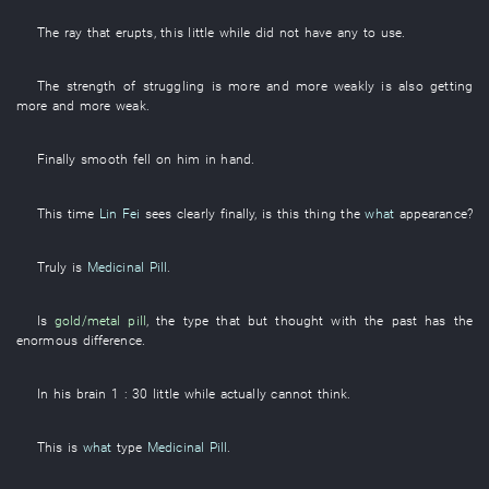
The
ray
that
erupts
,
this
little while
did not have
any
to use
.
The
strength
of
struggling
is
more and more
weakly
is also getting
more and more weak
.
Finally
smooth
fell
on
him
in hand
.
This time
Lin Fei
sees clearly
finally
, is
this
thing
the
what
appearance
?
Truly
is
Medicinal Pill
.
Is
gold/metal
pill
, the
type
that
but
thought
with
the
past
has
the
enormous
difference
.
In
his
brain
1
: 30
little while
actually
cannot think
.
This
is
what
type
Medicinal Pill
.