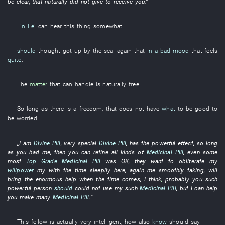
be clear
,
that
naturally
did not give
to receive
you
.”
Lin Fei
can
hear
this
thing
somewhat
.
should
thought
got up
by
the
seal
again
that
in a bad mood
that
feels
quite
.
The
matter
that
can
handle
is naturally free
.
So long as
there is
a
freedom
,
that
does not have
what
to be good
to
be worried
.
„
I
am
Divine Pill
,
very
special
Divine Pill
,
has
the
powerful
effect
,
so long
as
you
had
me
,
then
you
can
refine
all kinds of
Medicinal Pill
,
even
some
most
Top Grade
Medicinal Pill
was OK
,
they
want
to obliterate
my
willpower
my
with
the
time
sleepily
here
,
again
me
smoothly
taking
,
will
bring
the
enormous
help
when the time comes
,
I
think
,
probably
you
such
powerful
person
should
could not use
my
such
Medicinal Pill
,
but
I
can
help
you
make
many
Medicinal Pill
.”
This
fellow
is actually very
intelligent
,
how
also
know
should
say
.