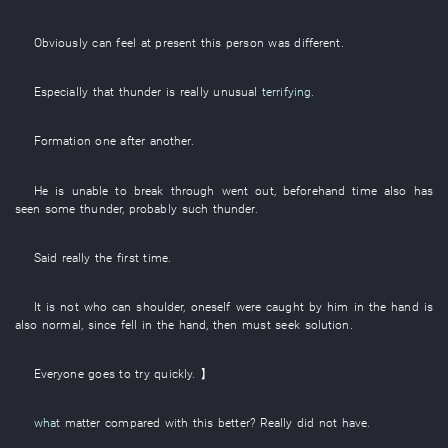
Obviously
can
feel
at present
this
person
was different
.
Especially
that
thunder
is really
unusual
terrifying
.
Formation
one after another
.
He
is
unable
to break through
went out
,
beforehand
time
also
has
seen
some
thunder
,
probably
such
thunder
.
Said
really
the
first
time
.
It is not
who
can
shoulder
,
oneself
were caught
by
him
in
the
hand
is
also normal
,
since
fell
in
the
hand
,
then
must
seek
solution
.
Everyone
goes
to
try
quickly
. 】
what
matter
compared with
this
better
?
Really
did not have
.