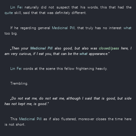
Lin Fei
naturally
did not suspect
that
his
words
,
this
that
had
the
quite
skill
, said that
that
was definitely different
.
If
he
regarding
general
Medicinal Pill
,
that
truly
has no interest
what
too
big
.
„
Then
your
Medicinal Pill
also
good
, but also was
closed/pass
here
,
I
am very curious
,
if
I
eat
you
,
that
can
be
the
what
appearance
.”
Lin Fei
words
at the scene
this
fellow
frightening
heavily
.
Trembling
.
„
Do not eat
me
,
do not eat
me
,
although
I
said
that
is good
,
but
side
has not kept
me
,
is good
.”
This
Medicinal Pill
as if
also
flustered
,
moreover
closes
the
time
here
is not
short
.