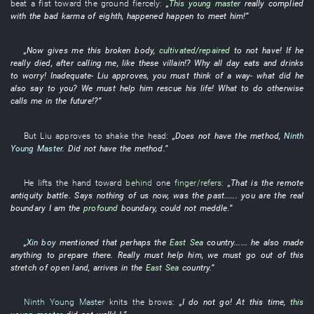
beat
a
fist
toward
the
ground
fiercely
:
„
This
young master
really
complied
with
the
bad karma
of
eighth
, happened
happen to meet
him
!”
„
Now
gives
me
this
broken
body
,
cultivated/repaired
to
not have
!
If
he
really
died
, after
calling
me
,
like
these
villain
!?
Why
all day
eats and drinks
to worry
!
Inadequate
-
Liu
approves
,
you
must
think of a way
-
what
did
he
also
say
to
you
?
We
must
help
him
rescue
his
life
!
What to do
otherwise
calls
me
in the future
!?”
But
Liu
approves
to shake the head
:
„
Does not have
the
method
,
Ninth
Young Master
.
Did not have
the
method
.”
He
lifts
the
hand
toward
behind
one
finger/refers
:
„
That
is
the
remote
antiquity
battle
.
Says nothing of
us
now
,
was
the
past
...... you are the
real
boundary
I am the
profound
boundary
,
could not meddle
.”
„
Xin boy
mentioned
that
perhaps
the
East Sea
country
......
he
also
made
anything
to prepare
there.
Really
must
help
him
,
we
must
go out of
this
stretch
of
open land
,
arrives in
the
East Sea
country
.”
Ninth Young Master
knits the brows
:
„
I
do not go
!
At this time
,
this