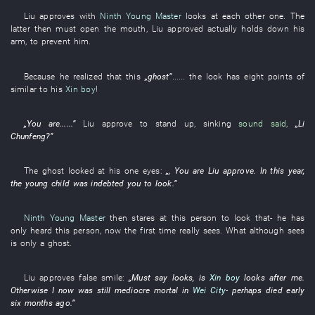
Liu
approves
with
Ninth Young Master
looks at each other
one
. The
latter
then
must
open the mouth
,
Liu
approved
actually
holds down
his
arm
,
to prevent
him
.
Because
he
realized
that
this
„
ghost
”
...... the
look
has
eight
points
of
similar to his
Xin boy
!
„
You
are
......”
Liu
approve
to stand up
,
sinking
sound said
,
„
Li
Chunfeng
?”
The
ghost
looked at
his
one
eyes
:
„,
You
are
Liu
approve
.
In this year
,
the
young child
was indebted
you
to look
.”
Ninth Young Master
then
stares at
this
person
to look
that-
he
has
only heard
this
person
,
now
the
first time
really
sees
.
What
although
sees
is only
a
ghost
.
Liu
approves
false smile
:
„
Must
say
looks
,
is
Xin boy
looks after
me
.
Otherwise
I
now
was still
mediocre
mortal
in
Wei City
-
perhaps
died
early
six months ago
.”