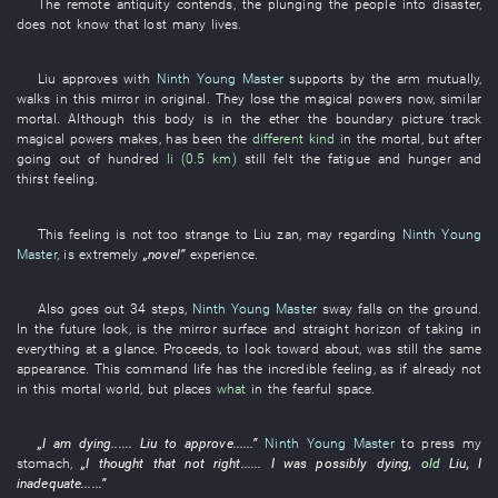
The
remote antiquity
contends
, the
plunging the people into disaster
,
does not know
that
lost
many
lives
.
Liu
approves
with
Ninth Young Master
supports by the arm
mutually
,
walks
in
this
mirror
in
original
.
They
lose
the
magical powers
now
,
similar
mortal
.
Although
this
body
is
in
the
ether
the
boundary
picture track
magical powers
makes
,
has been
the
different kind
in
the
mortal
,
but
after
going out of
hundred
li (0.5 km)
still
felt
the
fatigue
and
hunger and
thirst
feeling
.
This
feeling
is not too
strange
to
Liu
zan
,
may
regarding
Ninth Young
Master
, is
extremely
„
novel
”
experience
.
Also
goes out
34
steps
,
Ninth Young Master
sway
falls
on
the
ground
.
In the future
look
,
is
the
mirror surface
and
straight
horizon
of
taking in
everything at a glance
.
Proceeds
,
to look
toward
about
, was still the
same
appearance
.
This
command
life
has
the
incredible
feeling
,
as if
already
not
in
this mortal world
,
but
places
what
in
the
fearful
space
.
„
I
am dying
......
Liu
to approve
......”
Ninth Young Master
to press
my
stomach
,
„
I
thought
that not
right
......
I
was possibly dying
,
old
Liu
,
I
inadequate
......”