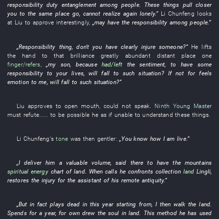
responsibility
duty
entanglement
among people
.
These
things
pull closer
you
to
the
same place
go
,
cannot realize
again
lonely
.”
Li Chunfeng
looks
at
Liu
to approve
interestingly
,
„
may
have the
responsibility
among people
.”
„
Responsibility
thing
, don't
you
have
clearly
injure someone
?”
He
lifts
the
hand
to
that
brilliance
greatly
abundant
distant place
one
finger/refers
,
„my
son
,
because
had/left
the
sentiment
,
to have
some
responsibility
to
your
lives
,
will fall
to
such
situation
?
If not for
feels
emotion
to
me
,
will fall
to
such
situation
?”
Liu
approves
to open mouth
,
could not speak
.
Ninth Young Master
must
refute
......
to be possible
he
as if
unable
to understand
these
things
.
Li Chunfeng's
tone
was then gentler
:
„
You
know
how
I
am
live
.”
„
I
deliver
him
a
valuable
volume
,
said
there
to have
the
mountains
spiritual energy
chart
of
land
. When
calls
he
confronts
collection
land
Lingli
,
restores
the
injury
for
the
assistant
of
his
remote antiquity
.”
„
But
in fact
plays dead
in this year
starting from
,
I
then
walk
the
land
.
Spends
for a year,
for
own
drew
the
soul
in
land
.
This
method
he
has used