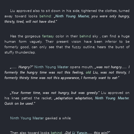
Liu
approved
also
to sit down
in
his
side
,
tightened
the
clothes
,
turned
away
toward
looks
behind
:
„
Ninth Young Master
,
you
were only
hungry
,
thirsty
,
tired
,
will not have died
.”
Has
the
gorgeous
fantasy
color
in
their
behind
sky
, can
find
a
huge
human form
vaguely
.
Their
present
vision
have been inferior
to be
formerly good
, can only
see
that the
fuzzy
outline
,
hears
the
burst of
stuffy
thunderclap
.
„......
Hungry
?”
Ninth Young Master
opens mouth
,
„
was not hungry
......
I
formerly
the
hungry
time
was not
this
feeling
,
old
Liu
,
was not
thirsty
,
I
formerly
thirsty
time
was not
this
appearance
,
I
formerly
want
to eat
-”
„
Your
former
time
,
was not
hungry
,
but
was
greedy
.”
Liu
approved
on
his
knee
patted
the
racket
,
„
adaptation
adaptation
,
Ninth Young Master
.
Quick
on
be used
.”
Ninth Young Master
gawked
a while
.
Then
also
toward
looks
behind
:
„Did
Li Yunxin
......
this
win
?”