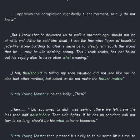
Liu
approves
the
complexion
dignifiedly
silent
moment
,
said
:
„
I
do not
know
.”
„
But
I
know
that
he
delivered
us
to walk
a moment ago
,
should
not be
at wit's end
. After
he
said
him
dead ,
I
use
the
fine wine
liquor
of
beautiful
jade-like stone
building
to offer a sacrifice to
clearly
am
south
the
wood
that
he
......
may
he
like
drinking
spring
.
This
I
think
thinks
,
has not found
out
his
saying
also
to have
other
what
meaning
.”
„
I
felt
,
this/should
in
telling
my
then
situation
did not see
like
me
,
he
also
had
other
method
,
but
asked
us
do not make
the
foolish matter
.”
Ninth Young Master
rubs
the
belly
:
„
Then
?”
„
Then
......
”
Liu
approved
to sigh
was saying
,
„there
we
left
have
the
less than half
double-hour
. That
side
fights
.
If
he
has an accident
,
will not
tow
is so
long
,
should
be
his
what
scheme
becomes
.”
Ninth Young Master
then
pressed
his
belly
to think
some little time
,
to