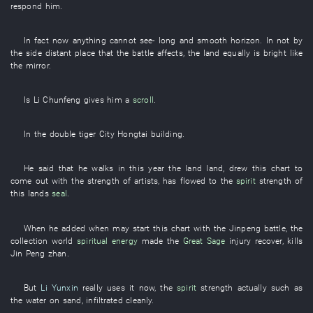
respond
him
.
In fact
now
anything
cannot see
-
long
and
smooth
horizon
.
In
not
by
the
side
distant place
that the
battle
affects
, the
land
equally
is bright
like
the
mirror
.
Is
Li Chunfeng
gives
him
a
scroll
.
In
the
double
tiger
City
Hongtai
building
.
He
said
that
he
walks
in this year
the
land
land
,
drew
this
chart
to
come out
with
the
strength
of
artists
,
has flowed
to the
spirit
strength
of
this
lands
seal
.
When
he
added
when
may
start
this
chart
with
the
Jinpeng
battle
, the
collection
world
spiritual energy
made
the
Great Sage
injury
recover
,
kills
Jin Peng
zhan
.
But
Li Yunxin
really
uses
it
now
, the
spirit
strength
actually
such as
the
water
on
sand
,
infiltrated
cleanly
.