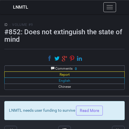
LNMTL
Toggle
navigation
ID
:: VOLUME #9
#852: Does not extinguish the state of
mind
Comments
0
Report
English
Chinese
LNMTL needs user funding to survive
Read More