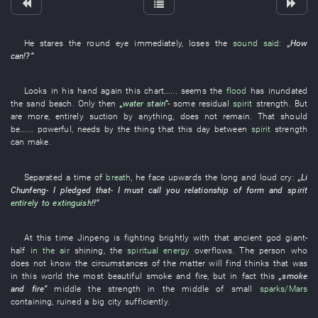
He
stares
the
round
eye
immediately
,
loses
the
sound said
:
„
How
can
!?”
Looks
in
his
hand
again
this
chart
...... seems the
flood
has inundated
the
sand beach
.
Only then
„
water stain
”
-
some
residual
spirit
strength
.
But
are more
,
entirely
suction
by
anything,
does not remain
.
That
should
be
......
powerful
,
needs
by
the
thing
that this
day
between
spirit
strength
can
make
.
Separated
a
time
of
breath
,
he
face upwards
the
long and loud cry
:
„
Li
Chunfeng
-
I
pledged
that-
I
must
call
you
relationship of form and spirit
entirely
to extinguish
!!”
At this time
Jinpeng
is fighting
brightly
with
that
ancient
god
giant
-
half
in the air
shining
, the
spiritual energy
overflows
. The
person
who
does not know the circumstances of the matter
will find
thinks
that
was
in
this
world
the
most beautiful
smoke and fire
,
but
in fact
this
„
smoke
and fire
”
middle
the
strength
in
the middle of
small
sparks/Mars
containing
,
ruined
a
big
city
sufficiently
.