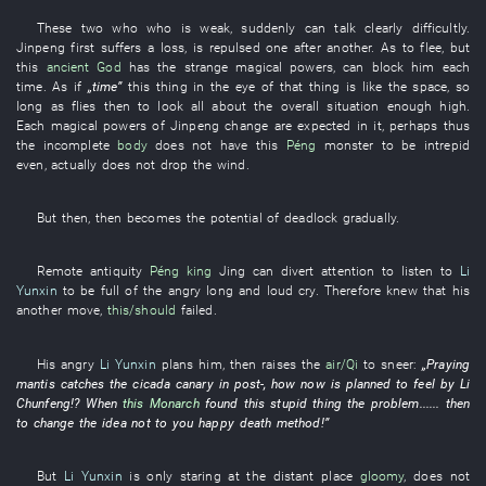
These two
who
who
is weak
,
suddenly
can talk clearly
difficultly
.
Jinpeng
first
suffers a loss
,
is repulsed
one after another
.
As
to
flee
,
but
this
ancient
God
has
the
strange
magical powers
,
can
block
him
each
time
.
As if
„
time
”
this
thing
in
the
eye
of
that
thing
is like the
space
,
so
long as
flies
then
to
look all about
the
overall situation
enough
high
.
Each
magical powers
of
Jinpeng
change
are expected
in
it
,
perhaps
thus
the
incomplete
body
does not have
this
Péng
monster
to be intrepid
even
,
actually
does not drop
the
wind
.
But
then
,
then
becomes
the
potential
of
deadlock
gradually
.
Remote antiquity
Péng
king
Jing
can
divert attention
to listen to
Li
Yunxin
to
be full of
the
angry
long and loud cry
.
Therefore
knew
that
his
another
move
,
this/should
failed
.
His
angry
Li Yunxin
plans
him
,
then
raises
the
air/Qi
to sneer
:
„
Praying
mantis
catches
the
cicada
canary
in
post-
,
how
now
is planned
to feel
by
Li
Chunfeng
!?
When
this
Monarch
found
this
stupid
thing
the
problem
......
then
to change
the
idea
not
to
you
happy
death
method
!”
But
Li Yunxin
is only staring at
the
distant place
gloomy
,
does not