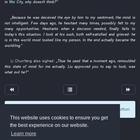
in
Wei City
,
why
doesn't think
?”
„
Because
he
was deceived
the
eye
by
him
to
my
sentiment
, the
mind
is
not intelligent
.
Few days ago
,
he
hesitant
many
times
,
possibly
felt
to
my
many
opportunities
.
Hesitants when a decision needed
,
finally
falls
to
today's
this
situation
.
I
look at
his
such
,
both
self-satisfied
and
grieved
-
he
is
in
this
world
most
looked like
my
person
.
In the end
actually
became
the
worldling
.”
Li Chunfeng
also
sighed
:
„
Thus
he
used
that
a moment ago
,
remoulded
this
state of mind
for
me
actually
.
Liu
approved
you
to say
to look
,
was
what
evil
he
?”
To display comments and comment, click at the button
0
This website uses cookies to ensure you get
the best experience on our website.
Learn more