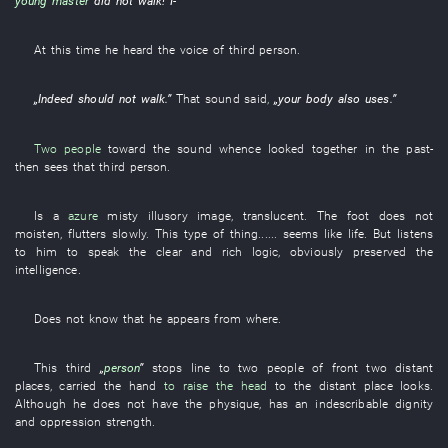
young master
did not walk
!
I
-”
At this time
he
heard
the
voice
of
third
person
.
„
Indeed
should not
walk
.”
That
sound
said
,
„your
body
also
uses
.”
Two people
toward
the
sound
whence
looked
together
in the past
-
then
sees
that
third
person
.
Is
a
azure
misty
illusory image
,
translucent
. The
foot
does not
moisten
,
flutters
slowly
.
This
type
of
thing
......
seems like
life
.
But
listens
to
him
to speak
the
clear
and
rich
logic
,
obviously
preserved
the
intelligence
.
Does not know
that
he
appears
from
where
.
This
third
„
person
”
stops
line
to
two
people
of
front
two
distant
places
,
carried
the
hand
to raise the head
to
the
distant place
looks
.
Although
he
does not have
the
physique
,
has
an
indescribable
dignity
and
oppression
strength
.