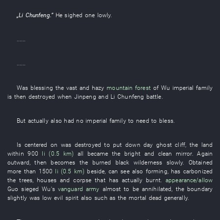
„
Li Chunfeng
.”
He
sighed
one
lowly
.
......
......
Was blessing
the
vast and hazy
mountain forest
of
Wu
imperial family
is then destroyed
when
Jinpeng
and
Li Chunfeng
battle
.
But
actually
also
had
no
imperial family
to need
to bless
.
Is centered on
was destroyed
to put down
day
ghost
cliff
, the
land
within
900
li (0.5 km)
all
became
the
bright and clean
mirror
.
Again
outward
,
then
becomes
the
burned black
wilderness
slowly
.
Obtained
more than
1500
li (0.5 km)
beside
,
can
see
also
forming
,
has carbonized
the
trees
,
houses
and
corpse
that
has actually burnt
.
appearance/allow
Guo
sieged
Wu's
vanguard
army
almost
to be annihilated
, the
boundary
slightly
was low
evil spirit
also
such as
the
mortal
dead
generally
.