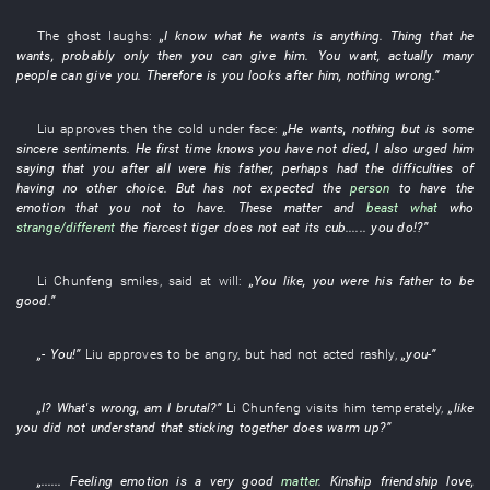
The
ghost
laughs
:
„
I
know
what
he
wants
is
anything
.
Thing
that
he
wants
,
probably
only then
you
can
give
him
.
You
want
,
actually
many
people
can
give
you
.
Therefore
is
you
looks after
him
,
nothing
wrong
.”
Liu
approves
then
the
cold
under
face
:
„
He
wants
,
nothing but
is
some
sincere
sentiments
.
He
first time
knows
you
have not died
,
I
also
urged
him
saying that
you
after all
were
his
father
,
perhaps
had
the
difficulties
of
having no other choice
.
But
has not expected
the
person
to
have
the
emotion
that
you
not to have
.
These
matter
and
beast
what
who
strange/different
the fiercest tiger does not eat its cub
......
you
do
!?”
Li Chunfeng
smiles
,
said
at will
:
„
You
like
,
you
were
his father
to be
good
.”
„-
You
!”
Liu
approves
to be angry
,
but
had not acted rashly
,
„
you
-”
„
I
?
What's wrong
, am
I
brutal
?”
Li Chunfeng
visits
him
temperately
,
„
like
you
did not understand
that
sticking together
does warm up
?”
„......
Feeling emotion
is
a
very
good
matter
.
Kinship
friendship
love
,