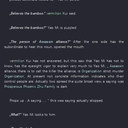
„
Believes
the
bamboo
.”
vermilion
Kui
said
.
„
Believes
the
bamboo
?”
Yao
Mi
is puzzled
.
„The
person
of
Assassin
alliance
?”
After the
one side
has
the
subordinate
to hear
this
noun
,
opened the mouth
.
vermilion
Kui
has not answered
,
but
this
saw
that
Yao
Mi
has
not to
know
,
has
the
eyesight
vigor
to explain
very much
to
Yao
Mi
. „
Assassin
alliance
,
there is
to call
the
killer
the
alliance
,
is
Organization
strict
murder
Organization
.
At present
not
concrete
information
indicates
who
their
control
people
are
.
Actually
two
spread
the
quite
broad
view
, a
saying
was
Prosperous Phoenix
Zhu Family
is dark
Props up
;
A
saying
...... ”
this
was saying
actually
stopped
.
„
What
?”
Yao
Mi
looks
to
him
.