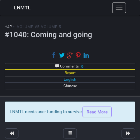
LNMTL
Toggle
navigation
HAP
:: VOLUME #5 VOLUME 5
#1040: Coming and going
Comments
0
Report
English
Chinese
LNMTL needs user funding to survive
Read More