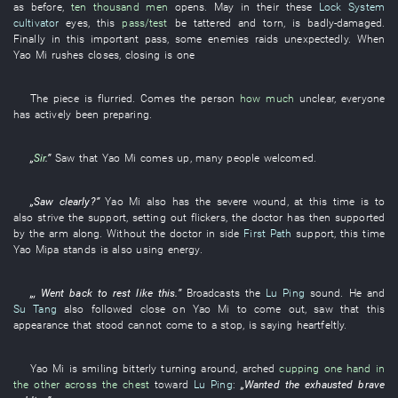
as before
,
ten thousand men
opens
.
May
in
their
these
Lock System
cultivator
eyes
,
this
pass/test
be
tattered and torn
,
is badly-damaged
.
Finally
in
this
important pass
,
some
enemies
raids
unexpectedly
. When
Yao
Mi
rushes
closes
,
closing
is
one
The
piece
is flurried
.
Comes
the
person
how much
unclear,
everyone
has actively been preparing
.
„
Sir
.”
Saw
that
Yao
Mi
comes up
,
many
people
welcomed
.
„
Saw clearly
?”
Yao
Mi
also
has
the
severe wound
,
at this time
is
to
also strive
the
support
,
setting out
flickers
, the
doctor
has then supported
by the arm
along
.
Without
the
doctor
in
side
First Path
support
,
this time
Yao
Mipa
stands
is also using energy
.
„,
Went back
to rest
like this
.”
Broadcasts
the
Lu Ping
sound
.
He
and
Su Tang
also
followed close on
Yao
Mi
to come out
,
saw
that
this
appearance
that
stood
cannot come to a stop
,
is saying
heartfeltly
.
Yao
Mi
is smiling bitterly
turning around
,
arched
cupping one hand in
the other across the chest
toward
Lu Ping
:
„
Wanted
the
exhausted
brave