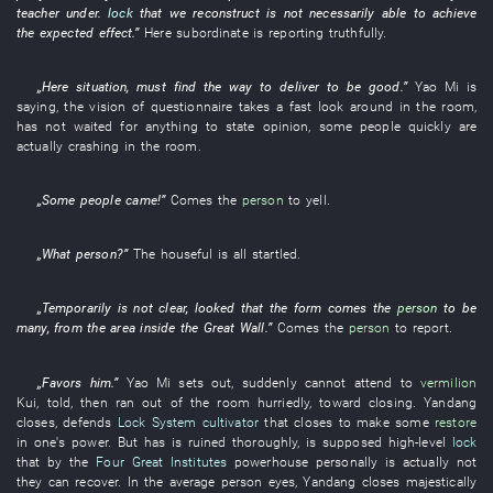
teacher
under
.
lock
that
we
reconstruct
is not necessarily able
to achieve
the
expected
effect
.”
Here
subordinate
is reporting
truthfully
.
„
Here
situation
,
must
find
the
way
to deliver
to be good
.”
Yao
Mi
is
saying
, the
vision
of
questionnaire
takes a fast look around
in
the
room
,
has not waited for
anything
to state opinion
,
some
people
quickly
are
actually crashing in
the
room
.
„
Some
people
came
!”
Comes
the
person
to yell
.
„
What
person
?”
The
houseful
is all startled
.
„
Temporarily
is not clear
,
looked
that the
form
comes
the
person
to be
many
,
from
the
area inside the Great Wall
.”
Comes
the
person
to report
.
„
Favors
him
.”
Yao
Mi
sets out
,
suddenly
cannot attend to
vermilion
Kui
,
told
,
then
ran out of
the
room
hurriedly
,
toward
closing
.
Yandang
closes
,
defends
Lock System
cultivator
that
closes
to make
some
restore
in one's power
.
But
has
is ruined
thoroughly
,
is supposed
high-level
lock
that
by
the
Four Great Institutes
powerhouse
personally
is actually
not
they
can
recover
.
In
the
average person
eyes
,
Yandang
closes
majestically