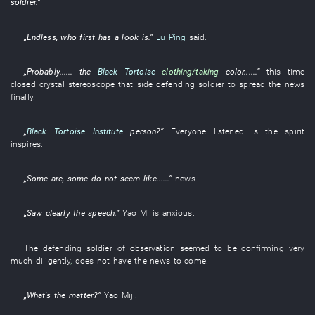
soldier
.”
„
Endless
, who
first
has a look
is
.”
Lu Ping
said
.
„
Probably
...... the
Black Tortoise
clothing/taking
color
......”
this time
closed
crystal
stereoscope
that side
defending soldier
to spread
the
news
finally
.
„
Black Tortoise Institute
person
?”
Everyone
listened
is
the
spirit
inspires
.
„
Some
are
,
some
do not seem like
......”
news
.
„
Saw clearly
the
speech
.”
Yao
Mi
is anxious
.
The
defending soldier
of
observation
seemed to be
confirming
very
much
diligently
,
does not have
the
news
to come
.
„
What's the matter
?”
Yao
Miji
.