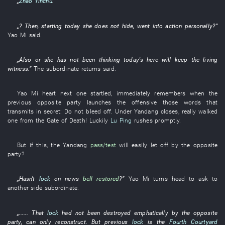
„
Zhao Yinchu
.”
„?
Then
,
starting today
she
does not hide
,
went into action
personally
?”
Yao
Mi
said
.
„
Also
or
she
has not been thinking
today's
here
will keep
the
living
witness
.”
The
subordinate
returns
said
.
Yao
Mi
heart
next
one
startled
,
immediately
remembers
when the
previous
opposite party
launches
the
offensive
those words
that
transmits
in secret
:
Do not bleed off
. Under
Yandang
closes
,
really
walked
one
from
the
Gate of Death
!
Luckily
Lu Ping
rushes
promptly
.
But
if
this
, the
Yandang
pass/test
will easily let off
by
the
opposite
party
?
„Hasn't
lock
on
news
bell
restored
?”
Yao
Mi
turns head
to ask
to
another side
subordinate
.
„......
That
lock
had not been destroyed
emphatically
by
the
opposite
party
, can only
reconstruct
.
But
previous
lock
is
the
Fourth Courtyard