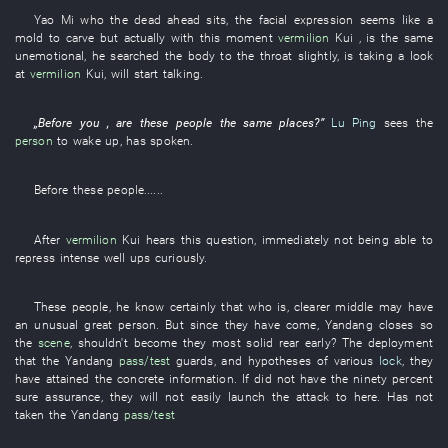
Yao
Mi
who the
dead ahead
sits
, the
facial expression
seems like
a
mold
to carve
but actually
with
this moment
vermilion
Kui
, is the same
unemotional
,
he
searched
the
body
to
the
throat
slightly
,
is taking a look
at
vermilion
Kui
,
will start
talking
.
„Before
you
, are
these
people
the
same places
?”
Lu Ping
sees
the
person
to wake up
,
has spoken
.
Before
these
people
......
After
vermilion
Kui
hears
this
question
,
immediately
not being able to
repress
intense
well ups
curiously
.
These
people
,
he
know certainly
that
who
is
,
clearer
middle
may
have
an
unusual
great person
. But since
they
have come
,
Yandang
closes
so
the
scene
,
shouldn't
become
they
most solid
rear
early
? The
deployment
that the
Yandang
pass/test
guards
, and
hypotheses
of various
lock
,
they
have attained
the
concrete
information
.
If
did not have
the
ninety percent
sure
assurance
,
they
will not easily launch
the
attack
to
here
.
Has not
taken
the
Yandang
pass/test