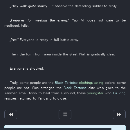
„
They
walk
quite
slowly
......”
observe
the
defending soldier
to reply
.
„
Prepares for
meeting the enemy
.”
Yao
Mi
does not dare
to be
negligent
,
tells
.
„
Yes
.”
Everyone
is ready in full battle array
.
Then
, the
form
from
area inside the Great Wall
is gradually clear
.
Everyone
is shocked
.
Truly
,
some
people
are
the
Black Tortoise
clothing/taking
colors
,
some
people
are not
.
Was arranged
the
Black Tortoise
elite
who
goes to
the
Yanmen
small town
to heal from a wound
,
these
youngster
who
Lu Ping
rescues
,
returned to
Yandang
to close
.