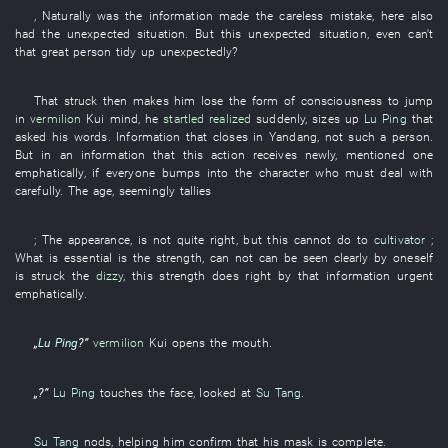
,
Naturally
was
the
information
made
the
careless mistake
,
here
also
had
the
unexpected
situation
.
But
this
unexpected
situation
,
even
can't
that
great person
tidy up
unexpectedly
?
That
struck
then
makes
him
lose
the
form
of
consciousness
to jump
in
vermilion
Kui
mind
,
he
startled realized
suddenly
,
sizes up
Lu Ping
that
asked
his
words
.
Information
that
closes
in
Yandang
,
not
such a
person
.
But
in
an
information
that
this
action
receives
newly
,
mentioned
one
emphatically
,
if
everyone
bumps into
the
character
who
must
deal with
carefully
. The
age
,
seemingly
tallies
;
The
appearance
,
is not quite right
,
but
this
cannot do
to
cultivator
;
What
is essential
is
the
strength
,
can
not can be seen clearly
by
oneself
is struck
the
dizzy
,
this
strength
does right by
that
information
urgent
emphatically
.
„
Lu Ping
?”
vermilion
Kui
opens the mouth
.
„?”
Lu Ping
touches
the
face
,
looked at
Su Tang
.
Su Tang
nods
,
helping
him
confirm
that
his
mask
is complete
.