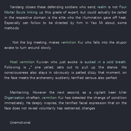
Yandang
closes
these
defending soldiers
who
send
,
realm
is not
Four
Mortal Souls
linking up
this
grade
of
expert
,
but
could actually be called
in
the
respective
domain
is
the
elite
who the
illumination
gave off heat
.
Especially
can
follow
to be directed
by
him
in
Yao
Mi
about
, some
methods
. Not the
big
meeting
,
makes
vermilion
Kui
who
falls into
the
stupor
awake
to turn around
slowly
.
Hiss
!
vermilion
Kuixian
who
just
awoke
is
sucked in a cold breath
.
Following
is
„”
one
yelled
,
sets out
to
pull up
the
stance
.
His
consciousness
also
stays
in
obviously
is patted
dizzy
that moment
,
on
the
face
meets
the
archenemy
suddenly
terrified
serious
also
perfect
Maintaining
.
However
the
next
second
,
as
a
vigilant
keen
killer
Organization
chieftain
,
vermilion
Kui
has detected
the
change
of
condition
immediately
.
He
deeply
inspires
, the
terrified
facial expression
that
on
the
face
does not reveal
voluntarily
has restrained
,
changes
Unemotional
.