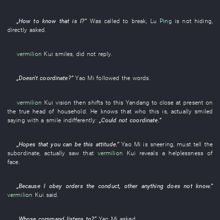
„
How
to know
that
is
I
?”
Was called
to break
,
Lu Ping
is not hiding
,
directly
asked
.
vermilion
Kui
smiles
,
did not reply
.
„
Doesn't coordinate
?”
Yao
Mi
followed
the
words
.
vermilion
Kui
vision
then
shifts to
this
Yandang
to close
at present
on
the
true
head of household
.
He
knows
that
who
this
is
,
actually
smiled
saying with a smile
indifferently
:
„
Could not coordinate
.”
„
Hopes
that
you
can
be
this
attitude
.”
Yao
Mi
is sneering
,
must
tell
the
subordinate
,
actually
saw
that
vermilion
Kui
reveals
a
helplessness
of
face
.
„
Because
I
obey orders
the
conduct
,
other
anything
does not know
.”
vermilion
Kui
said
.
„
Whose
command
listens to
?”
Yao
Mi
asked
.