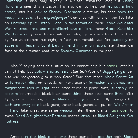
Formation
is also
only
slightly
in a flash
,
stabilized
later
,
but
Zhang
Hongliang
sees
this
situation
,
his
also
cannot help but
let out a long
breath
,
later
his
look at
Shadow Clansman
direction
,
his
then
open the
mouth and said
:
„1st,
doppelganger
.”
Complied with
one
on the 1st,
later
on
Heavenly Spirit
Earthly Fiend
in the formation
these
Blood Slaughter
War Fortress
,
great and magnificent rays of light
,
these
Blood Slaughter
War Fortress
by
were turned into
two
later
,
by
two
was turned into
four
,
by
four
was turned into
eight
,
in
flash
,
innumerable
war
fort
suddenly
on
appears
in
Heavenly Spirit
Earthly Fiend
in the formation
,
later
these
war
forts
to
the
direction
conflict
of
Shadow Clansman
in the past
.
Mao
Xuanying
sees
this
situation
,
he
cannot help but
stares
,
later
his
cannot help but
coldly snorted
said:
„the
technique
of
doppelganger
can
also
use
unexpectedly
,
to
is
very
fierce
.”
Said
that
made
Magic Secret Art
to
formation disk
on
directly
,
on
next
quarter
formation disk
great and
magnificent rays of light
,
then
from
these
shipyard
forts
,
suddenly
on
appears
innumerable
black
bean
same
thing
,
these
bean
same
thing
, after
flying
outside
,
among
in the blink of an eye
unexpectedly
changes
the
each and every one
black
giant
,
these
black
giants
,
all
put on
War Armor
,
in hand
take
great
axe
same
weapon
,
later
these
giants
,
rush over
to
these
Blood Slaughter War Fortress
,
started
attack
to
Blood Slaughter War
Fortress
.
Among
in the blink of an eye
these
giants
hit
together
with
Blood