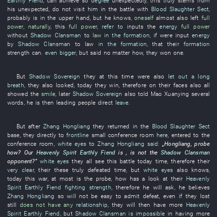
Earthly Fiend
,
can
achieve
so
degree
unexpectedly
,
this
truly
stems from
his
unexpected
,
do not visit
him
in
the
battle
with
Blood Slaughter Sect
,
probably
is in the upper hand
,
but
he
knows
,
oneself
almost
also
left
full
power
,
naturally
,
this
full power
,
refer to
inputs
the
energy
full power
without
Shadow Clansman
to
law
in the formation
,
if
were input
energy
by
Shadow Clansman
to
law
in the formation
,
that
their
formation
strength
can
.
even bigger
,
but
said
no matter how
,
they
won
one
.
But
Shadow Sovereign
they
at this time
were also
let out a long
breath
,
they
also
looked
,
today
they
win
,
therefore
on
their
faces
also
all
showed
the
smile
,
later
Shadow Sovereign
also
told
Mao
Xuanying
several
words
,
he
is then leading
people
direct
leave
.
But
after
Zhang Hongliang
they
returned
in
the
Blood Slaughter Sect
base
,
they
directly
to
frontline
small
conference room
here
,
entered
to
the
conference room
,
white eyes
to
Zhang Hongliang
said:
„
Hongliang
,
probe
how
?
Our
Heavenly Spirit
Earthly Fiend
is ,
is not
the
Shadow Clansman
opponent
?”
white eyes
they
all
see
this
battle
today
time
,
therefore
their
very clear
,
their
these
truly
defeated
time
,
but
white eyes
also
knows
,
today
this
war
,
at most
is
the
probe
,
how
has a look at
their
Heavenly
Spirit
Earthly Fiend
fighting strength
,
therefore
he
will ask
,
he
believes
Zhang Hongliang
so
will not be easy
to admit defeat
,
even if
they
lost
still
does not have any
relationship
,
they
will then
have
more
Heavenly
Spirit
Earthly Fiend
,
but
Shadow Clansman
is impossible
in
having
more