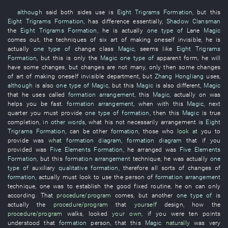
although
said
both sides
use
is
Eight Trigrams Formation
,
but
this
Eight Trigrams Formation
,
has
difference
essentially
,
Shadow Clansman
the
Eight Trigrams Formation
,
he
is actually
one type of
Lane
Magic
comes out
, the
techniques
of
six
art of making oneself invisible
,
he
is
actually
one type of
change
class
Magic
,
seems like
Eight Trigrams
Formation
,
but
this
is only
the
Magic
one type of
apparent
form
,
he
will
have
some
changes
,
but
changes
are not many
,
only then
some
changes
of
art of making oneself invisible
department
,
but
Zhang Hongliang
uses
,
although
is also
one type of
Magic
,
but
this
Magic
is also
different
,
Magic
that
he
uses
called
formation arrangement
,
this
Magic
,
actually
on
was
helps
you
be fast
.
formation arrangement
,
when
with
this
Magic
,
next
quarter
you
must
provide
one type of
formation
,
then
this
Magic
is
true
completion
,
in other words
,
what
his
not
necessarily
arrangement
is
Eight
Trigrams Formation
,
can
be
other
formation
,
those who
look at
you
to
provide
was
what
formation diagram
,
formation diagram
that
if
you
provided
was
Five Elements Formation
,
he
arranged
was
Five Elements
Formation
,
but
this
formation arrangement
technique
,
he
was actually
one
type of
auxiliary
qualitative
formation
,
therefore
all sorts of
changes
of
formation
,
actually
must
look
to use
the
person
of
formation arrangement
technique
,
one
was
to establish
the
good
fixed routine
,
he
on
can only
according
.
That
procedure/program
comes
,
but
another
one type of
is
actually the
procedure/program
that
yourself
design
,
how
the
procedure/program
walks
,
looked
your own
,
if
you
were
ten points
understood
that
formation
person
,
that
this
Magic
naturally
was
very