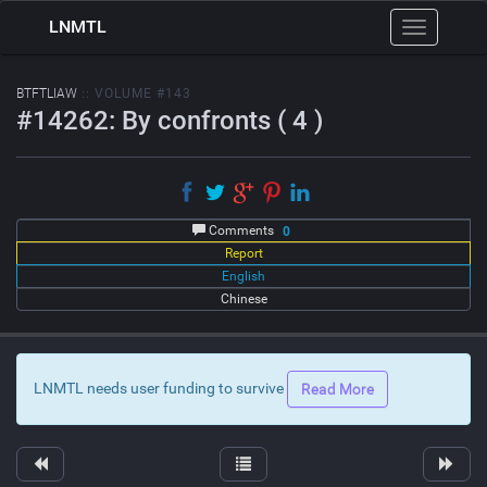
LNMTL
Toggle
navigation
BTFTLIAW
:: VOLUME #143
#14262: By confronts ( 4 )
Comments
0
Report
English
Chinese
LNMTL needs user funding to survive
Read More