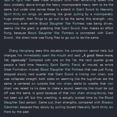
slow
,
probably
above
brings
the
heavy
incomparable
heavy item
to
be the
same,
but
under
one
carves
these
to extend
in
Giant Sword
to
Heavenly
Spirit
thirty six
range
,
on
seeming
like
given
pulling
by
a
incomparably
huge
strength
,
then
flings
to go out
to
be the same,
this
strength
.
very
enormous
,
even
entire
Blood Slaughter War Fortress
was being driven
,
seems like
the
giant
,
is grabbing
that
Giant Sword
,
then
makes an effort
flung
, because
Blood Slaughter War Fortress
is connected
with
Giant
Sword
, the
direct
note
was flung
flies
to go out
to
be the same.
Zhang Hongliang
sees
this
situation
,
his
complexion
cannot help but
changes
,
his
immediately
open the mouth and said
:
„A
good
fierce
move
,
1st,
vigorously
.”
Complied with
one
on the 1st, the
next
quarter
gives
people a hard time
Heavenly Spirit
Earthly Fiend
,
all
moved
,
as
entire
Great Formation
moved
,
Blood Slaughter War Fortress
that
was just flung
,
stopped
slowly
,
next
quarter
that
Giant Sword
is linking
iron chain
,
one
was collapsed
straight
,
both sides
on
seeming like
the
tug-of-war
are the
same,
is centered on
outside
that
iron chain
,
starts
to wrestle
,
that
iron
chain
was raised
ka ka
does
to make a sound
,
seeming like
must
be cut
off
was the same,
is good
because of
that
iron chain
strong/sturdy
,
has
not been cut off
,
but
this
wrestling
, is
actually looked
time
by
the
Blood
Slaughter Sect
person
.
Came out
,
their
strengths
,
compared with
Shadow
Clansman
,
because
they
slowly
by
pulling
toward
Heavenly Spirit
thirty six
there
by
the
past
.