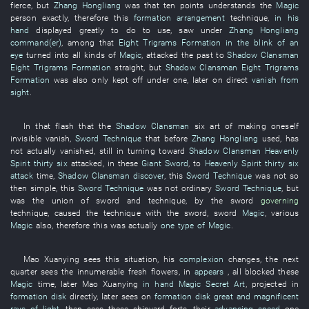
fierce
,
but
Zhang Hongliang
was
that
ten points
understands
the
Magic
person
exactly
,
therefore
this
formation arrangement
technique
,
in his
hand
displayed
greatly
to do
to use
,
saw
under
Zhang Hongliang
command(er)
,
among
that
Eight Trigrams Formation
in the blink of an
eye
turned into
all kinds of
Magic
,
attacked
the
past
to
Shadow Clansman
Eight Trigrams Formation
straight
,
but
Shadow Clansman
Eight Trigrams
Formation
was also
only
kept off
under
one
,
later
on
direct
vanish from
sight
.
In
that
flash
that the
Shadow Clansman
six
art of making oneself
invisible
vanish
,
Sword Technique
that
before
Zhang Hongliang
used
,
has
not actually vanished
,
still
in
turning toward
Shadow Clansman
Heavenly
Spirit
thirty six
attacked
,
in
these
Giant Sword
,
to
Heavenly Spirit
thirty six
attack
time
,
Shadow Clansman
discover
,
this
Sword Technique
was not so
then simple
,
this
Sword Technique
was not
ordinary
Sword Technique
,
but
was
the
union
of
sword
and
technique
,
by
the
sword
governing
technique
,
caused
the
technique
with
the
sword
,
sword
Magic
,
various
Magic
also,
therefore
this
was actually
one type of
Magic
.
Mao
Xuanying
sees
this
situation
,
his
complexion
changes
, the
next
quarter
sees
the
innumerable
fresh flowers
,
in
appears
,
all
blocked
these
Magic
time
,
later
Mao
Xuanying
in hand
Magic Secret Art
,
projected
in
formation disk
directly
,
later
sees
on
formation disk
great and magnificent
rays of light
,
then
sees
these
shipyard
forts
,
their
advancing
speed
one