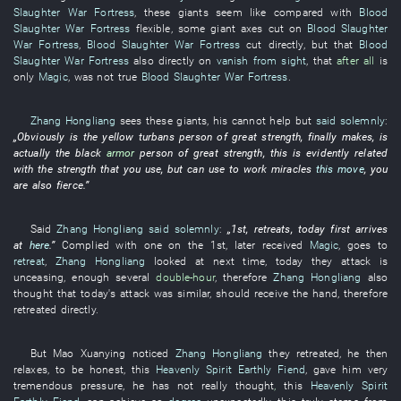
Slaughter War Fortress
,
these
giants
seem like
compared with
Blood
Slaughter War Fortress
flexible
,
some
giant
axes
cut
on
Blood Slaughter
War Fortress
,
Blood Slaughter War Fortress
cut
directly
,
but
that
Blood
Slaughter War Fortress
also
directly
on
vanish from sight
,
that
after all
is
only
Magic
,
was not
true
Blood Slaughter War Fortress
.
Zhang Hongliang
sees
these
giants
,
his
cannot help but
said solemnly
:
„
Obviously
is
the
yellow turbans
person of great strength
,
finally
makes
, is
actually the
black
armor
person of great strength
,
this
is evidently related
with
the
strength
that
you
use
,
but
can
use
to work miracles
this move
,
you
are also
fierce
.”
Said
Zhang Hongliang
said solemnly
:
„1st,
retreats
,
today
first
arrives
at
here
.”
Complied with
one
on the 1st,
later
received
Magic
,
goes
to
retreat
,
Zhang Hongliang
looked at
next
time
,
today
they
attack
is
unceasing
,
enough
several
double-hour
,
therefore
Zhang Hongliang
also
thought
that
today's
attack
was similar
,
should
receive
the
hand
,
therefore
retreated
directly
.
But
Mao
Xuanying
noticed
Zhang Hongliang
they
retreated
,
he
then
relaxes
,
to be honest
,
this
Heavenly Spirit
Earthly Fiend
,
gave
him
very
tremendous
pressure
,
he
has not really thought
,
this
Heavenly Spirit