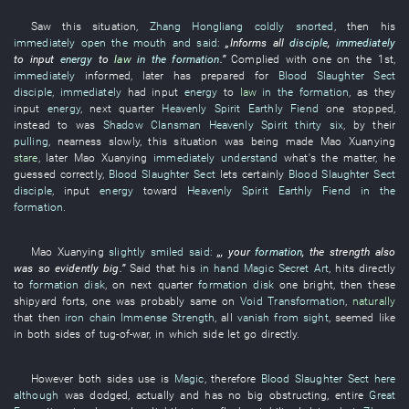
Saw
this
situation
,
Zhang Hongliang
coldly snorted
,
then
his
immediately
open the mouth and said
:
„
Informs
all
disciple
,
immediately
to input
energy
to
law
in the formation
.”
Complied with
one
on the 1st,
immediately
informed
,
later
has prepared for
Blood Slaughter Sect
disciple
,
immediately
had input
energy
to
law
in the formation
,
as
they
input
energy
,
next
quarter
Heavenly Spirit
Earthly Fiend
one
stopped
,
instead
to
was
Shadow Clansman
Heavenly Spirit
thirty six
,
by
their
pulling
,
nearness
slowly
,
this
situation
was being made
Mao
Xuanying
stare
,
later
Mao
Xuanying
immediately
understand
what's the matter
,
he
guessed correctly
,
Blood Slaughter Sect
lets certainly
Blood Slaughter Sect
disciple
,
input
energy
toward
Heavenly Spirit
Earthly Fiend
in the
formation
.
Mao
Xuanying
slightly smiled
said:
„,
your
formation
, the
strength
also
was so
evidently big
.”
Said
that
his
in hand
Magic Secret Art
,
hits
directly
to
formation disk
,
on
next
quarter
formation disk
one
bright
,
then
these
shipyard
forts
,
one
was probably same
on
Void Transformation
,
naturally
that
then
iron chain
Immense Strength
,
all
vanish from sight
,
seemed like
in
both sides
of
tug-of-war
, in
which
side
let go
directly
.
However
both sides
use
is
Magic
,
therefore
Blood Slaughter Sect
here
although
was dodged
,
actually
and
has no
big
obstructing
,
entire
Great