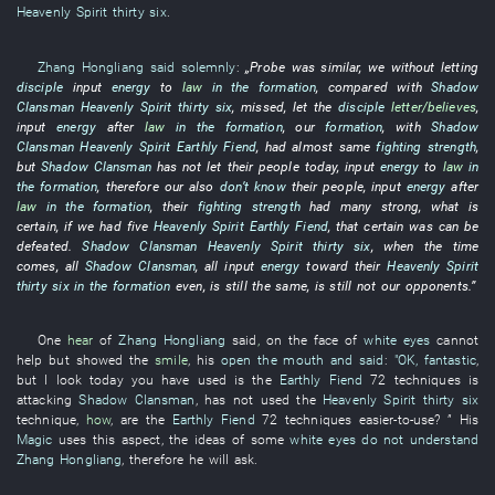
Heavenly Spirit
thirty six
.
Zhang Hongliang
said solemnly
:
„
Probe
was similar
,
we
without
letting
disciple
input
energy
to
law
in the formation
,
compared with
Shadow
Clansman
Heavenly Spirit
thirty six
,
missed
,
let
the
disciple
letter/believes
,
input
energy
after
law
in the formation
,
our
formation
,
with
Shadow
Clansman
Heavenly Spirit
Earthly Fiend
, had almost
same
fighting strength
,
but
Shadow Clansman
has not let
their
people
today
,
input
energy
to
law
in
the formation
,
therefore
our
also
don’t know
their
people
,
input
energy
after
law
in the formation
,
their
fighting strength
had
many
strong
,
what
is
certain
,
if
we
had
five
Heavenly Spirit
Earthly Fiend
,
that
certain
was
can
be
defeated
.
Shadow Clansman
Heavenly Spirit
thirty six
,
when the time
comes
,
all
Shadow Clansman
,
all
input
energy
toward
their
Heavenly Spirit
thirty six
in the formation
even
, is still the same, is still
not
our
opponents
.”
One
hear
of
Zhang Hongliang
said
,
on
the
face
of
white eyes
cannot
help but
showed
the
smile
,
his
open the mouth and said
:
"OK,
fantastic
,
but
I
look
today
you
have used
is
the
Earthly Fiend
72
techniques
is
attacking
Shadow Clansman
,
has not used
the
Heavenly Spirit
thirty six
technique
,
how
, are the
Earthly Fiend
72
techniques
easier-to-use
? ”
His
Magic
uses
this
aspect
, the
ideas
of
some
white eyes
do not understand
Zhang Hongliang
,
therefore
he
will ask
.