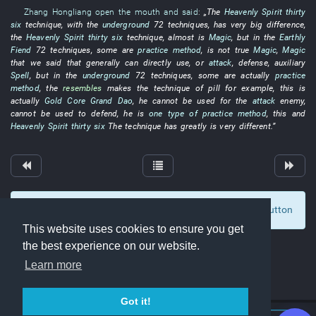
Zhang Hongliang
open the mouth and said
:
„The
Heavenly Spirit
thirty
six
technique
,
with
the
underground
72
techniques
,
has
very
big
difference
,
the
Heavenly Spirit
thirty six
technique
,
almost
is
Magic
,
but
in
the
Earthly
Fiend
72
techniques
, some
are
practice method
,
is not
true
Magic
,
Magic
that
we
said that
generally
can
directly
use
,
or
attack
,
defense
,
auxiliary
Spell
,
but
in
the
underground
72
techniques
, some are actually
practice
method
, the
resembles
makes
the
technique
of
pill
for example
,
this
is
actually
Gold Core
Grand Dao
,
he
cannot
be used for
the
attack
enemy
,
cannot
be used
to defend
,
he
is
one type of
practice method
,
this
and
Heavenly Spirit
thirty six
The
technique
has
greatly
is very different
.”
To display comments and comment, click at the button
0
This website uses cookies to ensure you get
the best experience on our website.
Learn more
Got it!