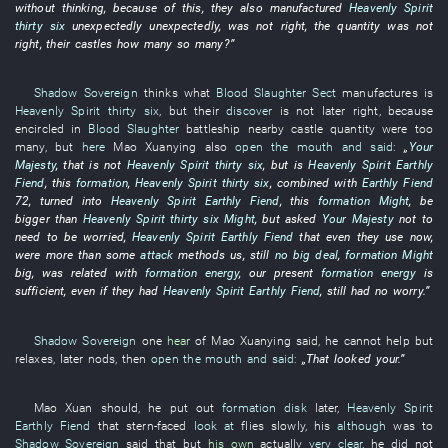
without
thinking
,
because of
this
,
they
also
manufactured
Heavenly Spirit
thirty six
unexpectedly
unexpectedly
,
was not right
, the
quantity
was not
right
,
their
castles
how
many
so many
?”
Shadow Sovereign
thinks
what
Blood Slaughter Sect
manufactures
is
Heavenly Spirit
thirty six
,
but
their
discover
is not later right
,
because
encircled
in
Blood Slaughter
battleship
nearby
castle
quantity
were too
many
,
but
here
Mao
Xuanying
also
open the mouth and said
:
„
Your
Majesty
,
that
is not
Heavenly Spirit
thirty six
,
but
is
Heavenly Spirit
Earthly
Fiend
,
this
formation
,
Heavenly Spirit
thirty six
,
combined
with
Earthly Fiend
72
,
turned into
Heavenly Spirit
Earthly Fiend
,
this
formation
Might
,
be
bigger
than
Heavenly Spirit
thirty six
Might
,
but
asked
Your Majesty
not to
need
to be worried
,
Heavenly Spirit
Earthly Fiend
that
even
they
use
now
,
were more
than
some
attack
methods
us
,
still
no big deal
,
formation
Might
big
,
was related
with
formation
energy
,
our
present
formation
energy
is
sufficient
,
even if
they
had
Heavenly Spirit
Earthly Fiend
,
still
had
no
worry
.”
Shadow Sovereign
one
hear
of
Mao
Xuanying
said
,
he
cannot help but
relaxes
,
later
nods
,
then
open the mouth and said
:
„
That
looked
your
.”
Mao
Xuan
should
,
he
put out
formation disk
later
,
Heavenly Spirit
Earthly Fiend
that
stern-faced
look at
flies
slowly
,
his
although
was
to
Shadow Sovereign
said
that
but
his own
actually
very clear
,
he
did not