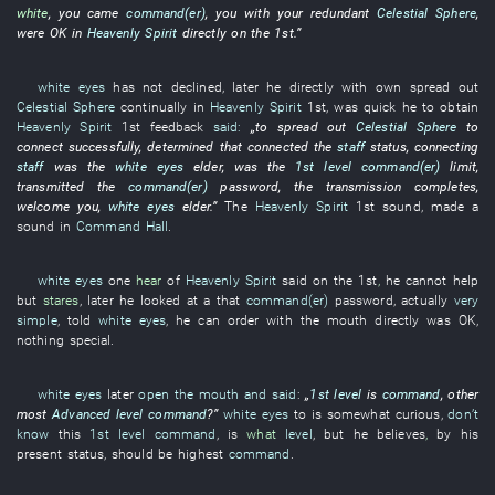
white
,
you
came
command(er)
,
you
with
your
redundant
Celestial Sphere
,
were OK
in
Heavenly Spirit
directly
on the 1st.”
white eyes
has not declined
,
later
he
directly
with
own
spread out
Celestial Sphere
continually
in
Heavenly Spirit
1st,
was quick
he
to obtain
Heavenly Spirit
1st
feedback
said:
„
to spread out
Celestial Sphere
to
connect
successfully
,
determined
that
connected
the
staff
status
,
connecting
staff
was
the
white eyes
elder
,
was
the
1st level
command(er)
limit
,
transmitted
the
command(er)
password
, the
transmission
completes
,
welcome
you
,
white eyes
elder
.”
The
Heavenly Spirit
1st
sound
,
made a
sound
in
Command Hall
.
white eyes
one
hear
of
Heavenly Spirit
said
on the 1st
,
he
cannot help
but
stares
,
later
he
looked at
a
that
command(er)
password
,
actually
very
simple
,
told
white eyes
,
he
can
order
with
the
mouth
directly
was OK
,
nothing
special
.
white eyes
later
open the mouth and said
:
„
1st level
is
command
,
other
most
Advanced level
command
?”
white eyes
to
is
somewhat
curious
,
don’t
know
this
1st level
command
,
is
what
level
,
but
he
believes
,
by
his
present
status
,
should
be
highest
command
.