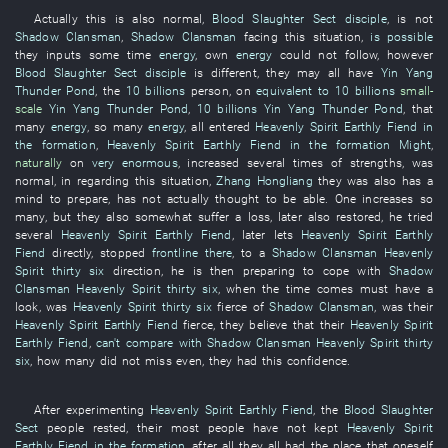
Actually
this
is also normal
,
Blood Slaughter Sect
disciple
,
is not
Shadow Clansman
,
Shadow Clansman
facing
this
situation
,
is possible
they
inputs
some time
energy
,
own
energy
could not follow
,
however
Blood Slaughter Sect
disciple
is different
,
they
may
all
have
Yin Yang
Thunder Pond
, the
10 billions
person
,
on
equivalent to
10 billions
small-
scale
Yin Yang Thunder Pond
,
10 billions
Yin Yang Thunder Pond
,
that
many
energy
,
so many
energy
,
all
entered
Heavenly Spirit
Earthly Fiend
in
the formation
,
Heavenly Spirit
Earthly Fiend
in the formation
Might
,
naturally
on
very enormous
,
increased
several
times
of
strengths
,
was
normal
, in
regarding
this
situation
,
Zhang Hongliang
they
was also
has a
mind
to prepare
,
has not actually thought
to be able
.
One
increases
so
many
,
but
they
also
somewhat
suffer a loss
,
later
also
restored
,
he
tried
several
Heavenly Spirit
Earthly Fiend
,
later
lets
Heavenly Spirit
Earthly
Fiend
directly
,
stopped
frontline
there
,
to
a
Shadow Clansman
Heavenly
Spirit
thirty six
direction
,
he
is then preparing
to cope with
Shadow
Clansman
Heavenly Spirit
thirty six
,
when the time comes
must
have a
look
,
was
Heavenly Spirit
thirty six
fierce
of
Shadow Clansman
,
was
their
Heavenly Spirit
Earthly Fiend
fierce
,
they
believe
that
their
Heavenly Spirit
Earthly Fiend
,
can't compare with
Shadow Clansman
Heavenly Spirit
thirty
six
,
how many
did not miss
even
,
they
had
this
confidence
.
After
experimenting
Heavenly Spirit
Earthly Fiend
, the
Blood Slaughter
Sect
people
rested
,
their
most people
have not kept
Heavenly Spirit
Earthly Fiend
in the formation
,
after all
they
all
had
the
place
that
oneself