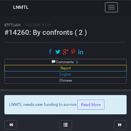
LNMTL
Toggle
navigation
BTFTLIAW
:: VOLUME #143
#14260: By confronts ( 2 )
Comments
0
Report
English
Chinese
LNMTL needs user funding to survive
Read More