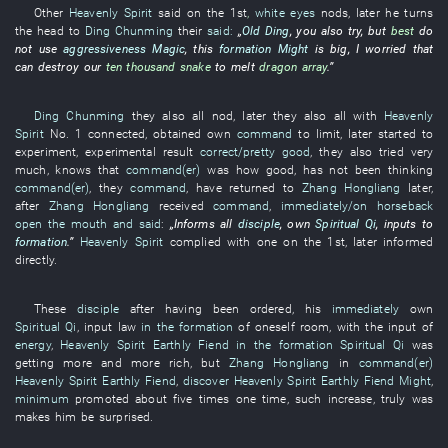
Other
Heavenly Spirit
said
on the 1st
,
white eyes
nods
,
later
he
turns
the head
to
Ding Chunming
their
said:
„
Old Ding
,
you
also
try
,
but
best
do
not use
aggressiveness
Magic
,
this
formation
Might
is big
,
I
worried
that
can
destroy
our
ten thousand
snake
to melt
dragon
array
.”
Ding Chunming
they
also
all
nod
,
later
they
also
all
with
Heavenly
Spirit
No.
1
connected
,
obtained
own
command
to limit
,
later
started
to
experiment
,
experimental
result
correct/pretty good
,
they
also
tried
very
much
,
knows
that
command(er)
was how good
,
has not been thinking
command(er)
,
they
command
,
have returned
to
Zhang Hongliang
later
,
after
Zhang Hongliang
received
command
,
immediately/on horseback
open the mouth and said
:
„
Informs
all
disciple
,
own
Spiritual Qi
,
inputs
to
formation
.”
Heavenly Spirit
complied with
one
on the 1st,
later
informed
directly
.
These
disciple
after
having been ordered
,
his
immediately
own
Spiritual Qi
,
input
law
in the formation
of
oneself
room
,
with
the
input
of
energy
,
Heavenly Spirit
Earthly Fiend
in the formation
Spiritual Qi
was
getting more and more rich
,
but
Zhang Hongliang
in
command(er)
Heavenly Spirit
Earthly Fiend
,
discover
Heavenly Spirit
Earthly Fiend
Might
,
minimum
promoted
about
five
times
one
time
,
such
increase
,
truly
was
makes
him
be surprised
.