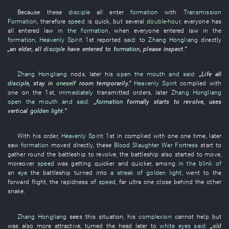
Because
these
disciple
all
enter
formation
with
Transmission
Formation
,
therefore
speed
is
quick
,
but
several
double-hour
,
everyone
has
all entered
law
in the formation
,
when
everyone
entered
law
in the
formation
,
Heavenly Spirit
1st
reported
said:
to
Zhang Hongliang
directly
„an
elder
,
all
disciple
have entered
to
formation
,
please
inspect
.”
Zhang Hongliang
nods
,
later
his
open the mouth and said
:
„
Life
all
disciple
,
stay
in
oneself
room
temporarily
.”
Heavenly Spirit
complied with
one
on the 1st,
immediately
transmitted orders
,
later
Zhang Hongliang
open the mouth and said
:
„
formation
formally
starts
to revolve
,
uses
vertical
golden light
.”
With
his
order
,
Heavenly Spirit
1st
in
complied with
one
one
time
,
later
saw
formation
moved
directly
,
these
Blood Slaughter War Fortress
start
to
gather round
the
battleship
to revolve
, the
battleship
also
started
to move
,
moreover
speed
was getting
quicker and quicker,
among
in the blink of
an eye
the
battleship
turned into
a streak of golden light
,
went
to
the
forward flight
, the
rapidness
of
speed
,
far
ultra
one close behind the other
snake
.
Zhang Hongliang
sees
this
situation
,
his
complexion
cannot help but
was also more attractive
,
turned the head
later
to
white eyes
said:
„
old