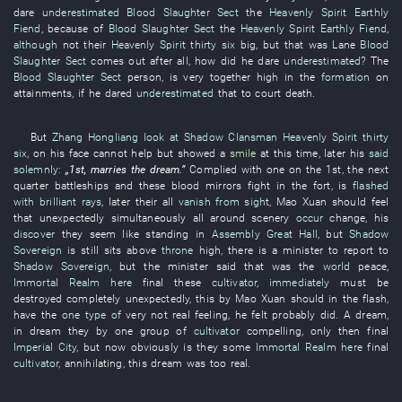
dare
underestimated
Blood Slaughter Sect
the
Heavenly Spirit
Earthly
Fiend
,
because of
Blood Slaughter Sect
the
Heavenly Spirit
Earthly Fiend
,
although
not
their
Heavenly Spirit
thirty six
big
,
but
that
was
Lane
Blood
Slaughter Sect
comes out
after all
,
how
did
he
dare
underestimated
? The
Blood Slaughter Sect
person
, is very
together high
in
the
formation
on
attainments
,
if
he
dared
underestimated
that
to court death
.
But
Zhang Hongliang
look at
Shadow Clansman
Heavenly Spirit
thirty
six
,
on
his
face
cannot help but
showed
a
smile
at this time
,
later
his
said
solemnly
:
„1st,
marries
the
dream
.”
Complied with
one
on the 1st, the
next
quarter
battleships
and
these
blood
mirrors
fight
in
the
fort
, is
flashed
with brilliant rays
,
later
their
all
vanish from sight
,
Mao
Xuan
should
feel
that
unexpectedly
simultaneously
all around
scenery
occur
change
,
his
discover
they
seem
like
standing
in
Assembly Great Hall
,
but
Shadow
Sovereign
is still
sits
above
throne
high
,
there is
a
minister
to report
to
Shadow Sovereign
,
but
the
minister
said that
was
the
world
peace
,
Immortal Realm
here
final
these
cultivator
,
immediately
must
be
destroyed completely
unexpectedly
,
this
by
Mao
Xuan
should
in
the
flash
,
have
the
one type of
very
not
real
feeling
,
he
felt
probably
did
. A
dream
,
in
dream
they
by
one
group
of
cultivator
compelling
,
only then
final
Imperial City
,
but
now
obviously
is
they
some
Immortal Realm
here
final
cultivator
,
annihilating
,
this
dream
was too real
.