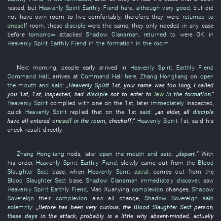
rested
,
but
Heavenly Spirit
Earthly Fiend
here
,
although
very good
,
but
did
not have
own
room
to live
comfortably
,
therefore
they
were
returned to
oneself
room
,
these
disciple
were the same,
they
only
needed
in any case
before
tomorrow
attacked
Shadow Clansman
,
returned to
were OK
in
Heavenly Spirit
Earthly Fiend
in the formation
in the room
.
Next morning
,
people
early
arrived
in
Heavenly Spirit
Earthly Fiend
Command Hall
,
arrives at
Command Hall
here
,
Zhang Hongliang
on
open
the mouth and said
:
„
Heavenly Spirit
1st,
your
name
was too long
,
I
called
you
1st, 1st,
inspected
,
had
disciple
not to enter
to
law
in the formation
.”
Heavenly Spirit
complied with
one
on the 1st,
later
immediately
inspected
,
quick
Heavenly Spirit
replied
that on the 1st
said:
„an
elder
,
all
disciple
have all entered
oneself
in the room
,
checkoff
.”
Heavenly Spirit
1st,
said
his
check result
directly
.
Zhang Hongliang
nods
,
later
open the mouth and said
:
„
depart
.”
With
his
order
,
Heavenly Spirit
Earthly Fiend
,
slowly
came out
from
the
Blood
Slaughter Sect
base
,
when
Heavenly Spirit
astral
,
comes out
from
the
Blood Slaughter Sect
base
,
Shadow Clansman
immediately
discover
,
saw
Heavenly Spirit
Earthly Fiend
,
Mao
Xuanying
complexion
changes
,
Shadow
Sovereign
their
complexion
also
all
change
,
Shadow Sovereign
said
solemnly
:
„
Before
has been very
curious
, the
Blood Slaughter Sect
person
,
these days
in
the
attack
,
probably
is a little
why absent-minded
,
actually