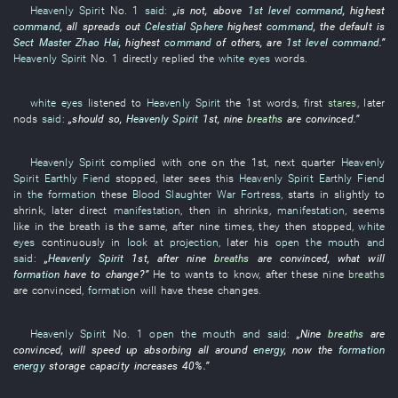
Heavenly Spirit
No.
1
said:
„
is not
,
above
1st level
command
,
highest
command
,
all
spreads out
Celestial Sphere
highest
command
, the
default
is
Sect Master
Zhao Hai
,
highest
command
of others,
are
1st level
command
.”
Heavenly Spirit
No.
1
directly
replied
the
white eyes
words
.
white eyes
listened to
Heavenly Spirit
the 1st
words
,
first
stares
,
later
nods
said:
„should
so
,
Heavenly Spirit
1st,
nine
breaths
are convinced
.”
Heavenly Spirit
complied with
one
on the 1st,
next
quarter
Heavenly
Spirit
Earthly Fiend
stopped
,
later
sees
this
Heavenly Spirit
Earthly Fiend
in the formation
these
Blood Slaughter War Fortress
,
starts
in
slightly
to
shrink
,
later
direct
manifestation
,
then
in
shrinks
,
manifestation
,
seems
like
in
the
breath
is the same, after
nine
times
,
they
then
stopped
,
white
eyes
continuously
in
look at
projection
,
later
his
open the mouth and
said
:
„
Heavenly Spirit
1st, after
nine
breaths
are convinced
,
what
will
formation
have
to change
?”
He
to
wants
to know
, after
these
nine
breaths
are convinced
,
formation
will have
these
changes
.
Heavenly Spirit
No.
1
open the mouth and said
:
„
Nine
breaths
are
convinced
,
will speed up
absorbing
all around
energy
,
now
the
formation
energy
storage capacity
increases
40%
.”