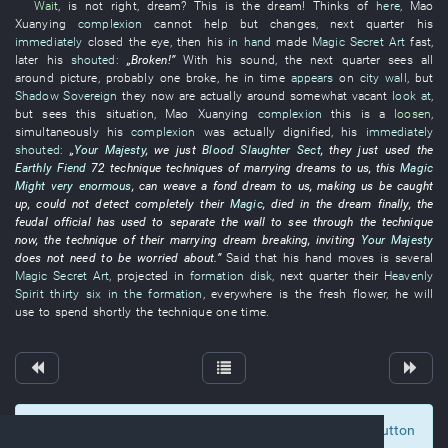
Wait
,
is not right
,
dream
?
This
is
the
dream
!
Thinks of
here
,
Mao
Xuanying
complexion
cannot help but
changes
,
next
quarter
his
immediately
closed
the
eye
,
then
his
in hand
made
Magic Secret Art
fast
,
later
his
shouted
:
„
Broken
!”
With
his
sound
, the
next
quarter
sees
all
around
picture
,
probably
one
broke
,
he
in
time
appears
on
city wall
,
but
Shadow Sovereign
they
now
are actually
around
somewhat
vacant
look at
,
but
sees
this
situation
,
Mao
Xuanying
complexion
this
is
a
loosen
,
simultaneously
his
complexion
was actually
dignified
,
his
immediately
shouted
:
„
Your Majesty
,
we
just
Blood Slaughter Sect
,
they
just
used
the
Earthly Fiend
72
technique
techniques
of
marrying
dreams
to
us
,
this
Magic
Might
very enormous
,
can
weave
a
fond dream
to
us
,
making
us
be caught
up
,
could not detect
completely
their
Magic
,
died
in
the
dream
finally
, the
feudal official
has used
to separate
the
wall
to see through
the
technique
now
, the
technique
of
their
marrying
dream
breaking
,
inviting
Your Majesty
does not need
to be worried about
.”
Said
that
his
hand
moves
is
several
Magic Secret Art
,
projected
in
formation disk
,
next
quarter
their
Heavenly
Spirit
thirty six
in the formation
,
everywhere
is
the
fresh flower
,
he
will
use
to spend
shortly
the
technique
one
time
.
To display comments and comment, click at the button
0