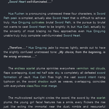
„
Sword Heart
well-illuminated
......”
Hua Fuchen
is pronouncing unstressed
these
four
characters
,
is
Sword
Path
peak
is simplest
,
actually
also
Sword Heart
that
is difficult
to achieve
truly
.
Hua Qingying
cultivates
brutal
Sword Path
, is the
pursue
by
brutal
not
wants
to cast
Sword Heart
to be brightly lit
,
but
Hua Caili
,
actually
by
the
sincerity
of
most blazing
no
flaw
,
approaches
even
Hua Qingying
unable
truly
truly
complete
well-illuminated
Sword Heart
.
„
Therefore
......”
Hua Qingying
jade
lip
moves
lightly
,
sends out
to have
the
slightly
confused
unstressed tone
:
„
My
choice
,
from the beginning
, is
the
wrong
erroneous
......”
The
endless
scarlet
plume
sprinkles
everywhere
vermilion
red clouds
,
flaps
overlapping
,
dyed red
half
side
sky
, is completely
all defeated
sword
formation
of
vault
.
Hua Caili
flies high
, the
vast
sword intent
rising
typhoon
on
, the
sword
shadow
such as
weaves
,
overlapping
,
coincides
with
everywhere
class/flow
mist
merge
.
The
multi-colored sunlight
circles
the
sword
, the
sword
by
the
scarlet
plume
, the
young girl
facial features
has a smile
, every
flickers
the
rise
just like
exiling
the
immortal
near
the
dust
,
nimble and resourceful