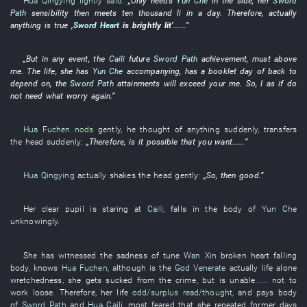
Hua Qingying
lightly said
:
„
Only
needs
Yun Che
in
the
side
,
her
Sword
Path
sensibility
then
meets
ten thousand li in a day
.
Therefore
,
actually
anything
is
true
‚
Sword Heart
is brightly lit
’
......”
„
But
in any event
, the
Caili
future
Sword Path
achievement
,
must
above
me
. The
life
,
she
has
Yun Che
accompanying
,
has
a
booklet
day
of
back
to
depend on
, the
Sword Path
attainments
will exceed
your
me
.
So
,
I
as if
do
not
need
what
worry
again
.”
Hua Fuchen
nods
gently
,
he
thought of
anything
suddenly
,
transfers
the
head
suddenly
:
„
Therefore
,
is it possible that
you
want
......”
Hua Qingying
actually
shakes the head
gently
:
„
So
,
then
good
.”
Her
clear
pupil
is staring at
Caili
,
falls
in
the
body
of
Yun Che
unknowingly
.
She
has witnessed
the
sadness
of
tune
Wan Xin
broken
heart
falling
body
,
knows
Hua Fuchen
,
although
is
the
God Venerate
actually
life
alone
wretchedness
,
she
gets sucked
from
the
crime
,
but
is
unable...... not to
work loose
.
Therefore
,
her life
odd/surplus
read/thought
,
and
pays
body
of
Sword Path
and
Hua Caili
,
most
feared
that
she
repeated
former days