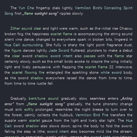
The
Yun Che
fingertip
dials
lightly
,
Vermilion Bird's Consoling Spirit
Song
first
„
flame
sunlight
song
”
ripples
slowly
.
Zither sound
clear
and
light
were warm
,
such as
the
initial rise
Chaoxu
broken
fog
, the
happiness
scarlet
flame
is accompanying
the
string
sound
silent
vine
dance
,
changed to
everywhere
spark
in broken bits
,
lingered
in
Hua Caili
surrounding
.
She
fully
is sharp
the
light
point
fragrance
dust
,
the
figure
dances
lightly
,
Jade Sword
fluttered
,
plunders
to make a debut
the
clear
sword
shadow
,
sword intent
also
passes
with
the
flame
star
certainly
slowly
,
such as
the
small birds
awoke
to inspire
the
wing
initially
,
light and lively
persuasive
,
with
flapping
the
scarlet
flame
22
interwove
,
the
scarlet
flowing fire
entangled
the
sparkling stone
white sword
body
,
as
the
sword
shadow
everywhere
raised
the
dance
from time to time
,
from time to time
rustle
fell
.
Gradually
,
bent/tune
sound
gradually
slow
,
seamless
enters
„
Anling
error
”
from
„
flame
sunlight
song
”
gradually
, the
tune
phonetic change
must
sink
softly
prolonged
,
resembles
the
night breeze
to turn over to
the
forest
,
calmly
collects
the
hubbub
,
Vermilion Bird Fire
transfers
the
supple
warm
scarlet
gauze
from
the
light and lively
star light
. The
Hua
Caili
sword
shadow
also
slows down
,
spins
the
body
to fold
the
sword
,
falling
the
step
is lithe
,
sword intent
also
becomes
mild
like
the
stream
,
conceals
is completely gentle
safely
,
among
the
sword light
circulations
,