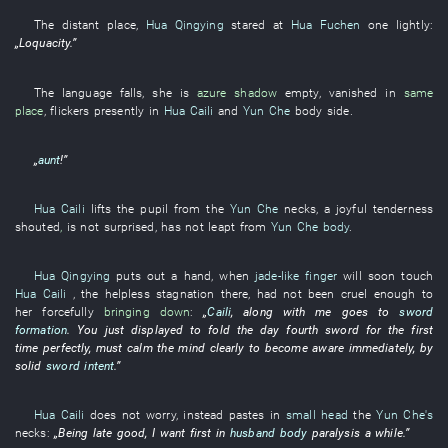
The
distant place
,
Hua Qingying
stared at
Hua Fuchen
one
lightly
:
„
Loquacity
.”
The
language
falls
,
she
is
azure
shadow
empty
,
vanished
in
same
place
,
flickers
presently
in
Hua Caili
and
Yun Che
body
side
.
„
aunt
!”
Hua Caili
lifts
the
pupil
from
the
Yun Che
necks
, a
joyful
tenderness
shouted
,
is not
surprised
,
has not leapt
from
Yun Che
body
.
Hua Qingying
puts out a hand
, when
jade-like finger
will soon touch
Hua Caili
, the
helpless
stagnation
there,
had not been cruel enough to
her
forcefully
bringing down
:
„
Caili
,
along with
me
goes to
sword
formation
.
You
just
displayed
to fold
the
day
fourth
sword
for the
first
time
perfectly
,
must
calm the mind
clearly
to become aware
immediately
,
by
solid
sword intent
.”
Hua Caili
does not worry
,
instead
pastes
in
small head
the
Yun Che's
necks
:
„Being late
good
,
I
want
first
in
husband
body
paralysis
a while
.”