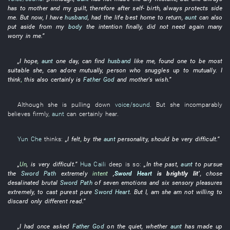
has
to
mother
and
my
guilt
,
therefore
after
self-
birth
,
always
protects
side
me
.
But
now
,
I
have
husband
,
had
the
life
best
home to return
,
aunt
can also
put aside
from
my
body
the
intention
finally
,
did not need
again
many
worry
in
me
.”
„
I
hope
,
aunt
one day
,
can
find
husband
like
me
,
found
one
to be most
suitable
she
,
can
adore
mutually
,
person
who
snuggles up to
mutually
.
I
think
,
this
also
certainly
is
Father God
and
mother's
wish
.”
Although
she
is pulling down
voice/sound
.
But
she
incomparably
believes firmly
,
aunt
can certainly
hear
.
Yun Che
thinks
:
„
I
felt
,
by
the
aunt
personality
,
should
be very difficult
.”
„
Un
,
is very difficult
.”
Hua Caili
deep
is so:
„
In the past
,
aunt
to
pursue
the
Sword Path
extremely
intent
‚
Sword Heart
is brightly lit
’
,
chose
desalinated
brutal
Sword Path
of
seven emotions and six sensory pleasures
extremely
,
to
cast
purest
pure
Sword Heart
.
But
I
,
am
she
am not willing
to
discard
only
different
read
.”
„
I
had once asked
Father God
on the quiet
,
whether
aunt
has made up