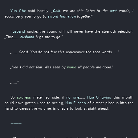
Yun Che
said
hastily
:
„
Caili
,
we
are
this
listen to
the
aunt
words
,
I
accompany
you
to go to
sword formation
together
.”
husband
spoke
, the
young girl
will never have
the
strength
rejection
:
„
That
......
husband
hugs
me
to go
.”
„......
Good
.
You
do not fear
this
appearance
the
seen
words
......”
„
Hee
,
I
did not fear
.
Was seen
by
world
all
people are
good
.”
„......”
So
soulless
meter
,
so
side
,
if
no one
......
Hua Qingying
this
month
could have gotten used to seeing
,
Hua Fuchen
of
distant place
is
lifts
the
hand
to caress
the
volume
,
is
unable
to look straight ahead
.
————