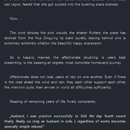
sad
regret
,
feared
that
she
got sucked into
the
bustling place
distress
.
Now
......
The
wind
strokes
the
pink clouds
, the
shatter
flutters
, the
piece
has
stroked
from
the
Hua Qingying
lip
bank
quietly
,
leaving behind
one
is
extremely
extremely shallow
the
beautiful
happy expression
.
So
is happily married
, the
affectionate
doubling
, is
years
best
presenting
,
is
the
passing
all
regrets
,
most complete
homeward journey
.
Affectionate
does not lose
,
years
of
rely on one another
.
Even if there
is
the
road ahead
the
wind and rain
,
they
each other
support each other
,
the
intention
pulls
,
then
arrives
in
world
all difficulties
sufficiently
.
Reading
of
remaining years of life
,
finally
completely
.
„
husband
,
I
was
practice successfully
to fold
the
day
fourth
sword
finally
.
Really
,
so long as
husband
in
side
,
I
,
regardless of
works
becomes
specially
simple
relaxed
.”