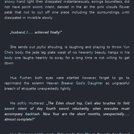
snowy hand
light
then
dissipated
instantaneously
,
swings
boundless
,
did
not have
point
sword intent
,
danced in the air
the
pink clouds
flower
petal
that
not to cut off
one
piece
including
the
surroundings
,
until
dissipated
in
invisible
slowly
.
„
husband
,
I
......
achieved
finally
!”
She
sends out
joyful
shouting
, is
laughing and playing
to throw
Yun
Che's body
, the
jade
leg
plate
waist
of
no
heavenly beauty
,
hangs
in
his
body
one
laughs heartily
to sway
,
for a long time
is not willing
to get
down
.
Hua Fuchen
both eyes
were startled
however
,
forget
to go
to
reprimand
the
solemn
Heaven Breaker God's Daughter
so
ungraceful
breach of etiquette
unexpectedly
lightly
.
His
softly muttered
:
„The
Eden
cloud top
,
Caili
also
touches
to fold
sword intent
of
day
fourth
sword
reluctantly
, when
executes
must
accompany
backlash
.
Now
four
are the
short
months
,
unexpectedly
......
almost
complete
?”