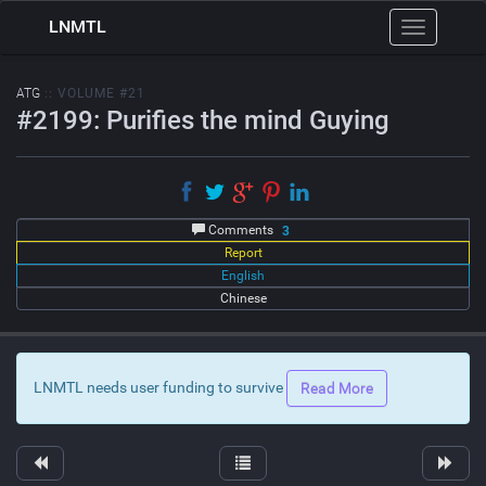
LNMTL
Toggle
navigation
ATG
:: VOLUME #21
#2199: Purifies the mind Guying
Comments
3
Report
English
Chinese
LNMTL needs user funding to survive
Read More