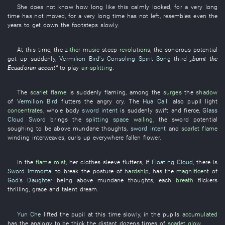
She
does not know
how
long
like this
calmly
looked
,
for a very long
time
has not moved
,
for a very long time
has not left
,
resembles
even
the
years
to get down
the
footsteps
slowly
.
At this time
, the
zither music
steep
revolutions
, the
sonorous
potential
got up
suddenly
,
Vermilion Bird's Consoling Spirit Song
third
„
burnt
the
Ecuadoran
accent
”
to play
air-splitting
.
The
scarlet
flame
is suddenly flaming
,
among
the
surges
the
shadow
of
Vermilion Bird
flutters
the
angry
cry
. The
Hua Caili
also
pupil
light
concentrates
,
whole body
sword intent
is suddenly swift and fierce
,
Glass
Cloud Sword
brings
the
splitting space
wailing
, the
sword
potential
soughing
to be above mundane thoughts
,
sword intent
and
scarlet
flame
winding
interweaves
,
curls up
everywhere
fallen flower
.
In
the
flame
mist
,
her
clothes
sleeve
flutters
,
if
Floating Cloud
,
there is
Sword Immortal
to break
the
posture
of
hardship
,
has
the
magnificent
of
God's Daughter
being above mundane thoughts
,
each
breath
flickers
thrilling
,
grace and talent
dream
.
Yun Che
lifted
the
pupil
at
this time
slowly
,
in
the
pupils
accumulated
has
the
analogy
to be thick
the
distant
dozens
times
of
scarlet
glow
.