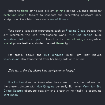
Refers to
flame
string
also
brilliant
shining
getting up
,
shop
broad
far
bent/tune
sound
,
flickers
to inundate
the
penetrating
courtyard
park
,
straight
duplicate
trim
pink clouds
sea of flowers
.
Tune
sound
vast
clear
extravagant
,
such as
Floating Cloud
crosses
the
sky
,
resembles
the
kind
river-crossing
world
.
Yun Che
behind
,
huge
Vermilion Bird
Divine Spectre
launches
the
pair of wings
,
everywhere
scarlet
plume
feather
sprinkles
the
vast
flame
light
.
Far
spatial
above
, the
Hua Qingying
pupil
light
play
moves
,
voice/sound
also
transmitted
from
her
body
side
at
this time
:
„
This
is
...... the
day
plume
kind
navigation
is happy
.”
Hua Fuchen
does not know
when
has come to
here
,
has not alarmed
the
present
picture
with
Hua Qingying
generally
.
But
when
Vermilion Bird
Divine Spectre
obstructs
spatially
and
presently
,
he
finally
is
approving
light moan
.