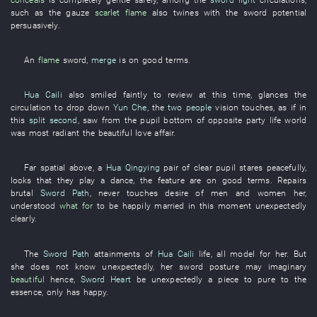
such as
the
gauze
scarlet
flame
also
twines
with
the
sword
potential
persuasively
.
An
flame
sword
,
merge
is on good terms
.
Hua Caili
also
smiled faintly
to review
at
this time
,
glances
the
circulation
to drop down
Yun Che
, the
two people
vision
touches
,
as if
in
this
split second
,
saw
from
the
pupil
bottom
of
opposite party
life
world
was most radiant
the
beautiful
love affair
.
Far
spatial
above
, a
Hua Qingying
pair
of
clear
pupil
stares
peacefully
,
looks
that
they
play
a
dance
, the
feature
are on good terms
.
Repairs
brutal
Sword Path
,
never
touches
desire
of
men and women
her
,
understood
what
for
to be happily married
in
this moment
unexpectedly
clearly
.
The
Sword Path
attainments
of
Hua Caili
life
,
all
model
for
her
.
But
she
does not know
unexpectedly
,
her
sword
posture
may
imaginary
beautiful
hence
,
Sword Heart
be
unexpectedly
a
piece
to
pure
to
the
essence
,
only
has
happy
.