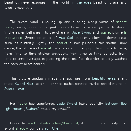
beautiful
,
never
exposes
in
the
world
in the eyes
beautiful
grace and
talent
presently
all
.
The
sword
wind
is rolling up and pushing along
warm
of
scarlet
flame
,
having
innumerable
pink clouds
flower petal
everywhere
to dance
in the air
,
embellishes
into
the
chase
of
Jade Sword
and
scarlet
plume
is
intertwined
.
Sword
potential
of
Hua Caili
suddenly
slow
......
flower petal
such as
butterfly
lightly
, the
scarlet
plume
plunders
the
spatial
slow
dance
, the
white
and
scarlet
path
is slow
in
her
pupil
from time to time
,
from time to time
strokes
anxiously
,
from time to time
deflects
,
from
time to time
overlaps
,
is paddling
the
most free
disorder
,
actually
washes
the
path
of
heart
beautiful
.
This
picture
gradually
maps
the
soul
sea
from
beautiful eyes
,
silent
maps
Sword Heart
again
......
myriad
paths
,
screens
myriad
sword
marks
in
Sword Heart
.
Her
figure
has transferred
,
Jade Sword
leans
spatially
,
between lips
light moan
:
„
husband
,
meets
my
sword
.”
Under
the
scarlet
shadow
class/flow
mist
,
she
plunders
to empty
, the
sword
shadow
compels
Yun Che
.