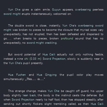
Yun Che
gives a calm smile
,
Guyun
appears
,
overbearing
peerless
sword might
erupts
instantaneously
,
welcomed
on
.
The
double
sword
is close
,
instantly
,
Yun Che's
overbearing
sword
might
was broken to pieces
to become
the
closure
that
myriad
sizes
vary
unexpectedly
,
has not erupted
,
then
has been defeated and dispersed
to
go
......
when
breaks to pieces
,
broken
profound
sound
that
has no
unexpectedly
,
no
sword might
crackling
.
But
sword
potential
of
Hua Caili
actually
not only
nothing
feeble
,
instead
a
nine
chi (0.33 m)
Sword Projection
,
slowly
is suddenly near
in
the
Yun Che's
pupil
presently
.
Hua Fuchen
and
Hua Qingying
the
pupil
color
play
moves
simultaneously
:
„
This
......
is
......”
This
strange
change
,
makes
Yun Che
be caught off guard
,
his
upper
body
slightly
lean back
, the
body
is
the
instinct
casts
the
defense
.
But
when
Sword Projection
nearly
to
half
foot
,
then
has stopped
steadily
, after
sending out
shortly
flickers
slight
trembling
called
,
as
then
Hua Caili