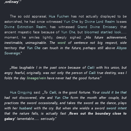
‚
ordinary
’
.”
The
so
odd
appraisal
,
Hua Fuchen
has not actually displayed
to be
astonished
,
he
had once witnessed
Yun Che
by
Divine Lord Realm
losses
Divine Extinction Realm
,
has witnessed
Grand Divine Emissary
that
ancient
majestic
face
because of
Yun Che
,
but
bloomed
startled look
......
moment
,
he
smiles
lightly
,
deeply
sighed
:
„
His
future
achievement
,
inestimable
,
unimaginable
. The
word
of
sentence
not
big
respect
,
side
territory
that
Yun Che
can
touch
in the future
,
perhaps
still
above
Abyss
Sovereign
.”
„
Was laughable
I
in the past
once
because of
Caili
with
his
union
,
but
angry
fearful
,
originally
, was not only the
person
of
Caili
true
destiny
,
was
I
folds
the
day
lineage/vein
have never had
the
good fortune
.”
Hua Qingying
said
:
„
To
Caili
,
is
the
good fortune
.
Your
could it be that
had not discovered
,
she
and
Yun Che
form
the
month
after
couple
,
but
practices
the
sword
occasionally
,
and
takes
the
sword
as
the
dance
,
plays
with
her
husband
with
the
cry
.
But
when
she
wields a sword
sword intent
that the
nature
falls
, is actually
fast
‚
flows out
the
boundary
close to
galaxy
’
lamentable
......
seriously
.”