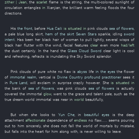
zither | Jean
, the
scarlet
flame
is
the
string
, the
multi-colored sunlight
of
circulation
entangles
in
Xianjian
, the
brilliant
warm feeling
floods
the
four
directions
.
His
the front
, before
Hua Caili
is situated in
pink clouds
sea of flowers
,
a
pale blue
long skirt
,
hem of the skirt
Seven Stars
sparkle
,
idling
sword
intent
.
Has been
her
black hair
of
woman
to pull
lightly
,
several
wisps
of
black hair
flutter
with the wind
,
facial features
clear
even more
had/left
the
dust
certainly
.
In
the
hand
the
Glass Cloud Sword
clear
light
is cool
and refreshing
,
refracts
is inundating
the
Sky Sword
splendor
.
Pink clouds
of
pure white
no
flaw
is
abyss
life
in the eyes
the
flower
of
immortal realm
,
vertical
is
Divine Country
profound practitioner
sees
it
in
Pure Land
,
will exclaim in surprise
crazily
however
.
She
is situated in
the
bank
of
sea of flowers
,
was
pink clouds
sea of flowers
is actually
covered
the
immortal
glow
,
went to
the
grace and talent
pale
,
such as
the
true
dream
world
immortal
was near
in
world
beautifully
,
But
when
she
looks
to
Yun Che
,
in
beautiful eyes
is
the
deep
attachment
affectionate
dependence
of
endless
no
flaw
...... seems
pouring
out
to
him
sincerely
,
she
does not fall
the
world of mortals
by mistake
,
but
falls into
the
heart
for
him
along with
,
is never willing
to leave
.