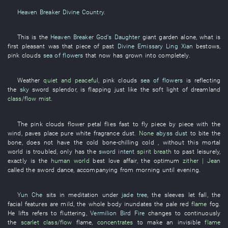
Heaven Breaker Divine Country
.
This
is
the
Heaven Breaker God's Daughter
giant
garden
alone
,
what
is
first pleasant
was
that
piece
of
past
Divine Emissary Ling Xian
bestows
,
pink clouds
sea of flowers
that
now
has grown into
completely
.
Weather
quiet and peaceful
,
pink clouds
sea of flowers
is reflecting
the
sky
sword
splendor
,
is flapping
just like
the
soft light
of
dreamland
class/flow
mist
.
The
pink clouds
flower petal
flies fast
to fly
piece by piece
with the
wind
,
paves
place
pure white
fragrance
dust
.
None
abyss dust
to bite
the
bone
,
does not have
the
cold
bone-chilling cold
, without
this mortal
world
is troubled
,
only
has
the
sword intent
spirit
breath
to past
leisurely
,
exactly
is
the
human world
best
love affair
, the
optimum
zither | Jean
called
the
sword dance
,
accompanying
from morning until evening
.
Yun Che
sits in meditation
under
jade tree
, the
sleeves
let fall
, the
facial features
are mild
, the
whole body
inundates
the
pale
red
flame
fog
.
He
lifts
refers to
fluttering
,
Vermilion Bird Fire
changes to
continuously
the
scarlet
class/flow
flame
,
concentrates
to make
an
invisible
flame