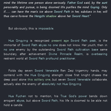
mind
the
lifetime
one person alone
seriously
.
Father God
said
,
by
the
aunt
personality
and
pursue
,
is
being
doomed
life
purifies the mind
Guying
.
Only
if
......
can
have
the
man's
ice
above
Sword Path
in
her
,
subdues
in
her
, will
thus
carve
forever
the
Hengzhi
shadow
above
her
Sword Heart
.”
But
obviously
,
this
is
impossible
.
Hua Qingying
is
recognized
present age
Sword Path
peak
,
is
the
immortal
of
Sword Path
abyss
no one
does not know
.
Her
youth
,
then
in
no one
enemy
by
the
outstanding
Sword Path
cultivation base
same
boundary
, after
achievement
Divine Pinnacle Realm
,
is
overbearing
restraint
world
all
Sword Path
profound practitioner
.
Folds
day
seven
Sword Venerable
Ren
Zeqi
trigeminy
hands
,
may
contend
with
the
Hua Qingying
strength
close
first
knight
chases
the
deep pool
alone
this solitary one
,
but
seven
Sword Venerable
collaborate
,
actually
also
the
enemy
of
absolutely not
Hua Qingying
.
Hua Fuchen
not to mention
,
his
True God's power
bends down
arrogant
abyss
,
but
above
Sword Path
,
his life
is doomed
to be able not
hold a candle
.