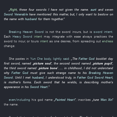
„
Right
,
these
four
swords
I
have not given
the
name
.
aunt
and
seven
Sword Venerable
have mentioned
this
matter
,
but
,
I
only
want
to bestow on
the
name
with
husband
for
them
together
.”
Breaking Heaven Sword
is not
the
sword
incurs
,
but
is
sword intent
.
Each
Heavy Sword
intent
may
integrate
with ease
always
practices
the
sword
to incur
,
or
tours
intent
as one desires
,
from
spreading out
endless
change
.
She
pastes
in
Yun Che
body
,
lightly said
:
„The
Father God
booklet
day
first
sword
,
named
‚
picture
soul
’
, the
second
sword
named
‚
picture
pupil
’
,
the
third
sword
named
‚
picture
bone
’
......
in childhood
,
I
did not understand
why
Father God
must
give
such
strange
name
to
his
Breaking Heaven
Sword
.
Until
I
met
husband
,
I
understood
truly
,
in
Father God
Sword Heart
,
is
mother's
forms
.
Each
sword
that
he
wields
,
is describing
mother's
appearance
in
his
Sword Heart
.”
even/including
his
god
name
„
Painted Heart
”
,
inscribes
„
tune
Wan Xin
”
the
name
.