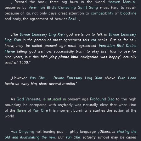
„
Record
the
book
,
three
big
burn
in the world
Heaven Manual
,
becomes
by
Vermilion Bird's Consoling Spirit Song
most
hard to repair
,
because of
its
,
not only
pays great attention to
compatibility
of
bloodline
and
body
, the
agreement
of
heavier
Soul
. „
„The
Divine Emissary Ling Xian
god
waits on
to fall
,
is
Divine Emissary
Ling Xian
in
the
person
of
most
agreement
this
era
seeks
.
But
as far as I
know
,
may be called
present age
most
agreement
Vermilion Bird
Divine
Flame
falling
god
wait on
,
successfully
burnt
to play
first
four
to use
for
nine
years
,
but
this
fifth
‚
day
plume
kind
navigation
was happy
’
,
actually
used
of
1400
.”
„
However
Yun Che
......
Divine Emissary Ling Xian
above
Pure Land
bestows
away
him
,
short
several months
.”
As
God Venerate
,
is situated in
present age
Profound Dao
to
the
high
boundary
,
he
compared with
anybody
was naturally clear
that
what kind
of
the
flame
of
Yun Che
this moment
burning
is
startles
the
action
of the
world.
Hua Qingying
not
leaning
pupil
,
lightly
language
:
„Others,
is
shaking the
old and illuminating the new
.
But
Yun Che
,
actually
almost
may be called