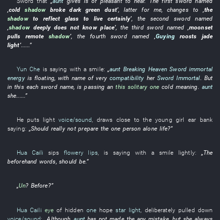
Sword
that
„
aunt
gives
is of pleasant to hear
. The
first
sword
named
‚
cold
shadow
broke
dark green
dust
’
,
latter
for
me
,
changes to
‚the
shadow
to reflect
glass
to live
certainly
’
, the
second
sword
named
‚
shadow
deeply
does not know
place
’
, the
third
sword
named
‚
moonset
pulls
remote
shadow
’
, the
fourth
sword
named
‚
Guying
roosts
jade
light
’
......”
Yun Che
is saying with a smile
:
„
aunt
Breaking Heaven Sword
immortal
energy
is floating
,
with
name
of
very
compatibility
her
Sword Immortal
.
But
in
this
each
sword
name
,
is passing
an
this solitary one
cold
meaning
.
aunt
she
......”
He
puts
light
voice/sound
,
draws close to
the
young girl
ear
bank
saying:
„
Should
really
not prepare
the
one person alone
life
?”
Hua Caili
sips
flowery lips
,
is saying with a smile
lightly
:
„The
beforehand
words
,
should
be
.”
„
Un
?
Before
?”
Hua Caili
eye
of
hidden
one
hope
star light
,
deliberately
pulled down
voice/sound
:
„
Although
,
aunt
has not made the
any mistake,
but
she
always