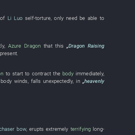
of
Li Luo
self-torture
, only need
be able
to
tly
,
Azure Dragon
that
this
„
Dragon Raising
 present
.
on
to start
to contract
the
body
immediately
,
body
winds
,
falls
unexpectedly
,
in
„
heavenly
nchaser bow
,
erupts
extremely
terrifying
long-