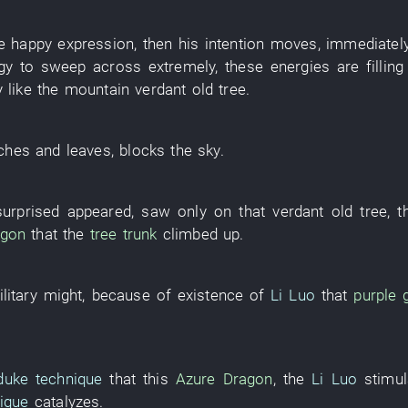
he
happy expression
,
then
his
intention
moves
,
immediatel
gy
to sweep across
extremely
,
these
energies
are filling
y
like
the
mountain
verdant
old tree
.
ches and leaves
,
blocks the sky
.
surprised
appeared
,
saw only
on
that
verdant
old tree
, 
agon
that the
tree trunk
climbed up
.
litary might
,
because of
existence
of
Li Luo
that
purple 
duke technique
that
this
Azure Dragon
, the
Li Luo
stimu
ique
catalyzes
.