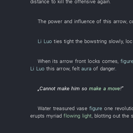
distance
to kill
the
offensive
again
.
The
power and influence
of
this
arrow
,
c
Li Luo
ties tight
the
bowstring
slowly
,
lo
When
its
arrow
front
locks
comes
,
figur
Li Luo
this
arrow
,
felt
aura
of
danger
.
„
Cannot
make
him
so
make a move
!”
Water
treasured vase
figure
one
revoluti
erupts
myriad
flowing light
,
blotting out the 