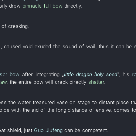
sily
drew
pinnacle
full
bow
directly
.
of
creaking
.
s
,
caused
void
exuded
the
sound
of
wail
,
thus it can be 
aser bow
after
integrating
„
little dragon
holy seed
”
,
his
r
law
, the
entire
bow
will crack
directly
shatter
.
oss
the
water
treasured vase
on
stage
to
distant place
th
oice
with the aid of
the
long-distance
offensive
,
comes
t
at
shield
,
just
Guo Jiufeng
can
be competent
.