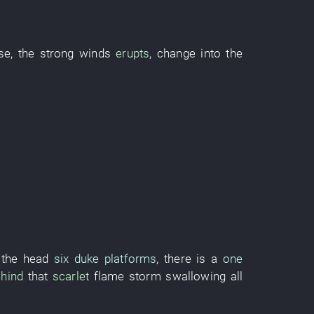
se
, the
strong winds
erupts
,
change into
the
 the head
six duke platforms
,
there is
a
one
hind
that
scarlet
flame
storm
swallowing
all