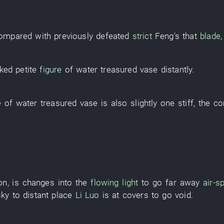
ompared with
previously
defeated
strict
Feng's
that
blade
cked
petite
figure
of
water
treasured vase
distantly
.
e
of
water
treasured vase
is also
slightly
one
stiff
, the
co
on
, is
changes into
the
flowing light
to go far away
air-sp
sky
to
distant place
Li Luo
is at
covers
to go
void
.