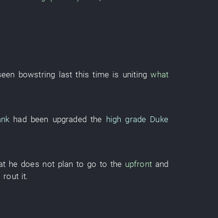
seen
bowstring
last
this time
is uniting
what
ank
had been upgraded
the
high grade
Duke
at
he
does not plan
to go to
the
upfront
and
o rout
it
.