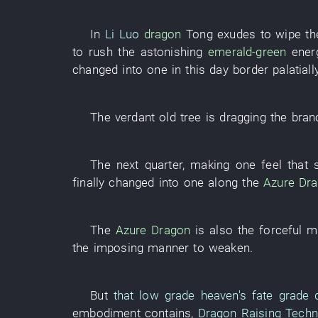
In
Li Luo
dragon
Tong
exudes
to wipe
t
to rush
the
astonishing
emerald-green
ener
changed into
one
in
this day
border
palatiall
The
verdant
old tree
is dragging
the
bran
The
next
quarter
,
making
one
feel
that
finally
changed into
one
along
the
Azure Dr
The
Azure Dragon
is also the
forceful
mi
the
imposing manner
to weaken
.
But
that
low grade
heaven's fate grade
embodiment
contains
,
Dragon Raising Techn