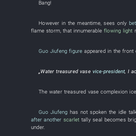
Bang
!
However
in the meantime
,
sees only
be
flame
storm
,
that
innumerable
flowing light
Guo Jiufeng
figure
appeared
in
the
front
„
Water
treasured vase
vice-president
,
I
a
The
water
treasured vase
complexion
ic
Guo Jiufeng
has not spoken
the
idle tal
after another
scarlet
tally seal
becomes
bri
under
.