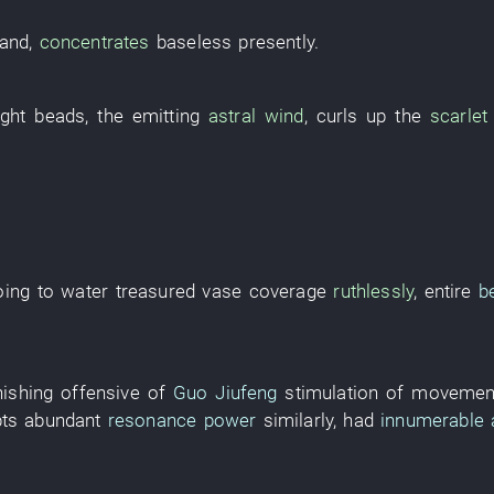
and
,
concentrates
baseless
presently
.
ight
beads
, the
emitting
astral wind
,
curls up
the
scarlet
oing
to
water
treasured vase
coverage
ruthlessly
,
entire
b
nishing
offensive
of
Guo Jiufeng
stimulation of movemen
pts
abundant
resonance power
similarly
,
had
innumerable