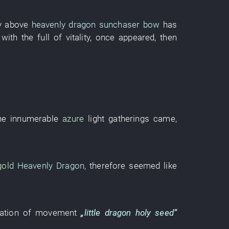
y
above
heavenly dragon sunchaser bow
has
 with
the
full of vitality
,
once
appeared
,
then
the
innumerable
azure
light
gatherings
came
,
gold
Heavenly Dragon
,
therefore
seemed like
lation of movement
„
little dragon
holy seed
”