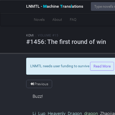
LNMTL
-
M
achine
T
rans
l
ations
Novels
About
FAQ
KOMI
:: VOLUME #15
#1456: The first round of win
LNMTL needs user funding to survive
Read More
Previous
Buzz
!
Li Luo
Heavenly Dragon
dragon
Zhaojia