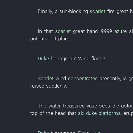
Finally
, a
sun-blocking
scarlet
fire
great
h
In
that
scarlet
great
hand
,
9999
azure
s
potential
of
place
.
Duke
hierograph
:
Wind
flame
!
Scarlet
wind
concentrates
presently
,
is g
raised
suddenly
.
The
water
treasured vase
sees
the
asto
top of the head
that
six duke platforms
,
eru