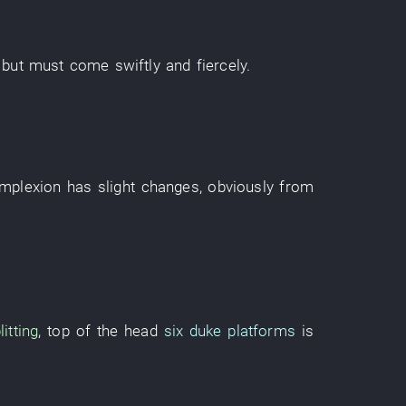
,
but
must
come
swiftly and fiercely
.
mplexion
has
slight
changes
,
obviously
from
litting
,
top of the head
six duke platforms
is