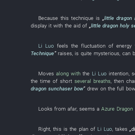
Because
this
technique
is
„
little dragon
display
it
with the aid of
„
little dragon
holy s
Li Luo
feels
the
fluctuation of energy
Technique
”
raises
,
is quite mysterious
,
can
Moves
along with
the
Li Luo
intention
,
s
the
time
of
short
several breaths
,
then
cha
dragon sunchaser bow
”
drew
on
the
full
bow
Looks
from afar
, seems a
Azure Dragon
Right
,
this
is
the
plan
of
Li Luo
,
takes
„
d