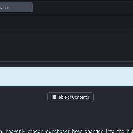
Table of Contents
n
,
heavenly dragon sunchaser bow
changes into
the
hu