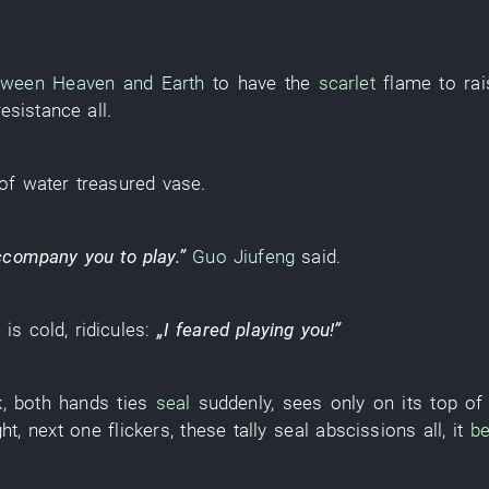
tween Heaven and Earth
to have
the
scarlet
flame
to rai
resistance
all
.
of
water
treasured vase
.
ccompany
you
to play
.”
Guo Jiufeng
said
.
e
is cold
,
ridicules
:
„
I
feared
playing
you
!”
k
,
both hands
ties
seal
suddenly
,
sees only
on
its
top of
ght
,
next
one
flickers
,
these
tally seal
abscissions
all
,
it
be