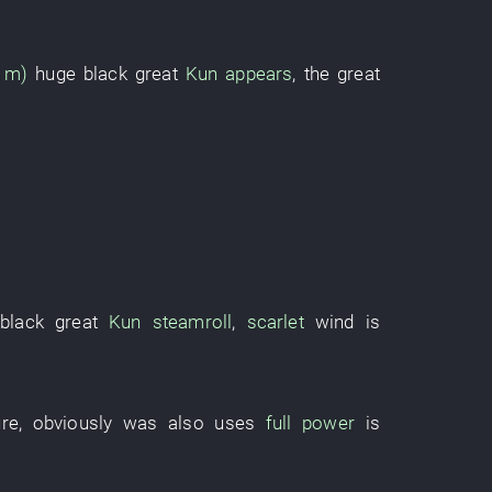
3 m)
huge
black
great
Kun
appears
, the
great
black
great
Kun
steamroll
,
scarlet
wind
is
ure
,
obviously
was also
uses
full power
is