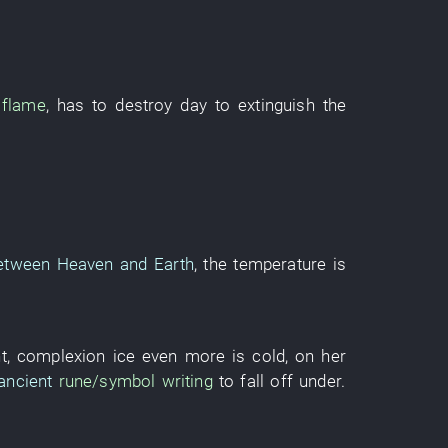
flame
,
has
to destroy
day
to extinguish
the
etween Heaven and Earth
, the
temperature
is
t
,
complexion
ice
even more
is cold
,
on
her
ancient
rune/symbol
writing
to fall off
under
.