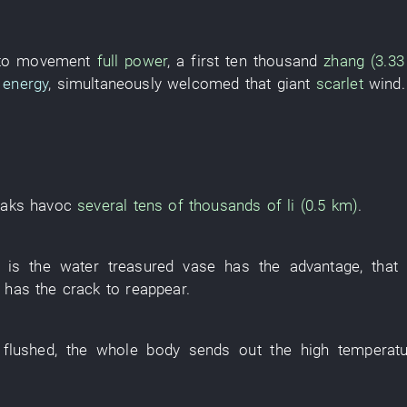
 to movement
full power
, a
first
ten thousand
zhang (3.3
 energy
,
simultaneously
welcomed
that
giant
scarlet
wind
.
aks havoc
several tens of thousands of
li (0.5 km)
.
is
the
water
treasured vase
has
the
advantage
,
that
has
the
crack
to reappear
.
flushed
, the
whole body
sends out
the
high temperat