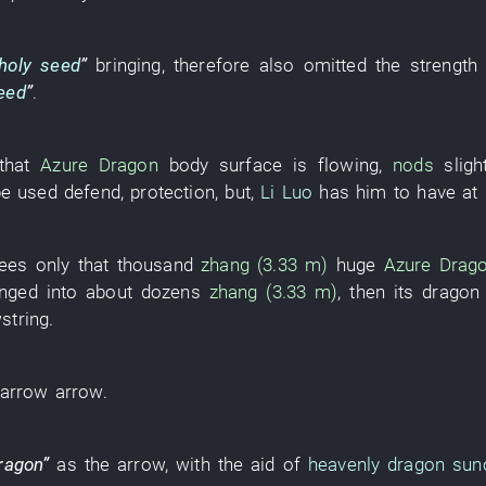
holy seed
”
bringing
,
therefore
also
omitted
the
strength
eed
”
.
that
Azure Dragon
body surface
is flowing
,
nods
sligh
be used
defend
,
protection
,
but
,
Li Luo
has
him
to have
at
ees only
that
thousand
zhang (3.33 m)
huge
Azure Drag
nged into
about
dozens
zhang (3.33 m)
,
then
its
dragon
string
.
arrow
arrow
.
ragon
”
as
the
arrow
,
with the aid of
heavenly dragon su