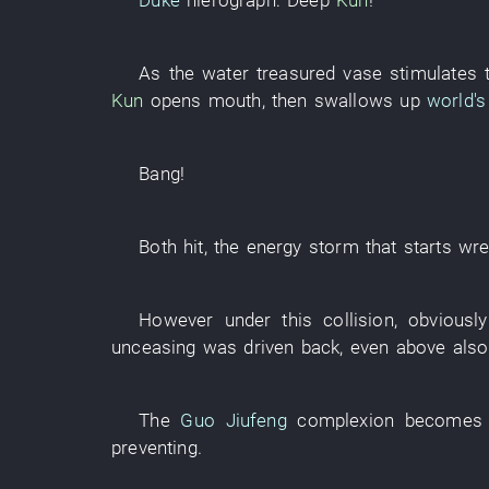
Duke
hierograph
:
Deep
Kun
!
As
the
water
treasured vase
stimulates
Kun
opens mouth
,
then
swallows up
world's
Bang
!
Both
hit
, the
energy
storm
that
starts
wre
However
under
this
collision
,
obviously
unceasing
was driven back
,
even
above
also
The
Guo Jiufeng
complexion
becomes 
preventing
.