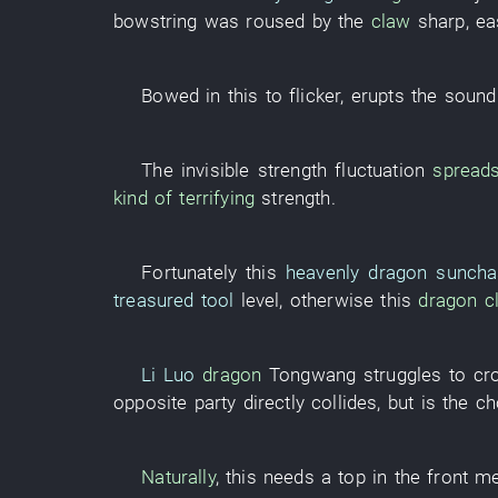
bowstring
was roused
by
the
claw
sharp
,
ea
Bowed
in
this
to flicker
,
erupts
the
sound
The
invisible
strength
fluctuation
spread
kind of
terrifying
strength
.
Fortunately
this
heavenly dragon sunch
treasured tool
level
,
otherwise
this
dragon
c
Li Luo
dragon
Tongwang
struggles
to cr
opposite party
directly
collides
,
but
is
the
ch
Naturally
,
this
needs
a
top
in
the
front
me