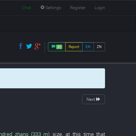
Chat
Settings
Register
Login
Report
EN
ZN
21
Next
ndred zhang (333 m)
size
,
at this time
that