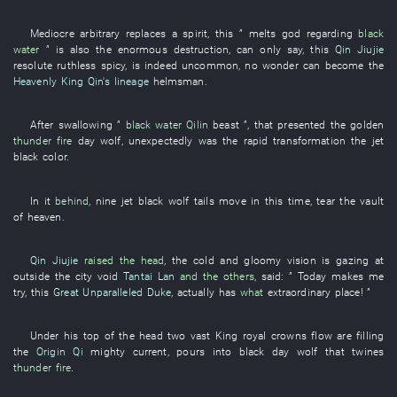
Mediocre
arbitrary
replaces
a
spirit
,
this
”
melts
god
regarding
black
water
” is also the
enormous
destruction
, can only
say
,
this
Qin Jiujie
resolute
ruthless
spicy
,
is indeed uncommon
,
no wonder
can
become
the
Heavenly King Qin's lineage
helmsman
.
After
swallowing
”
black water
Qilin
beast
”,
that
presented
the
golden
thunder
fire
day
wolf
,
unexpectedly
was
the
rapid
transformation
the
jet
black
color
.
In
it
behind
,
nine
jet black
wolf
tails
move
in
this time
,
tear
the
vault
of heaven
.
Qin Jiujie
raised the head
, the
cold and gloomy
vision
is gazing at
outside
the
city
void
Tantai Lan
and the others
,
said
: ”
Today
makes
me
try
,
this
Great Unparalleled Duke
,
actually
has
what
extraordinary
place
! ”
Under
his
top of the head
two
vast
King
royal crowns
flow
are filling
the
Origin Qi
mighty current
,
pours into
black
day
wolf
that
twines
thunder
fire
.