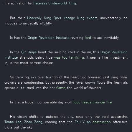
the
activation
by
Faceless Underworld King
.
But
their
Heavenly King Qin's lineage
King expert
,
unexpectedly
no
induces
to
unusually
slightly
.
Is
has
the
Origin Reversion Institute
revering
lord
to act
inevitably
.
In
the
Qin Jiujie
heart
the
surging
chill in the air
,
this
Origin Reversion
Institute
strength
,
being true
was too terrifying
,
it seems like
investment
in
,
is
the
most correct
choice
.
So
thinking
,
sky over
his
top of the head
,
two
honored
vast
King
royal
crowns
are condensing
,
but
presently
, the
royal crown
flows
the
fresh air
,
spread out
turned into
the
hot
flame
, the
world
of
thunder
.
In
that a
huge
incomparable
day
wolf
foot treads
thunder
fire
.
His
vision
shifts to
outside
the
city
,
sees only
the
void
avalanche
,
Tantai Lan
,
Zhao Zong
,
coming
that the
Zhu Yuan
destruction
offensive
blots out the sky
.