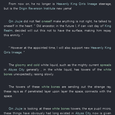
From now on
,
he
no longer
is
Heavenly King Qin's lineage
steerage
,
but
is
the
Origin Reversion Institute
new
yama
!
Qin Jiujie
did not feel
oneself
make
anything
is not
right
,
he
talked to
oneself
in
the
heart
: ”
Old
ancestor
,
in the future
I
,
if
can
visit
day
of
King
Realm
,
decided
will cut
this
not to have
the
surface
,
making
him
repay
this
enmity
. ”
"
However
at the appointed time
,
I
will also support
new
Heavenly King
Qin's lineage
. ”
The
gloomy and cold
white
liquid
,
such as
the
mighty current
spreads
in
Abyss City
generally
,
in
the
white
liquid
,
has
towers
of the
white
bones
unexpectedly
,
raising
slowly
.
The
towers
of
these
white bones
are sending out
the
strange
ray
,
these
rays
as if
penetrated
layer upon layer
the
space
,
connects
with
the
space
.
Qin Jiujie
is looking at
these
white bones
towers
, the
eye pupil
micro
,
these
things
have obviously had long existed
in
Abyss City
,
now
is given