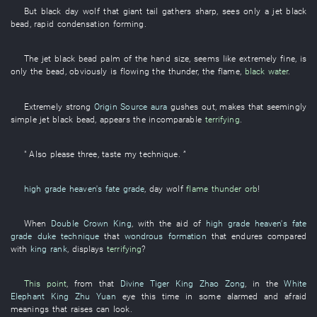
But
black
day
wolf
that
giant
tail
gathers
sharp
,
sees only
a
jet black
bead
,
rapid
condensation
forming
.
The
jet black
bead
palm of the hand
size
,
seems like
extremely
fine
,
is
only
the
bead
,
obviously
is flowing
the
thunder
, the
flame
,
black water
.
Extremely
strong
Origin Source
aura
gushes out
,
makes
that
seemingly
simple
jet black
bead
,
appears
the
incomparable
terrifying
.
"
Also
please
three
,
taste
my
technique
. ”
high grade
heaven's fate grade
,
day
wolf
flame
thunder orb
!
When
Double Crown King
,
with the aid of
high grade
heaven's fate
grade
duke technique
that
wondrous formation
that
endures
compared
with
king rank
,
displays
terrifying
?
This point
,
from
that
Divine Tiger King
Zhao Zong
,
in
the
White
Elephant King
Zhu Yuan
eye
this time
in
some
alarmed and afraid
meanings
that
raises
can
look
.