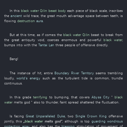
In
this
black water
Qilin
beast
body
each
piece
of
black
scale
,
inscribes
the
ancient
wild
trace
, the
great
mouth
advantage
space between teeth
,
is
flowing
destruction
aura
.
But
at this time
,
as if
comes
the
black water
Qilin
beast
to break
from
the
great antiquity
void
,
coerces
enormous and powerful
black water
,
bumps into
with
the
Tantai Lan
three
people
of
offensive
directly
.
Bang
!
The
instance
of
hit
,
entire
Boundary River Territory
seems
trembling
loudly
,
world's energy
such as
the
turbulent
tide
is common
,
trundle
continuous
.
In
this
grade
terrifying
to
bumping
,
that
covers
Abyss City
”
black
water
melts
god
”
also
to thunder
,
faint
spread
shattered
the
fluctuation
.
Is facing
Great Unparalleled Duke
,
two
Single Crown King
offensive
jointly
,
this
„
black water
melts
god
”
,
although
is
top
guarding wondrous
protection array
,
and
also
has
the
blessing
stimulation of movement
of