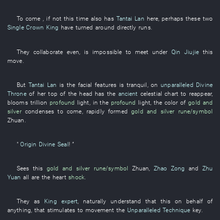
To
come
, if
not
this time
also
has
Tantai Lan
here
,
perhaps
these
two
Single Crown King
have turned around
directly
runs
.
They
collaborate
even
,
is impossible
to meet
under
Qin Jiujie
this
move
.
But
Tantai Lan
is
the
facial features
is tranquil
,
on
unparalleled Divine
Throne
of
her
top of the head
has
the
ancient
celestial chart
to reappear
,
blooms
trillion
profound
light
,
in
the
profound
light
, the
color
of
gold and
silver
condenses
to come
,
rapidly
formed
gold and silver
rune/symbol
Zhuan
.
"
Origin Divine Seal
! ”
Sees
this
gold and silver
rune/symbol
Zhuan
,
Zhao Zong
and
Zhu
Yuan
all
are
the
heart
shock
.
They
as
King expert
,
naturally
understand
that
this
on behalf of
anything
,
that
stimulates to movement
the
Unparalleled Technique
key
.