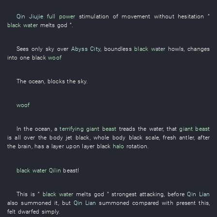
Qin Jiujie
full power
stimulation of movement
without hesitation
”
black water
melts
god
”.
Sees only
sky over
Abyss City
,
boundless
black water
howls
,
changes
into
one
black
woof
The
ocean
,
blocks the sky
.
woof
In
the
ocean
, a
terrifying
giant beast
treads
the
water
,
that
giant beast
is all over the body jet black
,
whole body
black
scale
,
fresh
antler
, after
the
brain
,
has
a
layer upon layer
black
halo
rotation
.
black water
Qilin
beast
!
This
is
”
black water
melts
god
”
strongest
attacking
,
before
Qin Lian
also
summoned
it
,
but
Qin Lian
summoned
compared with
present
this
,
felt dwarfed
simply
.