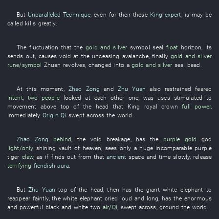
But
Unparalleled Technique
, even for
their
these
King expert
,
is
may be
called
kills
greatly
.
The
fluctuation
that the
gold and silver
symbol
seal
float
horizon
,
its
sends out
,
causes
void
at
the
unceasing
avalanche
,
finally
gold and silver
rune/symbol
Zhuan
revolves
,
changed into
a
gold and silver
seal
bead
.
At this moment
,
Zhao Zong
and
Zhu Yuan
also
restrained
feared
intent
,
two people
looked at each other
one
,
was
uses
stimulated to
movement
above
top of the head
that
King
royal crown
full power
,
immediately
Origin Qi
swept across
the
world
.
Zhao Zong
behind
, the
void
breakage
,
has
the
purple gold
god
light/only
shining
vault of heaven
,
sees only
a
huge
incomparable
purple
tiger
claw
,
as if
finds out
from
that
ancient
space and time
slowly
,
release
terrifying
fiendish aura
.
But
Zhu Yuan
top of the head
,
then
has
the
giant
white elephant
to
reappear
faintly
, the
white elephant
cried loud and long
,
has
the
enormous
and powerful
black and white
two
air/Qi
,
swept across
,
ground
the
world
.