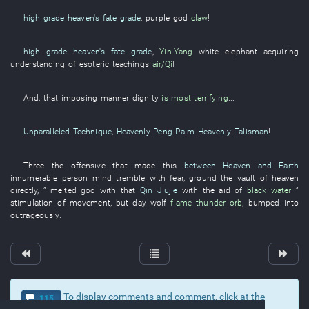
high grade
heaven's fate grade
,
purple
god
claw
!
high grade
heaven's fate grade
,
Yin-Yang
white elephant
acquiring
understanding of esoteric teachings
air/Qi
!
And
,
that
imposing manner
dignity
is most terrifying
...
Unparalleled Technique
,
Heavenly Peng Palm Heavenly Talisman
!
Three
the
offensive
that
made
this
between Heaven and Earth
innumerable
person
mind
tremble with fear
,
ground
the
vault of heaven
directly
, ”
melted
god
with
that
Qin Jiujie
with the aid of
black water
”
stimulation of movement
,
but
day
wolf
flame
thunder orb
,
bumped into
outrageously
.
To display comments and comment, click at the
115