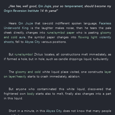
„
Hee hee
,
well
good
,
Qin Jiujie
,
your
so
temperament
,
should
become
my
Origin Reversion Institute
14
th
yama
!”
Hears
Qin Jiujie
that
ice-cold
indifferent
spoken language
,
Faceless
Underworld King
is
the
laughter
makes noise
,
then
he
tears
the
pale
cheek
directly
,
changes into
rune/symbol
paper
who
is pasting
gloomy
and cold
aura
, the
symbol
paper
changes into
flowing light
violently
shoots
,
fell
to
Abyss City
various
positions
.
But
rune/symbol
Zhiluo
locates
,
all
constructions
melt
immediately
,
as
if
formed
a
hole
,
but
in
hole
,
such as
candle drippings
liquid
,
turbulently
.
The
gloomy and cold
white
liquid
place visited
,
one
constructs
layer
on layer/heavily
starts
to crash
immediately
,
ablation
.
But
anyone who
contaminated
this
white
liquid
,
discovered
that
frightened
own
body
starts
also
to melt
,
finally
also
changes into
a
part
in
this
liquid
.
Short
in a minute
,
in
this
Abyss City
,
does not know
that
many
people