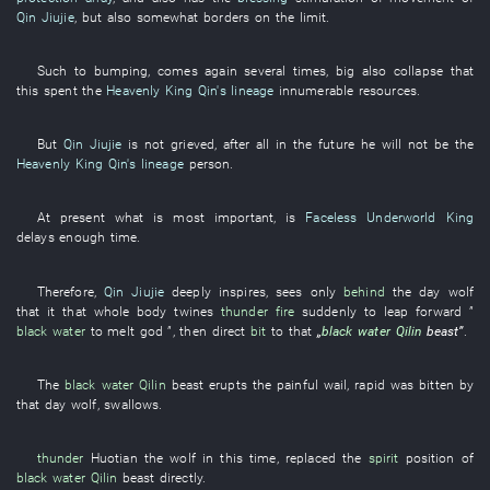
Qin Jiujie
,
but
also
somewhat
borders on
the
limit
.
Such
to
bumping
,
comes
again
several
times
,
big
also
collapse
that
this
spent
the
Heavenly King Qin's lineage
innumerable
resources
.
But
Qin Jiujie
is not grieved
,
after all
in the future
he
will not be
the
Heavenly King Qin's lineage
person
.
At present
what
is most important
,
is
Faceless Underworld King
delays
enough
time
.
Therefore
,
Qin Jiujie
deeply
inspires
,
sees only
behind
the
day
wolf
that
it
that
whole body
twines
thunder
fire
suddenly
to leap forward
”
black water
to melt
god
”,
then
direct
bit
to
that
„
black water
Qilin
beast
”
.
The
black water
Qilin
beast
erupts
the
painful
wail
,
rapid
was bitten
by
that day
wolf
,
swallows
.
thunder
Huotian
the
wolf
in
this time
,
replaced
the
spirit
position
of
black water
Qilin
beast
directly
.