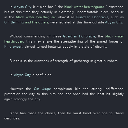
In
Abyss City
,
but also
has
” the
black water
health/guard
”
existence
,
but
at this time
they
actually
in
extremely
uncomfortable
place
,
because
in
the
black water
health/guard
almost all
Guardian Honorable
,
such as
Qin Beiming
and the others
,
were isolated
at this time
outside
Abyss City
.
Without
commanding
of
these
Guardian Honorable
, the
black water
health/guard
this
may
shake
the
strengthening of the armed forces
of
King expert
,
almost
turned
instantaneously
in a state of disunity
.
But
this
,
is
the
drawback
of
strength
of
gathering in great numbers
.
In
Abyss City
, a
confusion
.
However
the
Qin Jiujie
complexion
like
the
strong
indifference
,
protection
the
city
to
this
him
had not once had
the
least bit
slightly
again
strongly
the
pity
.
Since
has made
the
choice
,
then
he
must
hand over
one
to throw
describes
.