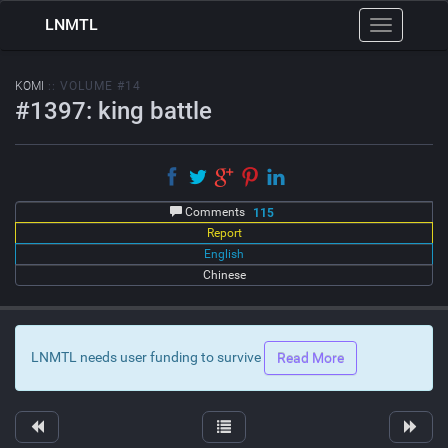
LNMTL
Toggle
navigation
KOMI
:: VOLUME #14
#1397: king battle
Comments
115
Report
English
Chinese
LNMTL needs user funding to survive
Read More