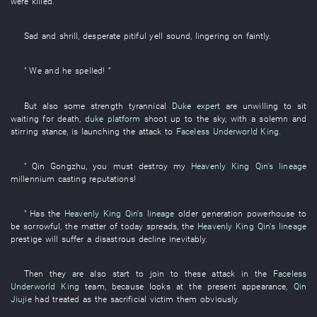
were killed
.
Sad and shrill
,
desperate
pitiful yell
sound
,
lingering on faintly
.
"
We
and
he
spelled
! ”
But
also
some
strength
tyrannical
Duke expert
are unwilling
to sit
waiting for death
,
duke platform
shoot up to the sky
,
with
a
solemn and
stirring
stance
,
is launching
the
attack
to
Faceless Underworld King
.
"
Qin
Gongzhu
,
you
must
destroy
my
Heavenly King Qin's lineage
millennium
casting
reputations
!
"
Has
the
Heavenly King Qin's lineage
older generation
powerhouse
to
be sorrowful
, the
matter
of
today
spreads
, the
Heavenly King Qin's lineage
prestige
will suffer a disastrous decline
inevitably
.
Then
they
are also
start
to join
to
these
attack
in
the
Faceless
Underworld King
team
,
because
looks at
the
present
appearance
,
Qin
Jiujie
had treated as
the
sacrificial victim
them
obviously
.