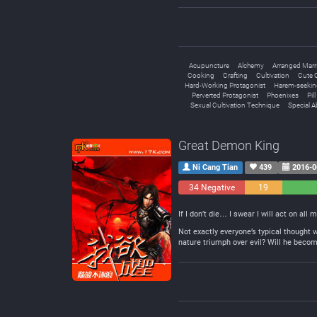
Acupuncture
Alchemy
Arranged Marr
Cooking
Crafting
Cultivation
Cute C
Hard-Working Protagonist
Harem-seekin
Perverted Protagonist
Phoenixes
Pil
Sexual Cultivation Technique
Special Ab
Great Demon King
Ni Cang Tian
439
2016-0
34 Negative
19
Neutral
If I don’t die… I swear I will act on all 
Not exactly everyone’s typical thought 
nature triumph over evil? Will he becom