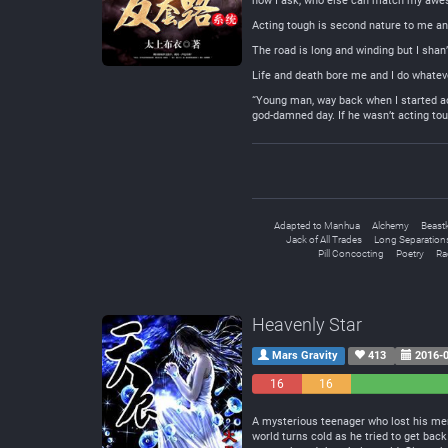
now I ask, who else can match my aw
Acting tough is second nature to me an
The road is long and winding but I shan’
Life and death bore me and I do whateve
“Young man, way back when I started act
god-damned day. If he wasn’t acting to
Adapted to Manhua
Alchemy
Beast
Jack of All Trades
Long Separation
Pill Concocting
Poetry
Ra
Heavenly Star
Mars Gravity
413
2016-0
16
16
Negative
Neutral
A mysterious teenager who lost his mem
world turns cold as he tried to get back