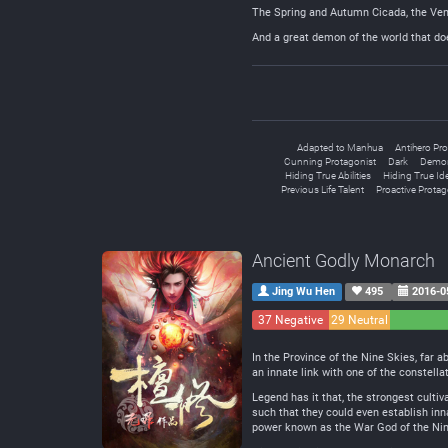
The Spring and Autumn Cicada, the Ve
And a great demon of the world that doe
Adapted to Manhua
Antihero Pro
Cunning Protagonist
Dark
Demon
Hiding True Abilities
Hiding True Ide
Previous Life Talent
Proactive Protag
Ancient Godly Monarch
Jing Wu Hen
495
2016-0
37 Negative
29 Neutral
In the Province of the Nine Skies, far 
an innate link with one of the constella
Legend has it that, the strongest cultiv
such that they could even establish inn
power known as the War God of the Ni