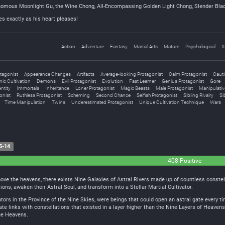
nomous Moonlight Gu, the Wine Chong, All-Encompassing Golden Light Chong, Slender Bla
s exactly as his heart pleases!
Action
Adventure
Fantasy
Martial Arts
Mature
Psychological
X
tagonist
Appearance Changes
Artifacts
Average-looking Protagonist
Calm Protagonist
Cauti
ic Cultivation
Demons
Evil Protagonist
Evolution
Fast Learner
Genius Protagonist
Gore
ntity
Immortals
Inheritance
Loner Protagonist
Magic Beasts
Male Protagonist
Manipulativ
onist
Ruthless Protagonist
Scheming
Second Chance
Selfish Protagonist
Sibling Rivalry
Si
Time Manipulation
Twins
Underestimated Protagonist
Unique Cultivation Technique
Wars
5-14
408 Positive
above the heavens, there exists Nine Galaxies of Astral Rivers made up of countless constel
tions, awaken their Astral Soul, and transform into a Stellar Martial Cultivator.
ators in the Province of the Nine Skies, were beings that could open an astral gate every t
ate links with constellations that existed in a layer higher than the Nine Layers of Heaven
ne Heavens.