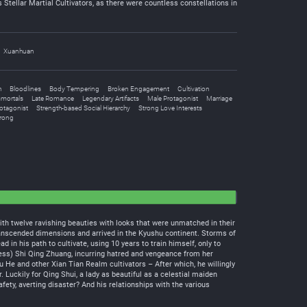
 Stellar Martial Cultivators, as there were countless constellations in
Xuanhuan
h
Bloodlines
Body Tempering
Broken Engagement
Cultivation
mortals
Late Romance
Legendary Artifacts
Male Protagonist
Marriage
otagonist
Strength-based Social Hierarchy
Strong Love Interests
trong
th twelve ravishing beauties with looks that were unmatched in their
transcended dimensions and arrived in the Kyushu continent. Storms of
n his path to cultivate, using 10 years to train himself, only to
ess) Shi Qing Zhuang, incurring hatred and vengeance from her
u He and other Xian Tian Realm cultivators – After which, he willingly
 Luckily for Qing Shui, a lady as beautiful as a celestial maiden
ety, averting disaster? And his relationships with the various