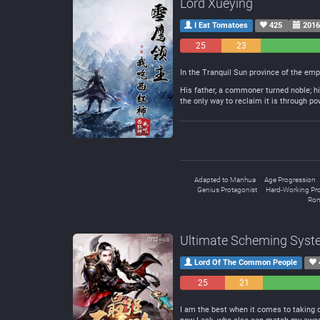
Lord Xueying
I Eat Tomatoes
425
2016
25
23
Negative
Neutral
In the Tranquil Sun province of the emp
His father, a commoner turned noble; his
the only way to reclaim it is through po
Adapted to Manhua
Age Progression
Genius Protagonist
Hard-Working Pro
Rom
Ultimate Scheming Sys
Lord Of The Common People
25
21
Negative
Neutral
I am the best when it comes to taking di