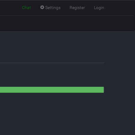
Chat
Settings
Register
Login