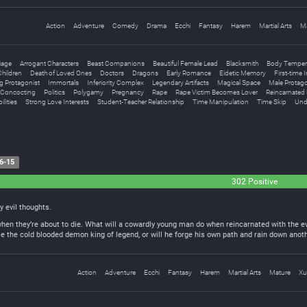
Action
Adventure
Comedy
Drama
Ecchi
Fantasy
Harem
Martial Arts
M
iage
Arrogant Characters
Beast Companions
Beautiful Female Lead
Blacksmith
Body Temper
hildren
Death of Loved Ones
Doctors
Dragons
Early Romance
Eidetic Memory
First-time 
g Protagonist
Immortals
Inferiority Complex
Legendary Artifacts
Magical Space
Male Protago
l Concocting
Politics
Polygamy
Pregnancy
Rape
Rape Victim Becomes Lover
Reincarnated 
ilities
Strong Love Interests
Student-Teacher Relationship
Time Manipulation
Time Skip
Und
6-15
302 Positive
my evil thoughts.
when they’re about to die. What will a cowardly young man do when reincarnated with the e
e the cold blooded demon king of legend, or will he forge his own path and rain down anoth
Action
Adventure
Ecchi
Fantasy
Harem
Martial Arts
Mature
Xu