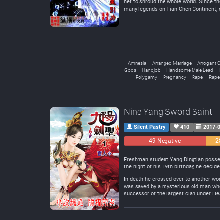
net to shroud the whole world. Since th
many legends on Tian Chen Continent, on
Amnesia
Arranged Marriage
Arrogant C
Gods
Handjob
Handsome Male Lead
Polygamy
Pregnancy
Rape
Rape
Nine Yang Sword Saint
Silent Pastry
410
2017-0
49 Negative
2
Freshman student Yang Dingtian possesse
the night of his 19th birthday, he decide
In death he crossed over to another wor
was saved by a mysterious old man when
successor of the largest clan under H