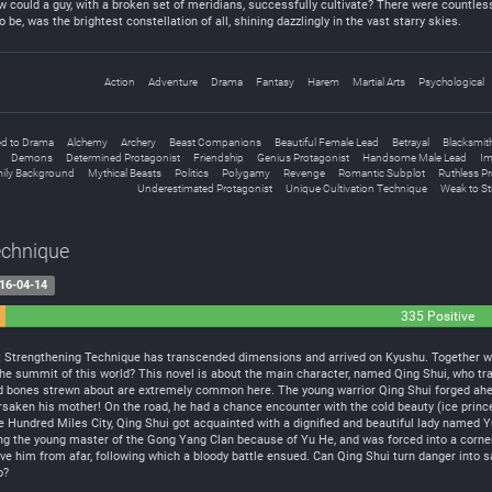
w could a guy, with a broken set of meridians, successfully cultivate? There were countless
be, was the brightest constellation of all, shining dazzlingly in the vast starry skies.
Action
Adventure
Drama
Fantasy
Harem
Martial Arts
Psychological
d to Drama
Alchemy
Archery
Beast Companions
Beautiful Female Lead
Betrayal
Blacksmit
Demons
Determined Protagonist
Friendship
Genius Protagonist
Handsome Male Lead
Im
ily Background
Mythical Beasts
Politics
Polygamy
Revenge
Romantic Subplot
Ruthless Pr
Underestimated Protagonist
Unique Cultivation Technique
Weak to S
echnique
16-04-14
335 Positive
t Strengthening Technique has transcended dimensions and arrived on Kyushu. Together wi
n the summit of this world? This novel is about the main character, named Qing Shui, who 
d bones strewn about are extremely common here. The young warrior Qing Shui forged ahead i
saken his mother! On the road, he had a chance encounter with the cold beauty (ice princ
he Hundred Miles City, Qing Shui got acquainted with a dignified and beautiful lady named Y
lling the young master of the Gong Yang Clan because of Yu He, and was forced into a corner.
 him from afar, following which a bloody battle ensued. Can Qing Shui turn danger into saf
o?