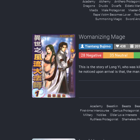
Academy
Alchemy
Antihero Protagoni
Dragons
Druids
Dwarfs
Eidetic M
Maids
Male Protagonist
Master-S
Rape Victim Becomes Lover
Rom
Summoning Magic
Sword An
Womanizing Mage
Tiantang Bujimo
438
201
28 Negative
35 Neutral
This is the story of Long Yi, who was kil
he noticed upon arrival is that, the ma
Academy
Beastkin
Beasts
Bea
First-time Intercourse
Genius Protagonist
Military
Nobles
Older Love Interests
Ruthless Protagonist
Shameless Pr