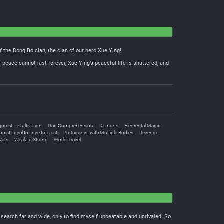
f the Dong Bo clan, the clan of our hero Xue Ying!
 peace cannot last forever, Xue Ying’s peaceful life is shattered, and
gonist
Cultivation
Dao Comprehension
Demons
Elemental Magic
nist Loyal to Love Interest
Protagonist with Multiple Bodies
Revenge
Wars
Weak to Strong
World Travel
I search far and wide, only to find myself unbeatable and unrivaled. So