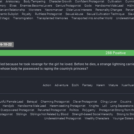
st
Aristocracy
Body Tempering
Character Growth
Confident Protagonist
Cultivation
Cunnin
emory
Elves
Enemies Become Lovers
Genius Protagonist
Gods
Handsome Male Lead
Hidin
ervant Relationship
Monsters
Necromancer
Older Love Interests
Personality Changes
Perver
antic Subplot
Royalty
Ruthless Protagonist
Sexual Abuse
Sexual Cultivation Technique
Slav
d Magic
Transmigration
Transplanted Memories
Transported into Another World
Underestimat
6-10-22
288 Positive
led because he took revenge for the girl he loved. Before he dies, a strange lightning carries
n whose body he possessed is raping the country’s princess?
Action
Adventure
Ecchi
Fantasy
Harem
Mature
Xuanhua
utiful Female Lead
Betrayal
Charming Protagonist
Clever Protagonist
Clingy Lover
Cousins
Handjob
Handsome Male Lead
Harem-seeking Protagonist
Knights
Loli
Long Separations
Overpowered Protagonist
Perverted Protagonist
Politics
Polygamy
Protagonist Strong from the
otagonist
Siblings
Siblings Not Related by Blood
Strength-based Social Hierarchy
Strong to Str
Underestimated Protagonist
Wealthy Characters
Younger Sisters