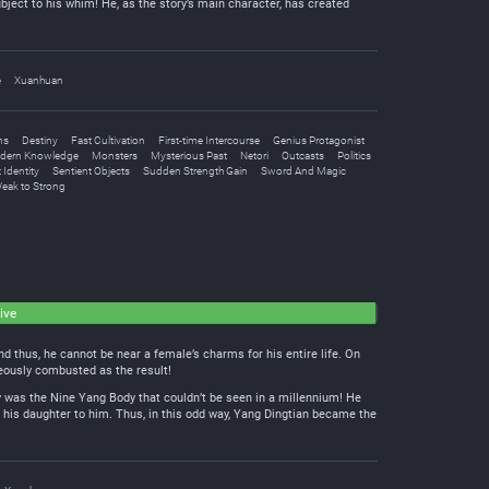
bject to his whim! He, as the story’s main character, has created
e
Xuanhuan
ns
Destiny
Fast Cultivation
First-time Intercourse
Genius Protagonist
dern Knowledge
Monsters
Mysterious Past
Netori
Outcasts
Politics
 Identity
Sentient Objects
Sudden Strength Gain
Sword And Magic
eak to Strong
ive
 thus, he cannot be near a female’s charms for his entire life. On
aneously combusted as the result!
dy was the Nine Yang Body that couldn’t be seen in a millennium! He
his daughter to him. Thus, in this odd way, Yang Dingtian became the