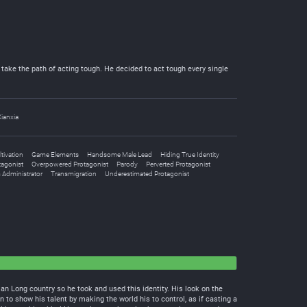
take the path of acting tough. He decided to act tough every single
Xianxia
tivation
Game Elements
Handsome Male Lead
Hiding True Identity
tagonist
Overpowered Protagonist
Parody
Perverted Protagonist
 Administrator
Transmigration
Underestimated Protagonist
 Long country so he took and used this identity. His look on the
 to show his talent by making the world his to control, as if casting a