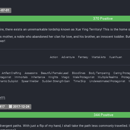
-07-01
370 Positive
ire, there exists an unremarkable lordship known as Xue Ying Territory! This is the home o
 mother, a noble who abandoned her clan for love, and his brother, an innocent toddler. But
wer!
Action
Adventure
Fantasy
Martial Arts
Xuanhuan
Artifact Crafting
Assassins
Beautiful Female Lead
Bloodlines
Body Tempering
Caring Prota
tagonist
Immortals
Inheritance
Knights
Magic
Male Protagonist
Multiple Realms
Protago
antic Subplot
Spear Wielder
Sudden Strength Gain
Time Skip
Underestimated Protagonist
tem
417
2017-12-24
344 Positive
vergent paths. With just a flip of my hand, I shall take the path less commonly travelled. 