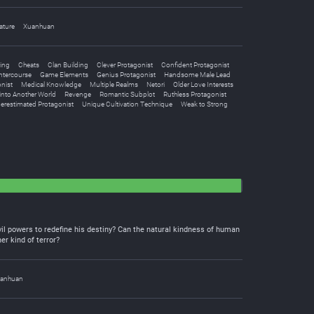
ature
Xuanhuan
ing
Cheats
Clan Building
Clever Protagonist
Confident Protagonist
Intercourse
Game Elements
Genius Protagonist
Handsome Male Lead
nist
Medical Knowledge
Multiple Realms
Netori
Older Love Interests
into Another World
Revenge
Romantic Subplot
Ruthless Protagonist
erestimated Protagonist
Unique Cultivation Technique
Weak to Strong
vil powers to redefine his destiny? Can the natural kindness of human
er kind of terror?
anhuan