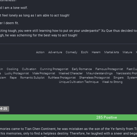
esomeness?
d I am a lone wolf.
t feel lonely as long as I am able to act tough!
r I deem fit.
ing tough, you were still learning how to put on your underpants!” Xu Que thus decided to 
ugh, he was scheming for the best way to act tough!
Action
Adventure
Comedy
Ecchi
Harem
Martial Arts
Mature
kin
Cooking
Cultivation
Cunning Protagonist
Early Romance
Famous Protagonist
Fast Cul
s
Lucky Protagonist
Male Protagonist
Masked Character
Misunderstandings
Narcissistic Pro
cism
Rape
Romantic Subplot
Ruthless Protagonist
Shameless Protagonist
Singers
System
Unique Cultivation Technique
Weak to Strong
4-25
285 Positive
ories came to Tian Chen Continent, he was mistaken as the son of the Ye family from Tian
 his memories, only to find a helpless destiny. Therefore, he laughed with a sneer and began