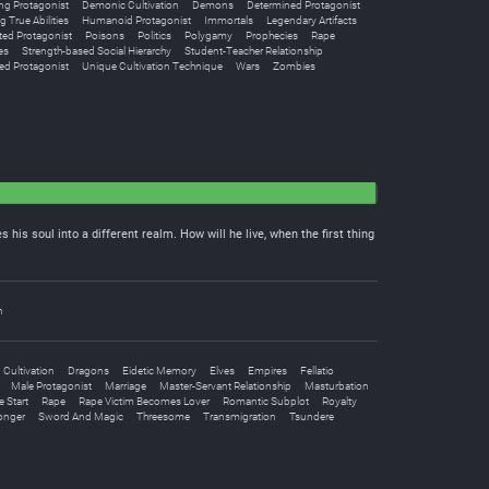
g Protagonist
Demonic Cultivation
Demons
Determined Protagonist
g True Abilities
Humanoid Protagonist
Immortals
Legendary Artifacts
ted Protagonist
Poisons
Politics
Polygamy
Prophecies
Rape
es
Strength-based Social Hierarchy
Student-Teacher Relationship
ed Protagonist
Unique Cultivation Technique
Wars
Zombies
 his soul into a different realm. How will he live, when the first thing
n
Cultivation
Dragons
Eidetic Memory
Elves
Empires
Fellatio
Male Protagonist
Marriage
Master-Servant Relationship
Masturbation
 Start
Rape
Rape Victim Becomes Lover
Romantic Subplot
Royalty
onger
Sword And Magic
Threesome
Transmigration
Tsundere