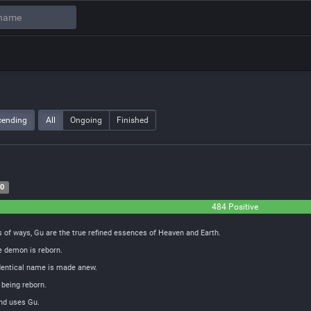
cending
All
Ongoing
Finished
20
484 Positive
 of ways, Gu are the true refined essences of Heaven and Earth.
e demon is reborn.
identical name is made anew.
 being reborn.
and uses Gu.