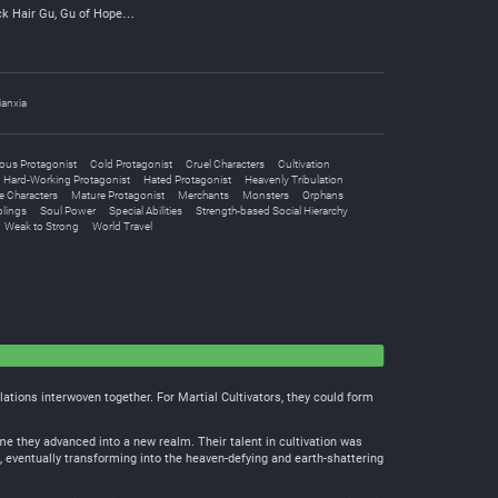
ck Hair Gu, Gu of Hope…
ianxia
ous Protagonist
Cold Protagonist
Cruel Characters
Cultivation
Hard-Working Protagonist
Hated Protagonist
Heavenly Tribulation
e Characters
Mature Protagonist
Merchants
Monsters
Orphans
blings
Soul Power
Special Abilities
Strength-based Social Hierarchy
Weak to Strong
World Travel
lations interwoven together. For Martial Cultivators, they could form
ime they advanced into a new realm. Their talent in cultivation was
s, eventually transforming into the heaven-defying and earth-shattering