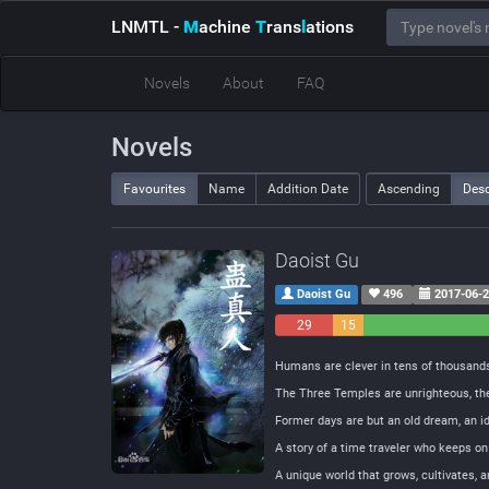
LNMTL
-
M
achine
T
rans
l
ations
Novels
About
FAQ
Novels
Favourites
Name
Addition Date
Ascending
Des
Daoist Gu
Daoist Gu
496
2017-06-
29
15
Negative
Neutral
Humans are clever in tens of thousands
The Three Temples are unrighteous, th
Former days are but an old dream, an 
A story of a time traveler who keeps on
A unique world that grows, cultivates, 