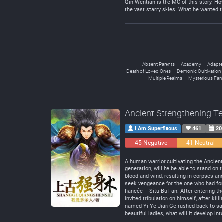
Qin Wentian is the MC of this story. Ho
the vast starry skies. What he wanted to 
Absent Parents
Academy
Adapte
Death of Loved Ones
Demonic Cultivation
Multiple Realms
Mysterious Fam
Ancient Strengthening T
I Am Superfluous
461
20
45 Negative
41 Neutral
A human warrior cultivating the Ancien
generation, will he be able to stand o
blood and wind, resulting in corpses an
seek vengeance for the one who had for
fiancée – Situ Bu Fan. After entering t
invited tribulation on himself, after ki
named Yi Ye Jian Ge rushed back to save
beautiful ladies, what will it develop int