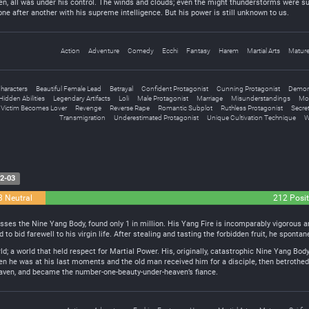
en, all was under his control. The winds and clouds; even the might thunderstorms were su
e after another with his supreme intelligence. But his power is still unknown to us.
Action
Adventure
Comedy
Ecchi
Fantasy
Harem
Martial Arts
Matur
haracters
Beautiful Female Lead
Betrayal
Confident Protagonist
Cunning Protagonist
Demo
Hidden Abilities
Legendary Artifacts
Loli
Male Protagonist
Marriage
Misunderstandings
Mo
 Victim Becomes Lover
Revenge
Reverse Rape
Romantic Subplot
Ruthless Protagonist
Secret
Transmigration
Underestimated Protagonist
Unique Cultivation Technique
W
2-03
8 Neutral
212 Posit
s the Nine Yang Body, found only 1 in million. His Yang Fire is incomparably vigorous and
d to bid farewell to his virgin life. After stealing and tasting the forbidden fruit, he spont
ld; a world that held respect for Martial Power. His, originally, catastrophic Nine Yang Bo
 he was at his last moments and the old man received him for a disciple, then betrothed 
eaven, and became the number-one-beauty-under-heaven’s fiance.