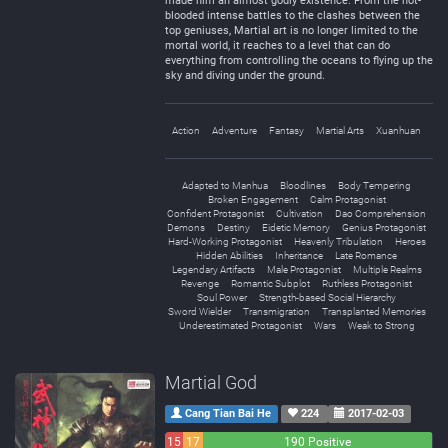
made him an almost godly existence. From the hot-
blooded intense battles to the clashes between the
top geniuses, Martial art is no longer limited to the
mortal world, it reaches to a level that can do
everything from controlling the oceans to flying up the
sky and diving under the ground.
Action
Adventure
Fantasy
Martial Arts
Xuanhuan
Adapted to Manhua
Bloodlines
Body Tempering
Broken Engagement
Calm Protagonist
Confident Protagonist
Cultivation
Dao Comprehension
Demons
Destiny
Eidetic Memory
Genius Protagonist
Hard-Working Protagonist
Heavenly Tribulation
Heroes
Hidden Abilities
Inheritance
Late Romance
Legendary Artifacts
Male Protagonist
Multiple Realms
Revenge
Romantic Subplot
Ruthless Protagonist
Soul Power
Strength-based Social Hierarchy
Sword Wielder
Transmigration
Transplanted Memories
Underestimated Protagonist
Wars
Weak to Strong
Martial God
Cang Tian Bai He
224
2017-02-03
15
17
190 Positive