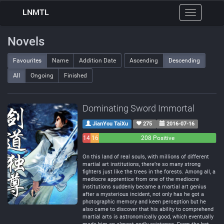
LNMTL
Toggle
navigation
Novels
Favourites
Name
Addition Date
Ascending
Descending
All
Ongoing
Finished
Dominating Sword Immortal
JianYou TaiXu
275
2016-07-16
14
16
208 Positive
Negative
Neutral
On this land of real souls, with millions of different
martial art institutions, there’re so many strong
fighters just like the trees in the forests. Among all, a
mediocre apprentice from one of the mediocre
institutions suddenly became a martial art genius
after a mysterious incident, not only has he got a
photographic memory and keen perception but he
also came to discover that his ability to comprehend
martial arts is astronomically good, which eventually