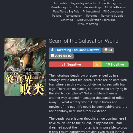
Immortals
Legendary Artifacts
Loner Protagonist
Male Protagonist
Misunderstandings
Multiple Realms
Past Plays a Big Role
Philosophical
Pill Concocting
Politics
Reincarnation
Revenge
Romantic Subplot
Scheming
Unique Cultivation Technique
Weak to Strong
Scum of the Cultivation World
Traversing Thousand Sorrows
54
2019-04-02
31 Negative
6
19 Positive
Neutral
The notorious death row prisoner ended up in a
strange world after his death. There are no cars with
four wheels in this world, but divine horses with four
legs. There are no planes, but immortals are flying in
the sky. No cell phone? Not a problem, there is
another way to send messages thousands of miles
away…. What a crazy world! Only in books and
movies of the past life could be seen cultivators, it is
not a fantasy here, but a real existence.
The death row prisoner thought, since coming here I
have to live life to the fullest, in my past life I had
dreamed about the immortal, it is impossible to drop
it now, I must satisfy my craving, even to kill in this