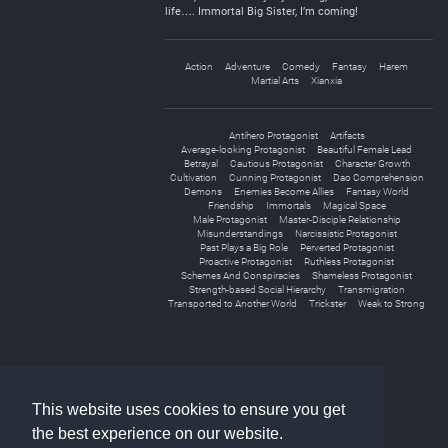
life…. Immortal Big Sister, I’m coming!
Action
Adventure
Comedy
Fantasy
Harem
Martial Arts
Xianxia
Antihero Protagonist
Artifacts
Average-looking Protagonist
Beautiful Female Lead
Betrayal
Cautious Protagonist
Character Growth
Cultivation
Cunning Protagonist
Dao Comprehension
Demons
Enemies Become Allies
Fantasy World
Friendship
Immortals
Magical Space
Male Protagonist
Master-Disciple Relationship
Misunderstandings
Narcissistic Protagonist
Past Plays a Big Role
Perverted Protagonist
Proactive Protagonist
Ruthless Protagonist
Schemes And Conspiracies
Shameless Protagonist
Strength-based Social Hierarchy
Transmigration
Transported to Another World
Trickster
Weak to Strong
«
1
2
»
This website uses cookies to ensure you get
the best experience on our website.