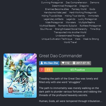
Cunning Protagonist
Dao Comprehension
Demons
Determined Protagonist
Dragons
Enemies Become Allies
Fantasy World
Gods
Handsome Male Lead
Hard-Working Protagonist
Hiding True Abilities
Hiding True Identity
Immortals
Legendary Artifacts
Legends
Lucky Protagonist
Male Protagonist
Monsters
Multiple Realms
Mythical Beasts
Romantic Subplot
Ruthless Protagonist
Soul Power
Strength-based Social Hierarchy
Time Skip
Transported into Another World
Underestimated Protagonist
Unique Cultivation Technique
Wars
Weak to Strong
World Travel
Great Dao Commander
Wu Dao Zhe
112
2017-07-15
7
11
65 Positive
Negative
Neutral
Treading the path of the Great Dao was lonely and
filled only with one word “struggles”.
The path to immortality was merely walking on the
dark path to plunder various fortunes and robbing the
threads of the profound heavenly secrets.
Human, Gods, all were tempered through tribulation…