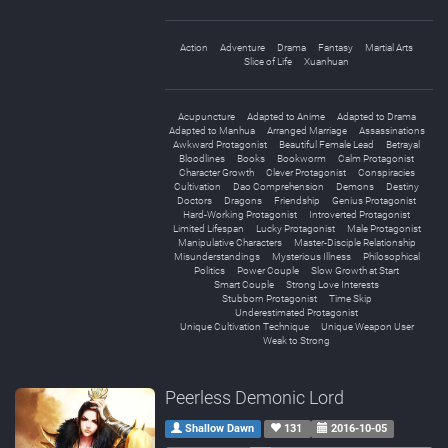
Action
Adventure
Drama
Fantasy
Martial Arts
Slice of Life
Xuanhuan
Acupuncture
Adapted to Anime
Adapted to Drama
Adapted to Manhua
Arranged Marriage
Assassinations
Awkward Protagonist
Beautiful Female Lead
Betrayal
Bloodlines
Books
Bookworm
Calm Protagonist
Character Growth
Clever Protagonist
Conspiracies
Cultivation
Dao Comprehension
Demons
Destiny
Doctors
Dragons
Friendship
Genius Protagonist
Hard-Working Protagonist
Introverted Protagonist
Limited Lifespan
Lucky Protagonist
Male Protagonist
Manipulative Characters
Master-Disciple Relationship
Misunderstandings
Mysterious Illness
Philosophical
Politics
Power Couple
Slow Growth at Start
Smart Couple
Strong Love Interests
Stubborn Protagonist
Time Skip
Underestimated Protagonist
Unique Cultivation Technique
Unique Weapon User
Weak to Strong
Peerless Demonic Lord
Shallow Dawn
131
2016-10-05