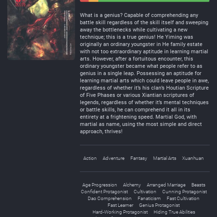
Negative
Neutral
What is a genius? Capable of comprehending any
battle skill regardless of the skill itself and sweeping
away the bottlenecks while cultivating a new
technique; this is a true genius! He Yiming was
originally an ordinary youngster in He family estate
with not too extraordinary aptitude in learning martial
arts. However, after a fortuitous encounter, this
ordinary youngster became what people refer to as
genius in a single leap. Possessing an aptitude for
learning martial arts which could leave people in awe,
regardless of whether it’s his clan’s Houtian Scripture
of Five Phases or various Xiantian scriptures of
legends, regardless of whether it’s mental techniques
or battle skills, he can comprehend it all in its
entirety at a frightening speed. Martial God, with
martial as name, using the most simple and direct
approach, thrives!
Action
Adventure
Fantasy
Martial Arts
Xuanhuan
Age Progression
Alchemy
Arranged Marriage
Beasts
Confident Protagonist
Cultivation
Cunning Protagonist
Dao Comprehension
Fanaticism
Fast Cultivation
Fast Learner
Genius Protagonist
Hard-Working Protagonist
Hiding True Abilities