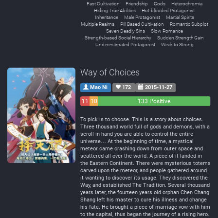
Fast Cultivation
Friendship
Gods
Heterochromia
Hiding True Abilities
Hot-blooded Protagonist
Inheritance
Male Protagonist
Martial Spirits
Multiple Realms
Pill Based Cultivation
Romantic Subplot
Seven Deadly Sins
Slow Romance
Strength-based Social Hierarchy
Sudden Strength Gain
Underestimated Protagonist
Weak to Strong
Way of Choices
Mao Ni
172
2015-11-27
11
10
133 Positive
Negative
Neutral
To pick is to choose. This is a story about choices.
Three thousand world full of gods and demons, with a
scroll in hand you are able to control the entire
universe… At the beginning of time, a mystical
meteor came crashing down from outer space and
scattered all over the world. A piece of it landed in
the Eastern Continent. There were mysterious totems
carved upon the meteor, and people gathered around
it wanting to discover its usage. They discovered the
Way, and established The Tradition. Several thousand
years later, the fourteen years old orphan Chen Chang
Shang left his master to cure his illness and change
his fate. He brought a piece of marriage vow with him
to the capital, thus began the journey of a rising hero.