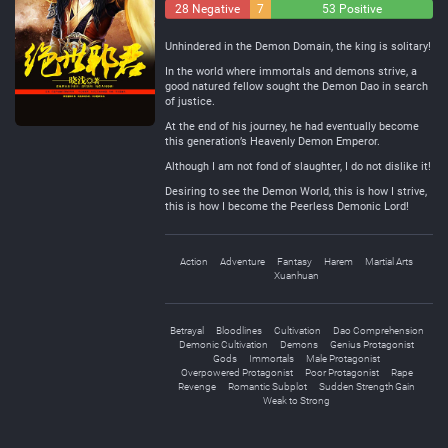
28 Negative
7
53 Positive
Neutral
Unhindered in the Demon Domain, the king is solitary!
In the world where immortals and demons strive, a
good natured fellow sought the Demon Dao in search
of justice.
At the end of his journey, he had eventually become
this generation’s Heavenly Demon Emperor.
Although I am not fond of slaughter, I do not dislike it!
Desiring to see the Demon World, this is how I strive,
this is how I become the Peerless Demonic Lord!
Action
Adventure
Fantasy
Harem
Martial Arts
Xuanhuan
Betrayal
Bloodlines
Cultivation
Dao Comprehension
Demonic Cultivation
Demons
Genius Protagonist
Gods
Immortals
Male Protagonist
Overpowered Protagonist
Poor Protagonist
Rape
Revenge
Romantic Subplot
Sudden Strength Gain
Weak to Strong