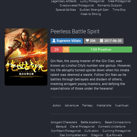
Legendary Artifacts
Lucky Protagonist
Male Protagonist
Overpowered Protagonist
Romantic Subplot
Special Abilities
Sudden Strength Gain
Time Skip
Weak to Strong
Peerless Battle Spirit
Supreme Villain
206
2017-06-20
26
15
134 Positive
Negative
Neutral
Qin Nan, the young master of the Qin Clan, was
known as Linshui City’s number one genius. However,
his life abruptly turned upside down when his innate
talent was deemed a waste. Follow Qin Nan as he
battles through betrayals and disdain of others,
meeting arrogant young masters, and defying the
expectations of those under the heavens!
Action
Adventure
Fantasy
Martial Arts
Xuanhuan
Arrogant Characters
Battle Academy
Beast Companions
Betrayal
Clever Protagonist
Comedic Undertone
Confident Protagonist
Cultivation
Cunning Protagonist
Dao Comprehension
Dragons
Eye Powers