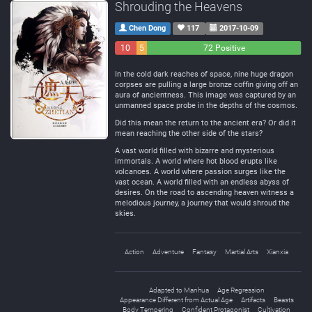
Shrouding the Heavens
Chen Dong
117
2017-10-09
10
5
72 Positive
Negative
Neutral
In the cold dark reaches of space, nine huge dragon
corpses are pulling a large bronze coffin giving off an
aura of ancientness. This image was captured by an
unmanned space probe in the depths of the cosmos.
Did this mean the return to the ancient era? Or did it
mean reaching the other side of the stars?
A vast world filled with bizarre and mysterious
immortals. A world where hot blood erupts like
volcanoes. A world where passion surges like the
vast ocean. A world filled with an endless abyss of
desires. On the road to ascending heaven witness a
melodious journey, a journey that would shroud the
skies.
Action
Adventure
Fantasy
Martial Arts
Xianxia
Adapted to Manhua
Age Regression
Appearance Different from Actual Age
Artifacts
Beasts
Body Tempering
Confident Protagonist
Cultivation