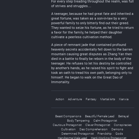
For every step treading throughout the realm, was full
of strives and struggles…
A teenager, because he had great fate and inherited a
great fortune, was taken as a son-in-law by a very
powerful family to only bitterly find out their greed.
They wanted to seize his fortune, as he tried to return
a favor for the family, he helped their daughter
cultivate a peerless cultivation method.
A piece of remnant jade that contained profound
heavenly secrets accidentally fell down to the barren
mountain causing great disputes as Zhang Yan then
died in a battle to finally be reborn in the body of the
teenager. He refuses to let his destiny be controlled
by another’s hands, as he raised his spirit to fight and
took an oath to tread his own path, belonging only to
himself. He began to walk on the Great Dao of
Immortality.
Action
Adventure
Fantasy
Martial Arts
Xianxia
Beast Companions
Beautiful Female Lead
Betrayal
Body Tempering
Calm Protagonist
Cautious Protagonist
Clever Protagonist
Conspiracies
Cultivation
Dao Comprehension
Demons
Determined Protagonist
Friendship
Gods
Handsome Male Lead
Hard-Working Protagonist