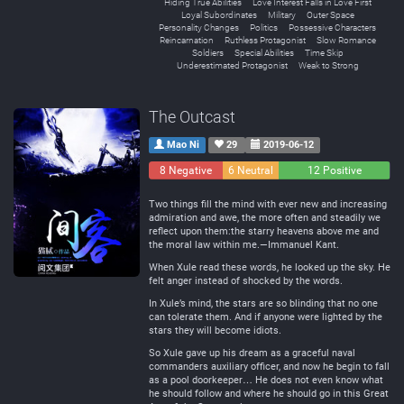
Hiding True Abilities
Love Interest Falls in Love First
Loyal Subordinates
Military
Outer Space
Personality Changes
Politics
Possessive Characters
Reincarnation
Ruthless Protagonist
Slow Romance
Soldiers
Special Abilities
Time Skip
Underestimated Protagonist
Weak to Strong
The Outcast
Mao Ni
29
2019-06-12
8 Negative
6 Neutral
12 Positive
Two things fill the mind with ever new and increasing
admiration and awe, the more often and steadily we
reflect upon them:the starry heavens above me and
the moral law within me.—Immanuel Kant.
When Xule read these words, he looked up the sky. He
felt anger instead of shocked by the words.
In Xule’s mind, the stars are so blinding that no one
can tolerate them. And if anyone were lighted by the
stars they will become idiots.
So Xule gave up his dream as a graceful naval
commanders auxiliary officer, and now he begin to fall
as a pool doorkeeper… He does not even know what
he should follow and where he should go in this Great