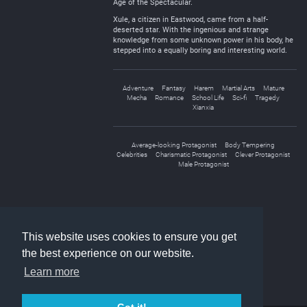
Age of the Spectacular.
Xule, a citizen in Eastwood, came from a half-
deserted star. With the ingenious and strange
knowledge from some unknown power in his body, he
stepped into a equally boring and interesting world.
Adventure
Fantasy
Harem
Martial Arts
Mature
Mecha
Romance
School Life
Sci-fi
Tragedy
Xianxia
Average-looking Protagonist
Body Tempering
Celebrities
Charismatic Protagonist
Clever Protagonist
Male Protagonist
«
1
2
»
This website uses cookies to ensure you get
the best experience on our website.
Learn more