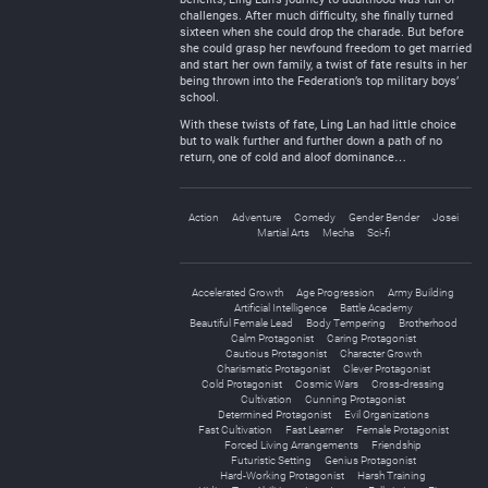
challenges. After much difficulty, she finally turned
sixteen when she could drop the charade. But before
she could grasp her newfound freedom to get married
and start her own family, a twist of fate results in her
being thrown into the Federation’s top military boys’
school.
With these twists of fate, Ling Lan had little choice
but to walk further and further down a path of no
return, one of cold and aloof dominance…
Action
Adventure
Comedy
Gender Bender
Josei
Martial Arts
Mecha
Sci-fi
Accelerated Growth
Age Progression
Army Building
Artificial Intelligence
Battle Academy
Beautiful Female Lead
Body Tempering
Brotherhood
Calm Protagonist
Caring Protagonist
Cautious Protagonist
Character Growth
Charismatic Protagonist
Clever Protagonist
Cold Protagonist
Cosmic Wars
Cross-dressing
Cultivation
Cunning Protagonist
Determined Protagonist
Evil Organizations
Fast Cultivation
Fast Learner
Female Protagonist
Forced Living Arrangements
Friendship
Futuristic Setting
Genius Protagonist
Hard-Working Protagonist
Harsh Training