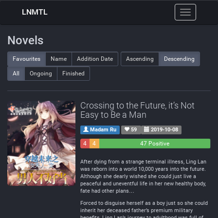
LNMTL
Toggle
navigation
Novels
Favourites
Name
Addition Date
Ascending
Descending
All
Ongoing
Finished
Crossing to the Future, it’s Not
Easy to Be a Man
Madam Ru
59
2019-10-08
4
4
47 Positive
Negative
Neutral
After dying from a strange terminal illness, Ling Lan
was reborn into a world 10,000 years into the future.
Although she dearly wished she could just live a
peaceful and uneventful life in her new healthy body,
fate had other plans…
Forced to disguise herself as a boy just so she could
inherit her deceased father’s premium military
benefits, Ling Lan’s journey to adulthood was full of