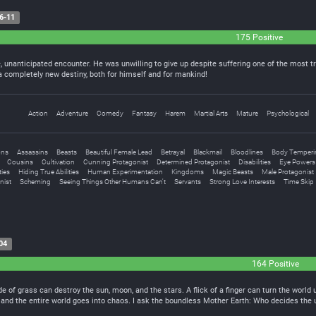
6-11
175 Positive
e, unanticipated encounter. He was unwilling to give up despite suffering one of the most 
a completely new destiny, both for himself and for mankind!
Action
Adventure
Comedy
Fantasy
Harem
Martial Arts
Mature
Psychological
ons
Assassins
Beasts
Beautiful Female Lead
Betrayal
Blackmail
Bloodlines
Body Temperi
Cousins
Cultivation
Cunning Protagonist
Determined Protagonist
Disabilities
Eye Powers
ties
Hiding True Abilities
Human Experimentation
Kingdoms
Magic Beasts
Male Protagonist
nist
Scheming
Seeing Things Other Humans Can't
Servants
Strong Love Interests
Time Skip
04
164 Positive
ade of grass can destroy the sun, moon, and the stars. A flick of a finger can turn the wor
er and the entire world goes into chaos. I ask the boundless Mother Earth: Who decides th