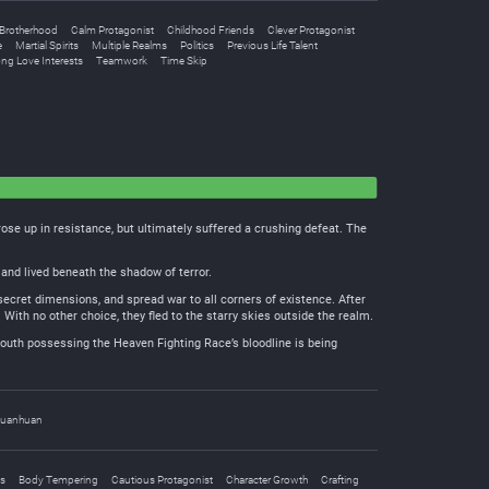
Brotherhood
Calm Protagonist
Childhood Friends
Clever Protagonist
e
Martial Spirits
Multiple Realms
Politics
Previous Life Talent
ong Love Interests
Teamwork
Time Skip
se up in resistance, but ultimately suffered a crushing defeat. The
and lived beneath the shadow of terror.
secret dimensions, and spread war to all corners of existence. After
With no other choice, they fled to the starry skies outside the realm.
outh possessing the Heaven Fighting Race’s bloodline is being
uanhuan
s
Body Tempering
Cautious Protagonist
Character Growth
Crafting