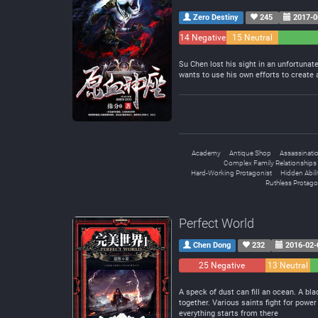
Zero Destiny
245
2017-0
14 Negative
15 Neutral
Su Chen lost his sight in an unfortunat
wants to use his own efforts to create 
Academy
Antique Shop
Assassinati
Complex Family Relationships
Hard-Working Protagonist
Hidden Abili
Ruthless Protago
Perfect World
Chen Dong
232
2016-02-
25 Negative
13 Neutral
A speck of dust can fill an ocean. A bl
together. Various saints fight for pow
everything starts from there