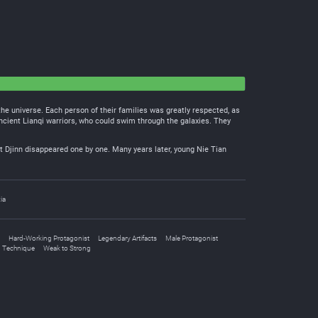
 the universe. Each person of their families was greatly respected, as
ancient Lianqi warriors, who could swim through the galaxies. They
 Djinn disappeared one by one. Many years later, young Nie Tian
ia
Hard-Working Protagonist
Legendary Artifacts
Male Protagonist
n Technique
Weak to Strong