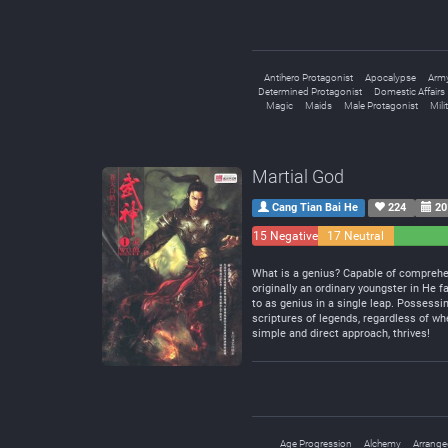
Antihero Protagonist
Apocalypse
Arm
Determined Protagonist
Domestic Affairs
Magic
Maids
Male Protagonist
Mili
Martial God
Cang Tian Bai He
224
20
15 Negative
17 Neutral
What is a genius? Capable of comprehend
originally an ordinary youngster in He f
to as genius in a single leap. Possessin
scriptures of legends, regardless of whe
simple and direct approach, thrives!
Age Progression
Alchemy
Arrange