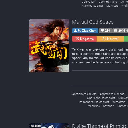
Cultivation
Demi-Humans
Demo
Male Protagonist
Monsters
Mult
Martial God Space
Fu Xiao Chen
280
2016-0
19 Negative
21 Neutral
Ye Xiwen was previously just an ordinar
turning over the mountains and collapsi
Space'! Any martial art can be deduced 
any geniuses he faces are all floating c
Accelerated Growth
Adapted to Manhua
Confident Protagonist
Cultiva
Hot-blooded Protagonist
Immortals
Phoenixes
Revenge
Romanti
Divine Throne of Primord