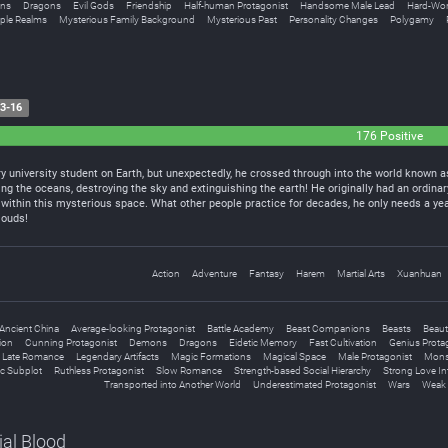
ns
Dragons
Evil Gods
Friendship
Half-human Protagonist
Handsome Male Lead
Hard-Wor
iple Realms
Mysterious Family Background
Mysterious Past
Personality Changes
Polygamy
3-16
176 Positive
y university student on Earth, but unexpectedly, he crossed through into the world known as
ng the oceans, destroying the sky and extinguishing the earth! He originally had an ordinar
within this mysterious space. What other people practice for decades, he only needs a yea
louds!
Action
Adventure
Fantasy
Harem
Martial Arts
Xuanhuan
Ancient China
Average-looking Protagonist
Battle Academy
Beast Companions
Beasts
Beaut
tion
Cunning Protagonist
Demons
Dragons
Eidetic Memory
Fast Cultivation
Genius Prota
Late Romance
Legendary Artifacts
Magic Formations
Magical Space
Male Protagonist
Mons
c Subplot
Ruthless Protagonist
Slow Romance
Strength-based Social Hierarchy
Strong Love In
Transported into Another World
Underestimated Protagonist
Wars
Weak 
ial Blood