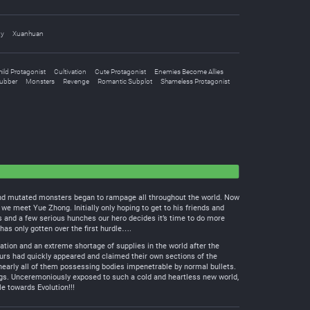
dy
Xuanhuan
ild Protagonist
Cultivation
Cute Protagonist
Enemies Become Allies
ubber
Monsters
Revenge
Romantic Subplot
Shameless Protagonist
d and mutated monsters began to rampage all throughout the world. Now
e meet Yue Zhong. Initially only hoping to get to his friends and
ts and a few serious hunches our hero decides it’s time to do more
as only gotten over the first hurdle….
tion and an extreme shortage of supplies in the world after the
aurs had quickly appeared and claimed their own sections of the
early all of them possessing bodies impenetrable by normal bullets.
ngs. Unceremoniously exposed to such a cold and heartless new world,
e towards Evolution!!!