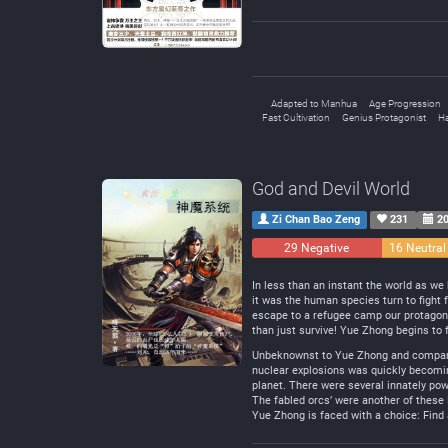
Adapted to Manhua
Age Progression
Fast Cultivation
Genius Protagonist
H
God and Devil World
Zi Chan Bao Zeng
231
20
29 Negative
16 Neutral
In less than an instant the world as w
it was the human species turn to fight 
escape to a refugee camp our protagonis
than just survive! Yue Zhong begins to 
Unbeknownst to Yue Zhong and company, 
nuclear explosions was quickly becomin
planet. There were several innately po
The fabled orcs’ were another of these
Yue Zhong is faced with a choice: Find 