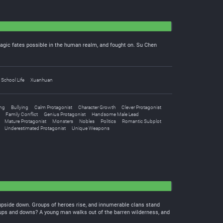
tragic fates possible in the human realm, and fought on. Su Chen
School Life
Xuanhuan
ng
Bullying
Calm Protagonist
Character Growth
Clever Protagonist
Family Conflict
Genius Protagonist
Handsome Male Lead
Mature Protagonist
Monsters
Nobles
Politics
Romantic Subplot
Underestimated Protagonist
Unique Weapons
ld upside down. Groups of heroes rise, and innumerable clans stand
e ups and downs? A young man walks out of the barren wilderness, and