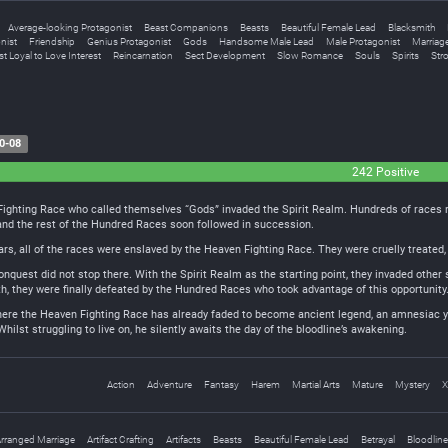
Average-looking Protagonist
Beast Companions
Beasts
Beautiful Female Lead
Blacksmith
nist
Friendship
Genius Protagonist
Gods
Handsome Male Lead
Male Protagonist
Marriag
t Loyal to Love Interest
Reincarnation
Sect Development
Slow Romance
Souls
Spirits
Str
0-08
242 Positive
Fighting Race who called themselves “Gods” invaded the Spirit Realm. Hundreds of races ro
nd the rest of the Hundred Races soon followed in succession.
s, all of the races were enslaved by the Heaven Fighting Race. They were cruelly treated, 
quest did not stop there. With the Spirit Realm as the starting point, they invaded other 
h, they were finally defeated by the Hundred Races who took advantage of this opportunity. 
 where the Heaven Fighting Race has already faded to become ancient legend, an amnesiac y
Whilst struggling to live on, he silently awaits the day of the bloodline’s awakening.
Action
Adventure
Fantasy
Harem
Martial Arts
Mature
Mystery
X
rranged Marriage
Artifact Crafting
Artifacts
Beasts
Beautiful Female Lead
Betrayal
Bloodline