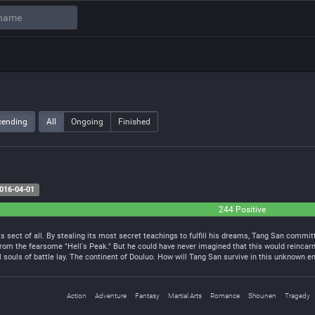
cending
All
Ongoing
Finished
016-04-01
244 Positive
 sect of all. By stealing its most secret teachings to fulfill his dreams, Tang San commit
rom the fearsome "Hell's Peak." But he could have never imagined that this would reincarn
 souls of battle lay. The continent of Douluo. How will Tang San survive in this unknown e
Action
Adventure
Fantasy
Martial Arts
Romance
Shounen
Tragedy