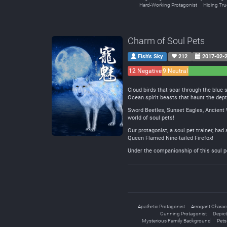
Hard-Working Protagonist
Hiding True
Charm of Soul Pets
Fish’s Sky
212
2017-02-
12 Negative
9 Neutral
Cloud birds that soar through the blue 
Ocean spirit beasts that haunt the dep
Sword Beetles, Sunset Eagles, Ancient 
world of soul pets!
Our protagonist, a soul pet trainer, had
Queen Flamed Nine-tailed Firefox!
Under the companionship of this soul p
Apathetic Protagonist
Arrogant Charac
Cunning Protagonist
Depict
Mysterious Family Background
Pets