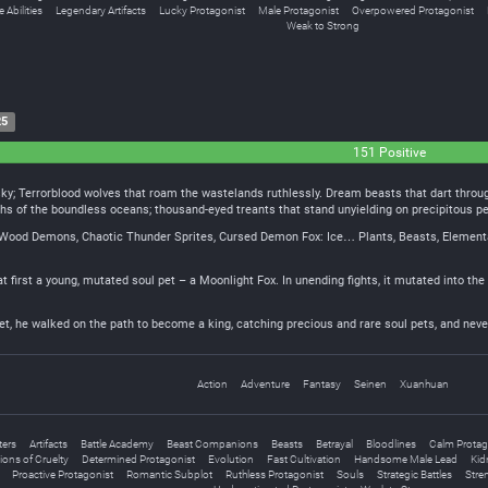
 Abilities
Legendary Artifacts
Lucky Protagonist
Male Protagonist
Overpowered Protagonist
Weak to Strong
25
151 Positive
sky; Terrorblood wolves that roam the wastelands ruthlessly. Dream beasts that dart throug
ths of the boundless oceans; thousand-eyed treants that stand unyielding on precipitous p
Wood Demons, Chaotic Thunder Sprites, Cursed Demon Fox: Ice… Plants, Beasts, Elementals,
 at first a young, mutated soul pet – a Moonlight Fox. In unending fights, it mutated into t
et, he walked on the path to become a king, catching precious and rare soul pets, and nev
Action
Adventure
Fantasy
Seinen
Xuanhuan
ters
Artifacts
Battle Academy
Beast Companions
Beasts
Betrayal
Bloodlines
Calm Protag
ions of Cruelty
Determined Protagonist
Evolution
Fast Cultivation
Handsome Male Lead
Kid
Proactive Protagonist
Romantic Subplot
Ruthless Protagonist
Souls
Strategic Battles
Stre