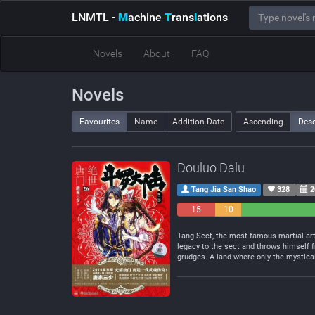
LNMTL
-
M
achine
T
rans
l
ations
Novels
About
FAQ
Novels
Favourites
Name
Addition Date
Ascending
Des
Douluo Dalu
Tang Jia San Shao
328
2
15
10
Negative
Neutral
Tang Sect, the most famous martial arts
legacy to the sect and throws himself f
grudges. A land where only the mystical