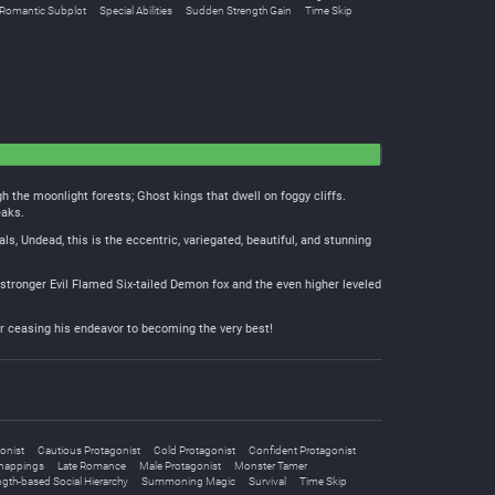
Romantic Subplot
Special Abilities
Sudden Strength Gain
Time Skip
h the moonlight forests; Ghost kings that dwell on foggy cliffs.
eaks.
 Undead, this is the eccentric, variegated, beautiful, and stunning
he stronger Evil Flamed Six-tailed Demon fox and the even higher leveled
er ceasing his endeavor to becoming the very best!
onist
Cautious Protagonist
Cold Protagonist
Confident Protagonist
nappings
Late Romance
Male Protagonist
Monster Tamer
ngth-based Social Hierarchy
Summoning Magic
Survival
Time Skip