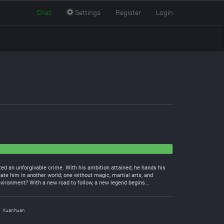
Chat
Settings
Register
Login
ted an unforgivable crime. With his ambition attained, he hands his
ate him in another world, one without magic, martial arts, and
nvironment? With a new road to follow, a new legend begins...
Xuanhuan