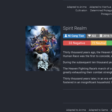
Adapted to Anime
Adapted to Manhua
Cultivation
Determined Protago
Protagonis
Spirit Realm
Ni Cang Tian
322
2016-1
33 Negative
19 Neutral
Thirty thousand years ago, the Heaven 
Human Race was the first to concede, a
During the subsequent ten thousand year
The Heaven Fighting Race’s march of con
greatly exhausting their combat strengt
Thirty thousand years later, in an era
fostered in an insignificant household. 
Adapted to Anime
Adapted to Game
A