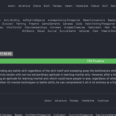
Action
Adventure
Drama
Ecchi
Fantasy
Harem
Martial Arts
Mature
Sci-fi
Sein
y
Army Building
Artificial Intelligence
Average-looking Protagonist
Beast Companions
Beasts
Evolution
Farming
Firearms
Game Elements
Generals
Gods
Hard-Working Protagonist
tary
Mind Control
Misunderstandings
Monsters
Mutated Creatures
Nationalism
Pets
Po
Skill Books
Slaves
Survival
Survival Game
Vampires
Wars
Weak to Stro
17-02-03
190 Positive
ing any battle skill regardless of the skill itself and sweeping away the bottlenecks whil
amily estate with not too extraordinary aptitude in learning martial arts. However, after a
g an aptitude for learning martial arts which could leave people in awe, regardless of wheth
ther it’s mental techniques or battle skills, he can comprehend it all in its entirety at a 
Action
Adventure
Fantasy
Martial Arts
Xuanhuan
d Marriage
Beasts
Confident Protagonist
Cultivation
Cunning Protagonist
Dao Comprehens