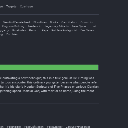
en
Tragedy
Xuanhuan
Beautiful Female Lead
Bloodlines
Books
Cannibalism
Corruption
Kingdom Building
Leadership
Legendary Artifacts
Level System
Loli
lygamy
Prostitutes
Racism
Rape
Ruthless Protagonist
Sex Slaves
ng
Zombies
e cultivating a new technique; this is a true genius! He Yiming was
 fortuitous encounter, this ordinary youngster became what people refer
er it’s his clan’s Houtian Scripture of Five Phases or various Xiantian
frightening speed. Martial God, with martial as name, using the most
ion
Fanaticism
Fast Cultivation
Fast Learner
Genius Protagonist