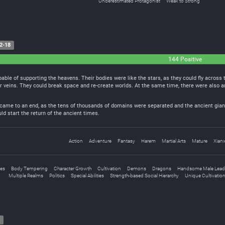
Underestimated Protagonist
Weak to Strong
2-18
144 Positive
pable of supporting the heavens. Their bodies were like the stars, as they could fly across
ir veins. They could break space and re-create worlds. At the same time, there were also 
 came to an end, as the tens of thousands of domains were separated and the ancient giant
d start the return of the ancient times.
Action
Adventure
Fantasy
Harem
Martial Arts
Mature
Xianx
nes
Body Tempering
Character Growth
Cultivation
Demons
Dragons
Handsome Male Lead
Multiple Realms
Politics
Special Abilities
Strength-based Social Hierarchy
Unique Cultivatio
7