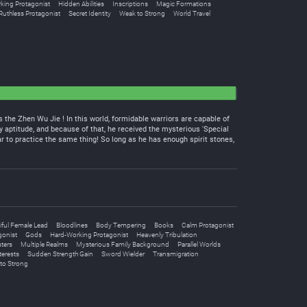
king Protagonist
Hidden Abilities
Inscriptions
Magic Formations
Ruthless Protagonist
Secret Identity
Weak to Strong
World Travel
 the Zhen Wu Jie ! In this world, formidable warriors are capable of
y aptitude, and because of that, he received the mysterious 'Special
r to practice the same thing! So long as he has enough spirit stones,
iful Female Lead
Bloodlines
Body Tempering
Books
Calm Protagonist
gonist
Gods
Hard-Working Protagonist
Heavenly Tribulation
ters
Multiple Realms
Mysterious Family Background
Parallel Worlds
terests
Sudden Strength Gain
Sword Wielder
Transmigration
to Strong