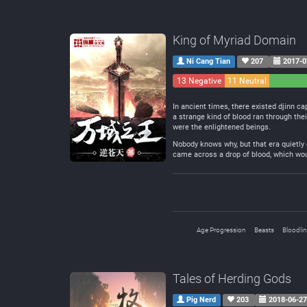
King of Myriad Domain
Ni Cang Tian
207
2017-0
13 Negative
11 Neutral
In ancient times, there existed djinn ca
a strange kind of blood ran through the
were the enlightened beings.
Nobody knows why, but that era quietly
came across a drop of blood, which woul
Age Progression
Beasts
Bloodli
Tales of Herding Gods
Pig Nerd
203
2018-06-2