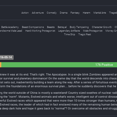
Action
Adventure
Comedy
Drama
Fantasy
Harem
Martial Arts
Trage
Battle Academy
Beast Companions
Beasts
Betrayal
Body Tempering
Character Growth
Ch
andsome Male Lead
Hard-Working Protagonist
Legendary Artifacts
Male Protagonist
Money Gr
Time Skip
Tragic Past
16-05-14
176 Positive
e knew it was at its end. That’s right. The Apocalypse. In a single blink Zombies appeare
for survival and planetary dominance! On the same day that the world descends into chaos w
t sets out, inadvertently building a team along the way. After a series of fortuitous even
form the foundations of an enormous survival plan… before he suddenly discovers that he h
the world outside of China is mostly a wasteland! Country sized swathes of nuclear radia
g the “norm”. Mutants, Evolved animals and what’s worse, intelligent out of control dinos
werful Evolved races which appeared that were more than 10 times stronger than humans, n
 Evolved races, the leader of which had in fact enslaved many of the remaining human bei
a deep dark hole and hope it goes back to “normal”? Or overcome all obstacles and struggl