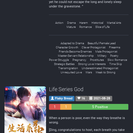
yet he could not escape the long and lonely sleep
under the gravestone. ”
Action
Drama
Harem
Historical
Martial Arts
Mature
Romance
Slice of Life
Adapted to Drama
Beautiful Female Lead
Character Growth
Clever Protagonist
Firearms
Friends Become Enemies
Male Protagonist
Master-Servant Relationship
Military
Poetry
Power Struggle
Pregnancy
Prostitutes
Slow Romance
Strategic Battles
Strong Love Interests
Time Skip
Transmigration
Underestimated Protagonist
Unrequited Love
Wars
Weak to Strong
Life Series God
Flaky Bread
16
2021-08-28
1
1
5 Positive
Negative
Neutral
When a person is poor, even the way they breathe is
wrong.
[Ding, congratulations to host, each breath you take