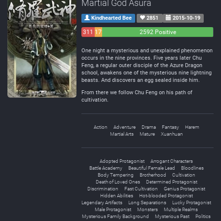
Martial God Asura
Kindhearted Bee
2851
2015-10-19
311
172
2592 Positive
Negative
Neutral
One night a mysterious and unexplained phenomenon
occurs in the nine provinces. Five years later Chu
Feng, a regular outer disciple of the Azure Dragon
school, awakens one of the mysterious nine lightning
beasts. And discovers an egg sealed inside him.
From there we follow Chu Feng on his path of
cultivation.
Action
Adventure
Drama
Fantasy
Harem
Martial Arts
Mature
Xuanhuan
Adopted Protagonist
Arrogant Characters
Battle Academy
Beautiful Female Lead
Bloodlines
Body Tempering
Brotherhood
Cultivation
Death of Loved Ones
Determined Protagonist
Discrimination
Fast Cultivation
Genius Protagonist
Hidden Abilities
Hot-blooded Protagonist
Legendary Artifacts
Long Separations
Lucky Protagonist
Male Protagonist
Monsters
Multiple Realms
Mysterious Family Background
Mysterious Past
Politics