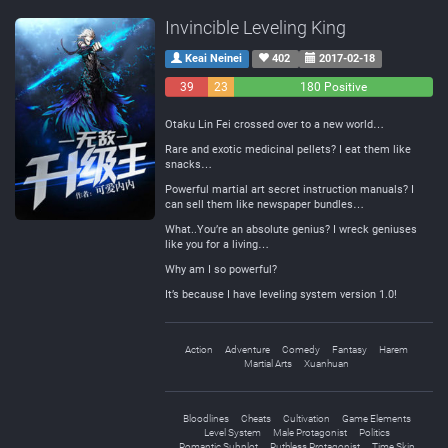
Invincible Leveling King
Keai Neinei
402
2017-02-18
39
23
180 Positive
Negative
Neutral
Otaku Lin Fei crossed over to a new world…
Rare and exotic medicinal pellets? I eat them like
snacks…
Powerful martial art secret instruction manuals? I
can sell them like newspaper bundles…
What..You’re an absolute genius? I wreck geniuses
like you for a living…
Why am I so powerful?
It’s because I have leveling system version 1.0!
Action
Adventure
Comedy
Fantasy
Harem
Martial Arts
Xuanhuan
Bloodlines
Cheats
Cultivation
Game Elements
Level System
Male Protagonist
Politics
Romantic Subplot
Ruthless Protagonist
Time Skip