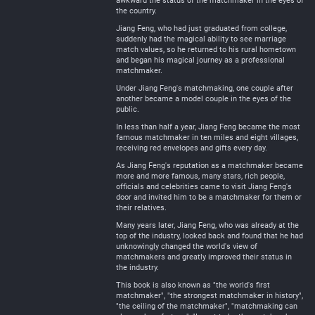
awkward the status of the matchmaker in the eyes of
the country.
Jiang Feng, who had just graduated from college,
suddenly had the magical ability to see marriage
match values, so he returned to his rural hometown
and began his magical journey as a professional
matchmaker.
Under Jiang Feng's matchmaking, one couple after
another became a model couple in the eyes of the
public.
In less than half a year, Jiang Feng became the most
famous matchmaker in ten miles and eight villages,
receiving red envelopes and gifts every day.
As Jiang Feng's reputation as a matchmaker became
more and more famous, many stars, rich people,
officials and celebrities came to visit Jiang Feng's
door and invited him to be a matchmaker for them or
their relatives.
Many years later, Jiang Feng, who was already at the
top of the industry, looked back and found that he had
unknowingly changed the world's view of
matchmakers and greatly improved their status in
the industry.
This book is also known as "the world's first
matchmaker", "the strongest matchmaker in history",
"the ceiling of the matchmaker", "matchmaking can