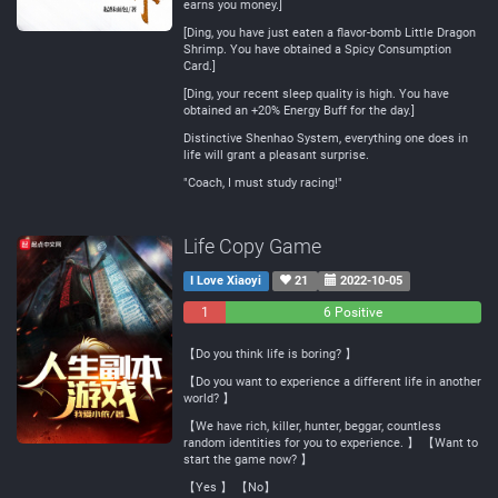
earns you money.]
[Ding, you have just eaten a flavor-bomb Little Dragon
Shrimp. You have obtained a Spicy Consumption
Card.]
[Ding, your recent sleep quality is high. You have
obtained an +20% Energy Buff for the day.]
Distinctive Shenhao System, everything one does in
life will grant a pleasant surprise.
"Coach, I must study racing!"
Life Copy Game
I Love Xiaoyi
21
2022-10-05
1
0
6 Positive
Negative
Neutral
【Do you think life is boring? 】
【Do you want to experience a different life in another
world? 】
【We have rich, killer, hunter, beggar, countless
random identities for you to experience. 】 【Want to
start the game now? 】
【Yes 】 【No】