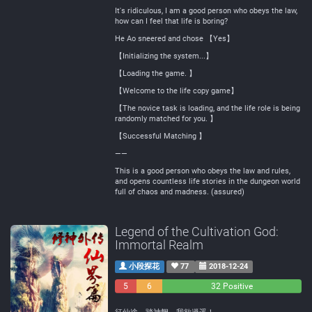
It's ridiculous, I am a good person who obeys the law,
how can I feel that life is boring?
He Ao sneered and chose 【Yes】
【Initializing the system...】
【Loading the game. 】
【Welcome to the life copy game】
【The novice task is loading, and the life role is being
randomly matched for you. 】
【Successful Matching 】
——
This is a good person who obeys the law and rules,
and opens countless life stories in the dungeon world
full of chaos and madness. (assured)
Legend of the Cultivation God:
Immortal Realm
小段探花
77
2018-12-24
5
6
32 Positive
Negative
Neutral