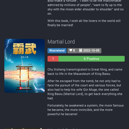
also make a fortune", "I want to be the matchmaker
admired by millions of people", "want to fly up to the
sky with the moon elder shoulder to shoulder" and so
on.
With this book, I wish all the lovers in the world will
finally be married!
Martial Lord
Wasteland
8
2022-10-05
1
0
6 Positive
Negative
Neutral
Chu Xisheng transmigrated to Great Ning, and came
back to life in the Mausoleum of King Bawu.
After he escaped from the tomb, he not only had to
face the pursuit of the court and various forces, but
also had to help his wife Qin Muge, the one called
King Bawu (Martial Lord), to get back everything she
had.
Fortunately, he awakened a system, the more famous
he became, the more invincible, and the more
powerful he became!