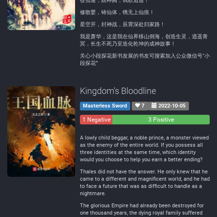
征仙途，踏神阙，我欲逍遥！
修散婴，铸仙体，镌无上仙痕！
星空开，封神战，辰霄深处归家路！
我是萧华，这是我在仙界移山倒海，创造生灵，逍遥青
冥，长生不死乃至造化乾坤的成神故事！
关心小段探花新书发展的书友可搜索加入公众微信号“小
段探花”
Kingdom's Bloodline
Masterless Sword
7
2022-10-05
1 Negative
0
3 Positive
Neutral
A lowly child beggar, a noble prince, a monster viewed
as the enemy of the entire world. If you possess all
three identities at the same time, which identity
would you choose to help you earn a better ending?
Thales did not have the answer. He only knew that he
came to a different and magnificent world, and he had
to face a future that was as difficult to handle as a
nightmare.
The glorious Empire had already been destroyed for
one thousand years, the dying royal family suffered