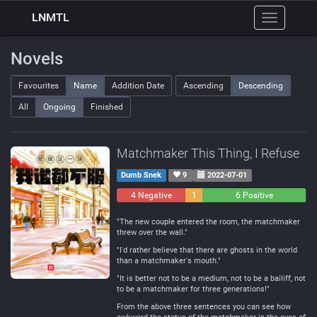
LNMTL
Toggle
navigation
Novels
Favourites
Name
Addition Date
Ascending
Descending
All
Ongoing
Finished
Matchmaker This Thing, I Refuse
Dumb Snek
9
2022-07-01
4 Negative
1
6 Positive
Neutral
"The new couple entered the room, the matchmaker
threw over the wall."
"I'd rather believe that there are ghosts in the world
than a matchmaker's mouth."
"It is better not to be a medium, not to be a bailiff, not
to be a matchmaker for three generations!"
From the above three sentences you can see how