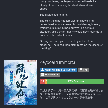
many problems, the legendary sacred battle had
plenty of conspiracies, the divided world was in
chaos.
But Thales had nothing.
The only thing he had left was an unswerving
determination to preserve his own identity, bravery
which would allow him to survive in a perilous
situation, and a belief that he would never submit to
principles he did not believe.
“A King does not gain respect by virtue of his
bloodline. The bloodline’s glory rests on the deeds of
the King.”
Keyboard Immortal
Monk Of The Six Illusions
173
2021-05-12
17
6
173 Positive
Negative
Neutral
穿越后多了一个第一美人的老婆，闺蜜偷偷联系我，女
校长对我青睐有加，美女老师把贴身之物给了我……不
行，我得提防这些女人，她们一定是馋我身子！