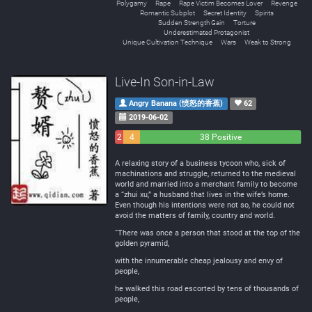
Polygamy
Rape
Rape Victim Becomes Lover
Revenge
Romantic Subplot
Secret Identity
Spirits
Sudden Strength Gain
Torture
Underestimated Protagonist
Unique Cultivation Technique
Wars
Weak to Strong
Live-In Son-in-Law
Angry Banana (愤怒的香蕉)
62
2019-06-02
2
4
38 Positive
Negative
Neutral
A relaxing story of a business tycoon who, sick of
machinations and struggle, returned to the medieval
world and married into a merchant family to become
a “zhui xu,” a husband that lives in the wife’s home.
Even though his intentions were not so, he could not
avoid the matters of family, country and world.
“There was once a person that stood at the top of the
golden pyramid,
with the innumerable cheap jealousy and envy of
people,
he walked this road escorted by tens of thousands of
people,