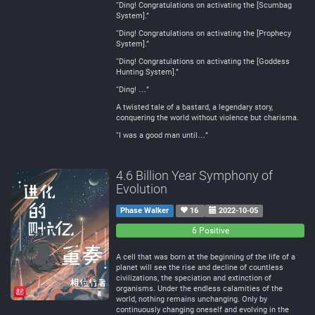
“Ding! Congratulations on activating the [Scumbag
System].”
“Ding! Congratulations on activating the [Prophecy
System].”
“Ding! Congratulations on activating the [Goddess
Hunting System].”
“Ding! …”
A twisted tale of a bastard, a legendary story,
conquering the world without violence but charisma.
“I was a good man until…”
4.6 Billion Year Symphony of
Evolution
Phase Walker
16
2022-10-05
0
0
6 Positive
Negative
Neutral
A cell that was born at the beginning of the life of a
planet will see the rise and decline of countless
civilizations, the speciation and extinction of
organisms. Under the endless calamities of the
world, nothing remains unchanging. Only by
continuously changing oneself and evolving in the