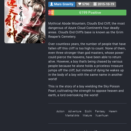
Mars Gravity
5790
2015-10-19
283
214
6199 Positive
Negative
Neutral
Mythical Abode Mountain, Cloud’s End Cliff, the most
dangerous of Azure Cloud Continent’s four deadly
areas. Cloud’s End Cliff’s base is known as the Grim
Reaper’s Cemetery.
Over countless years, the number of people that have
fallen off this cliff is too high to count. None of them,
even three stronger than god masters, whose power
could pierce the heavens, have been able to return
alive. However, a boy that’s being chased by various
people because he alone holds a priceless treasure
jumps off the cliff, but instead of dying he wakes up
in the body of a boy with the same name in another
world!
This is the story of a boy wielding the Sky Poison
Pearl, cultivating the strength to oppose heaven and
earth, a lord overlooking the world!
Action
Adventure
Ecchi
Fantasy
Harem
Martial Arts
Mature
Xuanhuan