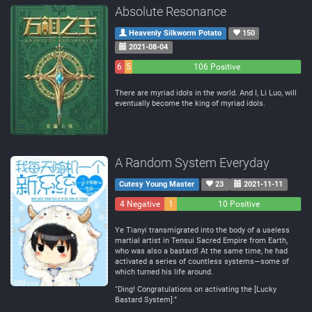
Absolute Resonance
Heavenly Silkworm Potato
150
2021-08-04
6
5
106 Positive
Negative
Neutral
There are myriad idols in the world. And I, Li Luo, will
eventually become the king of myriad idols.
A Random System Everyday
Cutesy Young Master
23
2021-11-11
4 Negative
1
10 Positive
Neutral
Ye Tianyi transmigrated into the body of a useless
martial artist in Tensui Sacred Empire from Earth,
who was also a bastard! At the same time, he had
activated a series of countless systems—some of
which turned his life around.
“Ding! Congratulations on activating the [Lucky
Bastard System].”