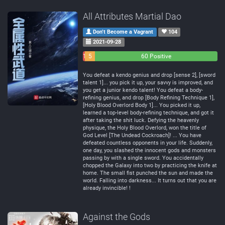
All Attributes Martial Dao
Don’t Become a Vagrant
104
2021-09-28
1
5
60 Positive
Negative
Neutral
You defeat a kendo genius and drop [sense 2], [sword
talent 1]... you pick it up, your savvy is improved, and
you get a junior kendo talent! You defeat a body-
refining genius, and drop [Body Refining Technique 1],
[Holy Blood Overlord Body 1]... You picked it up,
learned a top-level body-refining technique, and got it
after taking the shit luck. Defying the heavenly
physique, the Holy Blood Overlord, won the title of
God Level [The Undead Cockroach]! ... You have
defeated countless opponents in your life. Suddenly,
one day, you slashed the innocent gods and monsters
passing by with a single sword. You accidentally
chopped the Galaxy into two by practicing the knife at
home. The small fist punched the sun and made the
world. Falling into darkness... It turns out that you are
already invincible! !
Against the Gods