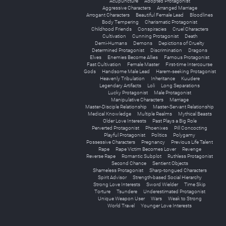
Acupuncture
Adopted Protagonist
Aggressive Characters
Arranged Marriage
Arrogant Characters
Beautiful Female Lead
Bloodlines
Body Tempering
Charismatic Protagonist
Childhood Friends
Conspiracies
Cruel Characters
Cultivation
Cunning Protagonist
Death
Demi-Humans
Demons
Depictions of Cruelty
Determined Protagonist
Discrimination
Dragons
Elves
Enemies Become Allies
Famous Protagonist
Fast Cultivation
Female Master
First-time Intercourse
Gods
Handsome Male Lead
Harem-seeking Protagonist
Heavenly Tribulation
Inheritance
Kuudere
Legendary Artifacts
Loli
Long Separations
Lucky Protagonist
Male Protagonist
Manipulative Characters
Marriage
Master-Disciple Relationship
Master-Servant Relationship
Medical Knowledge
Multiple Realms
Mythical Beasts
Older Love Interests
Past Plays a Big Role
Perverted Protagonist
Phoenixes
Pill Concocting
Playful Protagonist
Politics
Polygamy
Possessive Characters
Pregnancy
Previous Life Talent
Rape
Rape Victim Becomes Lover
Revenge
Reverse Rape
Romantic Subplot
Ruthless Protagonist
Second Chance
Sentient Objects
Shameless Protagonist
Sharp-tongued Characters
Spirit Advisor
Strength-based Social Hierarchy
Strong Love Interests
Sword Wielder
Time Skip
Torture
Tsundere
Underestimated Protagonist
Unique Weapon User
Wars
Weak to Strong
World Travel
Younger Love Interests