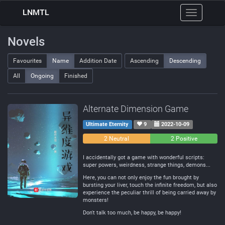
LNMTL
Toggle
navigation
Novels
Favourites
Name
Addition Date
Ascending
Descending
All
Ongoing
Finished
Alternate Dimension Game
Ultimate Eternity
9
2022-10-09
0
2 Neutral
2 Positive
Negative
I accidentally got a game with wonderful scripts:
super powers, weirdness, strange things, demons...
Here, you can not only enjoy the fun brought by
bursting your liver, touch the infinite freedom, but also
experience the peculiar thrill of being carried away by
monsters!
Don't talk too much, be happy, be happy!