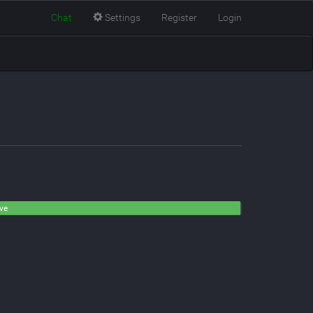
Chat
Settings
Register
Login
ive