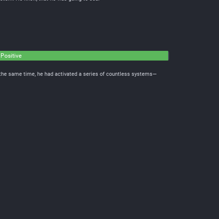
 Positive
t the same time, he had activated a series of countless systems—