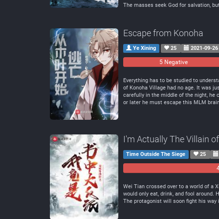
The masses seek God for salvation, bu
Escape from Konoha
Ye Xining
25
2021-09-26
5 Negative
Everything has to be studied to understa
of Konoha Village had no age. It was jus
carefully in the middle of the night, h
or later he must escape this MLM bra
I'm Actually The Villain 
Time Outside The Siege
25
Wei Tian crossed over to a world of a 
would only eat, drink, and fool around.
The protagonist will soon fight his way 