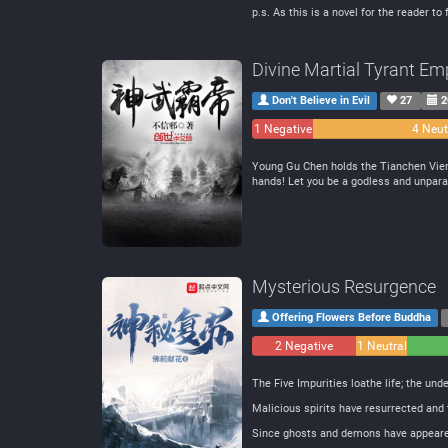
p.s. As this is a novel for the reader t
Divine Martial Tyrant Em
Don't Believe in Evil
27
2
1 Negative
4 Neut
Young Gu Chen holds the Tianchen Vienti
hands! Let you be a godless and unparal
Mysterious Resurgence
Offering Flowers Before Buddha
2 Negative
1 Neutral
The Five Impurities loathe life; the und
Malicious spirits have resurrected and
Since ghosts and demons have appeared 