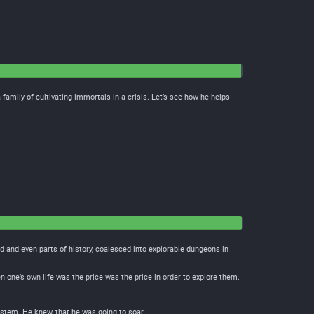
family of cultivating immortals in a crisis. Let’s see how he helps
 and even parts of history, coalesced into explorable dungeons in
 one’s own life was the price was the price in order to explore them.
stem. He knew, that he was going to soar