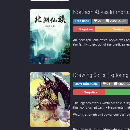
Northern Abyss Immorta
Free hand
25
2022-05-31
1 Negative
2 Neutral
An inconspicuous office worker was born
the family to get out of the predicame
Drawing Skills, Explorin
Don't Drink Cola
24
2022-05
1 Negative
0
Neutral
The legends of this world possess a my
this world called Earth - Fragments tha
Wealth, strength and power could all be
…
Kane looked at the 《Appointment of Ad