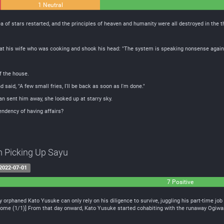
1 Neutral
 of ​​stars restarted, and the principles of heaven and humanity were all destroyed in the t
t his wife who was cooking and shook his head: "The system is speaking nonsense again
of the house.
said, "A few small fries, I'll be back as soon as I'm done."
an sent him away, she looked up at starry sky.
endency of having affairs?
m Picking Up Sayu
2022-07-01
7 Positive
y orphaned Kato Yusuke can only rely on his diligence to survive, juggling his part-time jo
me (1/1)] From that day onward, Kato Yusuke started cohabiting with the runaway Ogiwara S