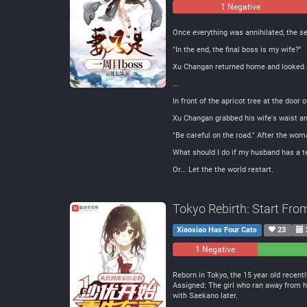
1 Negative
Once everything was annihilated, the sea
"In the end, the final boss is my wife?"
Xu Changan returned home and looked a
...
In front of the apricot tree at the door 
Xu Changan grabbed his wife's waist and 
"Be careful on the road." After the wom
What should I do if my husband has a t
Or... Let the the world restart.
Tokyo Rebirth: Start Fro
Xiaoxiao Has Four Cats
23
1 Negative
0
Neutral
Reborn in Tokyo, the 15 year old recentl
Assigned: The girl who ran away from ho
with Saekano later.