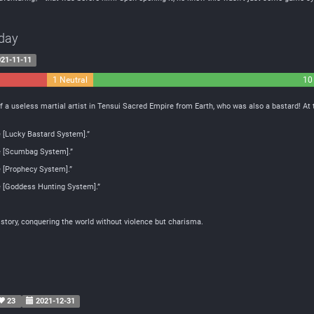
day
21-11-11
1 Neutral
10
of a useless martial artist in Tensui Sacred Empire from Earth, who was also a bastard! A
e [Lucky Bastard System].”
he [Scumbag System].”
e [Prophecy System].”
he [Goddess Hunting System].”
y story, conquering the world without violence but charisma.
23
2021-12-31