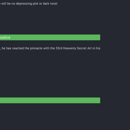
 will be no depressing plot or dark twist
ositive
, he has reached the pinnacle with the 33rd Heavenly Secret Art in his