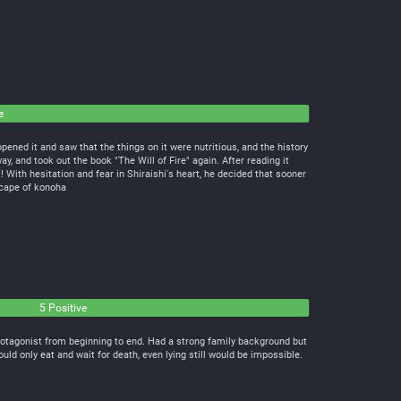
e
pened it and saw that the things on it were nutritious, and the history
ay, and took out the book "The Will of Fire" again. After reading it
 With hesitation and fear in Shiraishi's heart, he decided that sooner
cape of konoha
5 Positive
rotagonist from beginning to end. Had a strong family background but
d only eat and wait for death, even lying still would be impossible.