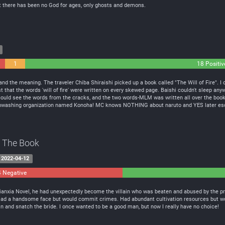
t there has been no God for ages, only ghosts and demons.
1
18 Positiv
Neutral
nd the meaning. The traveler Chiba Shiraishi picked up a book called "The Will of Fire". I o
t that the words 'will of fire' were written on every skewed page. Baishi couldn't sleep anyw
e could see the words from the cracks, and the two words-MLM was written all over the book!
inwashing organization named Konoha! MC knows NOTHING about naruto and YES later es
of The Book
2022-04-12
4 Negative
0
Neutral
Xianxia Novel, he had unexpectedly become the villain who was beaten and abused by the p
 Had a handsome face but would commit crimes. Had abundant cultivation resources but woul
in and snatch the bride. I once wanted to be a good man, but now I really have no choice!