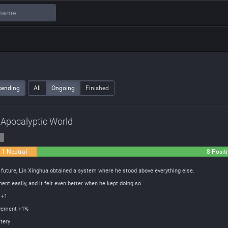
cending
All
Ongoing
Finished
n Apocalyptic World
1
1 Neutral
8 Posit
e future, Lin Xinghua obtained a system where he stood above everything else.
ent easily, and it felt even better when he kept doing so.
 +1
ovement +1%
tery