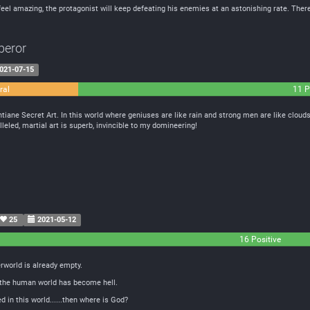
o feel amazing, the protagonist will keep defeating his enemies at an astonishing rate. There
peror
021-07-15
ral
11 P
ane Secret Art. In this world where geniuses are like rain and strong men are like clouds
leled, martial art is superb, invincible to my domineering!
25
2021-05-12
16 Positive
erworld is already empty.
 the human world has become hell.
in this world......then where is God?