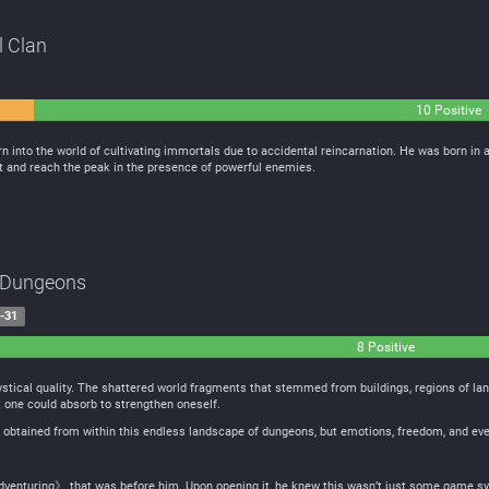
l Clan
10 Positive
 into the world of cultivating immortals due to accidental reincarnation. He was born in a 
nt and reach the peak in the presence of powerful enemies.
g Dungeons
-31
8 Positive
stical quality. The shattered world fragments that stemmed from buildings, regions of land
t one could absorb to strengthen oneself.
 obtained from within this endless landscape of dungeons, but emotions, freedom, and even
venturing》 that was before him. Upon opening it, he knew this wasn’t just some game sy