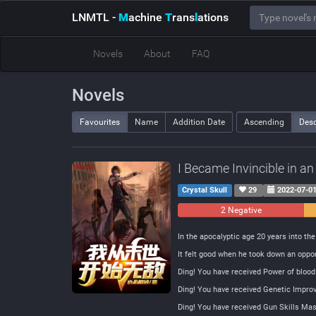
LNMTL
-
M
achine
T
rans
l
ations
Novels
About
FAQ
Novels
Favourites
Name
Addition Date
Ascending
Des
I Became Invincible in a
Crystal Skull
29
2022-07-0
2 Negative
In the apocalyptic age 20 years into th
It felt good when he took down an oppon
Ding! You have received Power of blood
Ding! You have received Genetic Impr
Ding! You have received Gun Skills Mas