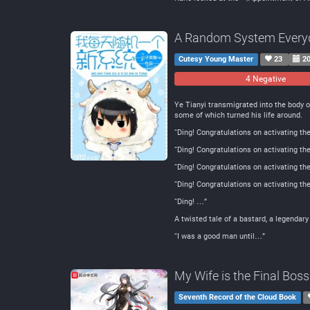
A Random System Every
Cutesy Young Master
23
20
4 Negative
Ye Tianyi transmigrated into the body 
some of which turned his life around.
“Ding! Congratulations on activating th
“Ding! Congratulations on activating t
“Ding! Congratulations on activating th
“Ding! Congratulations on activating t
“Ding! …”
A twisted tale of a bastard, a legendar
“I was a good man until…”
My Wife is the Final Boss
Seventh Record of the Cloud Book