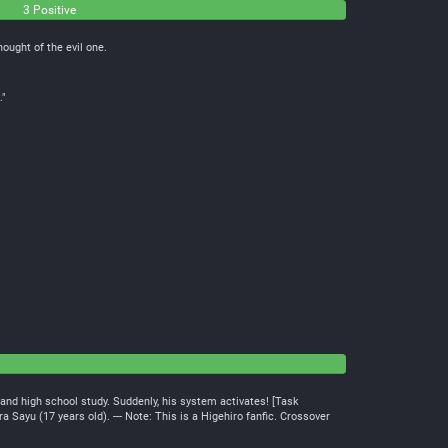
3 Positive
hought of the evil one.
."
b and high school study. Suddenly, his system activates! [Task
ayu (17 years old). --- Note: This is a Higehiro fanfic. Crossover