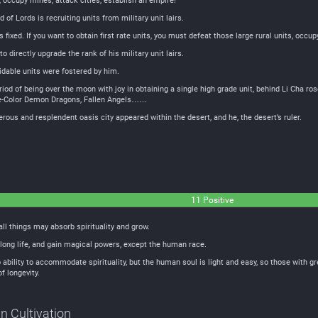
, occupy mines, attack cities, establish an empire!
of Lords is recruiting units from military unit lairs.
is fixed. If you want to obtain first rate units, you must defeat those large rural units, occupy
o directly upgrade the rank of his military unit lairs.
idable units were fostered by him.
period of being over the moon with joy in obtaining a single high grade unit, behind Li Cha
ve-Color Demon Dragons, Fallen Angels……
ous and resplendent oasis city appeared within the desert, and he, the desert’s ruler.
11 Positive
all things may absorb spirituality and grow.
ong life, and gain magical powers, except the human race.
ability to accommodate spirituality, but the human soul is light and easy, so those with g
f longevity.
in Cultivation