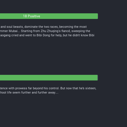
18 Positive
s and soul beasts, dominate the two races, becoming the most
er Mubai... Starting from Zhu Zhuqing's fiancé, sweeping the
iaogang cried and went to Bibi Dong for help, but he didn't know Bibi
tence with prowess far beyond his control. But now that he’s sixteen,
school life seem further and further away…