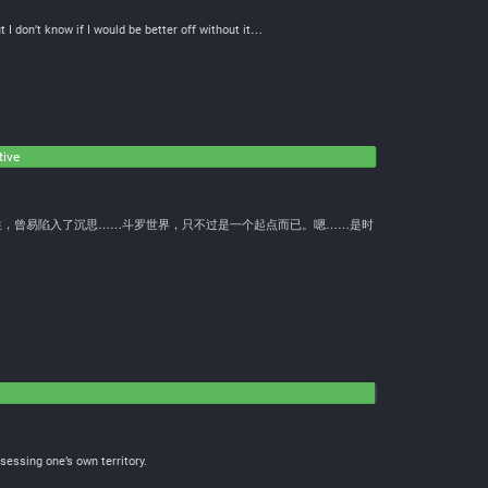
 I don’t know if I would be better off without it…
tive
性，曾易陷入了沉思……斗罗世界，只不过是一个起点而已。嗯……是时
essing one’s own territory.