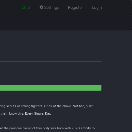
Chat
Settings
Register
Login
ing scouts or strong fighters. Or all of the above. Not bad, huh?
at I know this. Every. Single. Day.
hat the previous owner of this body was born with ZERO affinity to