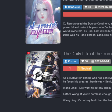
Confucius
31
2021-07-0
Xu Ran crossed the Douluo Continent, a
powerful and invincible person in Do
world invincible. Xu Ran: I am invincibl
Dong was Xu Ran's person. Land, sea, hum
The Daily Life of the Imm
Kuxuan
30
2021-08-04
1
1 Neutral
Negative
As a cultivation genius who has achieve
he faces his greatest battle yet – Seni
Wang Ling: I just want to eat my crisp
Father Wang: If you’re careless enough 
Wang Ling: It’s not my fault that the b