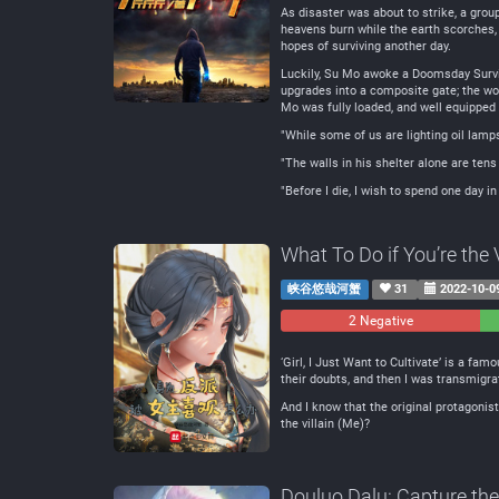
As disaster was about to strike, a grou
heavens burn while the earth scorches, 
hopes of surviving another day.
Luckily, Su Mo awoke a Doomsday Surviv
upgrades into a composite gate; the wo
Mo was fully loaded, and well equipped
"While some of us are lighting oil lamps
"The walls in his shelter alone are tens 
"Before I die, I wish to spend one day in 
What To Do if You’re the 
峡谷悠哉河蟹
31
2022-10-0
2 Negative
0
Ne
‘Girl, I Just Want to Cultivate’ is a f
their doubts, and then I was transmigr
And I know that the original protagonist
the villain (Me)?
Douluo Dalu: Capture th