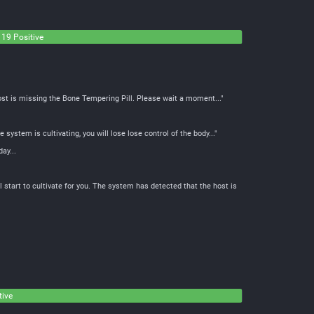
19 Positive
ost is missing the Bone Tempering Pill. Please wait a moment..."
system is cultivating, you will lose lose control of the body..."
ay...
start to cultivate for you. The system has detected that the host is
tive