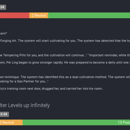
-24
2 Neutral
tem!"
Forging Art. The system will start cultivating for you. The system has detected that the h
Tempering Pills for you, and the cultivation will continue..." "Important reminder, while the 
tem, Pei Ling began to grow stronger rapidly. He was prepared to become a deity until one d
n technique. The system has identified this as a dual cultivation method. The system will 
oking for a Dao Partner for you..."
iry's training room next door, drugged her, and carried her into his room...
er Levels up Infinitely
12-24
2 Neutral
13 Posi