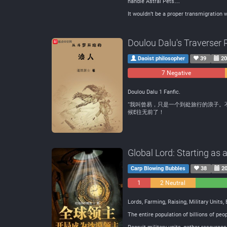
handle Astral Pets…
It wouldn’t be a proper transmigration w
Doulou Dalu's Traverser 
Daoist philosopher
39
20
7 Negative
Doulou Dalu 1 Fanfic.
“我叫曾易，只是一个到处旅行的浪子。
候E往无前了！
Global Lord: Starting as 
Carp Blowing Bubbles
38
20
1
2 Neutral
Negative
Lords, Farming, Raising, Military Units,
The entire population of billions of p