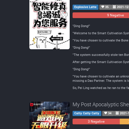
Explosive Latte
35
2021-12
9 Negative
"Ding Dong!"
"Welcome to the Smart Cultivation Sys
"You have chosen to cultivate the Bone 
"Ding Dong!"
"The system successfully stole ten Bone 
After getting the Smart Cultivation Sys
"Ding Dong!"
"You have chosen to cultivate an unknow
missing a Dao Partner. The system is lo
So, Pei Ling watched as he ran to the fa
My Post Apocalyptic Shelt
Catty Catty Catty
34
2021-
3 Negative