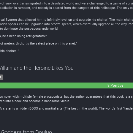
p of survivors transmigrated into a desolated world and were challenged to a game of surviva
radiation is rampant, and nobody is spared from the dangers of this hellscape. The only way
al System that allowed him to infinitely level up and upgrade his shelter! The main shelt
oden spears can be upgraded into bronze spears, which eventually upgrade all the way into
 to dominate the post-apocalyptic world.
, he's been using refrigerators!"
of meters thick, it's the safest place on this planet."
his shelter..."
Villain and the Heroine Likes You
9
9 Positive
utral
amous novel with multiple female protagonists, but the author guarantees that this book is 
ated into a book and become a handsome villain.
’s sister is a hidden BOSS and martial arts (The best in the world). The world’s first Yande
e Goddess from Douluo