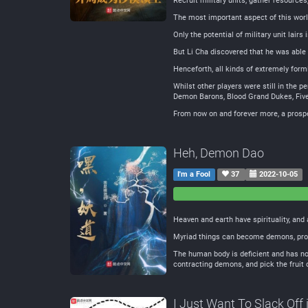
Recruit military units, gather resources
The most important aspect of this world 
Only the potential of military unit lairs 
But Li Cha discovered that he was able t
Henceforth, all kinds of extremely form
Whilst other players were still in the 
Demon Barons, Blood Grand Dukes, Fi
From now on and forever more, a prosper
Heh, Demon Dao
I'm a Fool
37
2022-10-05
0
0
Negative
Neutral
Heaven and earth have spirituality, and 
Myriad things can become demons, prol
The human body is deficient and has no 
contracting demons, and pick the fruit o
I Just Want To Slack Off 