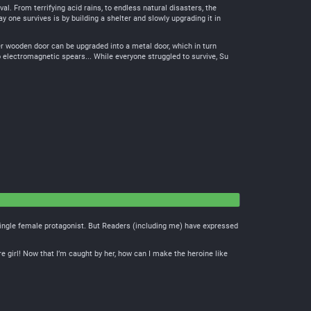
l. From terrifying acid rains, to endless natural disasters, the
 one survives is by building a shelter and slowly upgrading it in
er wooden door can be upgraded into a metal door, which in turn
 electromagnetic spears... While everyone struggled to survive, Su
a single female protagonist. But Readers (including me) have expressed
re girl! Now that I’m caught by her, how can I make the heroine like