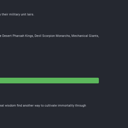
 their military unit lairs.
 rose Desert Pharoah Kings, Devil Scorpion Monarchs, Mechanical Giants,
reat wisdom find another way to cultivate immortality through