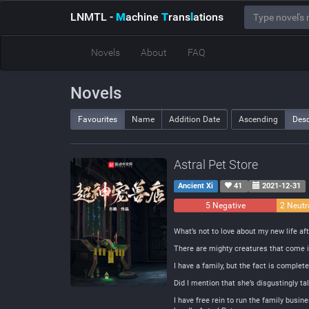
LNMTL
-
M
achine
T
rans
l
ations
Novels
About
FAQ
Novels
Favourites
Name
Addition Date
Ascending
Des
Astral Pet Store
Ancient Xi
41
2021-12-31
5 Negative
2 Neutr
What’s not to love about my new life af
There are mighty creatures that come in 
I have a family, but the fact is comple
Did I mention that she’s disgustingly t
I have free rein to run the family busin