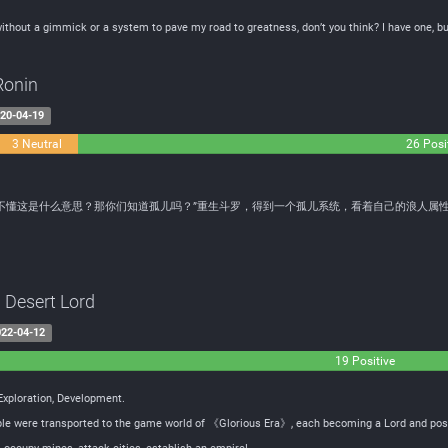
ithout a gimmick or a system to pave my road to greatness, don’t you think? I have one, but
Ronin
20-04-19
3 Neutral
26 Posi
不懂这是什么意思？那你们知道孤儿吗？”重生斗罗，得到一个孤儿系统，看着自己的浪人属
a Desert Lord
22-04-12
19 Positive
 Exploration, Development.
eople were transported to the game world of 《Glorious Era》, each becoming a Lord and poss