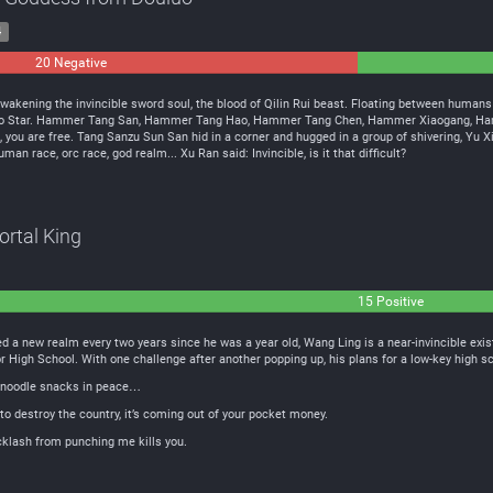
4
20 Negative
0
Neutral
wakening the invincible sword soul, the blood of Qilin Rui beast. Floating between human
uluo Star. Hammer Tang San, Hammer Tang Hao, Hammer Tang Chen, Hammer Xiaogang, Hamm
e, you are free. Tang Sanzu Sun San hid in a corner and hugged in a group of shivering, Yu X
an race, orc race, god realm... Xu Ran said: Invincible, is it that difficult?
ortal King
15 Positive
d a new realm every two years since he was a year old, Wang Ling is a near-invincible exis
or High School. With one challenge after another popping up, his plans for a low-key high 
y noodle snacks in peace…
to destroy the country, it’s coming out of your pocket money.
acklash from punching me kills you.