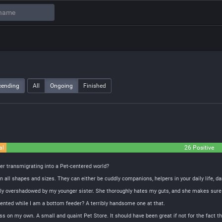
cending
All
Ongoing
Finished
al
26 Positive
ter transmigrating into a Pet-centered world?
all shapes and sizes. They can either be cuddly companions, helpers in your daily life, dar
tely overshadowed by my younger sister. She thoroughly hates my guts, and she makes sure th
alented while I am a bottom feeder? A terribly handsome one at that.
ess on my own. A small and quaint Pet Store. It should have been great if not for the fact t