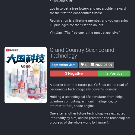
a 20% discount!
Log in to get a free lottery, and get a golden reward
for the first ten consecutive times!
Registration is a lifetime member, and you can enjoy
18 privileges for the first ten dollars!
Yin Jian: "The free one is the most e xpensive."
Grand Country Science and
Technology
September Jam
6
2022-08-09
3 Negative
0
2 Positive
Neutral
A courier from the future put Ye Zhou on the road of
becoming a technologically powerful country.
Holding a technological life simulator, from chips,
quantum computing, artificial intelligence, to
antimatter fuel, space engine...
One after another future technology was extracted
into reality by him, and he promoted the technological
progress of the whole world by himself.
……