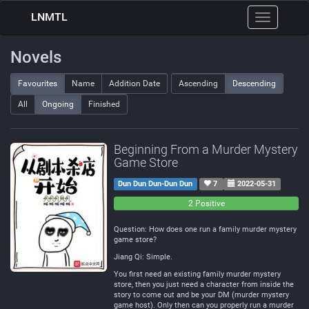
LNMTL
Toggle
navigation
Novels
Favourites
Name
Addition Date
Ascending
Descending
All
Ongoing
Finished
Beginning From a Murder Mystery
Game Store
Dun Dun Dun-Dun Dun
7
2022-05-31
0
0
2 Positive
Negative
Neutral
Question: How does one run a family murder mystery
game store?
Jiang Qi: Simple.
You first need an existing family murder mystery
store, then you just need a character from inside the
story to come out and be your DM (murder mystery
game host). Only then can you properly run a murder