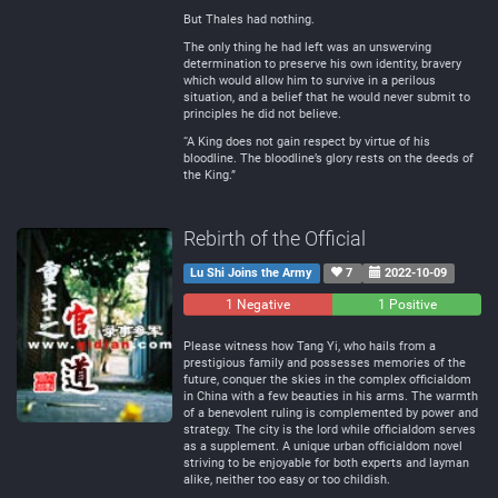
But Thales had nothing.
The only thing he had left was an unswerving
determination to preserve his own identity, bravery
which would allow him to survive in a perilous
situation, and a belief that he would never submit to
principles he did not believe.
“A King does not gain respect by virtue of his
bloodline. The bloodline’s glory rests on the deeds of
the King.”
Rebirth of the Official
Lu Shi Joins the Army
7
2022-10-09
1 Negative
0
1 Positive
Neutral
Please witness how Tang Yi, who hails from a
prestigious family and possesses memories of the
future, conquer the skies in the complex officialdom
in China with a few beauties in his arms. The warmth
of a benevolent ruling is complemented by power and
strategy. The city is the lord while officialdom serves
as a supplement. A unique urban officialdom novel
striving to be enjoyable for both experts and layman
alike, neither too easy or too childish.