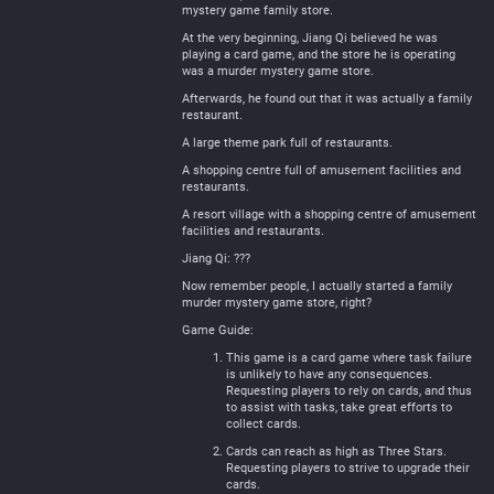
mystery game family store.
At the very beginning, Jiang Qi believed he was
playing a card game, and the store he is operating
was a murder mystery game store.
Afterwards, he found out that it was actually a family
restaurant.
A large theme park full of restaurants.
A shopping centre full of amusement facilities and
restaurants.
A resort village with a shopping centre of amusement
facilities and restaurants.
Jiang Qi: ???
Now remember people, I actually started a family
murder mystery game store, right?
Game Guide:
This game is a card game where task failure
is unlikely to have any consequences.
Requesting players to rely on cards, and thus
to assist with tasks, take great efforts to
collect cards.
Cards can reach as high as Three Stars.
Requesting players to strive to upgrade their
cards.