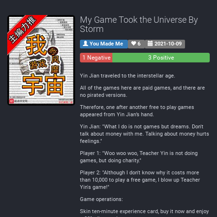
My Game Took the Universe By
Storm
You Made Me
6
2021-10-09
1 Negative
0
3 Positive
Neutral
Yin Jian traveled to the interstellar age.
All of the games here are paid games, and there are
no pirated versions.
Therefore, one after another free to play games
appeared from Yin Jian’s hand.
Yin Jian: "What I do is not games but dreams. Don't
talk about money with me. Talking about money hurts
feelings."
Player 1: "Woo woo woo, Teacher Yin is not doing
games, but doing charity."
Player 2: "Although I don't know why it costs more
than 10,000 to play a free game, I blow up Teacher
Yin's game!"
Game operations:
Skin ten-minute experience card, buy it now and enjoy