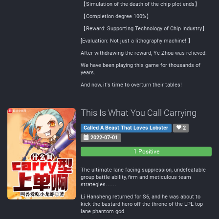
【Simulation of the death of the chip plot ends】
【Completion degree 100%】
【Reward: Supporting Technology of Chip Industry】
[Evaluation: Not just a lithography machine! 】
After withdrawing the reward, Ye Zhou was relieved.
We have been playing this game for thousands of
years.
And now, it's time to overturn their tables!
This Is What You Call Carrying
Called A Beast That Loves Lobster
2
2022-07-01
0
0
1 Positive
Negative
Neutral
The ultimate lane facing suppression, undefeatable
group battle ability, firm and meticulous team
strategies……
Li Hansheng returned for S6, and he was about to
kick the bastard hero off the throne of the LPL top
lane phantom god.