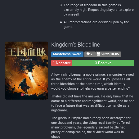
The range of freedom in this game is
extremely high. Requesting players to explore
by oneself.
All interpretations are decided upon by the
game.
Kingdom's Bloodline
Masterless Sword
7
2022-10-05
1 Negative
0
3 Positive
Neutral
A lowly child beggar, a noble prince, a monster viewed
as the enemy of the entire world. If you possess all
three identities at the same time, which identity
would you choose to help you earn a better ending?
Thales did not have the answer. He only knew that he
came to a different and magnificent world, and he had
to face a future that was as difficult to handle as a
nightmare.
The glorious Empire had already been destroyed for
one thousand years, the dying royal family suffered
many problems, the legendary sacred battle had
plenty of conspiracies, the divided world was in
chaos.