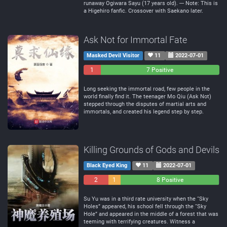
runaway Ogiwara Sayu (17 years old). --- Note: This is
a Higehiro fanfic. Crossover with Saekano later.
Ask Not for Immortal Fate
Masked Devil Visitor
11
2022-07-01
1
0
7 Positive
Negative
Neutral
Long seeking the immortal road, few people in the
world finally find it. The teenager Mo Qiu (Ask Not)
stepped through the disputes of martial arts and
immortals, and created his legend step by step.
Killing Grounds of Gods and Devils
Black Eyed King
11
2022-07-01
2
1
8 Positive
Negative
Neutral
Su Yu was in a third rate university when the “Sky
Holes” appeared, his school fell through the “Sky
Hole” and appeared in the middle of a forest that was
teeming with terrifying creatures. Witness a