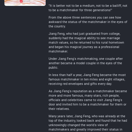
"It is better not to be a medium, not to be a bailiff, not
to be a matchmaker for three generations!"
From the above three sentences you can see how
awkward the status of the matchmaker in the eyes of
the country.
Jiang Feng, who had just graduated from college,
suddenly had the magical ability to see marriage
match values, so he returned to his rural hometown
and began his magical journey as a professional
matchmaker.
Under Jiang Feng's matchmaking, one couple after
another became a model couple in the eyes of the
public.
In less than half a year, Jiang Feng became the most
famous matchmaker in ten miles and eight villages,
receiving red envelopes and gifts every day.
As Jiang Feng's reputation as a matchmaker became
more and more famous, many stars, rich people,
officials and celebrities came to visit Jiang Feng's
door and invited him to be a matchmaker for them or
their relatives.
Many years later, Jiang Feng, who was already at the
top of the industry, looked back and found that he had
unknowingly changed the world's view of
matchmakers and greatly improved their status in