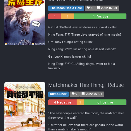
The Moon Has A Hole
8
2022-07-01
1
1
4 Positive
Negative
Neutral
Get Ed Stafford level wilderness survival skills!
Ning Fang: ???? Three days starved of nine meals?
Get Tony Leung's acting skills!
Ning Fang: ????? I'm acting on a desert island?
Get Luo Xiang's lawyer skills!
Ning Fang: ???? Gu Ailing, do you want to file a
lawsuit?
Matchmaker This Thing, I Refuse
Dumb Snek
9
2022-07-01
4 Negative
1
6 Positive
Neutral
"The new couple entered the room, the matchmaker
threw over the wall."
"I'd rather believe that there are ghosts in the world
than a matchmaker's mouth."