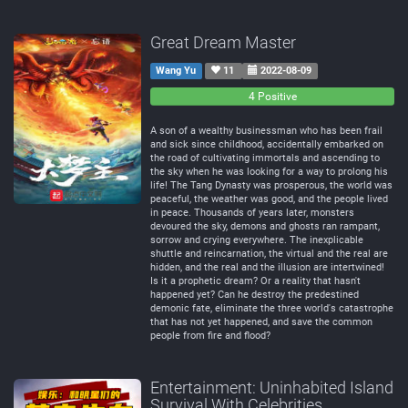
Great Dream Master
Wang Yu
11
2022-08-09
0
0
4 Positive
Negative
Neutral
A son of a wealthy businessman who has been frail
and sick since childhood, accidentally embarked on
the road of cultivating immortals and ascending to
the sky when he was looking for a way to prolong his
life! The Tang Dynasty was prosperous, the world was
peaceful, the weather was good, and the people lived
in peace. Thousands of years later, monsters
devoured the sky, demons and ghosts ran rampant,
sorrow and crying everywhere. The inexplicable
shuttle and reincarnation, the virtual and the real are
hidden, and the real and the illusion are intertwined!
Is it a prophetic dream? Or a reality that hasn't
happened yet? Can he destroy the predestined
demonic fate, eliminate the three world's catastrophe
that has not yet happened, and save the common
people from fire and flood?
Entertainment: Uninhabited Island
Survival With Celebrities