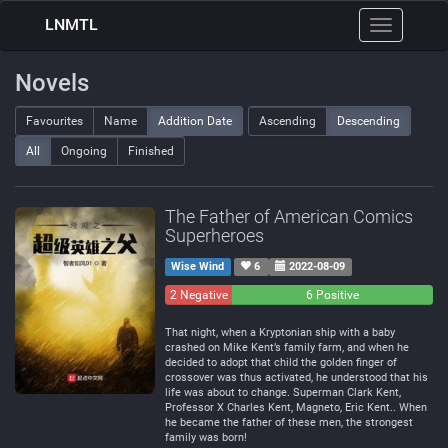
LNMTL
Toggle
navigation
Novels
Favourites
Name
Addition Date
Ascending
Descending
All
Ongoing
Finished
The Father of American Comics
Superheroes
Wise Wind
6
2022-08-09
2 Negative
0
6 Positive
Neutral
That night, when a Kryptonian ship with a baby
crashed on Mike Kent’s family farm, and when he
decided to adopt that child the golden finger of
crossover was thus activated, he understood that his
life was about to change. Superman Clark Kent,
Professor X Charles Kent, Magneto, Eric Kent.. When
he became the father of these men, the strongest
family was born!