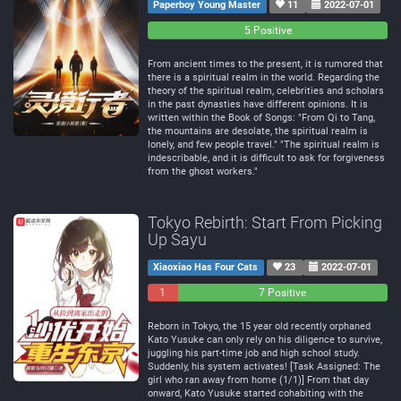
Paperboy Young Master
11
2022-07-01
0
0
5 Positive
Negative
Neutral
From ancient times to the present, it is rumored that
there is a spiritual realm in the world. Regarding the
theory of the spiritual realm, celebrities and scholars
in the past dynasties have different opinions. It is
written within the Book of Songs: "From Qi to Tang,
the mountains are desolate, the spiritual realm is
lonely, and few people travel." "The spiritual realm is
indescribable, and it is difficult to ask for forgiveness
from the ghost workers."
Tokyo Rebirth: Start From Picking
Up Sayu
Xiaoxiao Has Four Cats
23
2022-07-01
1
0
7 Positive
Negative
Neutral
Reborn in Tokyo, the 15 year old recently orphaned
Kato Yusuke can only rely on his diligence to survive,
juggling his part-time job and high school study.
Suddenly, his system activates! [Task Assigned: The
girl who ran away from home (1/1)] From that day
onward, Kato Yusuke started cohabiting with the