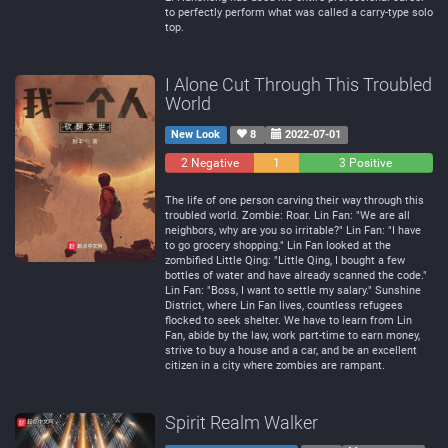
to perfectly perform what was called a carry-type solo
top.
I Alone Cut Through This Troubled
World
New Look
8
2022-07-01
2 Negative
1
3 Positive
Neutral
The life of one person carving their way through this
troubled world. Zombie: Roar. Lin Fan: "We are all
neighbors, why are you so irritable?" Lin Fan: "I have
to go grocery shopping." Lin Fan looked at the
zombified Little Qing: "Little Qing, I bought a few
bottles of water and have already scanned the code."
Lin Fan: "Boss, I want to settle my salary." Sunshine
District, where Lin Fan lives, countless refugees
flocked to seek shelter. We have to learn from Lin
Fan, abide by the law, work part-time to earn money,
strive to buy a house and a car, and be an excellent
citizen in a city where zombies are rampant.
Spirit Realm Walker