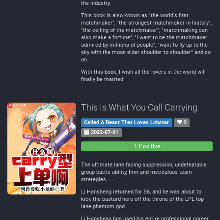
the industry.
This book is also known as "the world's first
matchmaker", "the strongest matchmaker in history",
"the ceiling of the matchmaker", "matchmaking can
also make a fortune", "I want to be the matchmaker
admired by millions of people", "want to fly up to the
sky with the moon elder shoulder to shoulder" and so
on.
With this book, I wish all the lovers in the world will
finally be married!
This Is What You Call Carrying
Called A Beast That Loves Lobster
2
2022-07-01
0
0
1 Positive
Negative
Neutral
The ultimate lane facing suppression, undefeatable
group battle ability, firm and meticulous team
strategies……
Li Hansheng returned for S6, and he was about to
kick the bastard hero off the throne of the LPL top
lane phantom god.
Li Hansheng has used his entire professional career