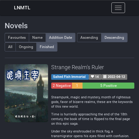
LNMTL
Toggle
navigation
Novels
Favourites
Name
Addition Date
Ascending
Descending
All
Ongoing
Finished
Strange Realm's Ruler
Salted Fish Immortal
14
2022-04-12
2 Negative
1
5 Positive
Neutral
Steampunk, magic and mystery, month of righteous
gods, favor of bizarre realms, these are the keywords
of this new world.
Time is hurriedly approaching the end of the 18th
century, the book of time is flipped to the final page
on this epic saga.
Under the sky enshrouded in thick fog, a
transmigrator opens his eyes filled with confusion.