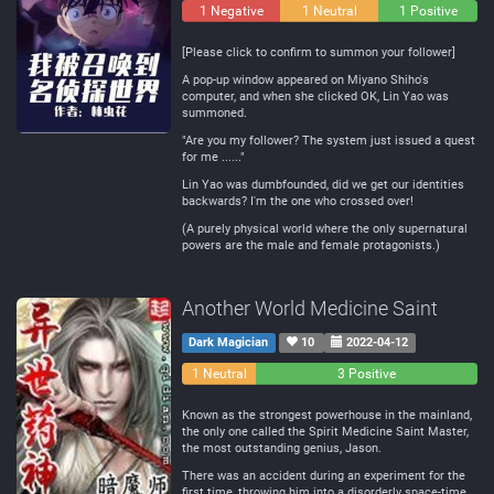
1 Negative
1 Neutral
1 Positive
[Please click to confirm to summon your follower]
A pop-up window appeared on Miyano Shiho's
computer, and when she clicked OK, Lin Yao was
summoned.
"Are you my follower? The system just issued a quest
for me ......"
Lin Yao was dumbfounded, did we get our identities
backwards? I'm the one who crossed over!
(A purely physical world where the only supernatural
powers are the male and female protagonists.)
Another World Medicine Saint
Dark Magician
10
2022-04-12
0
1 Neutral
3 Positive
Negative
Known as the strongest powerhouse in the mainland,
the only one called the Spirit Medicine Saint Master,
the most outstanding genius, Jason.
There was an accident during an experiment for the
first time, throwing him into a disorderly space-time