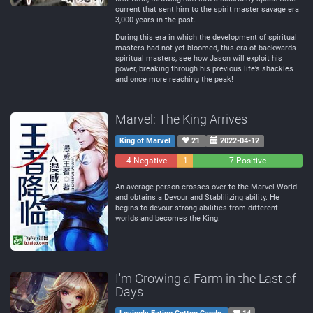
current that sent him to the spirit master savage era
3,000 years in the past.
During this era in which the development of spiritual
masters had not yet bloomed, this era of backwards
spiritual masters, see how Jason will exploit his
power, breaking through his previous life’s shackles
and once more reaching the peak!
Marvel: The King Arrives
King of Marvel
21
2022-04-12
4 Negative
1
7 Positive
Neutral
An average person crosses over to the Marvel World
and obtains a Devour and Stablilizing ability. He
begins to devour strong abilities from different
worlds and becomes the King.
I'm Growing a Farm in the Last of
Days