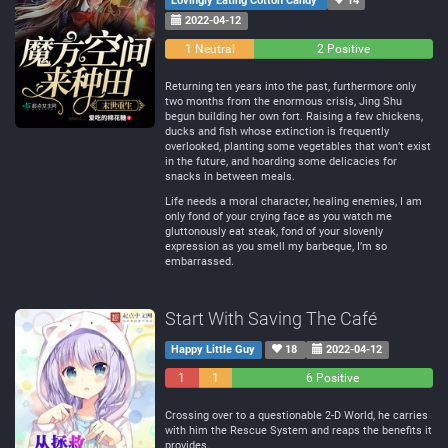
Lovingly Eating Cotton Candy
14
2022-04-12
0
1 Neutral
2 Positive
Negative
Returning ten years into the past, furthermore only
two months from the enormous crisis, Jing Shu
begun building her own fort. Raising a few chickens,
ducks and fish whose extinction is frequently
overlooked, planting some vegetables that won’t exist
in the future, and hoarding some delicacies for
snacks in between meals.
Life needs a moral character, healing enemies, I am
only fond of your crying face as you watch me
gluttonously eat steak, fond of your slovenly
expression as you smell my barbeque, I’m so
embarrassed.
Start With Saving The Café
Happy Little Guy
18
2022-04-12
1
1
6 Positive
Negative
Neutral
Crossing over to a questionable 2-D World, he carries
with him the Rescue System and reaps the benefits it
provides.