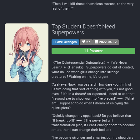
"Then, I will kill those shameless morons, to the very
last of them."”
Top Student Doesn't Need
Superpowers
I Love Oranges
27
2022-04-12
0
0
11 Positive
Negative
Neutral
《The Quintessential Quintuplets》+《We Never
Learn》+《Hensuki》 Superpowers go out of control,
what do I do when girls change into strange
creatures? Waiting online, it's urgent!
"Asakawa Naoki you bastard! How dare you think of
us five doing that sort of thing with you, it's not good
even if it's in a dream! As expected, I need to use that
firewood axe to chop you into five pieces!" ——《What
am I supposed to do when I dream of enjoying the
quintuplets》
"Quickly change my oppai back! Do you believe that
I'll break it off!" ——《The perverted girl
transformation plan, if I can't change them to become
smart, then I can change their bodies》
"I've become stronger and smarter, but my shoulders