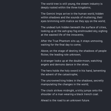
The world tree is still young, the steam industry is
deeply rooted within the three kingdoms;
The Gemini Imps arrive in the human world, hidden
within shadows and the sounds of muttering, their
eyes brimming with malice as they spy on the world;
The undead lurk hidden beneath the surface of cities,
looking up at the ash-gray fog enshrouded sky, sighing
at the wasted life of the innocents;
After the True Phantom sits up, it stays unmoving,
waiting for the final day to come;
Above, on the stage of destiny, the shadows of people
flicker, the leading role unknown;
A stranger looks up at the double-moon, watching
angels and demons dance in the skies;
The hero holds the holy sword in his hand, lamenting
the advent of the catastrophe;
The uncrowned king hides in the shadows, secretly
manipulating the changes in the world;
The clock strikes midnight, a kitty jumps onto the
shoulder of a man wearing a black trench coat.
Ahead is the road to an unknown future.