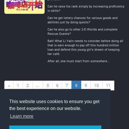
Can he raise his rank simply by increasing proficiency
in skills?
Can he get lottery chances for various goods and
abilities just by doing quests?
Can he also go to other 2-D Worlds and complete
Rescue Quests?
Bah! What Li Yalin needs to consider before doing all
that is earn enough to pay off this hundred million
loan and defend this young girl's dream of keeping
her café.
After all, one must start from somewhere...
«
1
2
...
5
6
7
8
9
10
11
...
77
78
»
This website uses cookies to ensure you get
the best experience on our website.
Learn more