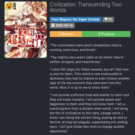
Civilization: Transcending Two
Worlds
Your Majesty the Super Scholar
21
2022-04-12
0
2 Neutral
3 Positive
Negative
"The commoners here aren't simpletons; they're
cunning, avaricious, and brutal."
"The nobility here aren't noble at all either; they're
selfish, arrogant, and treacherous."
"I once felt angry for these reasons, but all I feel now
is pity for them. This world is one enshrouded in
darkness; they had no chance to even choose another
type of life the moment they were born into this
world. Now, it is up to me to show them."
"I will provide sufficient food and shelter to them and
they will know morality. I will provide peace and
happiness to them and they will know faith. I am a
transmigrator from a distant other-world. I will bring
the fire of civilization to this dark, savage world. I
know I am doing the correct thing, putting an end to
famine, driving out plagues, suppressing evil, ending
wars. I will give those who wish to change another
opportunity."