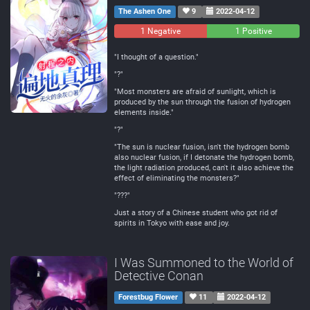
The Ashen One
9
2022-04-12
1 Negative
0
1 Positive
Neutral
"I thought of a question."
"?"
"Most monsters are afraid of sunlight, which is
produced by the sun through the fusion of hydrogen
elements inside."
"?"
"The sun is nuclear fusion, isn't the hydrogen bomb
also nuclear fusion, if I detonate the hydrogen bomb,
the light radiation produced, can't it also achieve the
effect of eliminating the monsters?"
"???"
Just a story of a Chinese student who got rid of
spirits in Tokyo with ease and joy.
I Was Summoned to the World of
Detective Conan
Forestbug Flower
11
2022-04-12