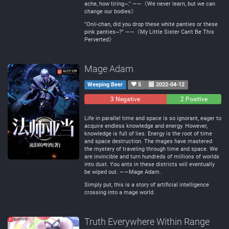
ache, how tiring~." ——《We never learn, but we can
change our bodies》
"Onii-chan, did you drop these white panties or these
pink panties~?" ——《My Little Sister Can't Be This
Perverted》
Mage Adam
Weeping Beer
5
2022-04-12
3 Negative
0
2 Positive
Neutral
Life in parallel time and space is so ignorant, eager to
acquire endless knowledge and energy. However,
knowledge is full of lies. Energy is the root of time
and space destruction. The mages have mastered
the mystery of traveling through time and space. We
are invincible and turn hundreds of millions of worlds
into dust. You ants in these districts will eventually
be wiped out. ——Mage Adam.
Simply put, this is a story of artificial intelligence
crossing into a mage world.
Truth Everywhere Within Range