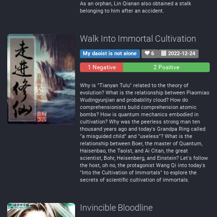
As an orphan, Lin Qianan also obtained a stalk
belonging to him after an accident.
Walk Into Immortal Cultivation
My daoist is not alone
6
2022-12-24
1 Negative
0
2 Positive
Neutral
Why is "Tianyan Tulu" related to the theory of
evolution? What is the relationship between Piaomiao
Wudingyunjian and probability cloud? How do
comprehensionists build comprehension atomic
bombs? How is quantum mechanics embodied in
cultivation? Why was the peerless strong man ten
thousand years ago and today's Grandpa Ring called
"a misguided child" and "useless"? What is the
relationship between Boer, the master of Quantum,
Haisenbao, the Taoist, and Ai Citan, the great
scientist, Bohr, Heisenberg, and Einstein? Let's follow
the host, oh no, the protagonist Wang Qi into today's
"Into the Cultivation of Immortals" to explore the
secrets of scientific cultivation of immortals.
Invincible Bloodline