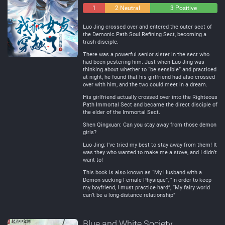
1
2 Neutral
3 Positive
Negative
Luo Jing crossed over and entered the outer sect of
the Demonic Path Soul Refining Sect, becoming a
trash disciple.
There was a powerful senior sister in the sect who
had been pestering him. Just when Luo Jing was
thinking about whether to “be sensible” and practiced
at night, he found that his girlfriend had also crossed
over with him, and the two could meet in a dream.
His girlfriend actually crossed over into the Righteous
Path Immortal Sect and became the direct disciple of
the elder of the Immortal Sect.
Shen Qingxuan: Can you stay away from those demon
girls?
Luo Jing: I’ve tried my best to stay away from them! It
was they who wanted to make me a stove, and I didn’t
want to!
This book is also known as “My Husband with a
Demon-sucking Female Physique”, “In order to keep
my boyfriend, I must practice hard”, “My fairy world
can’t be a long-distance relationship”
Blue and White Society