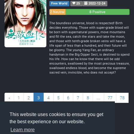
Free World
25
2022-12-24
0
2 Neutral
8 Positive
Negative
The boundless universe, blood is respected! Birth
decides everything. Those with super-grade blood will
be born with supernatural powers, move mountains
and fill the sea, catch the stars and take the moon,
and those with tenth-grade broken veins will have a
life span of less than a hundred, and their future will
be gloomy. The young Yang Fan, an ordinary
handyman in the Big Dipper Sect, is destined to spend
his life. How can he know that there will be odd
encounters, swallowed by the most precious treasure,
swallowed endless blood, and become the supreme
sacred vein, invincible, who does not accept?
«
1
2
3
4
5
6
7
8
...
77
78
»
This website uses cookies to ensure you get
the best experience on our website.
Learn more