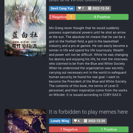
Devil Cang Yue
7
2022-12-24
2 Negative
1
6 Positive
Neutral
Mo Qiang never thought that he would suddenly
possess supernatural powers until he shot an arrow
at the sun. The absolute hit means that he can be a
god on the football field, a god in the basketball
industry, and a pro at games. He can easily become a
winner in life and spend his life luxuriously. Wealth
and power will not be difficult. While he was changing
his destiny and enjoying his life, he met the internees
who claimed to be from the Blue and White Society.
When he understood the organization was secretly
carrying out necessary evil in the world to safeguard
human security, he found his real goal: I want to
become the President of the Blue and White Society.
The contents of this book, the terms of Level D
personnel, and their inspiration come from the works
on Wikidot. It is issued according to CCBY-SA3.0.
It is forbidden to play memes here
Lonely Wing
6
2022-12-24
1 Negative
0
1 Positive