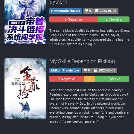
System
Homoerotic Novels
9
2023-05-03
3 Negative
0
2 Positive
Neutral
The game king's duelist academy has selected Cheng
Feng as one of the new students. On the day of
admission, he accidentally discovered that he has the
"Duel Link" system as a plug-in
My Skills Depend on Picking
Million Standalone
9
2023-05-03
3 Negative
1
3 Positive
Neutral
Found the strongest rune on the peerless beauty?
Peerless exercises can be picked up through a cave?
Lin Chen traversed the fantasy realm and won the
system of Heavenly Dao. In this powerful world, Lin
Chen’s skills, combat skills, artifacts, blood, runes,
everything depends on picking up! “Life and death are
bearish, it’s my attitude to life. Doing it if you don’t
accept it is my performance art.”