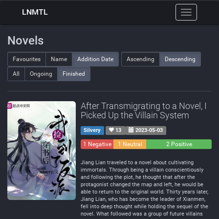
LNMTL
Toggle
navigation
Novels
Favourites
Name
Addition Date
Ascending
Descending
All
Ongoing
Finished
After Transmigrating to a Novel, I
Picked Up the Villain System
Silvery
13
2023-05-03
1 Negative
1 Neutral
2 Positive
Jiang Lian traveled to a novel about cultivating
immortals. Through being a villain conscientiously
and following the plot, he thought that after the
protagonist changed the map and left, he would be
able to return to the original world. Thirty years later,
Jiang Lian, who has become the leader of Xianmen,
fell into deep thought while holding the sequel of the
novel. What followed was a group of future villains