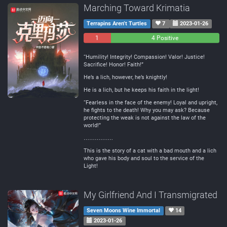
Marching Toward Krimatia
Terrapins Aren’t Turtles
7
2023-01-26
1
0
4 Positive
Negative
Neutral
“Humility! Integrity! Compassion! Valor! Justice!
Sacrifice! Honor! Faith!”
He’s a lich, however, he’s knightly!
He is a lich, but he keeps his faith in the light!
“Fearless in the face of the enemy! Loyal and upright,
he fights to the death! Why you may ask? Because
protecting the weak is not against the law of the
world!”
…………….
This is the story of a cat with a bad mouth and a lich
who gave his body and soul to the service of the
Light!
My Girlfriend And I Transmigrated
Seven Moons Wine Immortal
14
2023-01-26