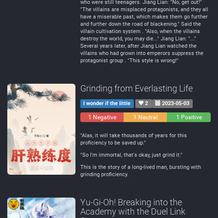
who were still teenagers. Jiang Lian: "No, get out!"
"The villains are misplaced protagonists, and they all
have a miserable past, which makes them go further
and further down the road of blackening." Said the
villain cultivation system . "Also, when the villains
destroy the world, you may die..." Jiang Lian: "..."
Several years later, after Jiang Lian watched the
villains who had grown into emperors suppress the
protagonist group . "This style is wrong!"
Grinding from Everlasting Life
I wonder if the little
2
2023-05-03
1 Negative
1 Neutral
1 Positive
"Alas, it will take thousands of years for this
proficiency to be saved up."
"So I'm immortal, that's okay, just grind it."
This is the story of a long-lived man, bursting with
grinding proficiency.
Yu-Gi-Oh! Breaking into the
Academy with the Duel Link