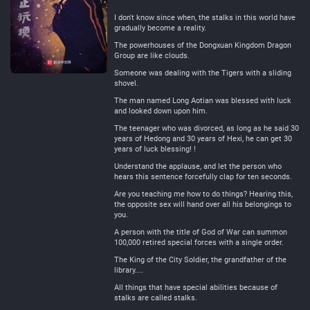
Neutral
I don't know since when, the stalks in this world have
gradually become a reality.
The powerhouses of the Dongxuan Kingdom Dragon
Group are like clouds.
Someone was dealing with the Tigers with a sliding
shovel.
The man named Long Aotian was blessed with luck
and looked down upon him.
The teenager who was divorced, as long as he said 30
years of Hedong and 30 years of Hexi, he can get 30
years of luck blessing! !
Understand the applause, and let the person who
hears this sentence forcefully clap for ten seconds.
Are you teaching me how to do things? Hearing this,
the opposite sex will hand over all his belongings to
you.
A person with the title of God of War can summon
100,000 retired special forces with a single order.
The King of the City Soldier, the grandfather of the
library....
All things that have special abilities because of
stalks are called stalks.