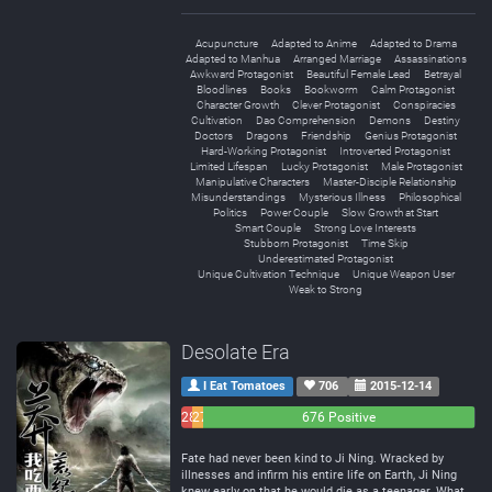
Acupuncture
Adapted to Anime
Adapted to Drama
Adapted to Manhua
Arranged Marriage
Assassinations
Awkward Protagonist
Beautiful Female Lead
Betrayal
Bloodlines
Books
Bookworm
Calm Protagonist
Character Growth
Clever Protagonist
Conspiracies
Cultivation
Dao Comprehension
Demons
Destiny
Doctors
Dragons
Friendship
Genius Protagonist
Hard-Working Protagonist
Introverted Protagonist
Limited Lifespan
Lucky Protagonist
Male Protagonist
Manipulative Characters
Master-Disciple Relationship
Misunderstandings
Mysterious Illness
Philosophical
Politics
Power Couple
Slow Growth at Start
Smart Couple
Strong Love Interests
Stubborn Protagonist
Time Skip
Underestimated Protagonist
Unique Cultivation Technique
Unique Weapon User
Weak to Strong
Desolate Era
I Eat Tomatoes
706
2015-12-14
28
27
676 Positive
Negative
Neutral
Fate had never been kind to Ji Ning. Wracked by
illnesses and infirm his entire life on Earth, Ji Ning
knew early on that he would die as a teenager. What