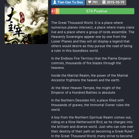
Tian Can Tu Dou
791
2015-10-19
41
33
674 Positive
Negative
Neutral
The Great Thousand World. It is a place where
numerous planes intersect, a place where many clans
live and a place where a group of lords assemble. The
Heavenly Sovereigns appear one by one from the
Lower Planes and they will all display a legend that
others would desire as they pursue the road of being
a ruler in this boundless world.
In the Endless Fire Territory that the Flame Emperor
controls, thousands of fire blazes through the
heavens.
Inside the Martial Realm, the power of the Martial
Ancestor frightens the heaven and the earth.
At the West Heaven Temple, the might of the
Emperor of a Hundred Battles is absolute.
In the Northern Desolate Hill, a place filled with
thousands of graves, the Immortal Owner rules the
world.
A boy from the Northern Spiritual Realm comes out,
riding on a Nine Netherworld Bird, as he charges into
the brilliant and diverse world. Just who can rule over
their destiny of their path on becoming a Great Ruler?
In the Great Thousand World, many strive to become