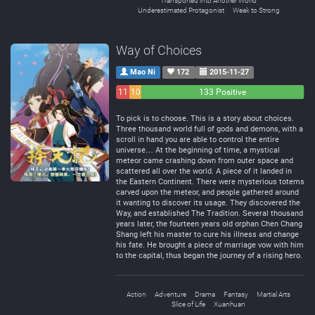
Transported into Another World
Underestimated Protagonist
Weak to Strong
Way of Choices
Mao Ni
172
2015-11-27
11
10
133 Positive
Negative
Neutral
To pick is to choose. This is a story about choices.
Three thousand world full of gods and demons, with a
scroll in hand you are able to control the entire
universe… At the beginning of time, a mystical
meteor came crashing down from outer space and
scattered all over the world. A piece of it landed in
the Eastern Continent. There were mysterious totems
carved upon the meteor, and people gathered around
it wanting to discover its usage. They discovered the
Way, and established The Tradition. Several thousand
years later, the fourteen years old orphan Chen Chang
Shang left his master to cure his illness and change
his fate. He brought a piece of marriage vow with him
to the capital, thus began the journey of a rising hero.
Action
Adventure
Drama
Fantasy
Martial Arts
Slice of Life
Xuanhuan