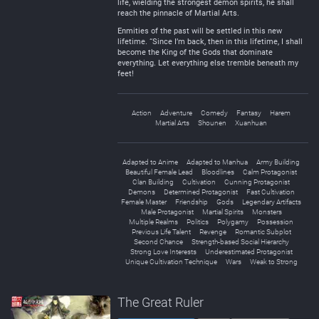
life, wielding the strongest demon spirits, he shall
reach the pinnacle of Martial Arts.
Enmities of the past will be settled in this new
lifetime. “Since I’m back, then in this lifetime, I shall
become the King of the Gods that dominate
everything. Let everything else tremble beneath my
feet!
Action
Adventure
Comedy
Fantasy
Harem
Martial Arts
Shounen
Xuanhuan
Adapted to Anime
Adapted to Manhua
Army Building
Beautiful Female Lead
Bloodlines
Calm Protagonist
Clan Building
Cultivation
Cunning Protagonist
Demons
Determined Protagonist
Fast Cultivation
Female Master
Friendship
Gods
Legendary Artifacts
Male Protagonist
Martial Spirits
Monsters
Multiple Realms
Politics
Polygamy
Possession
Previous Life Talent
Revenge
Romantic Subplot
Second Chance
Strength-based Social Hierarchy
Strong Love Interests
Underestimated Protagonist
Unique Cultivation Technique
Wars
Weak to Strong
The Great Ruler