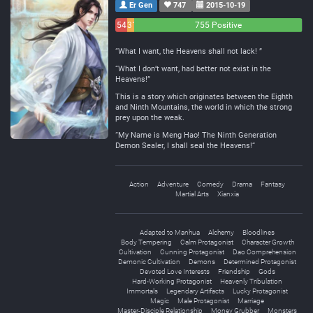
Er Gen
747
2015-10-19
54
31
755 Positive
Negative
Neutral
“What I want, the Heavens shall not lack! ”
“What I don’t want, had better not exist in the
Heavens!”
This is a story which originates between the Eighth
and Ninth Mountains, the world in which the strong
prey upon the weak.
“My Name is Meng Hao! The Ninth Generation
Demon Sealer, I shall seal the Heavens!“
Action
Adventure
Comedy
Drama
Fantasy
Martial Arts
Xianxia
Adapted to Manhua
Alchemy
Bloodlines
Body Tempering
Calm Protagonist
Character Growth
Cultivation
Cunning Protagonist
Dao Comprehension
Demonic Cultivation
Demons
Determined Protagonist
Devoted Love Interests
Friendship
Gods
Hard-Working Protagonist
Heavenly Tribulation
Immortals
Legendary Artifacts
Lucky Protagonist
Magic
Male Protagonist
Marriage
Master-Disciple Relationship
Money Grubber
Monsters