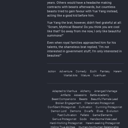
years. Others would have a headache making
contracts with beasts afterwards, but countless
beasts tried to gain favour with Yue Yang instead,
acting like a good kid before him.
Yue Yang the brat, however, didn’t feel grateful at all:
“Scram, Mythical Beasts! Do you think you are cool
like that? Go away from me now, I only like beautiful
summons!”
Even when royal families approached him for his
talents, the shameless brat replied, “I’m not
interested in government stuff, I’m only interested in
beauties!”
Action
Adventure
Comedy
Ecchi
Fantasy
Harem
Martial Arts
Mature
Xuanhuan
Adapted to Manhua
Alchemy
Arranged Marriage
Artifacts
Assassins
Battle Academy
Beast Companions
Beasts
Beautiful Female Lead
Broken Engagement
Charismatic Protagonist
Confident Protagonist
Cultivation
Cunning Protagonist
Demon Lord
Demons
Dwarfs
Elves
Evolution
Fast Cultivation
Fellatio
Game Elements
Genius Protagonist
Gods
Handsome Male Lead
Hard-Working Protagonist
Harem-seeking Protagonist
Hiding True Abilities
Human-Nonhuman Relationship