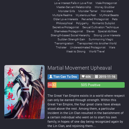
Love Interest Falls in Love First
Male Protagonist
Master-Servant Relationship
Money Grubber
Monster Girls
Monster Tamer
Monsters
Multiple Realms
Mysterious Past
Mythical Beasts
Older Love Interests
Perverted Protagonist
Pets
Philosophical
Polygamy
Romantic Subplot
Secretive Protagonist
Sexual Cultivation Technique
Shameless Protagonist
Slaves
Special Abilities
Strength-based Social Hierarchy
Strong Love Interests
Sudden Strength Gain
Summoning Magic
Transmigration
Transported into Another World
Trickster
Underestimated Protagonist
Wars
Weak to Strong
World Travel
Martial Movement Upheaval
Tian Can Tu Dou
606
2015-11-16
34
32
505 Positive
Negative
Neutral
The Great Yan Empire exists in a world where respect
can only be earned through strength. Within this
Great Yan Empire, the four great clans have always
stood above the rest. Among them, a particular
incident in the Lin Clan resulted in the banishment of
a certain individual who went on to start his own
family, in hopes of one day being recognized again by
the Lin Clan, and rejoining them…