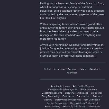
Hailing from a banished family of the Great Lin Clan,
when Lin Dong was very young, he watched,
powerless, as his talented father was easily crushed
and crippled by the overwhelming genius of the great
Lin Clan, Lin Langtian.
With a despairing father, a heartbroken grandfather,
and a suffering family, ever since that fateful day, Lin
Dong has been driven by a deep purpose; to take
revenge on the man who had taken everything and
more from his family.
Armed with nothing but willpower and determination,
join Lin Dong as he unknowingly discovers a destiny
greater than he could ever hope to imagine when he
stumbles upon a mysterious stone talisman…
Action
Adventure
Fantasy
Harem
Martial Arts
Xuanhuan
Adapted to Drama
Adapted to Manhua
Average-looking Protagonist
Battle Academy
Beast Companions
Beautiful Female Lead
Bloodlines
Body Tempering
Cultivation
Demon Lord
Demons
Destiny
Determined Protagonist
Fast Cultivation
Genius Protagonist
Hard-Working Protagonist
Harsh Training
Heavenly Tribulation
Inheritance