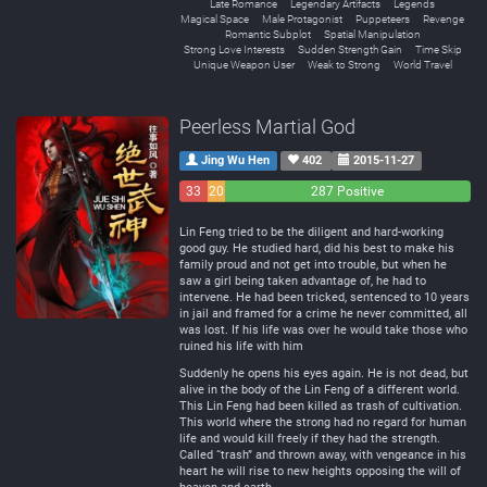
Late Romance
Legendary Artifacts
Legends
Magical Space
Male Protagonist
Puppeteers
Revenge
Romantic Subplot
Spatial Manipulation
Strong Love Interests
Sudden Strength Gain
Time Skip
Unique Weapon User
Weak to Strong
World Travel
Peerless Martial God
Jing Wu Hen
402
2015-11-27
33
20
287 Positive
Negative
Neutral
Lin Feng tried to be the diligent and hard-working
good guy. He studied hard, did his best to make his
family proud and not get into trouble, but when he
saw a girl being taken advantage of, he had to
intervene. He had been tricked, sentenced to 10 years
in jail and framed for a crime he never committed, all
was lost. If his life was over he would take those who
ruined his life with him
Suddenly he opens his eyes again. He is not dead, but
alive in the body of the Lin Feng of a different world.
This Lin Feng had been killed as trash of cultivation.
This world where the strong had no regard for human
life and would kill freely if they had the strength.
Called “trash” and thrown away, with vengeance in his
heart he will rise to new heights opposing the will of