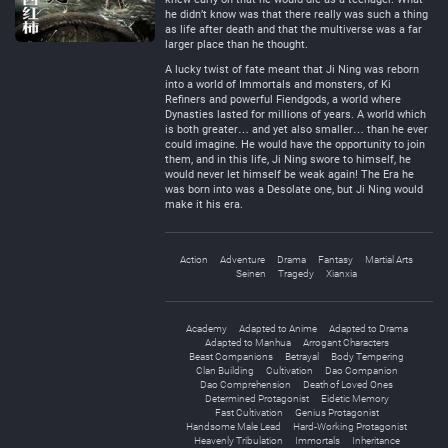
he didn’t know was that there really was such a thing
as life after death and that the multiverse was a far
larger place than he thought.
A lucky twist of fate meant that Ji Ning was reborn
into a world of Immortals and monsters, of Ki
Refiners and powerful Fiendgods, a world where
Dynasties lasted for millions of years. A world which
is both greater… and yet also smaller… than he ever
could imagine. He would have the opportunity to join
them, and in this life, Ji Ning swore to himself, he
would never let himself be weak again! The Era he
was born into was a Desolate one, but Ji Ning would
make it his era.
Action
Adventure
Drama
Fantasy
Martial Arts
Seinen
Tragedy
Xianxia
Academy
Adapted to Anime
Adapted to Drama
Adapted to Manhua
Arrogant Characters
Beast Companions
Betrayal
Body Tempering
Clan Building
Cultivation
Dao Companion
Dao Comprehension
Death of Loved Ones
Determined Protagonist
Eidetic Memory
Fast Cultivation
Genius Protagonist
Handsome Male Lead
Hard-Working Protagonist
Heavenly Tribulation
Immortals
Inheritance