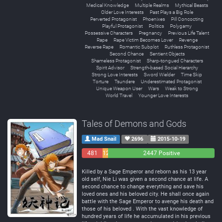
Medical Knowledge
Multiple Realms
Mythical Beasts
Older Love Interests
Past Plays a Big Role
Perverted Protagonist
Phoenixes
Pill Concocting
Playful Protagonist
Politics
Polygamy
Possessive Characters
Pregnancy
Previous Life Talent
Rape
Rape Victim Becomes Lover
Revenge
Reverse Rape
Romantic Subplot
Ruthless Protagonist
Second Chance
Sentient Objects
Shameless Protagonist
Sharp-tongued Characters
Spirit Advisor
Strength-based Social Hierarchy
Strong Love Interests
Sword Wielder
Time Skip
Torture
Tsundere
Underestimated Protagonist
Unique Weapon User
Wars
Weak to Strong
World Travel
Younger Love Interests
Tales of Demons and Gods
Mad Snail
2696
2015-10-19
481
129
2447 Positive
Negative
Neutral
Killed by a Sage Emperor and reborn as his 13 year
old self, Nie Li was given a second chance at life. A
second chance to change everything and save his
loved ones and his beloved city. He shall once again
battle with the Sage Emperor to avenge his death and
those of his beloved . With the vast knowledge of
hundred years of life he accumulated in his previous