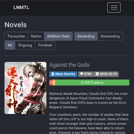
LNMTL
Toggle
navigation
Novels
Favourites
Name
Addition Date
Ascending
Descending
All
Ongoing
Finished
Against the Gods
Mars Gravity
5790
2015-10-19
283
214
6199 Positive
Negative
Neutral
Mythical Abode Mountain, Cloud’s End Cliff, the most
dangerous of Azure Cloud Continent’s four deadly
areas. Cloud’s End Cliff’s base is known as the Grim
Reaper’s Cemetery.
Over countless years, the number of people that have
fallen off this cliff is too high to count. None of them,
even three stronger than god masters, whose power
could pierce the heavens, have been able to return
alive. However, a boy that’s being chased by various