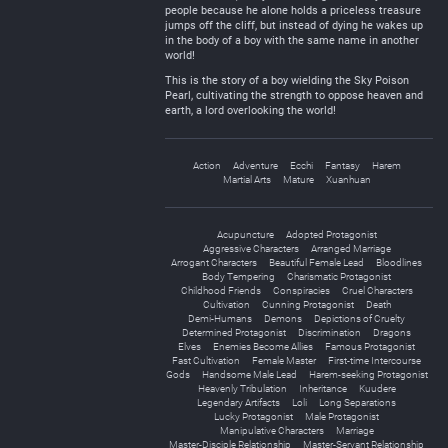
people because he alone holds a priceless treasure
jumps off the cliff, but instead of dying he wakes up
in the body of a boy with the same name in another
world!
This is the story of a boy wielding the Sky Poison
Pearl, cultivating the strength to oppose heaven and
earth, a lord overlooking the world!
Action
Adventure
Ecchi
Fantasy
Harem
Martial Arts
Mature
Xuanhuan
Acupuncture
Adopted Protagonist
Aggressive Characters
Arranged Marriage
Arrogant Characters
Beautiful Female Lead
Bloodlines
Body Tempering
Charismatic Protagonist
Childhood Friends
Conspiracies
Cruel Characters
Cultivation
Cunning Protagonist
Death
Demi-Humans
Demons
Depictions of Cruelty
Determined Protagonist
Discrimination
Dragons
Elves
Enemies Become Allies
Famous Protagonist
Fast Cultivation
Female Master
First-time Intercourse
Gods
Handsome Male Lead
Harem-seeking Protagonist
Heavenly Tribulation
Inheritance
Kuudere
Legendary Artifacts
Loli
Long Separations
Lucky Protagonist
Male Protagonist
Manipulative Characters
Marriage
Master-Disciple Relationship
Master-Servant Relationship