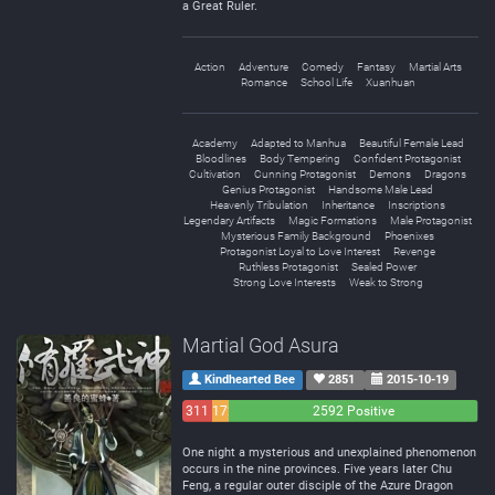
a Great Ruler.
Action
Adventure
Comedy
Fantasy
Martial Arts
Romance
School Life
Xuanhuan
Academy
Adapted to Manhua
Beautiful Female Lead
Bloodlines
Body Tempering
Confident Protagonist
Cultivation
Cunning Protagonist
Demons
Dragons
Genius Protagonist
Handsome Male Lead
Heavenly Tribulation
Inheritance
Inscriptions
Legendary Artifacts
Magic Formations
Male Protagonist
Mysterious Family Background
Phoenixes
Protagonist Loyal to Love Interest
Revenge
Ruthless Protagonist
Sealed Power
Strong Love Interests
Weak to Strong
Martial God Asura
Kindhearted Bee
2851
2015-10-19
311
172
2592 Positive
Negative
Neutral
One night a mysterious and unexplained phenomenon
occurs in the nine provinces. Five years later Chu
Feng, a regular outer disciple of the Azure Dragon