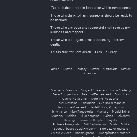
heaven and earth.
“Do not judge others in ignorance within my presence.
Those who think to harm someone should be ready to
be harmed.
Those who are open and respectful shall receive my
kindness and respect.
Those who plot against me are seeking their own
death.
This is true, for I am death… I am Lin Feng”
Action
Drama
Fantasy
Harem
Martial Arts
Mature
Xuanhuan
Adapted to Manhua
Arrogant Characters
Battle Academy
Beast Companions
Beautiful Female Lead
Bloodlines
Caring Protagonist
Cunning Protagonist
Fast Cultivation
Friendship
Genius Protagonist
Handsome Male Lead
Hard-Working Protagonist
Inheritance
Male Protagonist
Marriage
Martial Spirits
Murders
Nobles
Pill Concocting
Politics
Polygamy
Revenge
Romantic Subplot
Royalty
Ruthless Protagonist
Skill Assimilation
Souls
Spirits
Strength-based Social Hierarchy
Strong Love Interests
Sword Wielder
Transmigration
Transplanted Memories