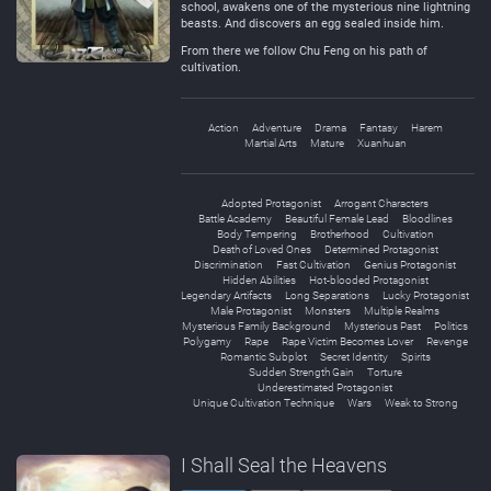
school, awakens one of the mysterious nine lightning
beasts. And discovers an egg sealed inside him.
From there we follow Chu Feng on his path of
cultivation.
Action
Adventure
Drama
Fantasy
Harem
Martial Arts
Mature
Xuanhuan
Adopted Protagonist
Arrogant Characters
Battle Academy
Beautiful Female Lead
Bloodlines
Body Tempering
Brotherhood
Cultivation
Death of Loved Ones
Determined Protagonist
Discrimination
Fast Cultivation
Genius Protagonist
Hidden Abilities
Hot-blooded Protagonist
Legendary Artifacts
Long Separations
Lucky Protagonist
Male Protagonist
Monsters
Multiple Realms
Mysterious Family Background
Mysterious Past
Politics
Polygamy
Rape
Rape Victim Becomes Lover
Revenge
Romantic Subplot
Secret Identity
Spirits
Sudden Strength Gain
Torture
Underestimated Protagonist
Unique Cultivation Technique
Wars
Weak to Strong
I Shall Seal the Heavens