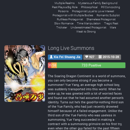
Multiple Realms
Mysterious Family Background
Past Plays a Big Role
Philosophical
Pill Concocting
Poisons
Protagonist Loyal to Love Interest
Protagonist with Multiple Bodies
Romantic Subplot
Ruthless Protagonist
Shameless Protagonist
Slow Romance
Time Manipulation
Tragic Past
Trickster
Underestimated Protagonist
Wars
Weak to Strong
Long Live Summons
Xia Fei Shuang Jia
927
2015-10-28
39
58
733 Positive
Negative
Neutral
The Soaring Dragon Continent is a world of summons,
you can only become strong if you become a
summoner! Yue Yang, an average high school boy,
was suddenly transported into this world. When he
woke up, he was greeted with a lot of worried faces
and found out that he had assumed another person’s
identity. Turns out he’s the good-for-nothing third son
of the Yue Family, who had just recently drowned
himself because of a failed engagement. Unlike the
third son of the Yue Family who was useless in
summoning, Yue Yang succeeded in making a
contract with a summoning grimoire on his first try,
even when the other guy failed for the past fifteen